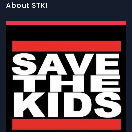
About STKI