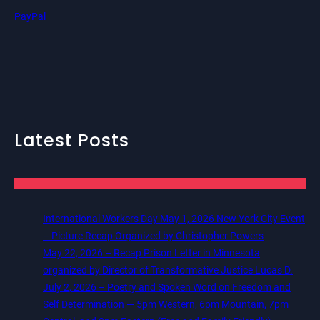
PayPal
Latest Posts
International Workers Day May 1, 2026 New York City Event
– Picture Recap Organized by Christopher Powers
May 22, 2026 – Recap Prison Letter in Minnesota
organized by Director of Transformative Justice Lucas D.
July 2, 2026 – Poetry and Spoken Word on Freedom and
Self Determination — 5pm Western, 6pm Mountain, 7pm