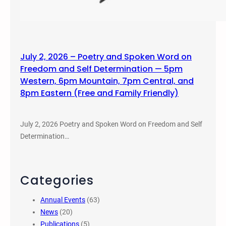
July 2, 2026 – Poetry and Spoken Word on
Freedom and Self Determination — 5pm
Western, 6pm Mountain, 7pm Central, and
8pm Eastern (Free and Family Friendly)
July 2, 2026 Poetry and Spoken Word on Freedom and Self
Determination…
Categories
Annual Events
(63)
News
(20)
Publications
(5)