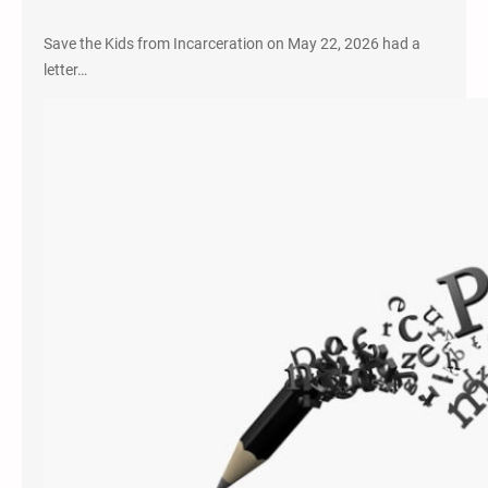
Save the Kids from Incarceration on May 22, 2026 had a
letter…