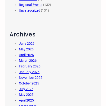
Regional Events
(132)
Uncategorized
(131)
Archives
June 2026
May 2026
April 2026
March 2026
February 2026
January 2026
November 2025
October 2025
July 2025
May 2025
April 2025
March 2025