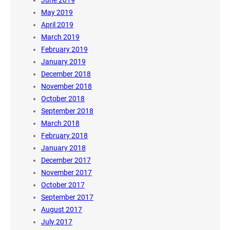
May 2019
April 2019
March 2019
February 2019
January 2019
December 2018
November 2018
October 2018
September 2018
March 2018
February 2018
January 2018
December 2017
November 2017
October 2017
September 2017
August 2017
July 2017