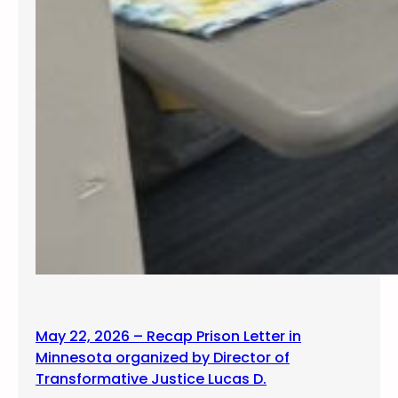
May 22, 2026 – Recap Prison Letter in
Minnesota organized by Director of
Transformative Justice Lucas D.