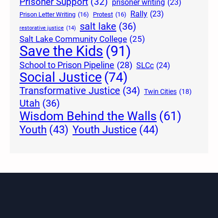
Prisoner Support
(32)
prisoner writing
(23)
Rally
(23)
Prison Letter Writing
(16)
Protest
(16)
salt lake
(36)
restorative justice
(14)
Salt Lake Community College
(25)
Save the Kids
(91)
School to Prison Pipeline
(28)
SLCc
(24)
Social Justice
(74)
Transformative Justice
(34)
Twin Cities
(18)
Utah
(36)
Wisdom Behind the Walls
(61)
Youth Justice
(44)
Youth
(43)