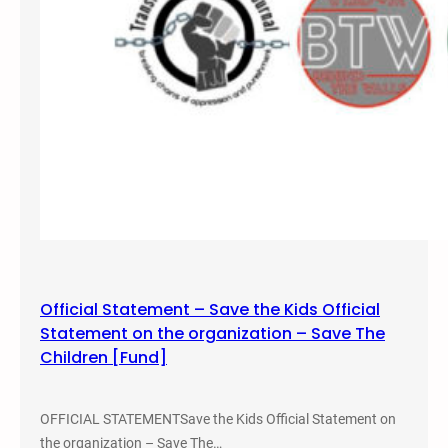
y
2
6
,
2
0
1
6
O
r
g
a
n
Official Statement – Save the Kids Official
i
Statement on the organization – Save The
z
Children [Fund]
e
d
a
OFFICIAL STATEMENTSave the Kids Official Statement on
V
the organization – Save The…