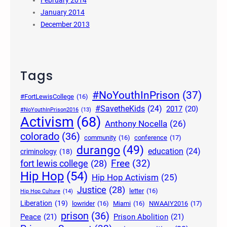
January 2014
December 2013
Tags
#NoYouthInPrison
(37)
#FortLewisCollege
(16)
#SavetheKids
(24)
2017
(20)
#NoYouthInPrison2016
(13)
Activism
(68)
Anthony Nocella
(26)
colorado
(36)
community
(16)
conference
(17)
durango
(49)
education
(24)
criminology
(18)
Free
(32)
fort lewis college
(28)
Hip Hop
(54)
Hip Hop Activism
(25)
Justice
(28)
letter
(16)
Hip Hop Culture
(14)
Liberation
(19)
lowrider
(16)
Miami
(16)
NWAAIY2016
(17)
prison
(36)
Peace
(21)
Prison Abolition
(21)