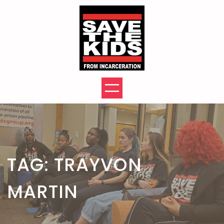
Skip
to
content
TAG:
TRAYVON
MARTIN