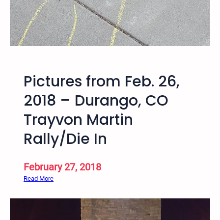
9
–
S
a
l
t
Pictures from Feb. 26,
L
a
2018 – Durango, CO
k
Trayvon Martin
e
V
Rally/Die In
i
g
i
February 27, 2018
l
:
Read More
f
P
o
i
r
c