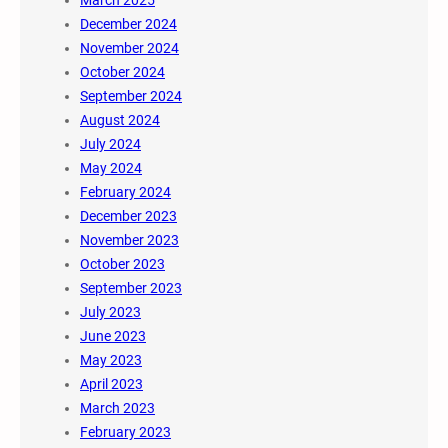
December 2024
November 2024
October 2024
September 2024
August 2024
July 2024
May 2024
February 2024
December 2023
November 2023
October 2023
September 2023
July 2023
June 2023
May 2023
April 2023
March 2023
February 2023