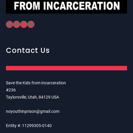
Facebook
Twitter
Instagram
YouTube
Contact Us
Save the Kids from Incarceration
#236
Taylorsville, Utah, 84129 USA
noyouthinprison@gmail.com
Entity #: 11299305-0140