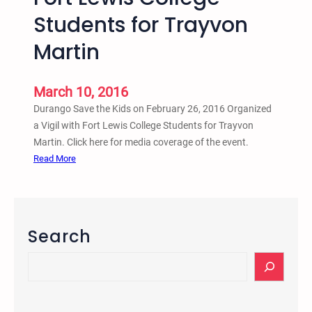
8
Students for Trayvon
–
Martin
D
u
r
March 10, 2016
a
Durango Save the Kids on February 26, 2016 Organized
n
a Vigil with Fort Lewis College Students for Trayvon
g
Martin. Click here for media coverage of the event.
o
:
Read More
,
D
C
u
O
r
T
a
Search
r
n
a
g
S
y
o
e
v
S
a
o
a
r