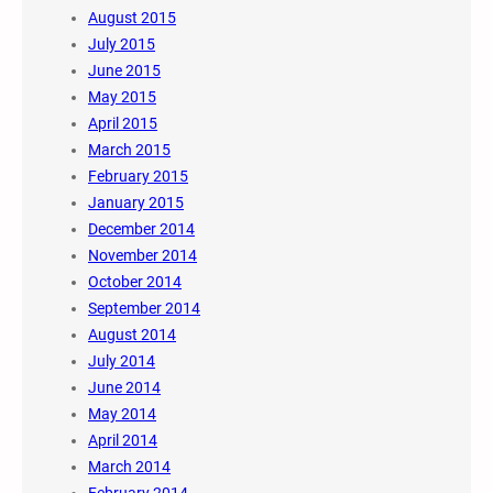
August 2015
July 2015
June 2015
May 2015
April 2015
March 2015
February 2015
January 2015
December 2014
November 2014
October 2014
September 2014
August 2014
July 2014
June 2014
May 2014
April 2014
March 2014
February 2014