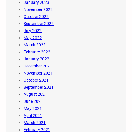
January 2023
November 2022
October 2022
September 2022
July 2022
May 2022
March 2022
February 2022
January 2022
December 2021
November 2021
October 2021
September 2021
August 2021
June 2021
May 2021
April 2021
March 2021
February 2021