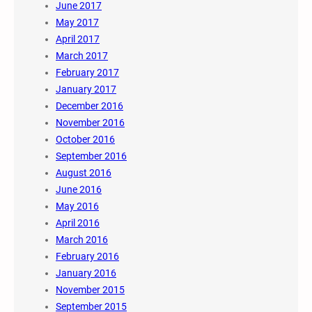
June 2017
May 2017
April 2017
March 2017
February 2017
January 2017
December 2016
November 2016
October 2016
September 2016
August 2016
June 2016
May 2016
April 2016
March 2016
February 2016
January 2016
November 2015
September 2015