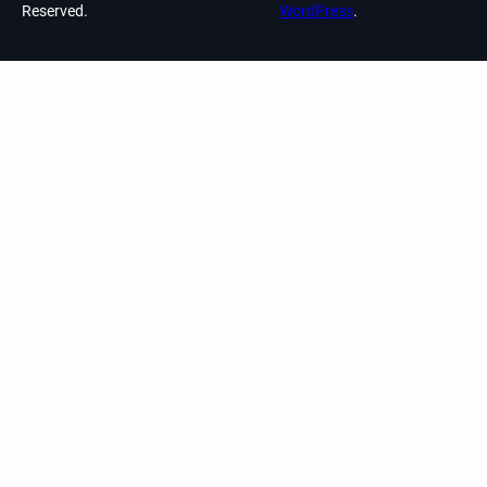
Reserved.
WordPress
.