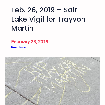
Feb. 26, 2019 – Salt
Lake Vigil for Trayvon
Martin
February 28, 2019
:
Read More
F
e
b
.
2
6
,
2
0
1