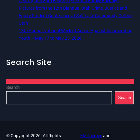
Central, and 8pm Eastern (Free and Family Friendly)
Pictures from the 12th Biannual Utah Crime, Justice and
Equity Student Conference at Salt Lake Community College,
Utah
13th Annual National Week of Action Against Incarcerating
Youth – May 17 to May 23, 2026
Search Site
Search
Search
© Copyright 2026. All Rights
Fly Themes
and