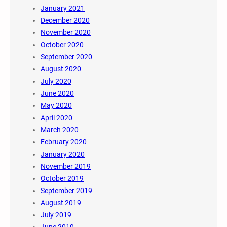
January 2021
December 2020
November 2020
October 2020
September 2020
August 2020
July 2020
June 2020
May 2020
April 2020
March 2020
February 2020
January 2020
November 2019
October 2019
September 2019
August 2019
July 2019
June 2019