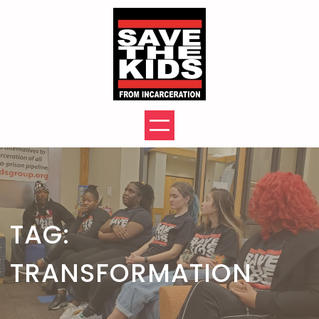
Skip
to
content
TAG:
TRANSFORMATION