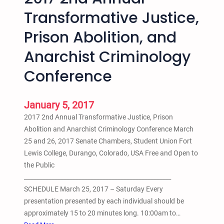
d
a
Transformative Justice,
E
t
q
Prison Abolition, and
i
u
o
Anarchist Criminology
i
n
t
P
Conference
y
r
S
o
t
January 5, 2017
c
u
e
2017 2nd Annual Transformative Justice, Prison
d
s
Abolition and Anarchist Criminology Conference March
e
s
25 and 26, 2017 Senate Chambers, Student Union Fort
n
–
Lewis College, Durango, Colorado, USA Free and Open to
t
B
the Public
C
y
_________________________________________________
o
A
SCHEDULE March 25, 2017 – Saturday Every
n
n
presentation presented by each individual should be
f
t
approximately 15 to 20 minutes long. 10:00am to…
e
h