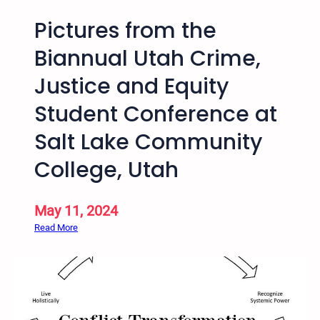
Pictures from the
Biannual Utah Crime,
Justice and Equity
Student Conference at
Salt Lake Community
College, Utah
May 11, 2024
:
Read More
P
i
c
t
u