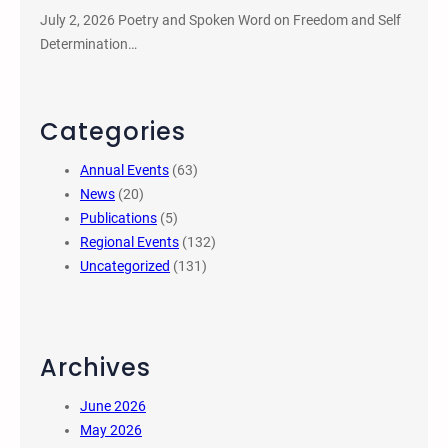
July 2, 2026 Poetry and Spoken Word on Freedom and Self
Determination…
Categories
Annual Events
(63)
News
(20)
Publications
(5)
Regional Events
(132)
Uncategorized
(131)
Archives
June 2026
May 2026