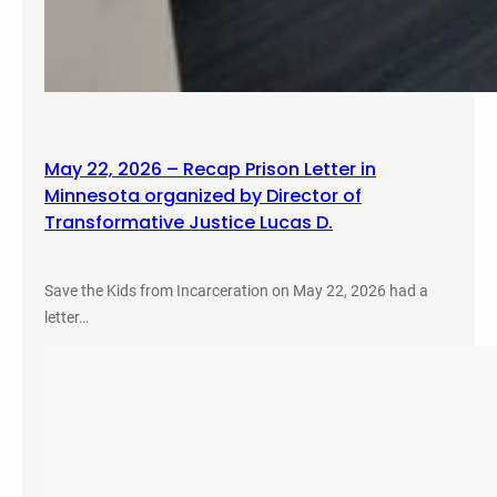
May 22, 2026 – Recap Prison Letter in
Minnesota organized by Director of
Transformative Justice Lucas D.
Save the Kids from Incarceration on May 22, 2026 had a
letter…