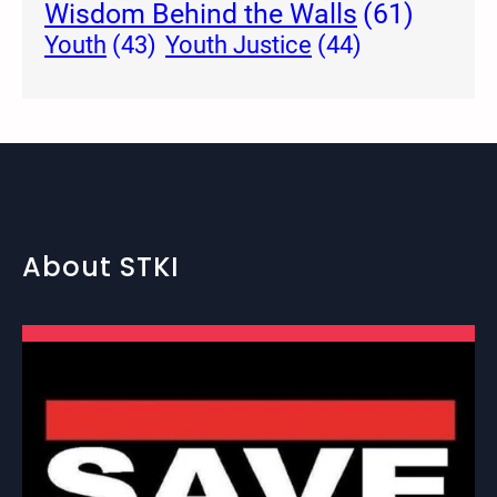
Wisdom Behind the Walls
(61)
Youth Justice
(44)
Youth
(43)
About STKI