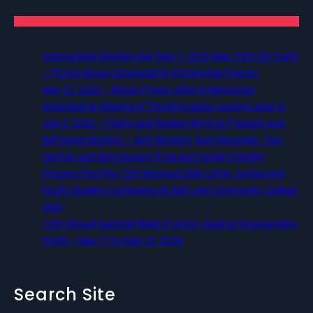
International Workers Day May 1, 2026 New York City Event
– Picture Recap Organized by Christopher Powers
May 22, 2026 – Recap Prison Letter in Minnesota
organized by Director of Transformative Justice Lucas D.
July 2, 2026 – Poetry and Spoken Word on Freedom and
Self Determination — 5pm Western, 6pm Mountain, 7pm
Central, and 8pm Eastern (Free and Family Friendly)
Pictures from the 12th Biannual Utah Crime, Justice and
Equity Student Conference at Salt Lake Community College,
Utah
13th Annual National Week of Action Against Incarcerating
Youth – May 17 to May 23, 2026
Search Site