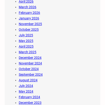
April 2026
March 2026
February 2026
January 2026
November 2025
October 2025
July 2025
May 2025
April 2025
March 2025
December 2024
November 2024
October 2024
September 2024
August 2024
July 2024
May 2024
February 2024
December 2023