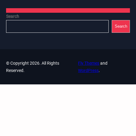
Search
Search
© Copyright 2026. All Rights
Fly Themes
and
Reserved.
WordPress
.