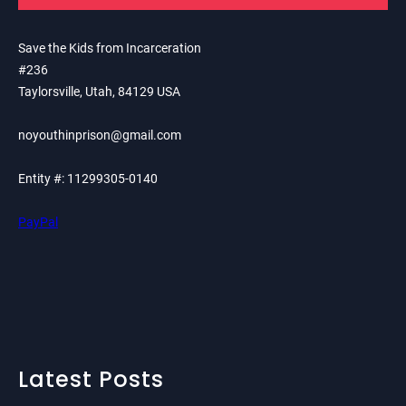
Save the Kids from Incarceration
#236
Taylorsville, Utah, 84129 USA
noyouthinprison@gmail.com
Entity #: 11299305-0140
PayPal
Latest Posts