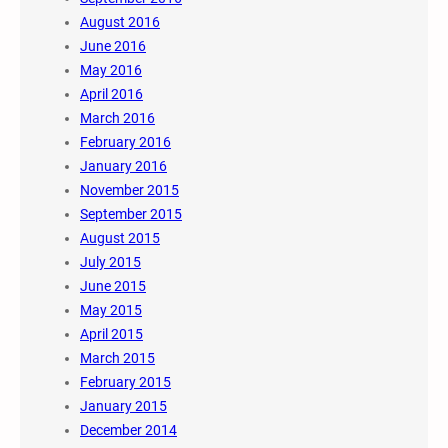
August 2016
June 2016
May 2016
April 2016
March 2016
February 2016
January 2016
November 2015
September 2015
August 2015
July 2015
June 2015
May 2015
April 2015
March 2015
February 2015
January 2015
December 2014