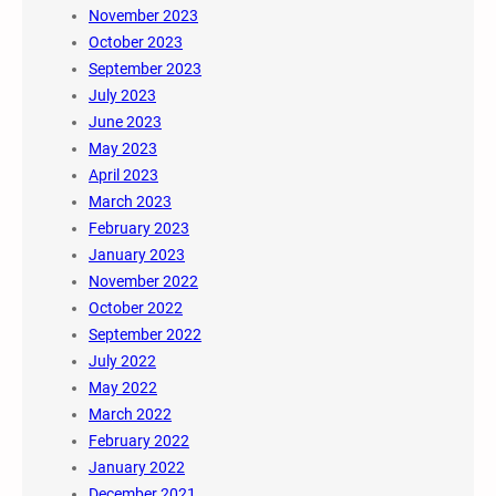
November 2023
October 2023
September 2023
July 2023
June 2023
May 2023
April 2023
March 2023
February 2023
January 2023
November 2022
October 2022
September 2022
July 2022
May 2022
March 2022
February 2022
January 2022
December 2021