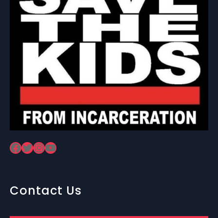
Facebook
Twitter
Instagram
YouTube
Contact Us