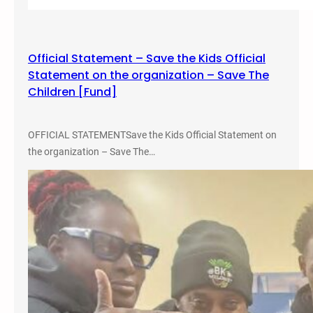
i
s
o
Official Statement – Save the Kids Official
n
Statement on the organization – Save The
A
Children [Fund]
b
o
l
OFFICIAL STATEMENTSave the Kids Official Statement on
i
the organization – Save The…
t
i
o
n
,
a
n
d
A