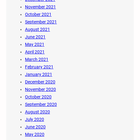
November 2021
October 2021
September 2021
August 2021
June 2021
May 2021
April 2021
March 2021
February 2021
January 2021
December 2020
November 2020
October 2020
September 2020
August 2020
July 2020
June 2020
May 2020