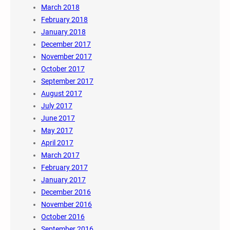
March 2018
February 2018
January 2018
December 2017
November 2017
October 2017
September 2017
August 2017
July 2017
June 2017
May 2017
April 2017
March 2017
February 2017
January 2017
December 2016
November 2016
October 2016
September 2016