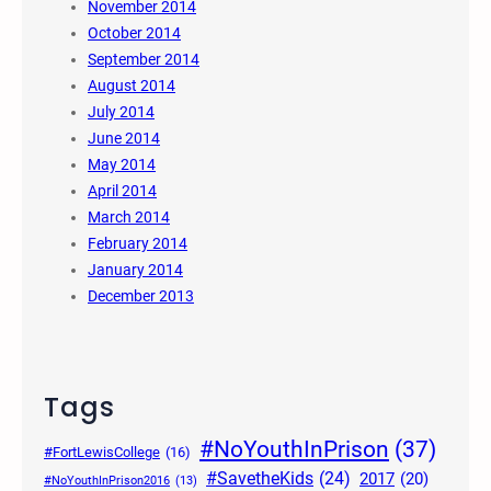
November 2014
October 2014
September 2014
August 2014
July 2014
June 2014
May 2014
April 2014
March 2014
February 2014
January 2014
December 2013
Tags
#NoYouthInPrison
(37)
#FortLewisCollege
(16)
#SavetheKids
(24)
2017
(20)
#NoYouthInPrison2016
(13)