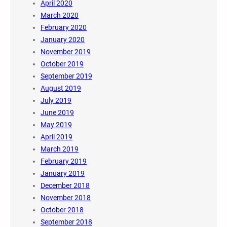
April 2020
March 2020
February 2020
January 2020
November 2019
October 2019
September 2019
August 2019
July 2019
June 2019
May 2019
April 2019
March 2019
February 2019
January 2019
December 2018
November 2018
October 2018
September 2018