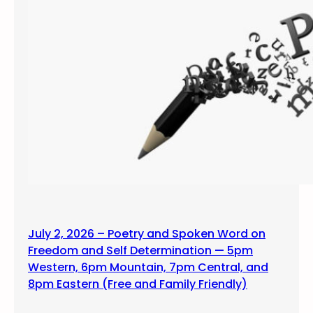
July 2, 2026 – Poetry and Spoken Word on
Freedom and Self Determination — 5pm
Western, 6pm Mountain, 7pm Central, and
8pm Eastern (Free and Family Friendly)