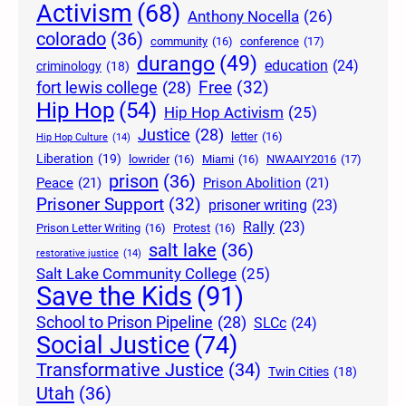
Activism
(68)
Anthony Nocella
(26)
colorado
(36)
community
(16)
conference
(17)
durango
(49)
education
(24)
criminology
(18)
Free
(32)
fort lewis college
(28)
Hip Hop
(54)
Hip Hop Activism
(25)
Justice
(28)
letter
(16)
Hip Hop Culture
(14)
Liberation
(19)
lowrider
(16)
Miami
(16)
NWAAIY2016
(17)
prison
(36)
Peace
(21)
Prison Abolition
(21)
Prisoner Support
(32)
prisoner writing
(23)
Rally
(23)
Prison Letter Writing
(16)
Protest
(16)
salt lake
(36)
restorative justice
(14)
Salt Lake Community College
(25)
Save the Kids
(91)
School to Prison Pipeline
(28)
SLCc
(24)
Social Justice
(74)
Transformative Justice
(34)
Twin Cities
(18)
Utah
(36)