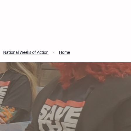
National Weeks of Action
Home