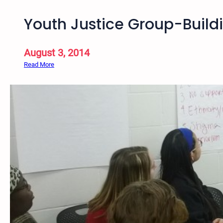
Youth Justice Group-Buil
August 3, 2014
:
Read More
Y
o
u
t
h
J
u
s
t
i
c
e
G