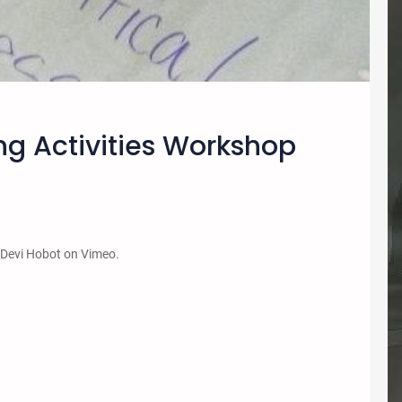
ng Activities Workshop
 Devi Hobot on Vimeo.