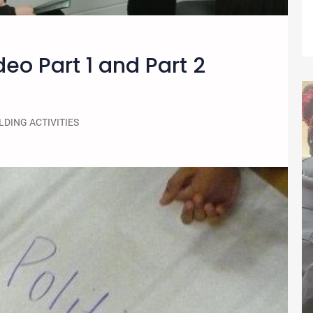
deo Part 1 and Part 2
LDING ACTIVITIES