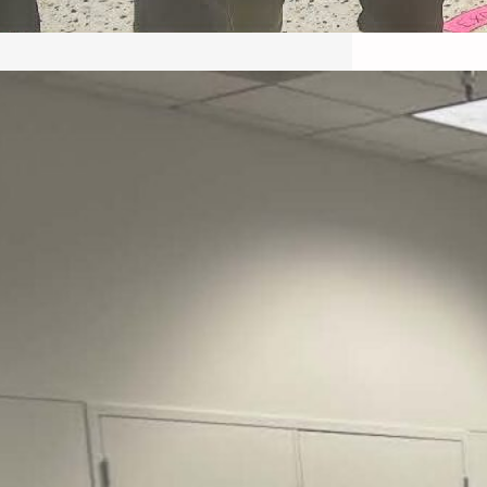
May 22, 2026 – Recap Prison
Letter in Minnesota organized
by Director of Transformative
Justice Lucas D.
Save the Kids from Incarceration on May
22, 2026 had a letter…