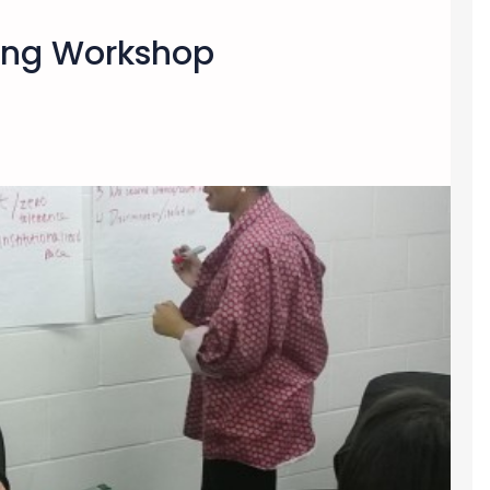
ding Workshop