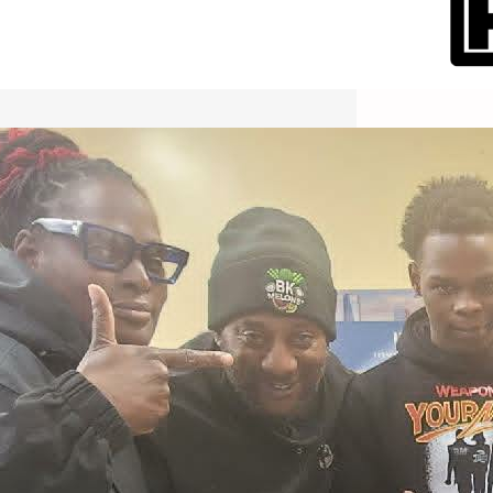
International Workers Day May 1,
2026 New York City Event –
Picture Recap Organized by
Christopher Powers