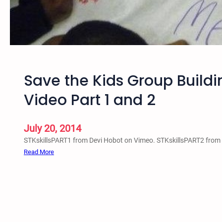
h
i
o
n
p
g
A
c
t
Save the Kids Group Buildi
i
v
Video Part 1 and 2
i
s
t
July 20, 2014
s
STKskillsPART1 from Devi Hobot on Vimeo. STKskillsPART2 from
V
:
Read More
i
S
d
a
e
v
o
e
P
t
a