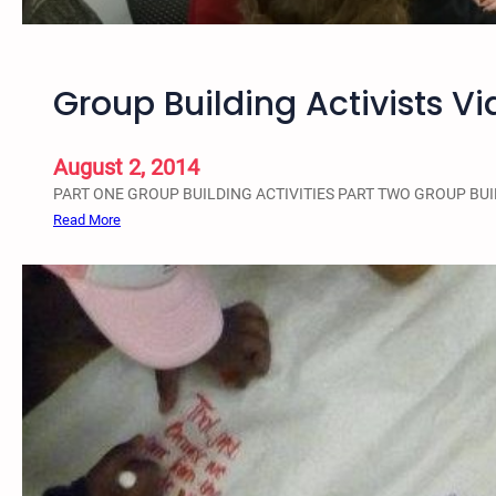
r
o
u
Group Building Activists Vi
p
-
B
August 2, 2014
u
PART ONE GROUP BUILDING ACTIVITIES PART TWO GROUP BUI
i
:
Read More
l
G
d
r
i
o
n
u
g
p
W
B
o
u
r
i
k
l
s
d