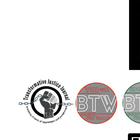
Children [Fund]
OFFICIAL STATEMENTSave the Kids
Official Statement on the organization –
Save The…