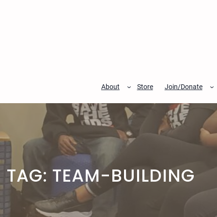
Skip
to
content
About
Store
Join/Donate
TAG:
TEAM-BUILDING