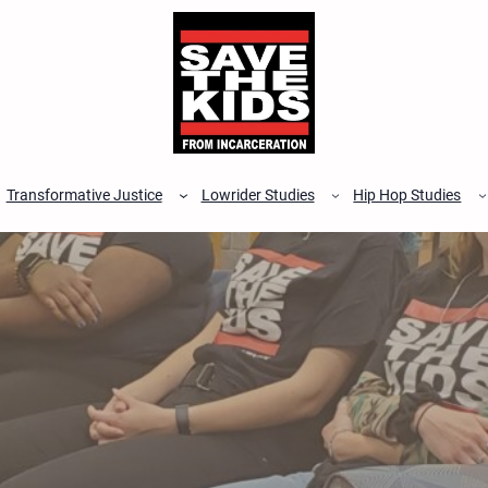
Transformative Justice
Lowrider Studies
Hip Hop Studies