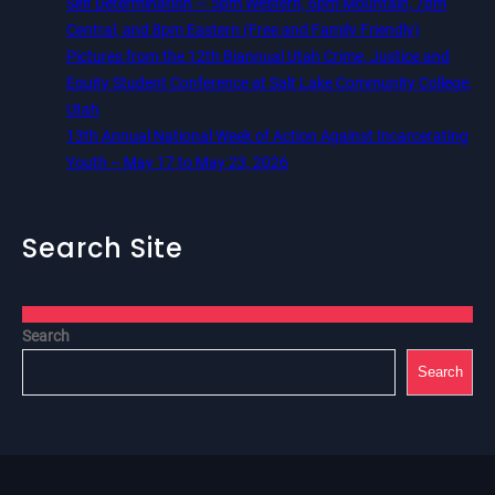
Self Determination — 5pm Western, 6pm Mountain, 7pm
Central, and 8pm Eastern (Free and Family Friendly)
Pictures from the 12th Biannual Utah Crime, Justice and
Equity Student Conference at Salt Lake Community College,
Utah
13th Annual National Week of Action Against Incarcerating
Youth – May 17 to May 23, 2026
Search Site
Search
Search