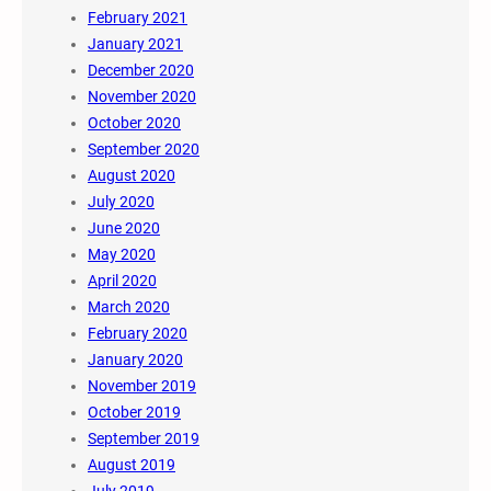
February 2021
January 2021
December 2020
November 2020
October 2020
September 2020
August 2020
July 2020
June 2020
May 2020
April 2020
March 2020
February 2020
January 2020
November 2019
October 2019
September 2019
August 2019