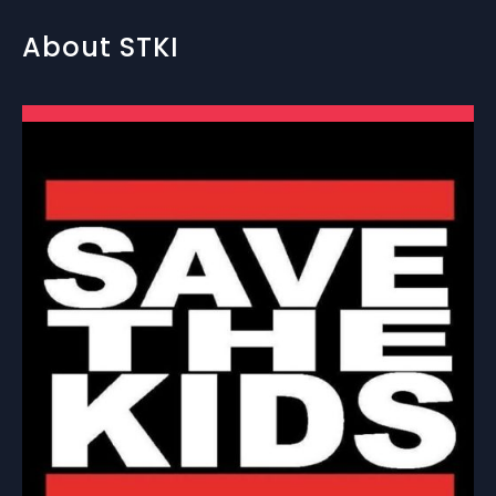
About STKI