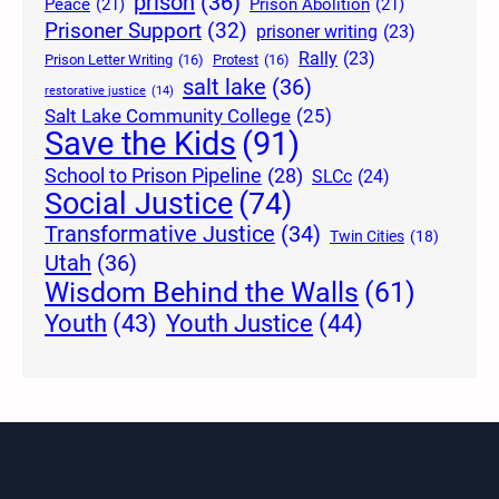
prison
(36)
Peace
(21)
Prison Abolition
(21)
Prisoner Support
(32)
prisoner writing
(23)
Rally
(23)
Prison Letter Writing
(16)
Protest
(16)
salt lake
(36)
restorative justice
(14)
Salt Lake Community College
(25)
Save the Kids
(91)
School to Prison Pipeline
(28)
SLCc
(24)
Social Justice
(74)
Transformative Justice
(34)
Twin Cities
(18)
Utah
(36)
Wisdom Behind the Walls
(61)
Youth Justice
(44)
Youth
(43)