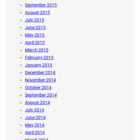
September 2015
August 2015
July 2015
June 2015
May 2015
April 2015
March 2015
February 2015
January 2015
December 2014
November 2014
October 2014
September 2014
August 2014
July 2014
June 2014
May 2014
April 2014