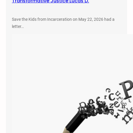
Transformative Justice Lucas D.
Save the Kids from Incarceration on May 22, 2026 had a
letter…