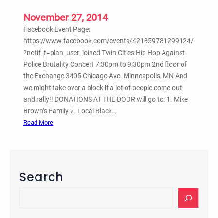
l
l
November 27, 2014
y
Facebook Event Page:
a
https://www.facebook.com/events/421859781299124/
n
?notif_t=plan_user_joined Twin Cities Hip Hop Against
d
Police Brutality Concert 7:30pm to 9:30pm 2nd floor of
M
the Exchange 3405 Chicago Ave. Minneapolis, MN And
a
we might take over a block if a lot of people come out
r
and rally!! DONATIONS AT THE DOOR will go to: 1. Mike
c
Brown’s Family 2. Local Black…
h
:
Read More
f
T
o
w
r
i
M
n
Search
i
C
k
i
S
e
t
e
B
i
a