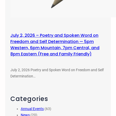
July 2, 2026 – Poetry and Spoken Word on
Freedom and Self Determination — 5pm
Western, 6pm Mountain, 7pm Central, and
8pm Eastern (Free and Family Friendly)
July 2, 2026 Poetry and Spoken Word on Freedom and Self
Determination…
Categories
Annual Events
(63)
News
(20)