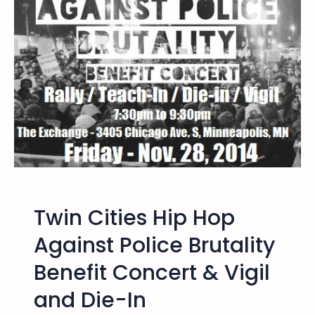
4
2
0
1
4
–
T
w
i
n
C
i
Twin Cities Hip Hop
t
i
Against Police Brutality
e
Benefit Concert & Vigil
s
R
and Die-In
a