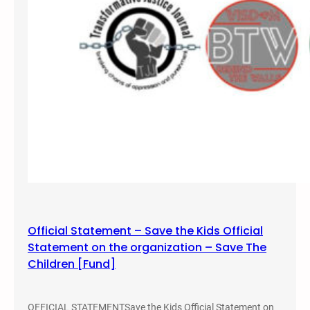
i
c
e
B
r
u
t
a
l
i
t
y
B
e
Official Statement – Save the Kids Official
n
Statement on the organization – Save The
e
Children [Fund]
f
i
t
OFFICIAL STATEMENTSave the Kids Official Statement on