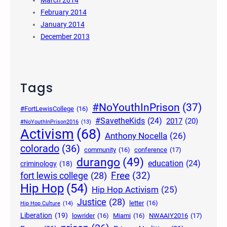
March 2014
February 2014
January 2014
December 2013
Tags
#NoYouthInPrison
(37)
#FortLewisCollege
(16)
#SavetheKids
(24)
2017
(20)
#NoYouthInPrison2016
(13)
Activism
(68)
Anthony Nocella
(26)
colorado
(36)
community
(16)
conference
(17)
durango
(49)
education
(24)
criminology
(18)
Free
(32)
fort lewis college
(28)
Hip Hop
(54)
Hip Hop Activism
(25)
Justice
(28)
letter
(16)
Hip Hop Culture
(14)
Liberation
(19)
lowrider
(16)
Miami
(16)
NWAAIY2016
(17)