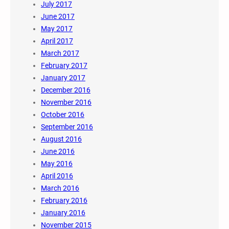
July 2017
June 2017
May 2017
April 2017
March 2017
February 2017
January 2017
December 2016
November 2016
October 2016
September 2016
August 2016
June 2016
May 2016
April 2016
March 2016
February 2016
January 2016
November 2015