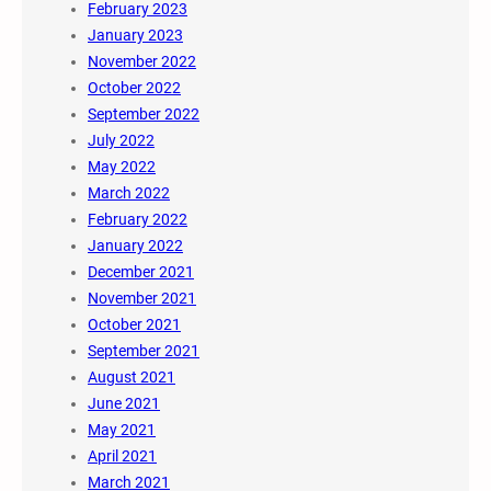
February 2023
January 2023
November 2022
October 2022
September 2022
July 2022
May 2022
March 2022
February 2022
January 2022
December 2021
November 2021
October 2021
September 2021
August 2021
June 2021
May 2021
April 2021
March 2021