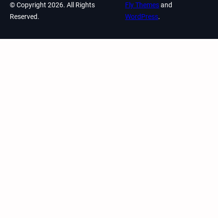
© Copyright 2026. All Rights
Fly Themes
and
Reserved.
WordPress
.