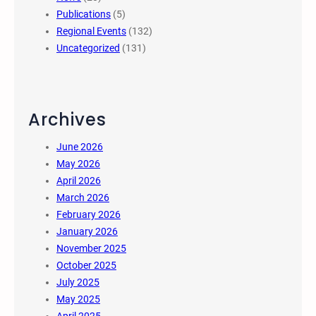
Publications
(5)
Regional Events
(132)
Uncategorized
(131)
Archives
June 2026
May 2026
April 2026
March 2026
February 2026
January 2026
November 2025
October 2025
July 2025
May 2025