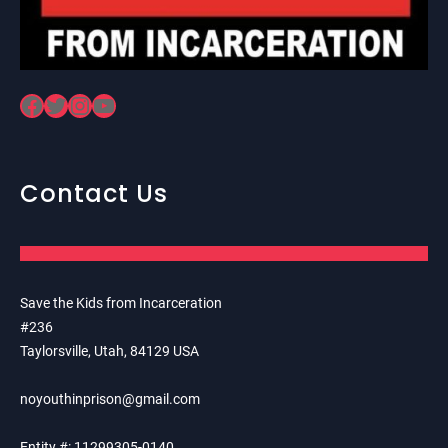
Facebook
Twitter
Instagram
YouTube
Contact Us
Save the Kids from Incarceration
#236
Taylorsville, Utah, 84129 USA
noyouthinprison@gmail.com
Entity #: 11299305-0140