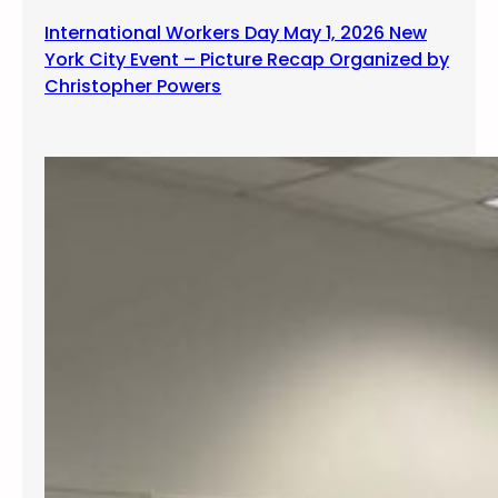
International Workers Day May 1, 2026 New
York City Event – Picture Recap Organized by
Christopher Powers