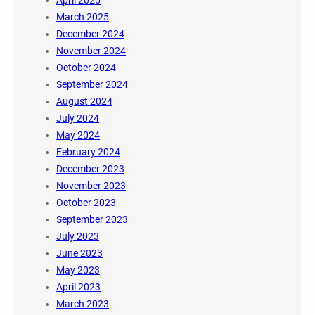
April 2025
March 2025
December 2024
November 2024
October 2024
September 2024
August 2024
July 2024
May 2024
February 2024
December 2023
November 2023
October 2023
September 2023
July 2023
June 2023
May 2023
April 2023
March 2023