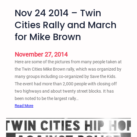
Nov 24 2014 – Twin
Cities Rally and March
for Mike Brown
November 27, 2014
Here are some of the pictures from many people taken at
the Twin Cities Mike Brown rally, which was organized by
many groups including co-organized by Save the Kids.
The event had more than 2,000 people with closing off
two highways and about twenty street blocks. It has
been noted to be the largest rally…
:
Read More
N
o
v
2