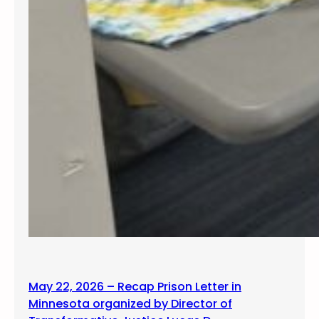
May 22, 2026 – Recap Prison Letter in
Minnesota organized by Director of