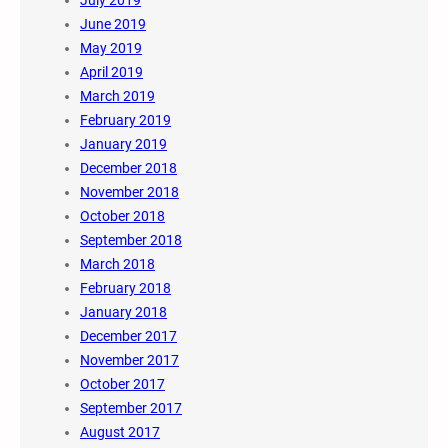
July 2019
June 2019
May 2019
April 2019
March 2019
February 2019
January 2019
December 2018
November 2018
October 2018
September 2018
March 2018
February 2018
January 2018
December 2017
November 2017
October 2017
September 2017
August 2017