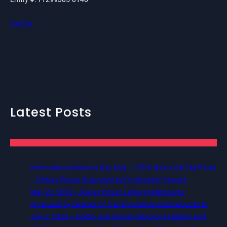
PayPal
Latest Posts
International Workers Day May 1, 2026 New York City Event
– Picture Recap Organized by Christopher Powers
May 22, 2026 – Recap Prison Letter in Minnesota
organized by Director of Transformative Justice Lucas D.
July 2, 2026 – Poetry and Spoken Word on Freedom and