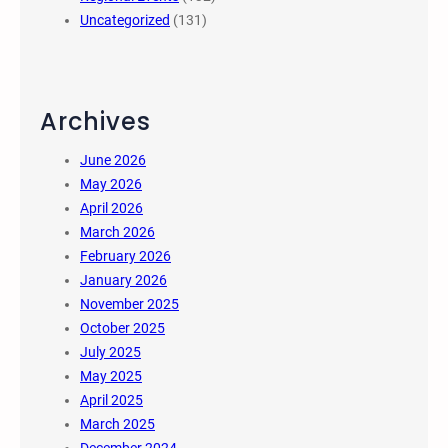
Uncategorized
(131)
Archives
June 2026
May 2026
April 2026
March 2026
February 2026
January 2026
November 2025
October 2025
July 2025
May 2025
April 2025
March 2025