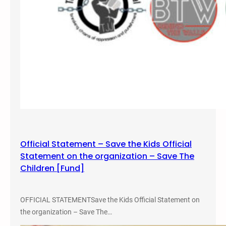
d
i
o
s
h
o
w
i
n
M
i
a
Official Statement – Save the Kids Official
m
Statement on the organization – Save The
i
Children [Fund]
,
F
L
OFFICIAL STATEMENTSave the Kids Official Statement on
o
the organization – Save The…
r