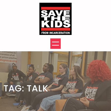
Skip
to
content
TAG:
TALK