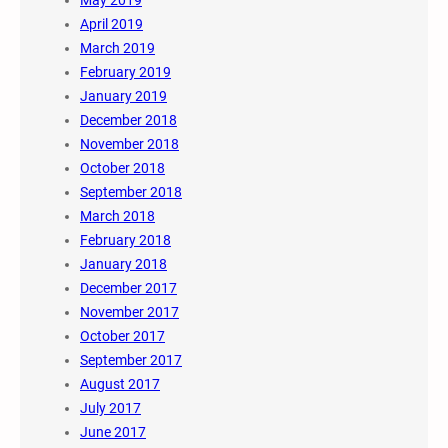
May 2019
April 2019
March 2019
February 2019
January 2019
December 2018
November 2018
October 2018
September 2018
March 2018
February 2018
January 2018
December 2017
November 2017
October 2017
September 2017
August 2017
July 2017
June 2017