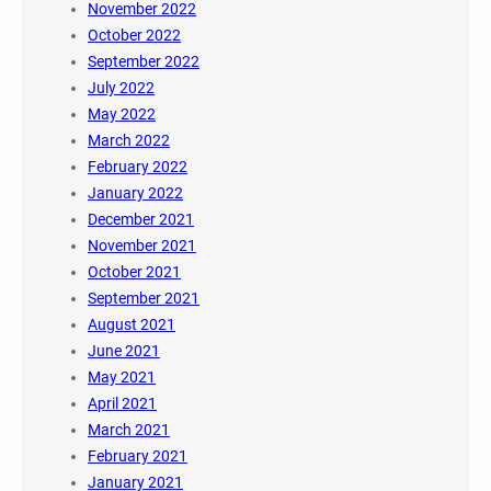
November 2022
October 2022
September 2022
July 2022
May 2022
March 2022
February 2022
January 2022
December 2021
November 2021
October 2021
September 2021
August 2021
June 2021
May 2021
April 2021
March 2021
February 2021
January 2021