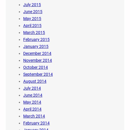
July 2015
June 2015
May 2015
April 2015
March 2015
February 2015
January 2015
December 2014
November 2014
October 2014
September 2014
August 2014
July 2014
June 2014
May 2014
April 2014
March 2014
February 2014