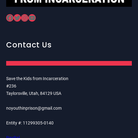
Facebook
Twitter
Instagram
YouTube
Contact Us
Save the Kids from Incarceration
#236
Taylorsville, Utah, 84129 USA
noyouthinprison@gmail.com
Entity #: 11299305-0140
PayPal