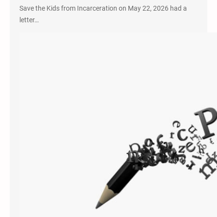
Save the Kids from Incarceration on May 22, 2026 had a
letter…