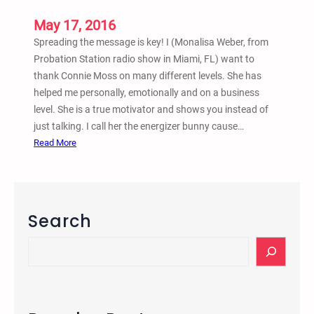
n
d
May 17, 2016
C
Spreading the message is key! I (Monalisa Weber, from
o
Probation Station radio show in Miami, FL) want to
n
thank Connie Moss on many different levels. She has
c
helped me personally, emotionally and on a business
e
level. She is a true motivator and shows you instead of
r
just talking. I call her the energizer bunny cause…
t
:
Read More
T
M
a
a
b
y
l
1
Search
i
6
n
,
S
g
2
e
0
a
1
r
6
c