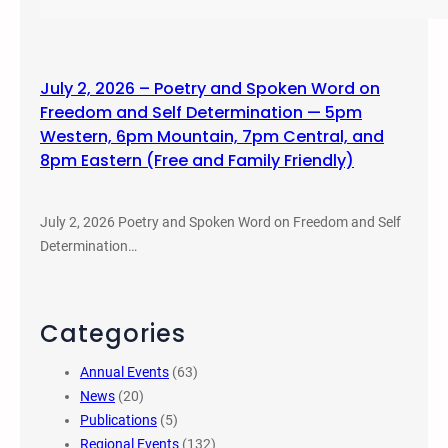
July 2, 2026 – Poetry and Spoken Word on
Freedom and Self Determination — 5pm
Western, 6pm Mountain, 7pm Central, and
8pm Eastern (Free and Family Friendly)
July 2, 2026 Poetry and Spoken Word on Freedom and Self
Determination…
Categories
Annual Events
(63)
News
(20)
Publications
(5)
Regional Events
(132)