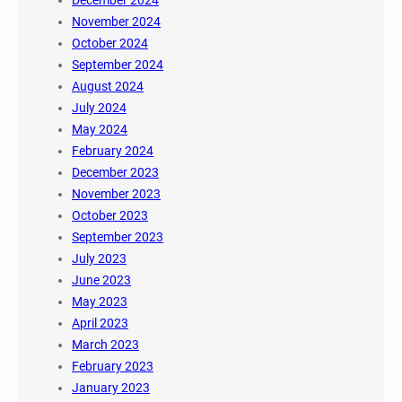
December 2024
November 2024
October 2024
September 2024
August 2024
July 2024
May 2024
February 2024
December 2023
November 2023
October 2023
September 2023
July 2023
June 2023
May 2023
April 2023
March 2023
February 2023
January 2023