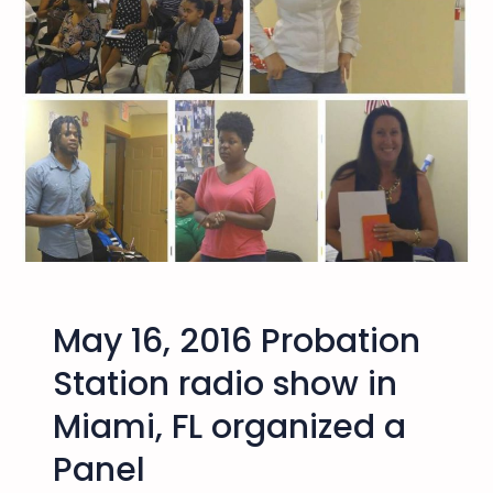
n
g
o
B
r
o
t
h
e
r
A
l
May 16, 2016 Probation
i
T
Station radio show in
a
Miami, FL organized a
l
k
Panel
a