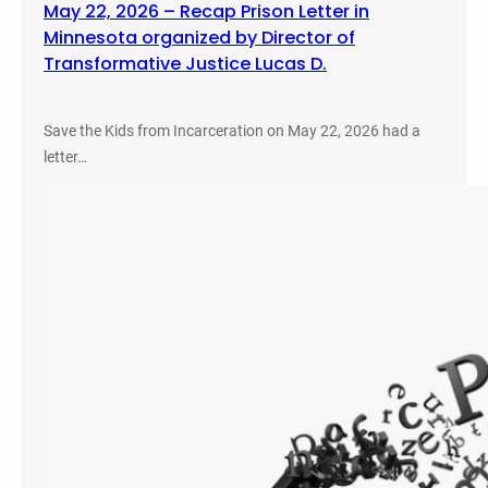
May 22, 2026 – Recap Prison Letter in
Minnesota organized by Director of
Transformative Justice Lucas D.
Save the Kids from Incarceration on May 22, 2026 had a
letter…