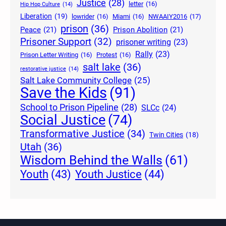
Justice
(28)
letter
(16)
Hip Hop Culture
(14)
Liberation
(19)
lowrider
(16)
Miami
(16)
NWAAIY2016
(17)
prison
(36)
Peace
(21)
Prison Abolition
(21)
Prisoner Support
(32)
prisoner writing
(23)
Rally
(23)
Prison Letter Writing
(16)
Protest
(16)
salt lake
(36)
restorative justice
(14)
Salt Lake Community College
(25)
Save the Kids
(91)
School to Prison Pipeline
(28)
SLCc
(24)
Social Justice
(74)
Transformative Justice
(34)
Twin Cities
(18)
Utah
(36)
Wisdom Behind the Walls
(61)
Youth Justice
(44)
Youth
(43)