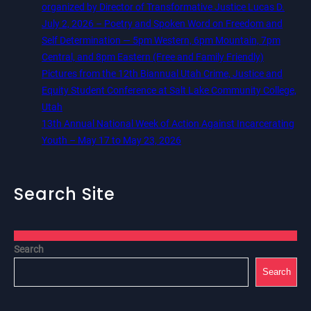
organized by Director of Transformative Justice Lucas D.
July 2, 2026 – Poetry and Spoken Word on Freedom and
Self Determination — 5pm Western, 6pm Mountain, 7pm
Central, and 8pm Eastern (Free and Family Friendly)
Pictures from the 12th Biannual Utah Crime, Justice and
Equity Student Conference at Salt Lake Community College,
Utah
13th Annual National Week of Action Against Incarcerating
Youth – May 17 to May 23, 2026
Search Site
Search
Search