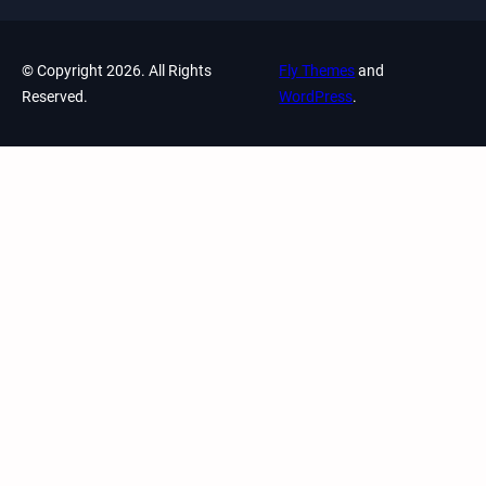
© Copyright 2026. All Rights
Fly Themes
and
Reserved.
WordPress
.