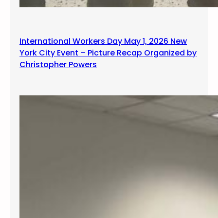
International Workers Day May 1, 2026 New
York City Event – Picture Recap Organized by
Christopher Powers