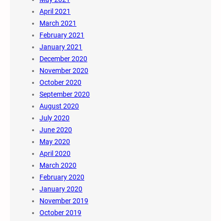
April 2021
March 2021
February 2021
January 2021
December 2020
November 2020
October 2020
September 2020
August 2020
July 2020
June 2020
May 2020
April 2020
March 2020
February 2020
January 2020
November 2019
October 2019