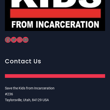
Facebook
Twitter
Instagram
YouTube
Contact Us
Save the Kids from Incarceration
#236
Taylorsville, Utah, 84129 USA