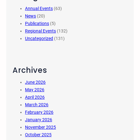
Annual Events
(63)
News
(20)
Publications
(5)
Regional Events
(132)
Uncategorized
(131)
Archives
June 2026
May 2026
April 2026
March 2026
February 2026
January 2026
November 2025
October 2025