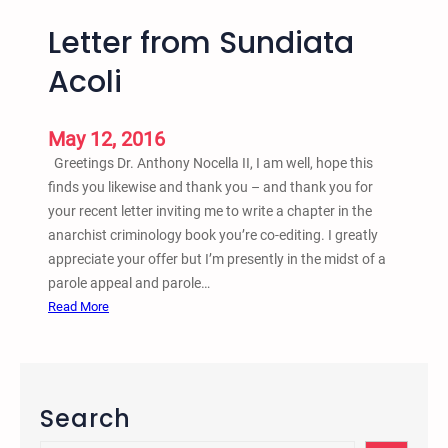
Letter from Sundiata
Acoli
May 12, 2016
Greetings Dr. Anthony Nocella II, I am well, hope this
finds you likewise and thank you – and thank you for
your recent letter inviting me to write a chapter in the
anarchist criminology book you’re co-editing. I greatly
appreciate your offer but I’m presently in the midst of a
parole appeal and parole…
:
Read More
L
e
t
t
Search
e