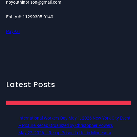
noyouthinprison@gmail.com
Entity #: 11299305-0140
PayPal
Latest Posts
International Workers Day May 1, 2026 New York City Event
– Picture Recap Organized by Christopher Powers
May 22, 2026 – Recap Prison Letter in Minnesota