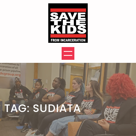
Skip
to
content
TAG:
SUDIATA