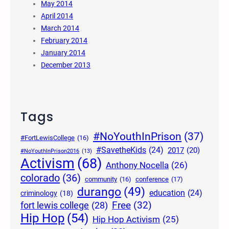
May 2014
April 2014
March 2014
February 2014
January 2014
December 2013
Tags
#NoYouthInPrison
(37)
#FortLewisCollege
(16)
#SavetheKids
(24)
2017
(20)
#NoYouthInPrison2016
(13)
Activism
(68)
Anthony Nocella
(26)
colorado
(36)
community
(16)
conference
(17)
durango
(49)
education
(24)
criminology
(18)
Free
(32)
fort lewis college
(28)
Hip Hop
(54)
Hip Hop Activism
(25)