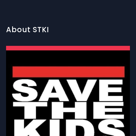
About STKI