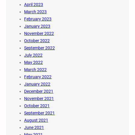
April 2023
March 2023
February 2023
January 2023
November 2022
October 2022
September 2022
July 2022
May 2022
March 2022
February 2022
January 2022
December 2021
November 2021
October 2021
September 2021
August 2021
June 2021
May 2021