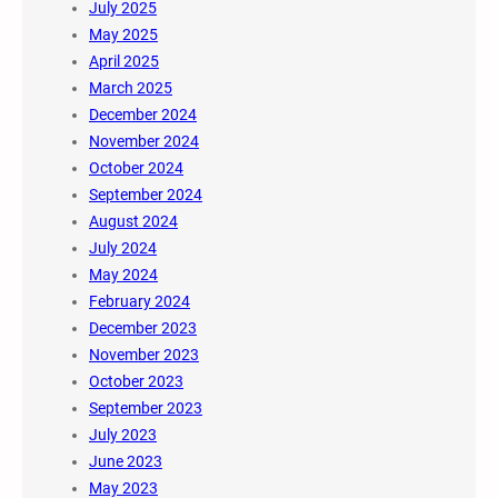
July 2025
May 2025
April 2025
March 2025
December 2024
November 2024
October 2024
September 2024
August 2024
July 2024
May 2024
February 2024
December 2023
November 2023
October 2023
September 2023
July 2023
June 2023
May 2023