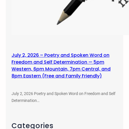
July 2, 2026 – Poetry and Spoken Word on
Freedom and Self Determination — 5pm
Western, 6pm Mountain, 7pm Central, and
8pm Eastern (Free and Family Friendly)
July 2, 2026 Poetry and Spoken Word on Freedom and Self
Determination…
Categories