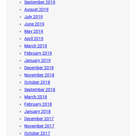
September 2019
August 2019
July 2019
June 2019
May 2019
April 2019
March 2019
February 2019
January 2019
December 2018
November 2018
October 2018
September 2018
March 2018
February 2018
January 2018
December 2017
November 2017
October 2017