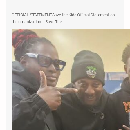
OFFICIAL STATEMENTSave the Kids Official Statement on
the organization – Save The…