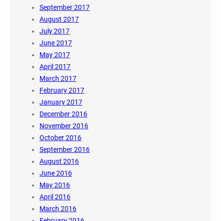
September 2017
August 2017
July 2017
June 2017
May 2017
April 2017
March 2017
February 2017
January 2017
December 2016
November 2016
October 2016
September 2016
August 2016
June 2016
May 2016
April 2016
March 2016
February 2016