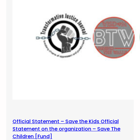
Official Statement – Save the Kids Official
Statement on the organization – Save The
Children [Fund]