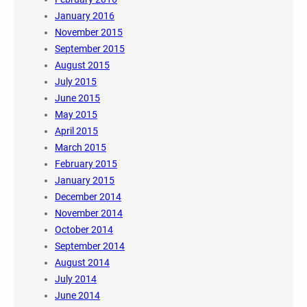
January 2016
November 2015
September 2015
August 2015
July 2015
June 2015
May 2015
April 2015
March 2015
February 2015
January 2015
December 2014
November 2014
October 2014
September 2014
August 2014
July 2014
June 2014