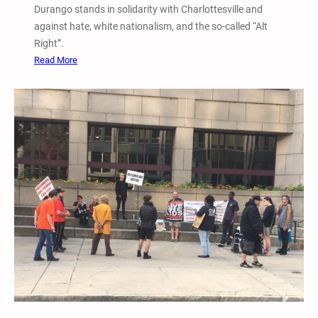
l
Durango stands in solidarity with Charlottesville and
o
y
against hate, white nationalism, and the so-called “Alt
l
A
Right”.
l
g
:
Read More
e
a
8
g
i
/
e
n
1
1
s
3
0
t
/
a
R
1
m
a
7
c
D
i
u
s
r
m
a
,
n
W
g
h
o
i
,