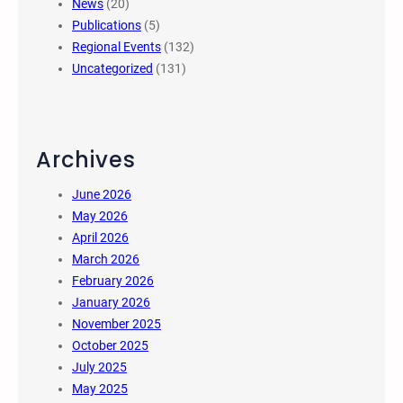
News
(20)
Publications
(5)
Regional Events
(132)
Uncategorized
(131)
Archives
June 2026
May 2026
April 2026
March 2026
February 2026
January 2026
November 2025
October 2025
July 2025
May 2025