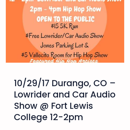
/
B
1
o
7
o
D
B
u
i
r
k
a
e
n
R
g
i
o
d
,
e
10/29/17 Durango, CO –
C
O
Lowrider and Car Audio
–
Show @ Fort Lewis
H
i
College 12-2pm
p
H