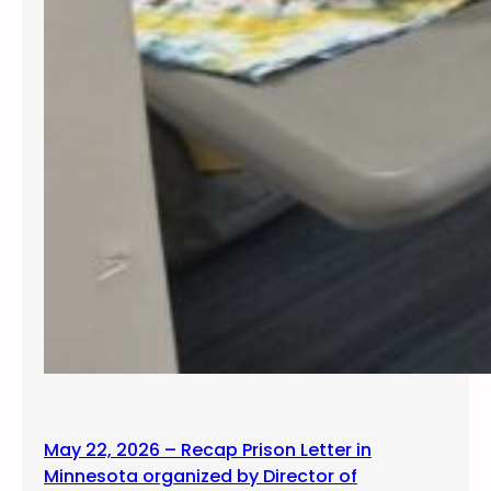
May 22, 2026 – Recap Prison Letter in
Minnesota organized by Director of