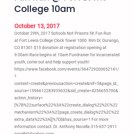
o
College 10am
w
r
i
October 13, 2017
d
October 29th, 2017 Schools Not Prisons 5K Fun Run
e
at Fort Lewis College Clock Tower 1000 Rim Dr, Durango,
r
CO 81301 $15 donation at registration opening at
a
9:30am Race begins at 10am Fundraiser for incarcerated
n
youth, come out and help support youth!
d
https://www.facebook.com/events/364729200652141/
C
?
a
context=create&previousaction=create&ref=5&page_id_
r
source=1596612283935632&sid_create=4256655700&
A
action_history=
u
[%7B%22surface%22%3A%22create_dialog%22%2C%22
d
mechanism%22%3A%22page_create_dialog%22%2C%22
i
extra_data%22%3A[]%7D]&has_source=1 For more
o
information contact: Dr. Anthony Nocella 315-657-2911
S
nocellat@yahoo.com