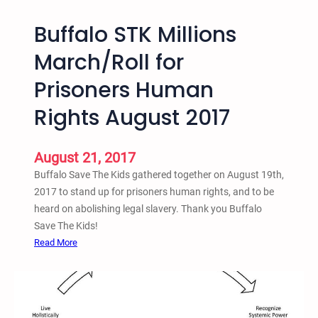
t
C
Buffalo STK Millions
e
O
S
–
March/Roll for
u
R
p
Prisoners Human
a
r
l
Rights August 2017
e
l
m
y
a
A
August 21, 2017
c
g
Buffalo Save The Kids gathered together on August 19th,
y
a
2017 to stand up for prisoners human rights, and to be
,
i
heard on abolishing legal slavery. Thank you Buffalo
&
n
Save The Kids!
A
s
:
Read More
n
t
B
t
H
u
i
a
f
-
t
f
S