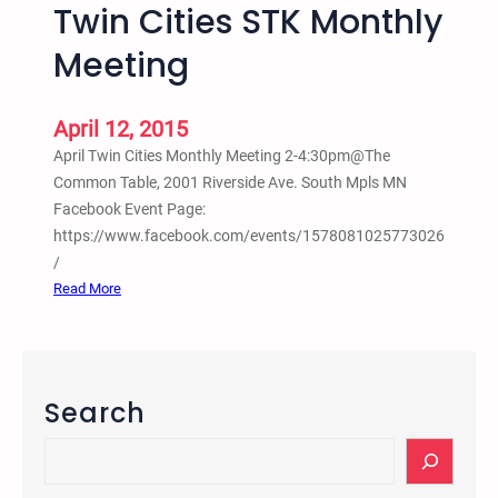
u
Twin Cities STK Monthly
m
m
a
Meeting
a
t
n
i
R
o
April 12, 2015
i
n
April Twin Cities Monthly Meeting 2-4:30pm@The
g
P
Common Table, 2001 Riverside Ave. South Mpls MN
h
r
Facebook Event Page:
t
o
https://www.facebook.com/events/1578081025773026
s
c
/
A
e
:
Read More
u
s
T
g
s
w
u
–
i
s
B
n
Search
t
y
C
2
A
i
S
0
n
t
e
1
t