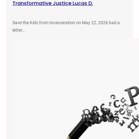
Transformative Justice Lucas D.
Save the Kids from Incarceration on May 22, 2026 had a
letter…