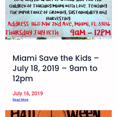
r
S
T
K
P
r
i
s
o
Miami Save the Kids –
n
e
July 18, 2019 – 9am to
r
12pm
L
e
t
July 16, 2019
t
:
Read More
e
M
r
i
W