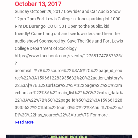
o
October 13, 2017
p
Sunday October 29, 2017 Lowrider and Car Audio Show
S
12pm-2pm Fort Lewis College in Jones parking lot 1000
h
Rim Dr, Durango, CO 81301 Open to the public, kid
o
friendly! Come hang out and see lowriders and hear the
w
audio show! Sponsored by: Save The Kids and Fort Lewis
@
College Department of Sociology
F
https://www.facebook.com/events/127581747887625/
o
?
r
acontext=%7B%22source%22%3A5%2C%22page_id_sou
t
rce%22%3A1596612283935632%2C%22action_history%
L
22%3A[%7B%22surface%22%3A%22page%22%2C%22m
e
echanism%22%3A%22main_list%22%2C%22extra_data%
w
22%3A%22%7B%5C%22page_id%5C%22%3A159661228
i
3935632%2C%5C%22tour_id%5C%22%3Anull%7D%22%7
s
D]%2C%22has_source%22%3Atrue%7D For more…
C
:
Read More
o
1
l
0