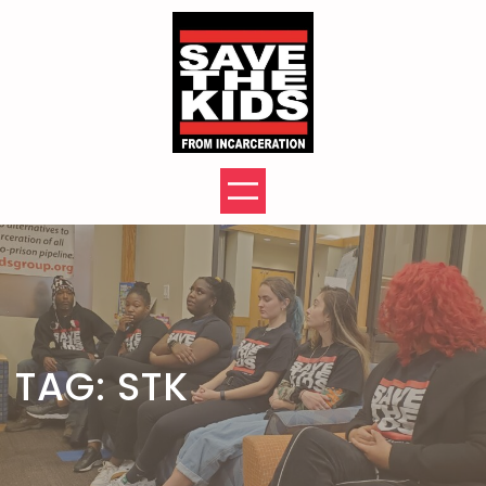
Skip
to
content
TAG:
STK