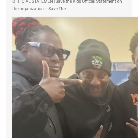
OFFICIAL STATEMENTSave the Kids Official Statement on
the organization – Save The…