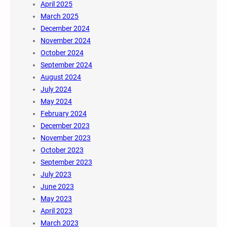
April 2025
March 2025
December 2024
November 2024
October 2024
September 2024
August 2024
July 2024
May 2024
February 2024
December 2023
November 2023
October 2023
September 2023
July 2023
June 2023
May 2023
April 2023
March 2023