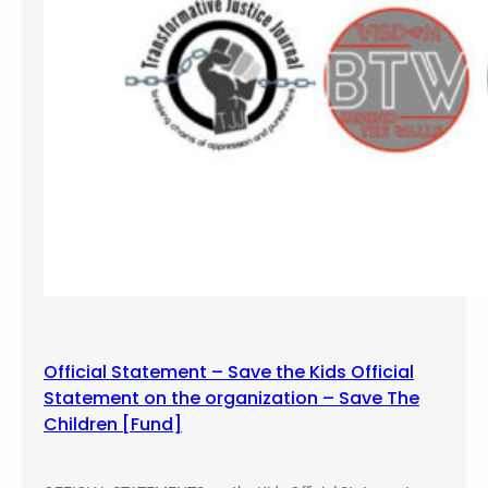
g
Official Statement – Save the Kids Official
Statement on the organization – Save The
Children [Fund]