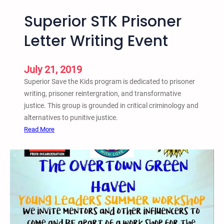
Superior STK Prisoner
Letter Writing Event
July 21, 2019
Superior Save the Kids program is dedicated to prisoner
writing, prisoner reintergration, and transformative
justice. This group is grounded in critical criminology and
alternatives to punitive justice.
:
Read More
S
u
p
e
r
i
o