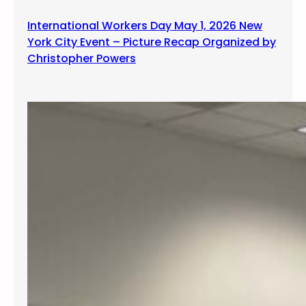
International Workers Day May 1, 2026 New
York City Event – Picture Recap Organized by
Christopher Powers