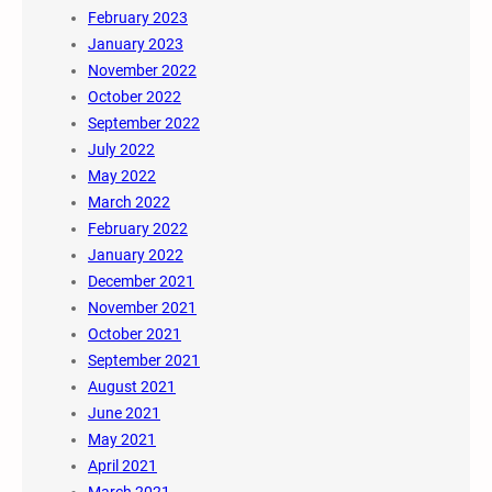
February 2023
January 2023
November 2022
October 2022
September 2022
July 2022
May 2022
March 2022
February 2022
January 2022
December 2021
November 2021
October 2021
September 2021
August 2021
June 2021
May 2021
April 2021