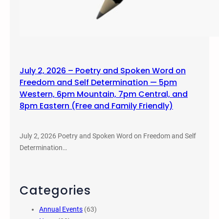
July 2, 2026 – Poetry and Spoken Word on
Freedom and Self Determination — 5pm
Western, 6pm Mountain, 7pm Central, and
8pm Eastern (Free and Family Friendly)
July 2, 2026 Poetry and Spoken Word on Freedom and Self
Determination…
Categories
Annual Events
(63)