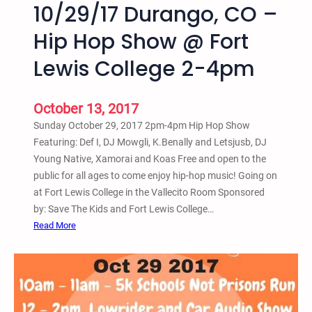
10/29/17 Durango, CO –
u
r
Hip Hop Show @ Fort
a
Lewis College 2-4pm
n
g
o
October 13, 2017
,
Sunday October 29, 2017 2pm-4pm Hip Hop Show
C
Featuring: Def I, DJ Mowgli, K.Benally and Letsjusb, DJ
O
Young Native, Xamorai and Koas Free and open to the
–
public for all ages to come enjoy hip-hop music! Going on
2
at Fort Lewis College in the Vallecito Room Sponsored
n
by: Save The Kids and Fort Lewis College…
d
:
Read More
A
1
n
0
n
/
u
2
a
9
l