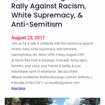
O
Rally Against Racism,
e
–
1
White Supremacy, &
S
2
c
Anti-Semitism
-
h
2
o
p
o
August 23, 2017
m
l
Join us for a rally in solidarity with the resistance against
s
racism, hate, white supremacy, anti-Semitism,
N
Islamophobia, etc. Noon-2PM, Friday, August 25th
o
@ Santa Rita Park in Durango, Colorado. Bring signs,
t
banners, your voice, your friends & family, & your
P
indomitable spirit of resistance. See you there!
r
#BlackLivesMatter #DefendDurango Contact Anthony J.
i
II Nocella 3156572911 or nocellat@yahoo.com
s
:
Read More
o
8
n
/
s
2