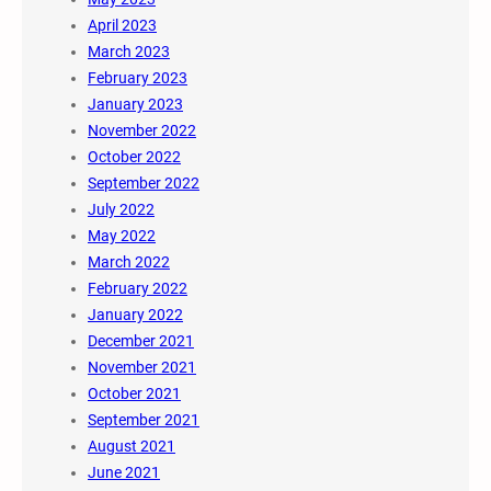
April 2023
March 2023
February 2023
January 2023
November 2022
October 2022
September 2022
July 2022
May 2022
March 2022
February 2022
January 2022
December 2021
November 2021
October 2021
September 2021
August 2021
June 2021