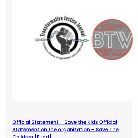
l
s
N
o
t
P
r
i
s
o
n
s
5
K
F
u
Official Statement – Save the Kids Official
n
Statement on the organization – Save The
R
Children [Fund]