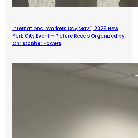
International Workers Day May 1, 2026 New
York City Event – Picture Recap Organized by
Christopher Powers