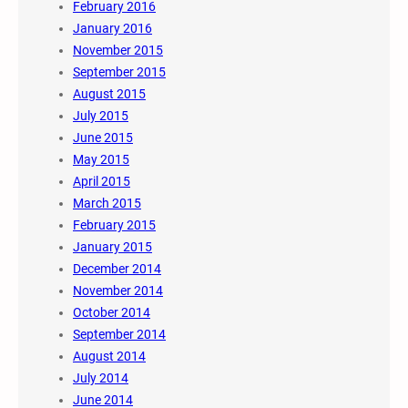
February 2016
January 2016
November 2015
September 2015
August 2015
July 2015
June 2015
May 2015
April 2015
March 2015
February 2015
January 2015
December 2014
November 2014
October 2014
September 2014
August 2014
July 2014
June 2014