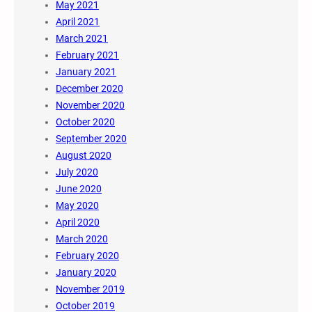
May 2021
April 2021
March 2021
February 2021
January 2021
December 2020
November 2020
October 2020
September 2020
August 2020
July 2020
June 2020
May 2020
April 2020
March 2020
February 2020
January 2020
November 2019
October 2019