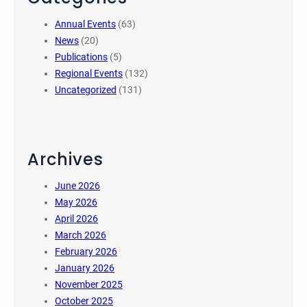
Annual Events
(63)
News
(20)
Publications
(5)
Regional Events
(132)
Uncategorized
(131)
Archives
June 2026
May 2026
April 2026
March 2026
February 2026
January 2026
November 2025
October 2025