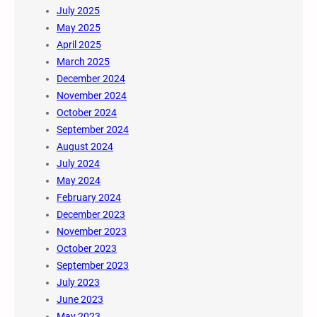
July 2025
May 2025
April 2025
March 2025
December 2024
November 2024
October 2024
September 2024
August 2024
July 2024
May 2024
February 2024
December 2023
November 2023
October 2023
September 2023
July 2023
June 2023
May 2023