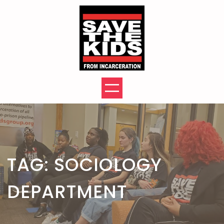
Skip
to
content
TAG:
SOCIOLOGY
DEPARTMENT