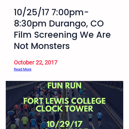
10/25/17 7:00pm-
8:30pm Durango, CO
Film Screening We Are
Not Monsters
October 22, 2017
:
Read More
1
0
/
2
5
/
1
7