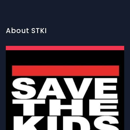
About STKI