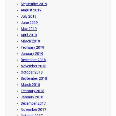
September 2019
August 2019
July 2019
June 2019
May 2019
April 2019
March 2019
February 2019
January 2019
December 2018
November 2018
October 2018
September 2018
March 2018
February 2018
January 2018
December 2017
November 2017
October 2017