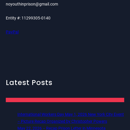
noyouthinprison@gmail.com
Entity #: 11299305-0140
PayPal
Latest Posts
International Workers Day May 1, 2026 New York City Event
– Picture Recap Organized by Christopher Powers
May 22, 2026 – Recap Prison Letter in Minnesota