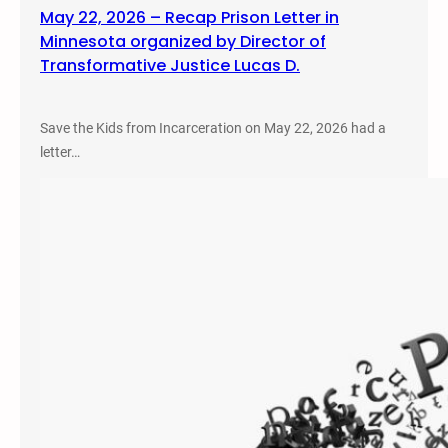
May 22, 2026 – Recap Prison Letter in
Minnesota organized by Director of
Transformative Justice Lucas D.
Save the Kids from Incarceration on May 22, 2026 had a
letter…