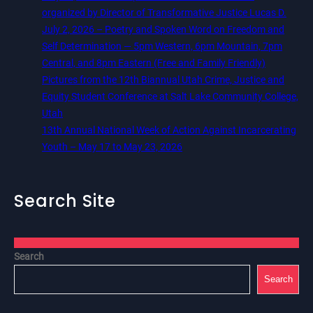
organized by Director of Transformative Justice Lucas D.
July 2, 2026 – Poetry and Spoken Word on Freedom and
Self Determination — 5pm Western, 6pm Mountain, 7pm
Central, and 8pm Eastern (Free and Family Friendly)
Pictures from the 12th Biannual Utah Crime, Justice and
Equity Student Conference at Salt Lake Community College,
Utah
13th Annual National Week of Action Against Incarcerating
Youth – May 17 to May 23, 2026
Search Site
Search
Search