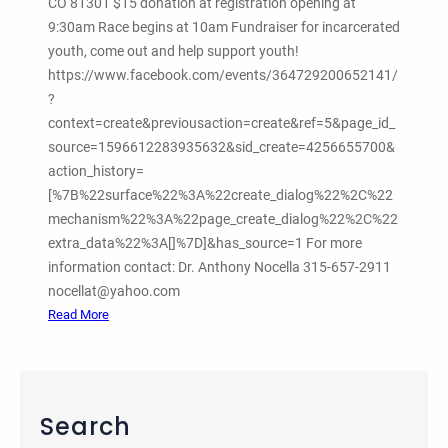
CO 81301 $15 donation at registration opening at
o
9:30am Race begins at 10am Fundraiser for incarcerated
,
youth, come out and help support youth!
C
https://www.facebook.com/events/364729200652141/
O
?
F
context=create&previousaction=create&ref=5&page_id_
i
source=1596612283935632&sid_create=4256655700&
l
action_history=
m
[%7B%22surface%22%3A%22create_dialog%22%2C%22
S
mechanism%22%3A%22page_create_dialog%22%2C%22
c
extra_data%22%3A[]%7D]&has_source=1 For more
r
information contact: Dr. Anthony Nocella 315-657-2911
e
nocellat@yahoo.com
e
:
Read More
n
1
i
0
n
/
g
2
Search
W
9
e