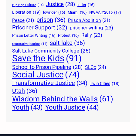
Justice
(28)
letter
(16)
Hip Hop Culture
(14)
Liberation
(19)
lowrider
(16)
Miami
(16)
NWAAIY2016
(17)
prison
(36)
Peace
(21)
Prison Abolition
(21)
Prisoner Support
(32)
prisoner writing
(23)
Rally
(23)
Prison Letter Writing
(16)
Protest
(16)
salt lake
(36)
restorative justice
(14)
Salt Lake Community College
(25)
Save the Kids
(91)
School to Prison Pipeline
(28)
SLCc
(24)
Social Justice
(74)
Transformative Justice
(34)
Twin Cities
(18)
Utah
(36)
Wisdom Behind the Walls
(61)
Youth Justice
(44)
Youth
(43)