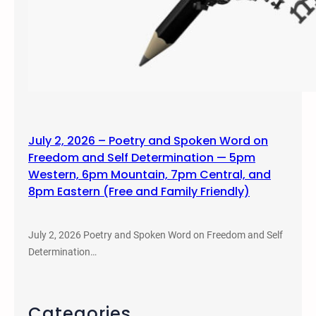
July 2, 2026 – Poetry and Spoken Word on
Freedom and Self Determination — 5pm
Western, 6pm Mountain, 7pm Central, and
8pm Eastern (Free and Family Friendly)
July 2, 2026 Poetry and Spoken Word on Freedom and Self
Determination…
Categories