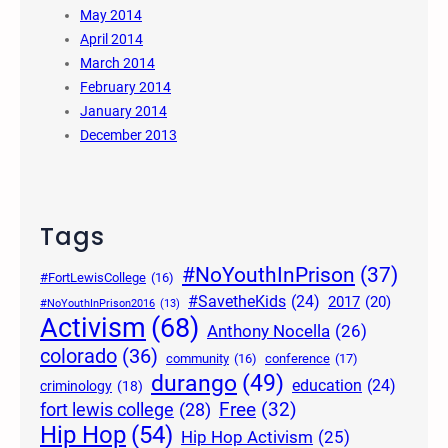
May 2014
April 2014
March 2014
February 2014
January 2014
December 2013
Tags
#NoYouthInPrison
(37)
#FortLewisCollege
(16)
#SavetheKids
(24)
2017
(20)
#NoYouthInPrison2016
(13)
Activism
(68)
Anthony Nocella
(26)
colorado
(36)
community
(16)
conference
(17)
durango
(49)
education
(24)
criminology
(18)
Free
(32)
fort lewis college
(28)
Hip Hop
(54)
Hip Hop Activism
(25)