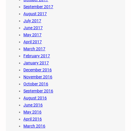
September 2017
August 2017
July 2017
June 2017
May 2017
April 2017
March 2017
February 2017
January 2017
December 2016
November 2016
October 2016
September 2016
August 2016
June 2016
May 2016
April 2016
March 2016