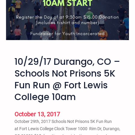
7
:
0
0
p
m
-
8
10/29/17 Durango, CO –
:
3
Schools Not Prisons 5K
0
Fun Run @ Fort Lewis
p
m
College 10am
D
u
r
October 13, 2017
a
October 29th, 2017 Schools Not Prisons 5K Fun Run
n
at Fort Lewis College Clock Tower 1000 Rim Dr, Durango,
g