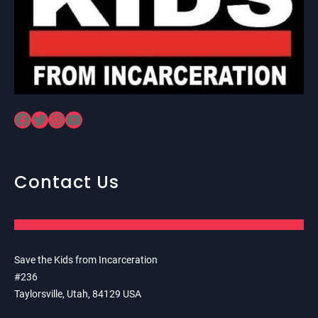
Facebook
Twitter
Instagram
YouTube
Contact Us
Save the Kids from Incarceration
#236
Taylorsville, Utah, 84129 USA