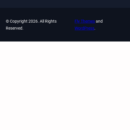
© Copyright 2026. All Rights
Fly Themes
and
Reserved.
WordPress
.