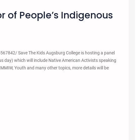
r of People’s Indigenous
7842/ Save The Kids Augsburg College is hosting a panel
s day) which will include Native American Activists speaking
, MMIW, Youth and many other topics, more details will be