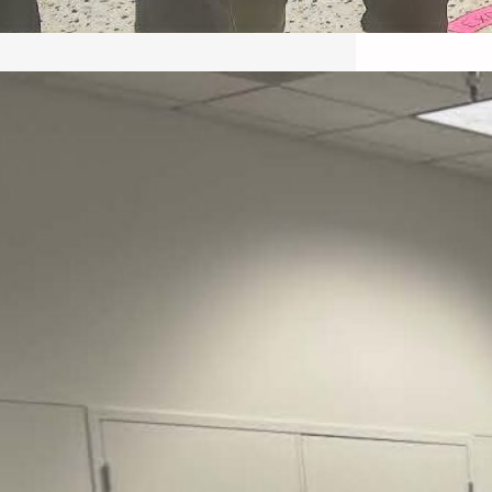
May 22, 2026 – Recap Prison
Letter in Minnesota organized
by Director of Transformative
Justice Lucas D.
Save the Kids from Incarceration on May
22, 2026 had a letter…