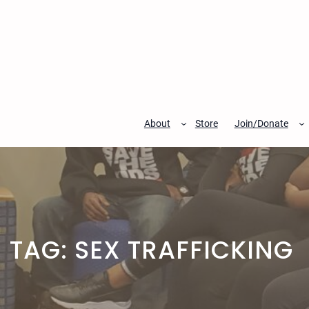
Skip
to
content
About
Store
Join/Donate
TAG:
SEX TRAFFICKING