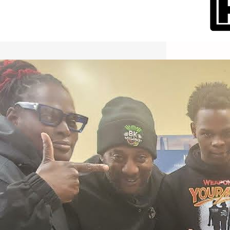
International Workers Day May 1,
2026 New York City Event –
Picture Recap Organized by
Christopher Powers