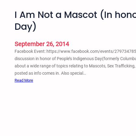
I Am Not a Mascot (In hono
Day)
September 26, 2014
Facebook Event: https://www.facebook.com/events/27973478556
discussion in honor of People’s Indigenous Day(formerly Columbu
about a wide range of topics relating to Mascots, Sex Trafficking
posted as info comes in. Also special…
:
Read More
I
A
m
N
o
t
a