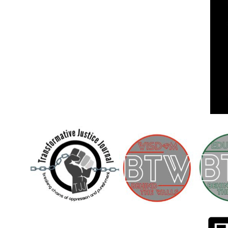
Children [Fund]
OFFICIAL STATEMENTSave the Kids
Official Statement on the organization –
Save The…