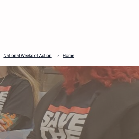
National Weeks of Action
Home