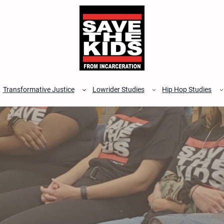
Transformative Justice
Lowrider Studies
Hip Hop Studies