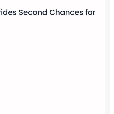
ovides Second Chances for