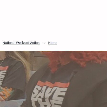
National Weeks of Action
Home