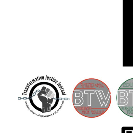
Children [Fund]
OFFICIAL STATEMENTSave the Kids
Official Statement on the organization –
Save The…