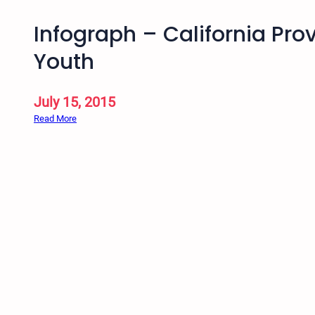
Infograph – California Pr
Youth
July 15, 2015
:
Read More
I
n
f
o
g
r
a
p
h
–
C