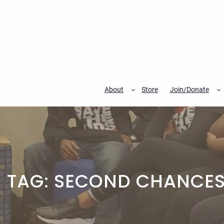
Skip
to
content
About
Store
Join/Donate
TAG:
SECOND CHANCES