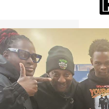
International Workers Day May 1,
2026 New York City Event –
Picture Recap Organized by
Christopher Powers