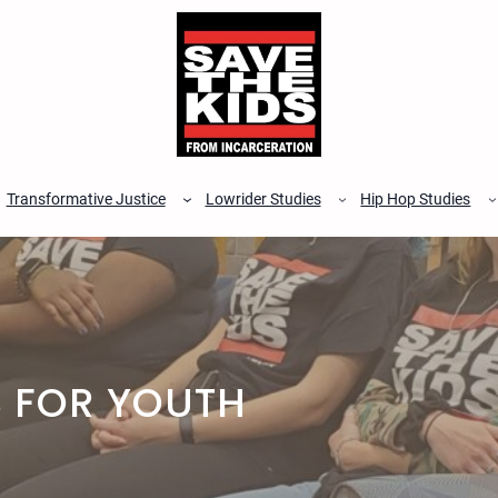
Transformative Justice
Lowrider Studies
Hip Hop Studies
 FOR YOUTH