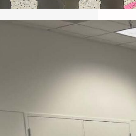
May 22, 2026 – Recap Prison
Letter in Minnesota organized
by Director of Transformative
Justice Lucas D.
Save the Kids from Incarceration on May
22, 2026 had a letter…