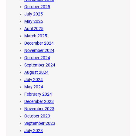
October 2025
July 2025
May 2025
April 2025
March 2025
December 2024
November 2024
October 2024
September 2024
August 2024
July 2024
May 2024
February 2024
December 2023
November 2023
October 2023
September 2023
July 2023