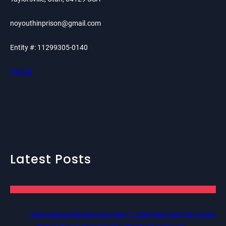
noyouthinprison@gmail.com
Entity #: 11299305-0140
PayPal
Latest Posts
International Workers Day May 1, 2026 New York City Event