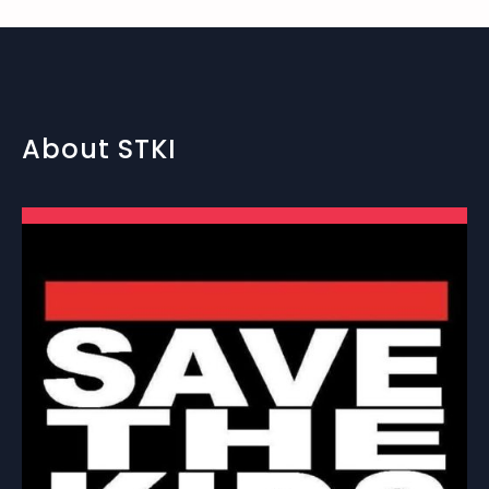
About STKI