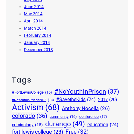
June 2014
May 2014
April 2014
March 2014
February 2014
January 2014
December 2013
Tags
#NoYouthInPrison
(37)
#FortLewisCollege
(16)
#SavetheKids
(24)
2017
(20)
#NoYouthInPrison2016
(13)
Activism
(68)
Anthony Nocella
(26)
colorado
(36)
community
(16)
conference
(17)
durango
(49)
education
(24)
criminology
(18)
Free
(32)
fort lewis college
(28)