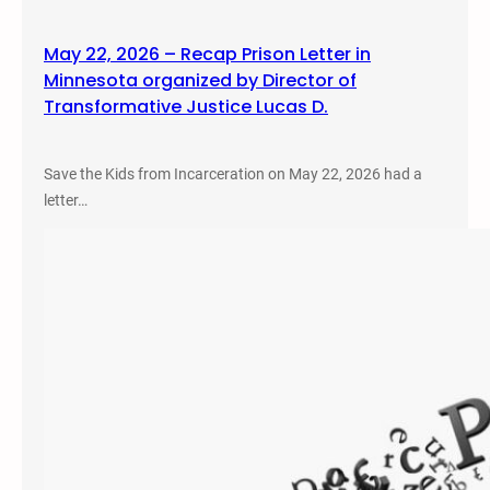
May 22, 2026 – Recap Prison Letter in
Minnesota organized by Director of
Transformative Justice Lucas D.
Save the Kids from Incarceration on May 22, 2026 had a
letter…