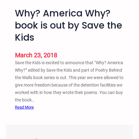
Why? America Why?
book is out by Save the
Kids
March 23, 2018
Save the Kids is excited to announce that “Why? America
Why?” edited by Save the Kids and part of Poetry Behind
the Walls book series is out. This year we were allowed to
give more freedom because of the detention facilities we
worked with in how they wrote their poems. You can buy
the book…
:
Read More
W
h
y
?