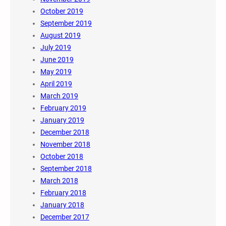
October 2019
September 2019
August 2019
July 2019
June 2019
May 2019
April 2019
March 2019
February 2019
January 2019
December 2018
November 2018
October 2018
September 2018
March 2018
February 2018
January 2018
December 2017