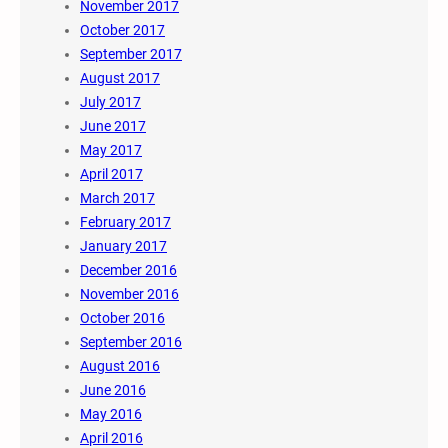
November 2017
October 2017
September 2017
August 2017
July 2017
June 2017
May 2017
April 2017
March 2017
February 2017
January 2017
December 2016
November 2016
October 2016
September 2016
August 2016
June 2016
May 2016
April 2016