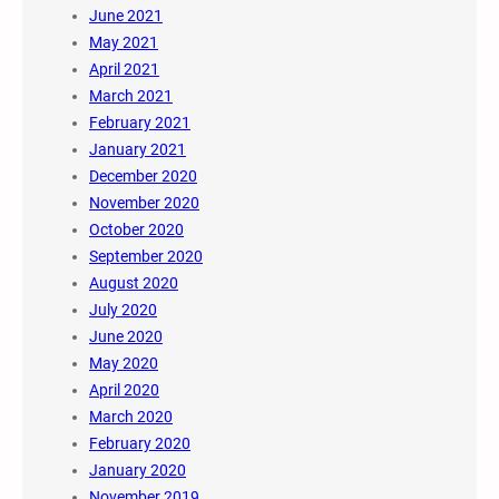
June 2021
May 2021
April 2021
March 2021
February 2021
January 2021
December 2020
November 2020
October 2020
September 2020
August 2020
July 2020
June 2020
May 2020
April 2020
March 2020
February 2020
January 2020
November 2019