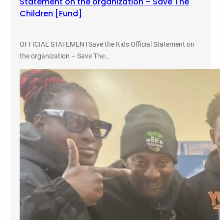
Statement on the organization – Save The
Children [Fund]
OFFICIAL STATEMENTSave the Kids Official Statement on
the organization – Save The…