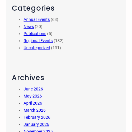
Categories
Annual Events
(63)
News
(20)
Publications
(5)
Regional Events
(132)
Uncategorized
(131)
Archives
June 2026
May 2026
April 2026
March 2026
February 2026
January 2026
November 2025