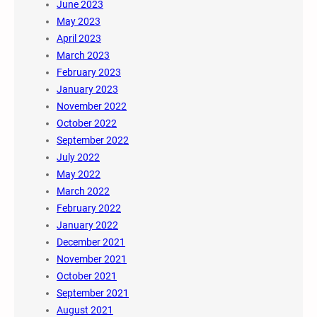
June 2023
May 2023
April 2023
March 2023
February 2023
January 2023
November 2022
October 2022
September 2022
July 2022
May 2022
March 2022
February 2022
January 2022
December 2021
November 2021
October 2021
September 2021
August 2021