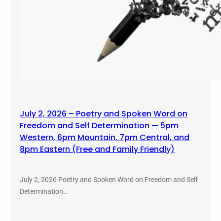
July 2, 2026 – Poetry and Spoken Word on
Freedom and Self Determination — 5pm
Western, 6pm Mountain, 7pm Central, and
8pm Eastern (Free and Family Friendly)
July 2, 2026 Poetry and Spoken Word on Freedom and Self
Determination…