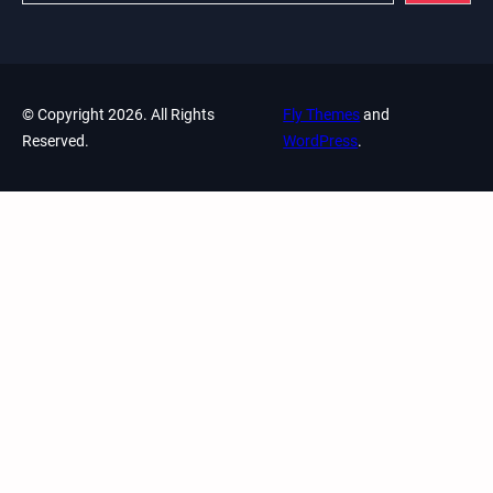
© Copyright 2026. All Rights
Fly Themes
and
Reserved.
WordPress
.