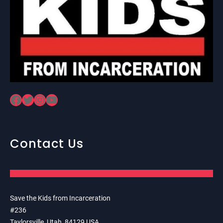
Facebook
Twitter
Instagram
YouTube
Contact Us
Save the Kids from Incarceration
#236
Taylorsville, Utah, 84129 USA