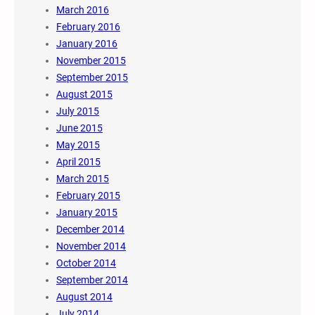
March 2016
February 2016
January 2016
November 2015
September 2015
August 2015
July 2015
June 2015
May 2015
April 2015
March 2015
February 2015
January 2015
December 2014
November 2014
October 2014
September 2014
August 2014
July 2014