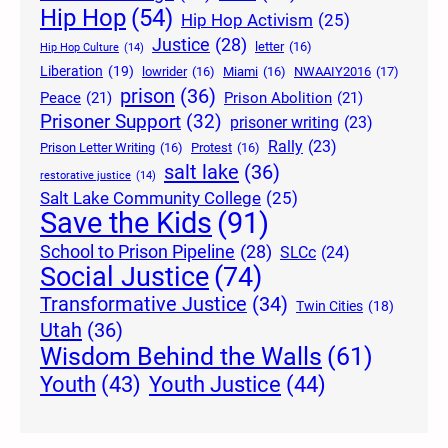
Hip Hop
(54)
Hip Hop Activism
(25)
Justice
(28)
letter
(16)
Hip Hop Culture
(14)
Liberation
(19)
lowrider
(16)
Miami
(16)
NWAAIY2016
(17)
prison
(36)
Peace
(21)
Prison Abolition
(21)
Prisoner Support
(32)
prisoner writing
(23)
Rally
(23)
Prison Letter Writing
(16)
Protest
(16)
salt lake
(36)
restorative justice
(14)
Salt Lake Community College
(25)
Save the Kids
(91)
School to Prison Pipeline
(28)
SLCc
(24)
Social Justice
(74)
Transformative Justice
(34)
Twin Cities
(18)
Utah
(36)
Wisdom Behind the Walls
(61)
Youth Justice
(44)
Youth
(43)