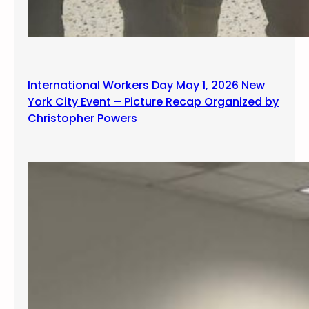
International Workers Day May 1, 2026 New
York City Event – Picture Recap Organized by
Christopher Powers