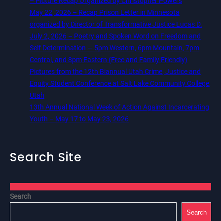
– Picture Recap Organized by Christopher Powers
May 22, 2026 – Recap Prison Letter in Minnesota
organized by Director of Transformative Justice Lucas D.
July 2, 2026 – Poetry and Spoken Word on Freedom and
Self Determination — 5pm Western, 6pm Mountain, 7pm
Central, and 8pm Eastern (Free and Family Friendly)
Pictures from the 12th Biannual Utah Crime, Justice and
Equity Student Conference at Salt Lake Community College,
Utah
13th Annual National Week of Action Against Incarcerating
Youth – May 17 to May 23, 2026
Search Site
Search
Search