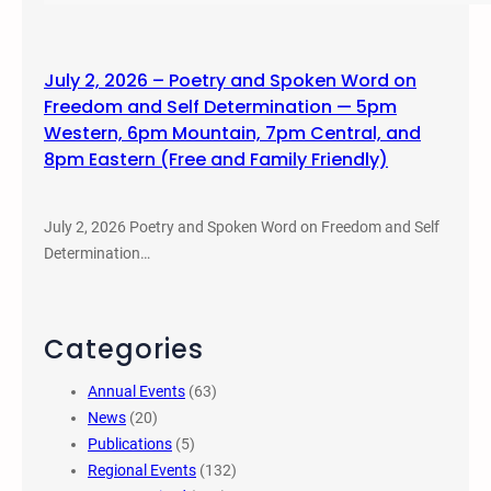
July 2, 2026 – Poetry and Spoken Word on
Freedom and Self Determination — 5pm
Western, 6pm Mountain, 7pm Central, and
8pm Eastern (Free and Family Friendly)
July 2, 2026 Poetry and Spoken Word on Freedom and Self
Determination…
Categories
Annual Events
(63)
News
(20)
Publications
(5)
Regional Events
(132)