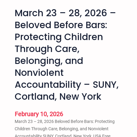
March 23 – 28, 2026 –
Beloved Before Bars:
Protecting Children
Through Care,
Belonging, and
Nonviolent
Accountability – SUNY,
Cortland, New York
February 10, 2026
March 23 – 28, 2026 Beloved Before Bars: Protecting
Children Through Care, Belonging, and Nonviolent
Accountability SUNY, Cortland, New York, USA Free.