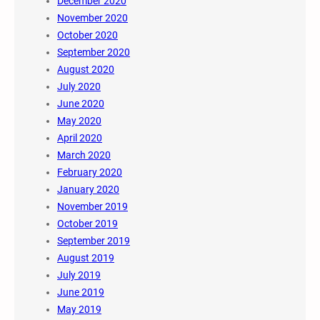
December 2020
November 2020
October 2020
September 2020
August 2020
July 2020
June 2020
May 2020
April 2020
March 2020
February 2020
January 2020
November 2019
October 2019
September 2019
August 2019
July 2019
June 2019
May 2019