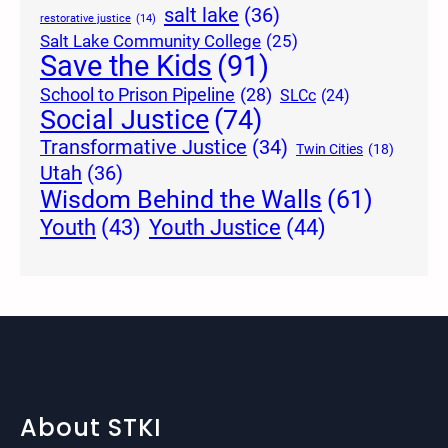
salt lake
(36)
restorative justice
(14)
Salt Lake Community College
(25)
Save the Kids
(91)
School to Prison Pipeline
(28)
SLCc
(24)
Social Justice
(74)
Transformative Justice
(34)
Twin Cities
(18)
Utah
(36)
Wisdom Behind the Walls
(61)
Youth Justice
(44)
Youth
(43)
About STKI