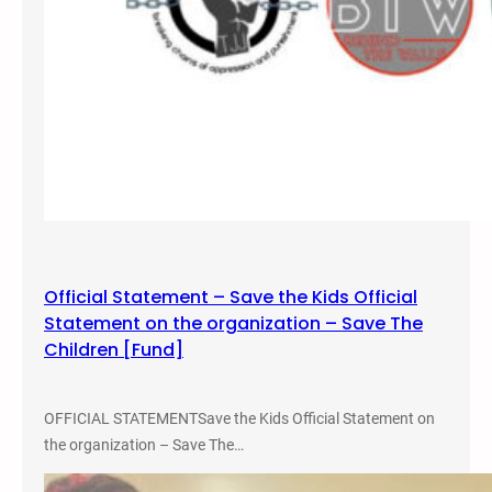
B
a
r
s
:
P
r
o
t
e
c
Official Statement – Save the Kids Official
t
Statement on the organization – Save The
i
Children [Fund]
n
g
C
OFFICIAL STATEMENTSave the Kids Official Statement on
h
the organization – Save The…
i
l