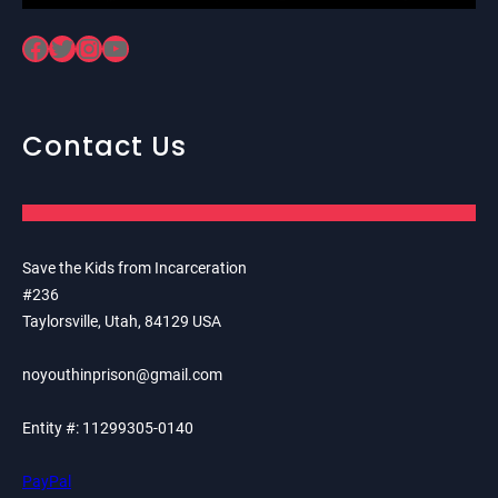
Facebook
Twitter
Instagram
YouTube
Contact Us
Save the Kids from Incarceration
#236
Taylorsville, Utah, 84129 USA
noyouthinprison@gmail.com
Entity #: 11299305-0140
PayPal