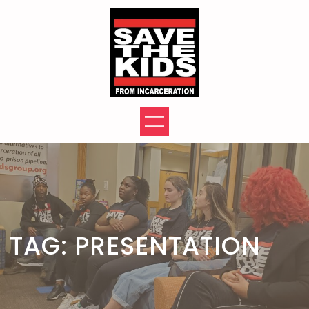
Skip
to
content
TAG:
PRESENTATION