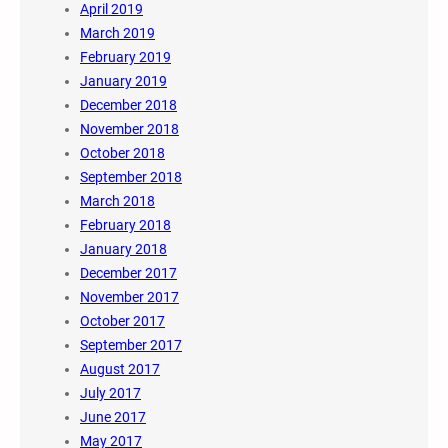
April 2019
March 2019
February 2019
January 2019
December 2018
November 2018
October 2018
September 2018
March 2018
February 2018
January 2018
December 2017
November 2017
October 2017
September 2017
August 2017
July 2017
June 2017
May 2017