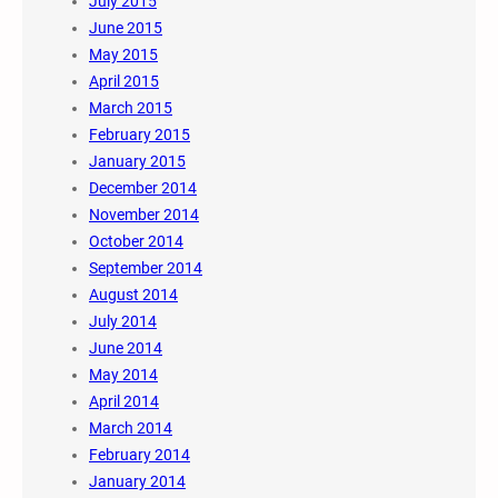
July 2015
June 2015
May 2015
April 2015
March 2015
February 2015
January 2015
December 2014
November 2014
October 2014
September 2014
August 2014
July 2014
June 2014
May 2014
April 2014
March 2014
February 2014
January 2014