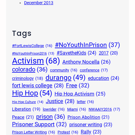
December 2013
Tags
#NoYouthInPrison
(37)
#FortLewisCollege
(16)
#SavetheKids
(24)
2017
(20)
#NoYouthInPrison2016
(13)
Activism
(68)
Anthony Nocella
(26)
colorado
(36)
community
(16)
conference
(17)
durango
(49)
education
(24)
criminology
(18)
Free
(32)
fort lewis college
(28)
Hip Hop
(54)
Hip Hop Activism
(25)
Justice
(28)
letter
(16)
Hip Hop Culture
(14)
Liberation
(19)
lowrider
(16)
Miami
(16)
NWAAIY2016
(17)
prison
(36)
Peace
(21)
Prison Abolition
(21)
Prisoner Support
(32)
prisoner writing
(23)
Rally
(23)
Prison Letter Writing
(16)
Protest
(16)