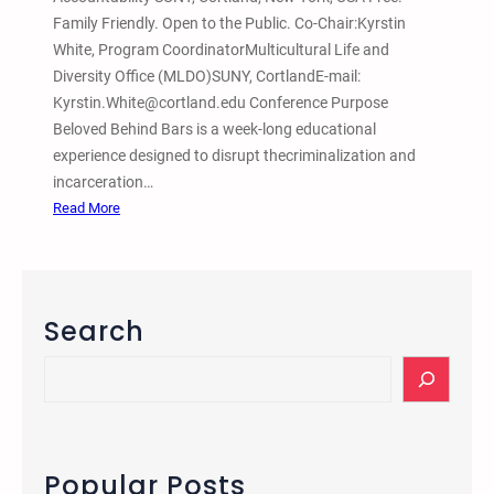
Family Friendly. Open to the Public. Co-Chair:Kyrstin
White, Program CoordinatorMulticultural Life and
Diversity Office (MLDO)SUNY, CortlandE-mail:
Kyrstin.White@cortland.edu Conference Purpose
Beloved Behind Bars is a week-long educational
experience designed to disrupt thecriminalization and
incarceration…
:
Read More
M
a
r
c
Search
h
2
S
3
e
–
a
2
r
8
c
Popular Posts