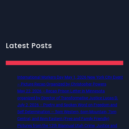
Latest Posts
International Workers Day May 1, 2026 New York City Event
– Picture Recap Organized by Christopher Powers
May 22, 2026 – Recap Prison Letter in Minnesota
organized by Director of Transformative Justice Lucas D.
July 2, 2026 – Poetry and Spoken Word on Freedom and
Self Determination — 5pm Western, 6pm Mountain, 7pm
Central, and 8pm Eastern (Free and Family Friendly)
Pictures from the 12th Biannual Utah Crime, Justice and