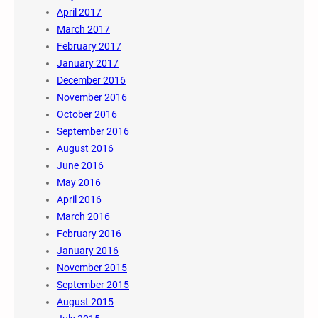
April 2017
March 2017
February 2017
January 2017
December 2016
November 2016
October 2016
September 2016
August 2016
June 2016
May 2016
April 2016
March 2016
February 2016
January 2016
November 2015
September 2015
August 2015