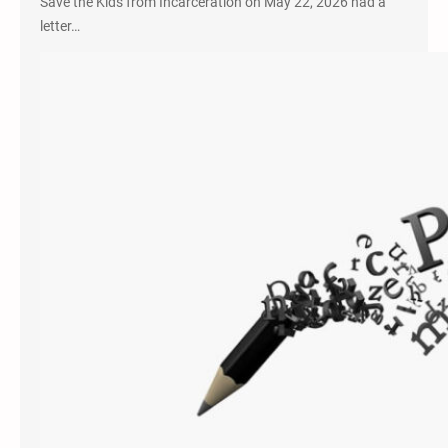
Save the Kids from Incarceration on May 22, 2026 had a
letter…