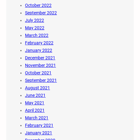
October 2022
September 2022
July 2022
May 2022
March 2022
February 2022
January 2022
December 2021
November 2021
October 2021
September 2021
August 2021
June 2021
May 2021
April 2021
March 2021
February 2021
January 2021