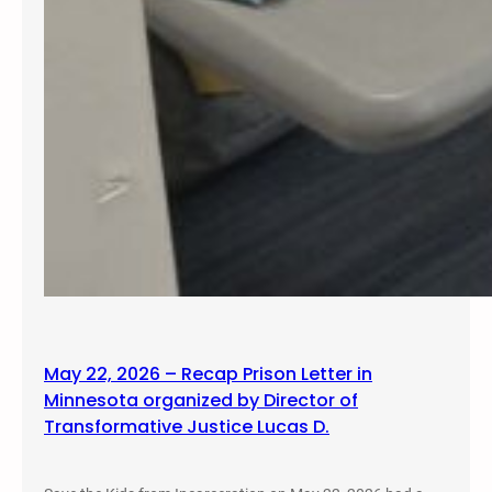
May 22, 2026 – Recap Prison Letter in
Minnesota organized by Director of
Transformative Justice Lucas D.