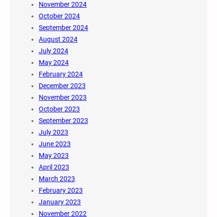
November 2024
October 2024
September 2024
August 2024
July 2024
May 2024
February 2024
December 2023
November 2023
October 2023
September 2023
July 2023
June 2023
May 2023
April 2023
March 2023
February 2023
January 2023
November 2022