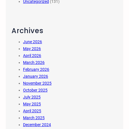
Uncategorized
(131)
Archives
June 2026
May 2026
April 2026
March 2026
February 2026
January 2026
November 2025
October 2025
July 2025
May 2025
April 2025
March 2025
December 2024