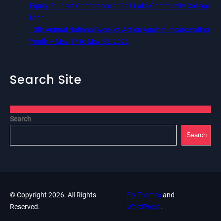
Equity Student Conference at Salt Lake Community College,
Utah
13th Annual National Week of Action Against Incarcerating
Youth – May 17 to May 23, 2026
Search Site
Search
Search
© Copyright 2026. All Rights
Fly Themes
and
Reserved.
WordPress
.