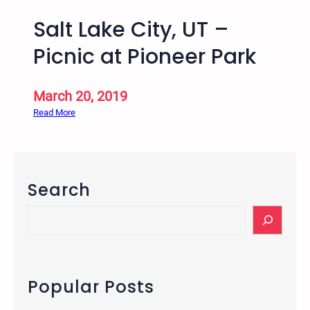
Salt Lake City, UT –
Picnic at Pioneer Park
March 20, 2019
:
Read More
S
a
l
t
Search
L
a
S
k
e
e
a
C
r
i
c
Popular Posts
t
h