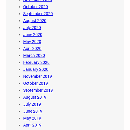
October 2020
September 2020
August 2020
July 2020
June 2020
May 2020
April 2020
March 2020
February 2020
January 2020
November 2019
October 2019
September 2019
August 2019
July 2019
June 2019
May 2019
April 2019