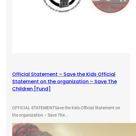
r
P
a
r
k
Official Statement – Save the Kids Official
Statement on the organization – Save The
Children [Fund]
OFFICIAL STATEMENTSave the Kids Official Statement on
the organization – Save The…