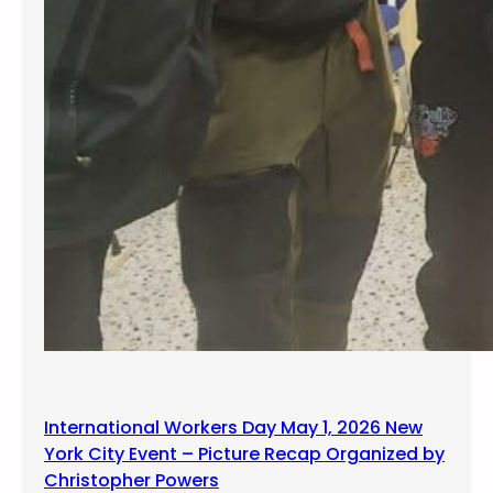
International Workers Day May 1, 2026 New
York City Event – Picture Recap Organized by
Christopher Powers