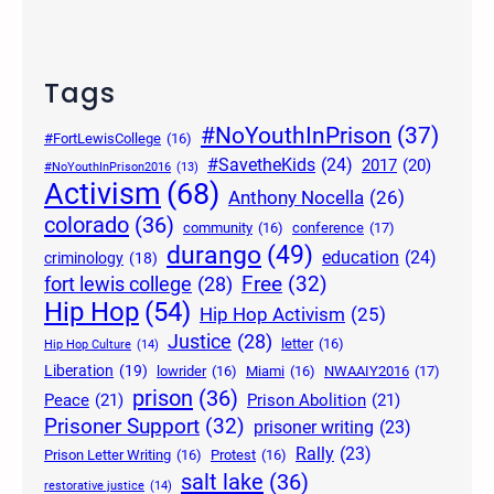
Tags
#NoYouthInPrison
(37)
#FortLewisCollege
(16)
#SavetheKids
(24)
2017
(20)
#NoYouthInPrison2016
(13)
Activism
(68)
Anthony Nocella
(26)
colorado
(36)
community
(16)
conference
(17)
durango
(49)
education
(24)
criminology
(18)
Free
(32)
fort lewis college
(28)
Hip Hop
(54)
Hip Hop Activism
(25)
Justice
(28)
letter
(16)
Hip Hop Culture
(14)
Liberation
(19)
lowrider
(16)
Miami
(16)
NWAAIY2016
(17)
prison
(36)
Peace
(21)
Prison Abolition
(21)
Prisoner Support
(32)
prisoner writing
(23)
Rally
(23)
Prison Letter Writing
(16)
Protest
(16)
salt lake
(36)
restorative justice
(14)