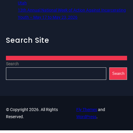
Utah
13th Annual National Week of Action Against Incarcerating
Youth – May 17 to May 23, 2026
Search Site
Search
Search
© Copyright 2026. All Rights
Fly Themes
and
Reserved.
WordPress
.