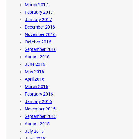
March 2017
February 2017
January 2017
December 2016
November 2016
October 2016
September 2016
August 2016
June 2016
May 2016
April 2016
March 2016
February 2016
January 2016
November 2015
September 2015
August 2015
July 2015
June 2015