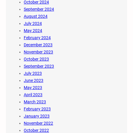
October 2024
September 2024
August 2024
July 2024
May 2024
February 2024
December 2023
November 2023
October 2023
September 2023
July 2023
June 2023
May 2023
April 2023
March 2023
February 2023
January 2023
November 2022
October 2022