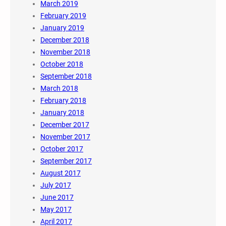
March 2019
February 2019
January 2019
December 2018
November 2018
October 2018
September 2018
March 2018
February 2018
January 2018
December 2017
November 2017
October 2017
September 2017
August 2017
July 2017
June 2017
May 2017
April 2017