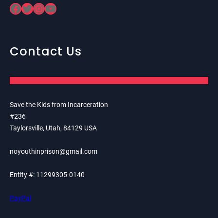
Facebook
Twitter
Instagram
YouTube
Contact Us
Save the Kids from Incarceration
#236
Taylorsville, Utah, 84129 USA
noyouthinprison@gmail.com
Entity #: 11299305-0140
PayPal