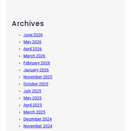
Archives
June 2026
May 2026
April 2026
March 2026
February 2026
January 2026
November 2025
October 2025
July 2025
May 2025
April 2025
March 2025
December 2024
November 2024