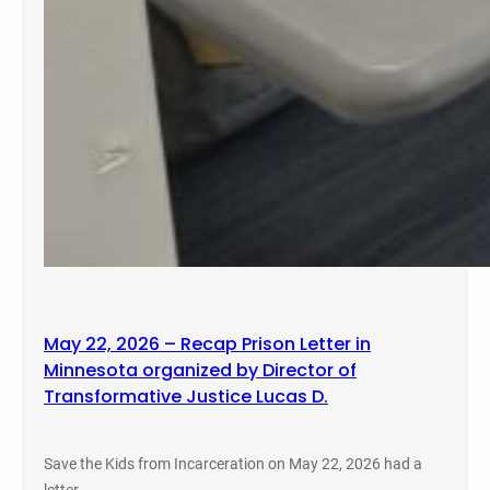
May 22, 2026 – Recap Prison Letter in
Minnesota organized by Director of
Transformative Justice Lucas D.
Save the Kids from Incarceration on May 22, 2026 had a
letter…