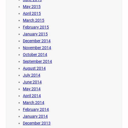
May 2015
April 2015
March 2015
February 2015
January 2015
December 2014
November 2014
October 2014
September 2014
August 2014
July 2014
June 2014
May 2014
April 2014
March 2014
February 2014
January 2014
December 2013