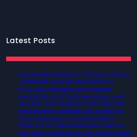
Latest Posts
International Workers Day May 1, 2026 New York City Event
– Picture Recap Organized by Christopher Powers
May 22, 2026 – Recap Prison Letter in Minnesota
organized by Director of Transformative Justice Lucas D.
July 2, 2026 – Poetry and Spoken Word on Freedom and
Self Determination — 5pm Western, 6pm Mountain, 7pm
Central, and 8pm Eastern (Free and Family Friendly)
Pictures from the 12th Biannual Utah Crime, Justice and
Equity Student Conference at Salt Lake Community College,