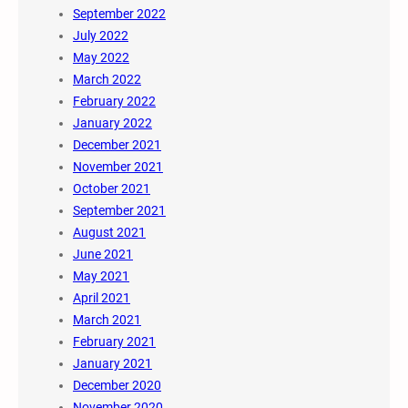
September 2022
July 2022
May 2022
March 2022
February 2022
January 2022
December 2021
November 2021
October 2021
September 2021
August 2021
June 2021
May 2021
April 2021
March 2021
February 2021
January 2021
December 2020
November 2020