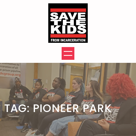
Skip
to
content
TAG:
PIONEER PARK