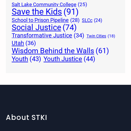
Salt Lake Community College
(25)
Save the Kids
(91)
School to Prison Pipeline
(28)
SLCc
(24)
Social Justice
(74)
Transformative Justice
(34)
Twin Cities
(18)
Utah
(36)
Wisdom Behind the Walls
(61)
Youth Justice
(44)
Youth
(43)
About STKI