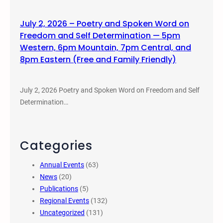
July 2, 2026 – Poetry and Spoken Word on
Freedom and Self Determination — 5pm
Western, 6pm Mountain, 7pm Central, and
8pm Eastern (Free and Family Friendly)
July 2, 2026 Poetry and Spoken Word on Freedom and Self
Determination…
Categories
Annual Events
(63)
News
(20)
Publications
(5)
Regional Events
(132)
Uncategorized
(131)