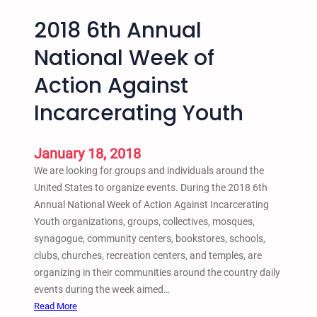
2018 6th Annual
National Week of
Action Against
Incarcerating Youth
January 18, 2018
We are looking for groups and individuals around the
United States to organize events. During the 2018 6th
Annual National Week of Action Against Incarcerating
Youth organizations, groups, collectives, mosques,
synagogue, community centers, bookstores, schools,
clubs, churches, recreation centers, and temples, are
organizing in their communities around the country daily
events during the week aimed…
:
Read More