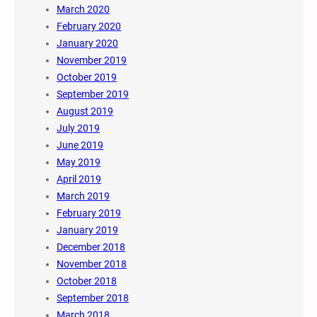
March 2020
February 2020
January 2020
November 2019
October 2019
September 2019
August 2019
July 2019
June 2019
May 2019
April 2019
March 2019
February 2019
January 2019
December 2018
November 2018
October 2018
September 2018
March 2018