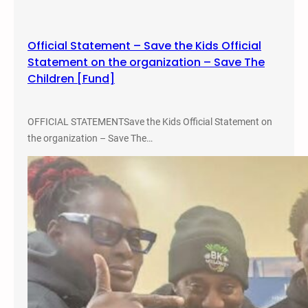
s
t
Official Statement – Save the Kids Official
I
Statement on the organization – Save The
n
Children [Fund]
c
a
r
OFFICIAL STATEMENTSave the Kids Official Statement on
c
the organization – Save The…
e
r
a
t
i
n
g
Y
o
u