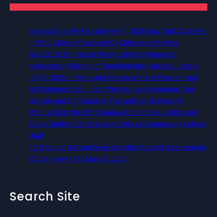
International Workers Day May 1, 2026 New York City Event
– Picture Recap Organized by Christopher Powers
May 22, 2026 – Recap Prison Letter in Minnesota
organized by Director of Transformative Justice Lucas D.
July 2, 2026 – Poetry and Spoken Word on Freedom and
Self Determination — 5pm Western, 6pm Mountain, 7pm
Central, and 8pm Eastern (Free and Family Friendly)
Pictures from the 12th Biannual Utah Crime, Justice and
Equity Student Conference at Salt Lake Community College,
Utah
13th Annual National Week of Action Against Incarcerating
Youth – May 17 to May 23, 2026
Search Site