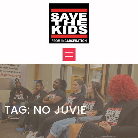
Skip
to
content
TAG:
NO JUVIE