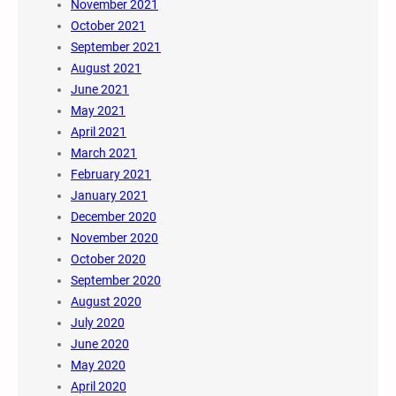
November 2021
October 2021
September 2021
August 2021
June 2021
May 2021
April 2021
March 2021
February 2021
January 2021
December 2020
November 2020
October 2020
September 2020
August 2020
July 2020
June 2020
May 2020
April 2020