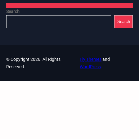
Search
Search
© Copyright 2026. All Rights
Fly Themes
and
Reserved.
WordPress
.