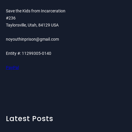
Save the Kids from Incarceration
#236
Taylorsville, Utah, 84129 USA
noyouthinprison@gmail.com
Entity #: 11299305-0140
PayPal
Latest Posts