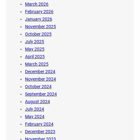
March 2026
February 2026
January 2026
November 2025
October 2025
July 2025
May 2025
April 2025
March 2025
December 2024
November 2024
October 2024
September 2024
August 2024
July 2024
May 2024
February 2024
December 2023
November 2023