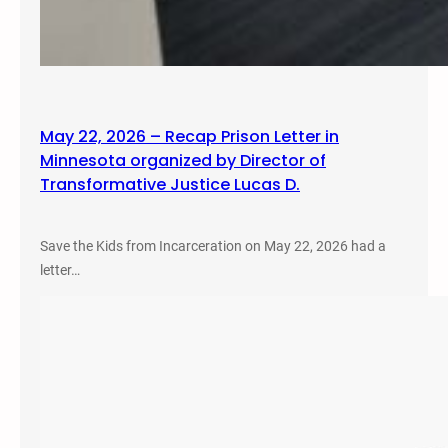
May 22, 2026 – Recap Prison Letter in
Minnesota organized by Director of
Transformative Justice Lucas D.
Save the Kids from Incarceration on May 22, 2026 had a
letter…