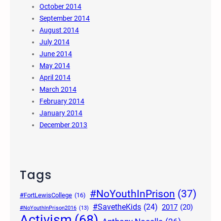
October 2014
September 2014
August 2014
July 2014
June 2014
May 2014
April 2014
March 2014
February 2014
January 2014
December 2013
Tags
#NoYouthInPrison
(37)
#FortLewisCollege
(16)
#SavetheKids
(24)
2017
(20)
#NoYouthInPrison2016
(13)
Activism
(68)