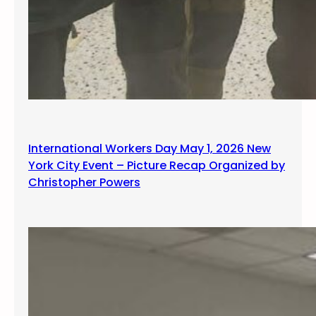
International Workers Day May 1, 2026 New
York City Event – Picture Recap Organized by
Christopher Powers