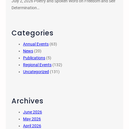
July 2, 2026 Poetry and Spoken Word on Freedom and Self
Determination…
Categories
Annual Events
(63)
News
(20)
Publications
(5)
Regional Events
(132)
Uncategorized
(131)
Archives
June 2026
May 2026
April 2026