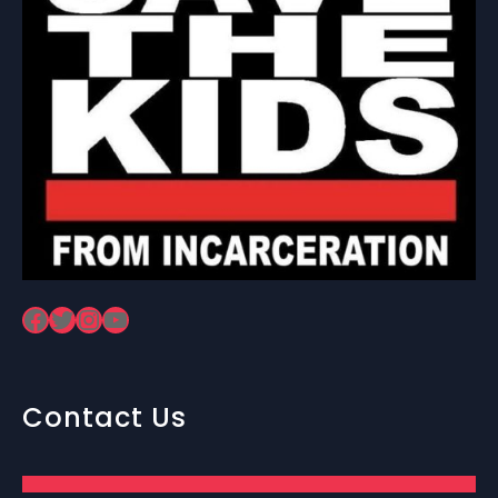
Facebook
Twitter
Instagram
YouTube
Contact Us