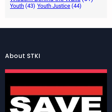
Youth Justice
(44)
Youth
(43)
About STKI