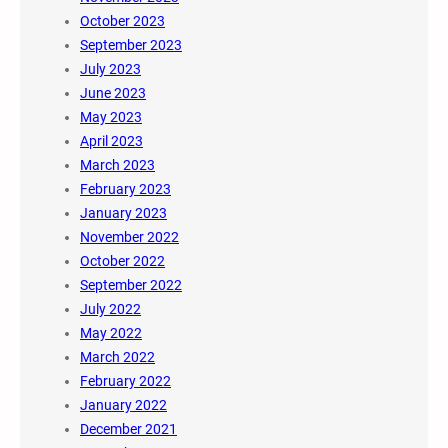
October 2023
September 2023
July 2023
June 2023
May 2023
April 2023
March 2023
February 2023
January 2023
November 2022
October 2022
September 2022
July 2022
May 2022
March 2022
February 2022
January 2022
December 2021