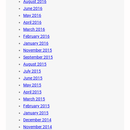
August 2016
June 2016
May 2016
April 2016
March 2016
February 2016
January 2016
November 2015
September 2015
August 2015
July 2015
June 2015
May 2015
April 2015
March 2015
February 2015
January 2015
December 2014
November 2014