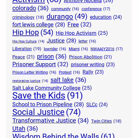
Anthony Nocella
(26)
colorado
(36)
community
(16)
conference
(17)
durango
(49)
education
(24)
criminology
(18)
Free
(32)
fort lewis college
(28)
Hip Hop
(54)
Hip Hop Activism
(25)
Justice
(28)
letter
(16)
Hip Hop Culture
(14)
Liberation
(19)
lowrider
(16)
Miami
(16)
NWAAIY2016
(17)
prison
(36)
Peace
(21)
Prison Abolition
(21)
Prisoner Support
(32)
prisoner writing
(23)
Rally
(23)
Prison Letter Writing
(16)
Protest
(16)
salt lake
(36)
restorative justice
(14)
Salt Lake Community College
(25)
Save the Kids
(91)
School to Prison Pipeline
(28)
SLCc
(24)
Social Justice
(74)
Transformative Justice
(34)
Twin Cities
(18)
Utah
(36)
Wisdom Behind the Walls
(61)