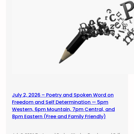
July 2, 2026 – Poetry and Spoken Word on
Freedom and Self Determination — 5pm
Western, 6pm Mountain, 7pm Central, and
8pm Eastern (Free and Family Friendly)