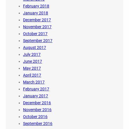
February 2018
January 2018
December 2017
November 2017
October 2017
September 2017
August 2017
July 2017
June 2017
May 2017
April 2017
March 2017
February 2017
January 2017
December 2016
November 2016
October 2016
September 2016