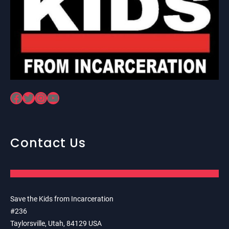
Facebook
Twitter
Instagram
YouTube
Contact Us
Save the Kids from Incarceration
#236
Taylorsville, Utah, 84129 USA