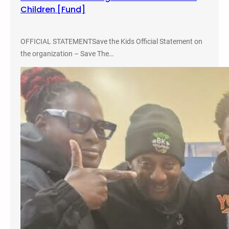
Children [Fund]
m
a
n
OFFICIAL STATEMENTSave the Kids Official Statement on
R
the organization – Save The…
i
g
h
t
s
A
u
g
u
s
t
2
0
1