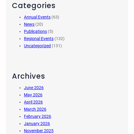
Categories
Annual Events
(63)
News
(20)
Publications
(5)
Regional Events
(132)
Uncategorized
(131)
Archives
June 2026
May 2026
April 2026
March 2026
February 2026
January 2026
November 2025