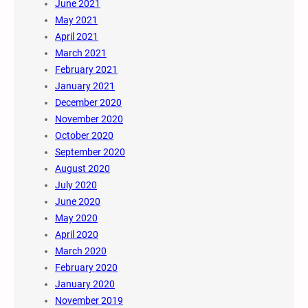
June 2021
May 2021
April 2021
March 2021
February 2021
January 2021
December 2020
November 2020
October 2020
September 2020
August 2020
July 2020
June 2020
May 2020
April 2020
March 2020
February 2020
January 2020
November 2019