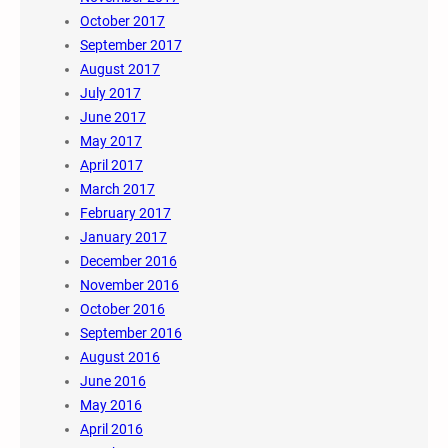
October 2017
September 2017
August 2017
July 2017
June 2017
May 2017
April 2017
March 2017
February 2017
January 2017
December 2016
November 2016
October 2016
September 2016
August 2016
June 2016
May 2016
April 2016