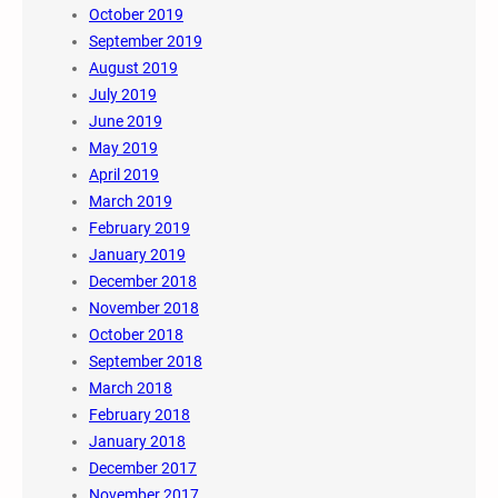
October 2019
September 2019
August 2019
July 2019
June 2019
May 2019
April 2019
March 2019
February 2019
January 2019
December 2018
November 2018
October 2018
September 2018
March 2018
February 2018
January 2018
December 2017
November 2017