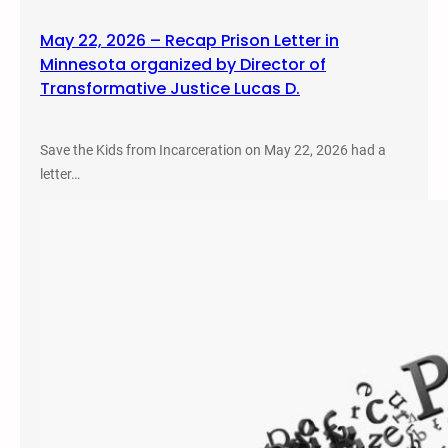
May 22, 2026 – Recap Prison Letter in
Minnesota organized by Director of
Transformative Justice Lucas D.
Save the Kids from Incarceration on May 22, 2026 had a
letter…