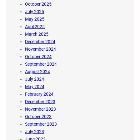
October 2025
July 2025
May 2025
April 2025
March 2025
December 2024
November 2024
October 2024
September 2024
August 2024
July 2024
May 2024
February 2024
December 2023
November 2023
October 2023
September 2023
July 2023
June 2023