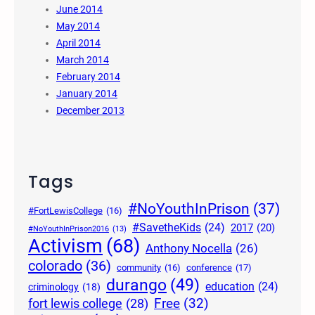
June 2014
May 2014
April 2014
March 2014
February 2014
January 2014
December 2013
Tags
#NoYouthInPrison
(37)
#FortLewisCollege
(16)
#SavetheKids
(24)
2017
(20)
#NoYouthInPrison2016
(13)
Activism
(68)
Anthony Nocella
(26)
colorado
(36)
community
(16)
conference
(17)
durango
(49)
education
(24)
criminology
(18)
Free
(32)
fort lewis college
(28)