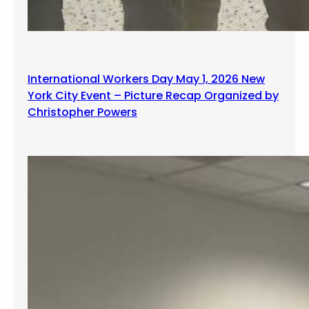
International Workers Day May 1, 2026 New
York City Event – Picture Recap Organized by
Christopher Powers