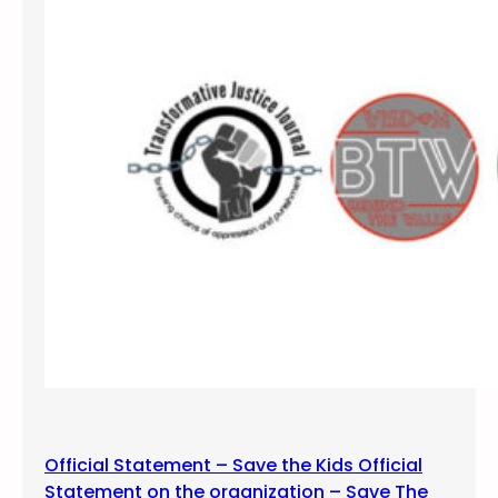
/
R
o
l
l
f
o
r
P
r
i
s
o
n
e
r
s
Official Statement – Save the Kids Official
H
Statement on the organization – Save The
u