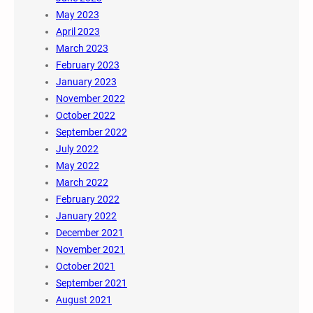
May 2023
April 2023
March 2023
February 2023
January 2023
November 2022
October 2022
September 2022
July 2022
May 2022
March 2022
February 2022
January 2022
December 2021
November 2021
October 2021
September 2021
August 2021