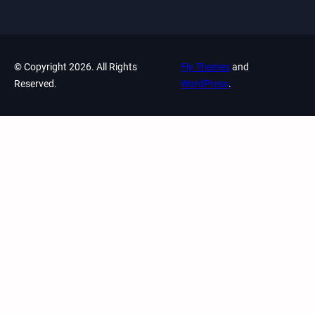
© Copyright 2026. All Rights
Fly Themes
and
Reserved.
WordPress
.