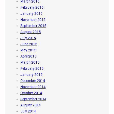
March 2016
February 2016
January 2016
November 2015
September 2015
August 2015
July 2015
June 2015
May 2015
April 2015
March 2015
February 2015
January 2015
December 2014
November 2014
October 2014
September 2014
August 2014
July 2014