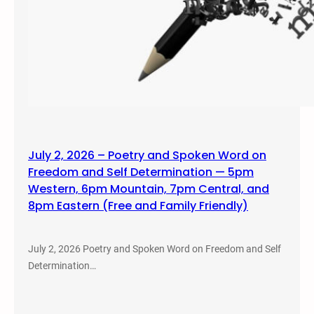
July 2, 2026 – Poetry and Spoken Word on
Freedom and Self Determination — 5pm
Western, 6pm Mountain, 7pm Central, and
8pm Eastern (Free and Family Friendly)
July 2, 2026 Poetry and Spoken Word on Freedom and Self
Determination…