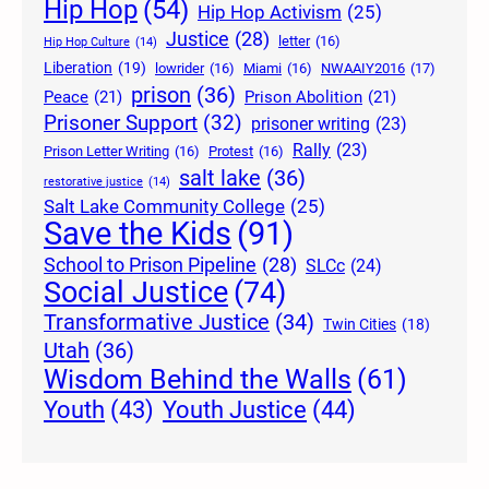
Hip Hop
(54)
Hip Hop Activism
(25)
Justice
(28)
letter
(16)
Hip Hop Culture
(14)
Liberation
(19)
lowrider
(16)
Miami
(16)
NWAAIY2016
(17)
prison
(36)
Peace
(21)
Prison Abolition
(21)
Prisoner Support
(32)
prisoner writing
(23)
Rally
(23)
Prison Letter Writing
(16)
Protest
(16)
salt lake
(36)
restorative justice
(14)
Salt Lake Community College
(25)
Save the Kids
(91)
School to Prison Pipeline
(28)
SLCc
(24)
Social Justice
(74)
Transformative Justice
(34)
Twin Cities
(18)
Utah
(36)
Wisdom Behind the Walls
(61)
Youth Justice
(44)
Youth
(43)