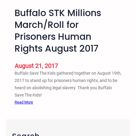
Buffalo STK Millions
March/Roll for
Prisoners Human
Rights August 2017
August 21, 2017
Buffalo Save The Kids gathered together on August 19th,
2017 to stand up for prisoners human rights, and to be
heard on abolishing legal slavery. Thank you Buffalo
Save The Kids!
:
Read More
B
u
f
f