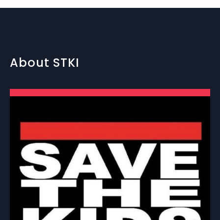
About STKI