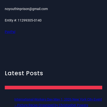
noyouthinprison@gmail.com
Entity #: 11299305-0140
PayPal
Latest Posts
International Workers Day May 1, 2026 New York City Event
– Picture Recap Organized by Christopher Powers