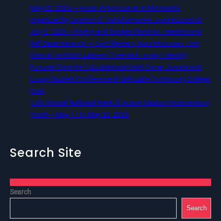
May 22, 2026 – Recap Prison Letter in Minnesota
organized by Director of Transformative Justice Lucas D.
July 2, 2026 – Poetry and Spoken Word on Freedom and
Self Determination — 5pm Western, 6pm Mountain, 7pm
Central, and 8pm Eastern (Free and Family Friendly)
Pictures from the 12th Biannual Utah Crime, Justice and
Equity Student Conference at Salt Lake Community College,
Utah
13th Annual National Week of Action Against Incarcerating
Youth – May 17 to May 23, 2026
Search Site
Search
Search