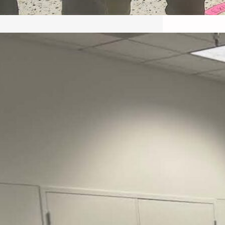
May 22, 2026 – Recap Prison
Letter in Minnesota organized
by Director of Transformative
Justice Lucas D.
Save the Kids from Incarceration on May
22, 2026 had a letter…