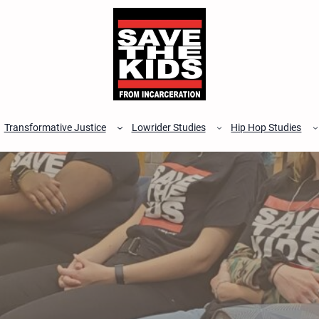
Transformative Justice
Lowrider Studies
Hip Hop Studies