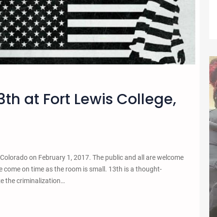
3th at Fort Lewis College,
 Colorado on February 1, 2017. The public and all are welcome
 come on time as the room is small. 13th is a thought-
e the criminalization…