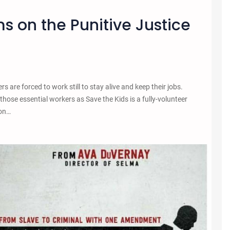
ms on the Punitive Justice
are forced to work still to stay alive and keep their jobs.
h those essential workers as Save the Kids is a fully-volunteer
 on…