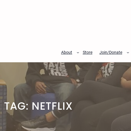
Skip
to
content
About
Store
Join/Donate
TAG:
NETFLIX