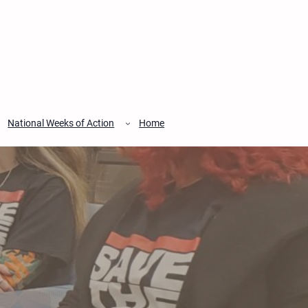
National Weeks of Action
Home