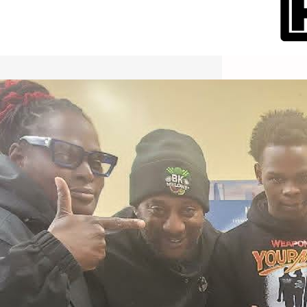
International Workers Day May 1,
2026 New York City Event –
Picture Recap Organized by
Christopher Powers