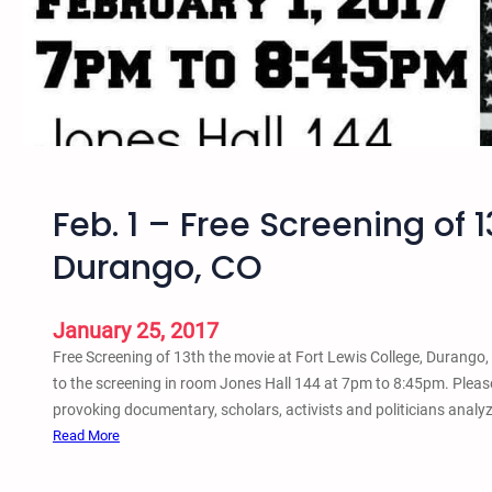
0
–
T
o
p
F
i
v
Feb. 1 – Free Screening of 1
e
–
Durango, CO
F
i
l
January 25, 2017
m
Free Screening of 13th the movie at Fort Lewis College, Durango,
s
to the screening in room Jones Hall 144 at 7pm to 8:45pm. Please
o
provoking documentary, scholars, activists and politicians analyz
n
:
Read More
t
F
h
e