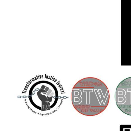
Children [Fund]
OFFICIAL STATEMENTSave the Kids
Official Statement on the organization –
Save The…