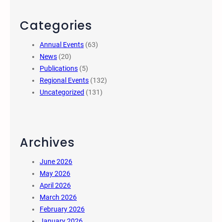
Categories
Annual Events
(63)
News
(20)
Publications
(5)
Regional Events
(132)
Uncategorized
(131)
Archives
June 2026
May 2026
April 2026
March 2026
February 2026
January 2026