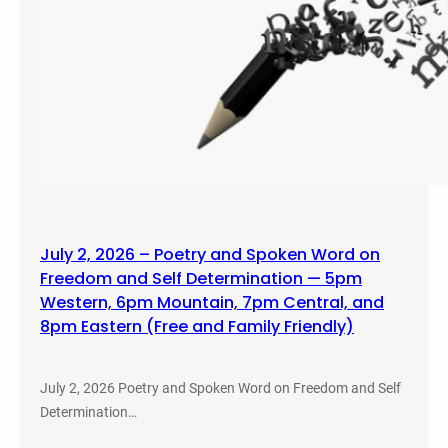
July 2, 2026 – Poetry and Spoken Word on
Freedom and Self Determination — 5pm
Western, 6pm Mountain, 7pm Central, and
8pm Eastern (Free and Family Friendly)
July 2, 2026 Poetry and Spoken Word on Freedom and Self
Determination…