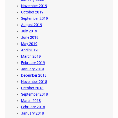
November 2019
October 2019
September 2019
August 2019
July 2019
June 2019
May 2019
April 2019
March 2019
February 2019
January 2019
December 2018
November 2018
October 2018
September 2018
March 2018
February 2018
January 2018