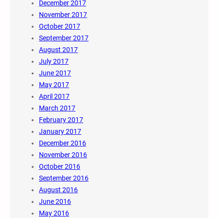
December 2017
November 2017
October 2017
September 2017
August 2017
July 2017
June 2017
May 2017
April 2017
March 2017
February 2017
January 2017
December 2016
November 2016
October 2016
September 2016
August 2016
June 2016
May 2016