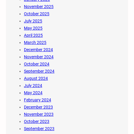
November 2025
October 2025
July 2025
May 2025
April 2025
March 2025
December 2024
November 2024
October 2024
September 2024
August 2024
July 2024
May 2024
February 2024
December 2023
November 2023
October 2023
September 2023