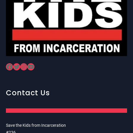
Facebook
Twitter
Instagram
YouTube
Contact Us
Save the Kids from Incarceration
#236