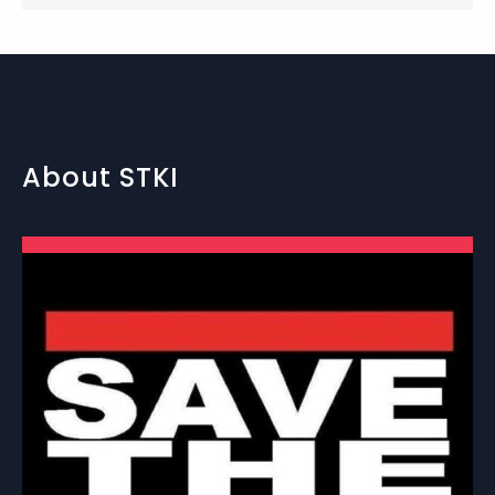
About STKI