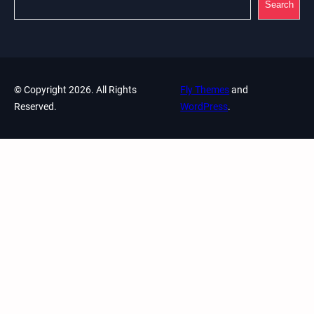
Search
© Copyright 2026. All Rights
Fly Themes
and
Reserved.
WordPress
.