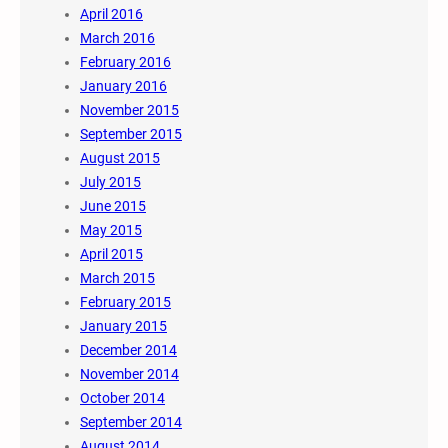
April 2016
March 2016
February 2016
January 2016
November 2015
September 2015
August 2015
July 2015
June 2015
May 2015
April 2015
March 2015
February 2015
January 2015
December 2014
November 2014
October 2014
September 2014
August 2014