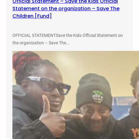
Official Statement – Save the Kids Official
r
Statement on the organization – Save The
c
Children [Fund]
h
2
8
OFFICIAL STATEMENTSave the Kids Official Statement on
the organization – Save The…