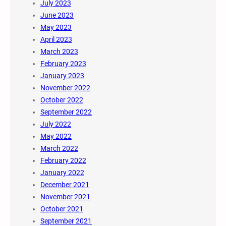
July 2023
June 2023
May 2023
April 2023
March 2023
February 2023
January 2023
November 2022
October 2022
September 2022
July 2022
May 2022
March 2022
February 2022
January 2022
December 2021
November 2021
October 2021
September 2021