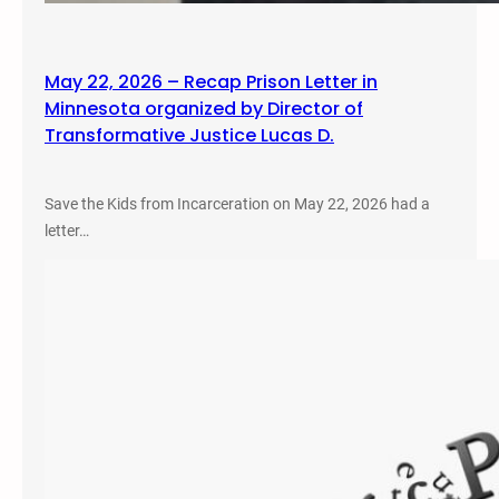
May 22, 2026 – Recap Prison Letter in
Minnesota organized by Director of
Transformative Justice Lucas D.
Save the Kids from Incarceration on May 22, 2026 had a
letter…