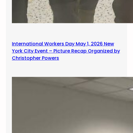
International Workers Day May 1, 2026 New
York City Event – Picture Recap Organized by
Christopher Powers