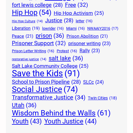
Free
(32)
fort lewis college
(28)
Hip Hop
(54)
Hip Hop Activism
(25)
Justice
(28)
letter
(16)
Hip Hop Culture
(14)
Liberation
(19)
lowrider
(16)
Miami
(16)
NWAAIY2016
(17)
prison
(36)
Peace
(21)
Prison Abolition
(21)
Prisoner Support
(32)
prisoner writing
(23)
Rally
(23)
Prison Letter Writing
(16)
Protest
(16)
salt lake
(36)
restorative justice
(14)
Salt Lake Community College
(25)
Save the Kids
(91)
School to Prison Pipeline
(28)
SLCc
(24)
Social Justice
(74)
Transformative Justice
(34)
Twin Cities
(18)
Utah
(36)
Wisdom Behind the Walls
(61)
Youth Justice
(44)
Youth
(43)