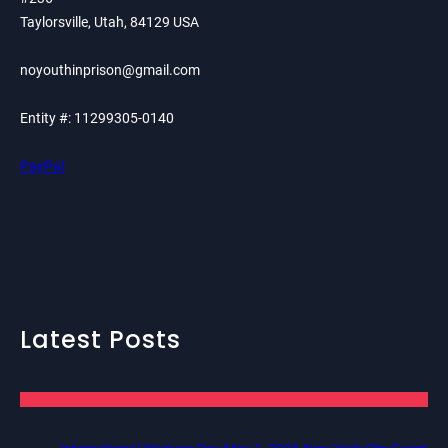
Taylorsville, Utah, 84129 USA
noyouthinprison@gmail.com
Entity #: 11299305-0140
PayPal
Latest Posts