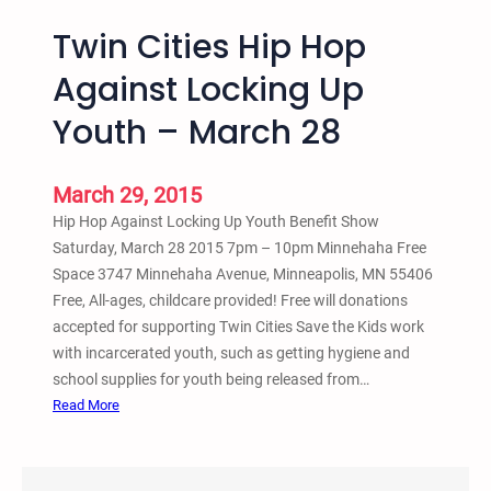
Twin Cities Hip Hop
Against Locking Up
Youth – March 28
March 29, 2015
Hip Hop Against Locking Up Youth Benefit Show
Saturday, March 28 2015 7pm – 10pm Minnehaha Free
Space 3747 Minnehaha Avenue, Minneapolis, MN 55406
Free, All-ages, childcare provided! Free will donations
accepted for supporting Twin Cities Save the Kids work
with incarcerated youth, such as getting hygiene and
school supplies for youth being released from…
:
Read More
T
w
i