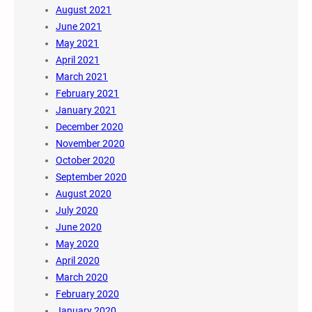
August 2021
June 2021
May 2021
April 2021
March 2021
February 2021
January 2021
December 2020
November 2020
October 2020
September 2020
August 2020
July 2020
June 2020
May 2020
April 2020
March 2020
February 2020
January 2020