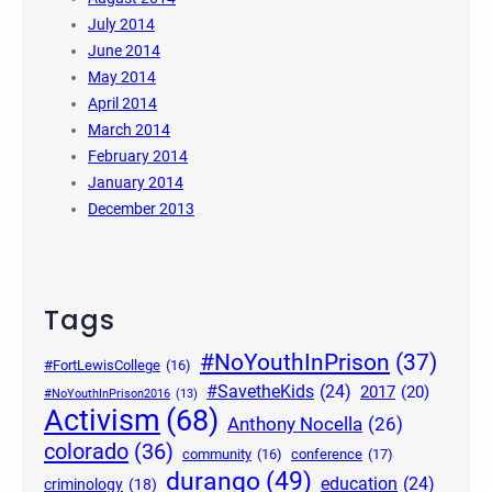
July 2014
June 2014
May 2014
April 2014
March 2014
February 2014
January 2014
December 2013
Tags
#NoYouthInPrison
(37)
#FortLewisCollege
(16)
#SavetheKids
(24)
2017
(20)
#NoYouthInPrison2016
(13)
Activism
(68)
Anthony Nocella
(26)
colorado
(36)
community
(16)
conference
(17)
durango
(49)
education
(24)
criminology
(18)