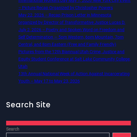
International Workers Day May 1, 2026 New York City Event
– Picture Recap Organized by Christopher Powers
May 22, 2026 – Recap Prison Letter in Minnesota
organized by Director of Transformative Justice Lucas D.
July 2, 2026 – Poetry and Spoken Word on Freedom and
Self Determination — 5pm Western, 6pm Mountain, 7pm
Central, and 8pm Eastern (Free and Family Friendly)
Pictures from the 12th Biannual Utah Crime, Justice and
Equity Student Conference at Salt Lake Community College,
Utah
13th Annual National Week of Action Against Incarcerating
Youth – May 17 to May 23, 2026
Search Site
Search