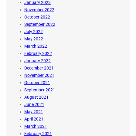
January 2023
November 2022
October 2022
September 2022
July 2022
May 2022
March 2022
February 2022
January 2022
December 2021
November 2021
October 2021
September 2021
August 2021
June 2021
May 2021
April 2021
March 2021
February 2021