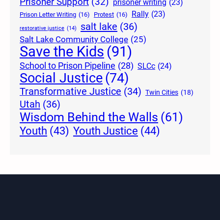
Prisoner Support
(32)
prisoner writing
(23)
Rally
(23)
Prison Letter Writing
(16)
Protest
(16)
salt lake
(36)
restorative justice
(14)
Salt Lake Community College
(25)
Save the Kids
(91)
School to Prison Pipeline
(28)
SLCc
(24)
Social Justice
(74)
Transformative Justice
(34)
Twin Cities
(18)
Utah
(36)
Wisdom Behind the Walls
(61)
Youth Justice
(44)
Youth
(43)