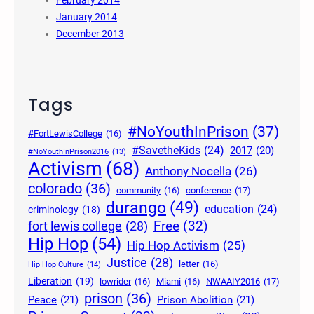
February 2014
January 2014
December 2013
Tags
#NoYouthInPrison
(37)
#FortLewisCollege
(16)
#SavetheKids
(24)
2017
(20)
#NoYouthInPrison2016
(13)
Activism
(68)
Anthony Nocella
(26)
colorado
(36)
community
(16)
conference
(17)
durango
(49)
education
(24)
criminology
(18)
Free
(32)
fort lewis college
(28)
Hip Hop
(54)
Hip Hop Activism
(25)
Justice
(28)
letter
(16)
Hip Hop Culture
(14)
Liberation
(19)
lowrider
(16)
Miami
(16)
NWAAIY2016
(17)
prison
(36)
Peace
(21)
Prison Abolition
(21)