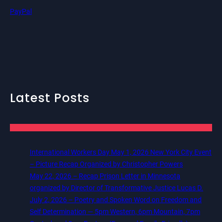
PayPal
Latest Posts
International Workers Day May 1, 2026 New York City Event
– Picture Recap Organized by Christopher Powers
May 22, 2026 – Recap Prison Letter in Minnesota
organized by Director of Transformative Justice Lucas D.
July 2, 2026 – Poetry and Spoken Word on Freedom and
Self Determination — 5pm Western, 6pm Mountain, 7pm