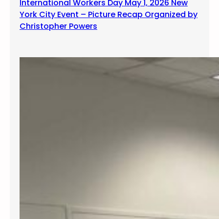
International Workers Day May 1, 2026 New
York City Event – Picture Recap Organized by
Christopher Powers