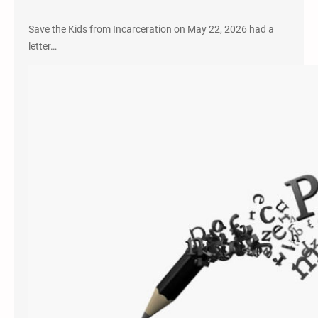
Save the Kids from Incarceration on May 22, 2026 had a
letter…