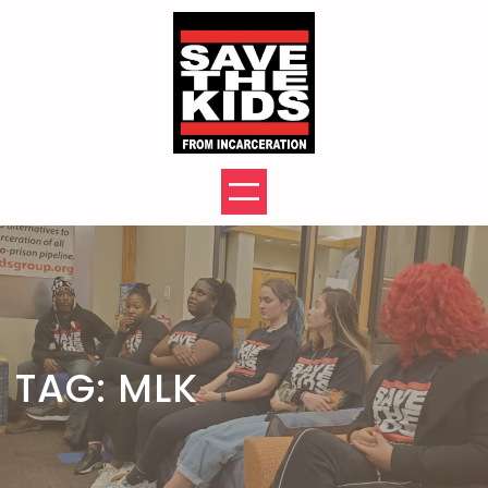
Skip
to
content
TAG:
MLK