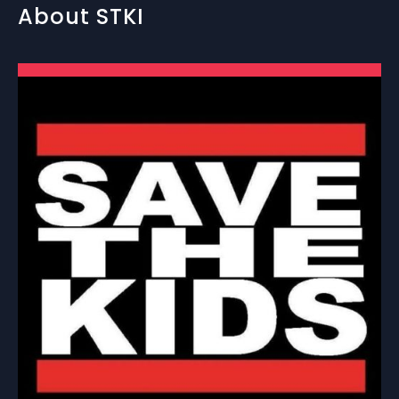
About STKI