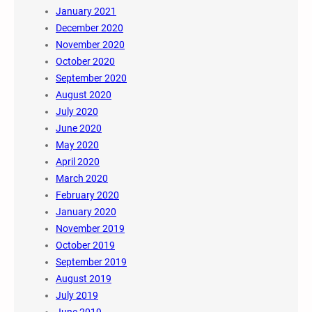
January 2021
December 2020
November 2020
October 2020
September 2020
August 2020
July 2020
June 2020
May 2020
April 2020
March 2020
February 2020
January 2020
November 2019
October 2019
September 2019
August 2019
July 2019