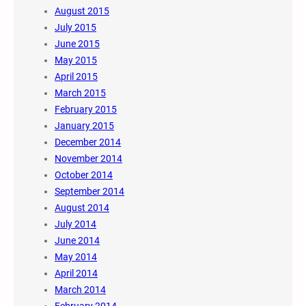
August 2015
July 2015
June 2015
May 2015
April 2015
March 2015
February 2015
January 2015
December 2014
November 2014
October 2014
September 2014
August 2014
July 2014
June 2014
May 2014
April 2014
March 2014