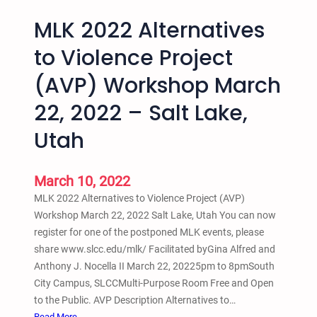
MLK 2022 Alternatives
to Violence Project
(AVP) Workshop March
22, 2022 – Salt Lake,
Utah
March 10, 2022
MLK 2022 Alternatives to Violence Project (AVP)
Workshop March 22, 2022 Salt Lake, Utah You can now
register for one of the postponed MLK events, please
share www.slcc.edu/mlk/ Facilitated byGina Alfred and
Anthony J. Nocella II March 22, 20225pm to 8pmSouth
City Campus, SLCCMulti-Purpose Room Free and Open
to the Public. AVP Description Alternatives to…
:
Read More