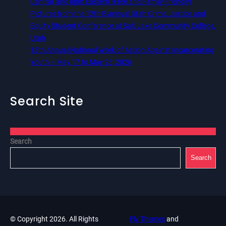
Central, and 8pm Eastern (Free and Family Friendly)
Pictures from the 12th Biannual Utah Crime, Justice and
Equity Student Conference at Salt Lake Community College,
Utah
13th Annual National Week of Action Against Incarcerating
Youth – May 17 to May 23, 2026
Search Site
Search
Search
© Copyright 2026. All Rights
Fly Themes
and