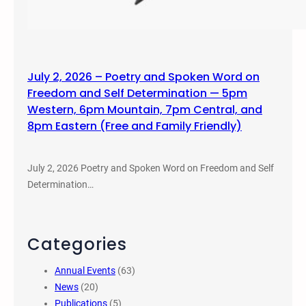
July 2, 2026 – Poetry and Spoken Word on
Freedom and Self Determination — 5pm
Western, 6pm Mountain, 7pm Central, and
8pm Eastern (Free and Family Friendly)
July 2, 2026 Poetry and Spoken Word on Freedom and Self
Determination…
Categories
Annual Events
(63)
News
(20)
Publications
(5)