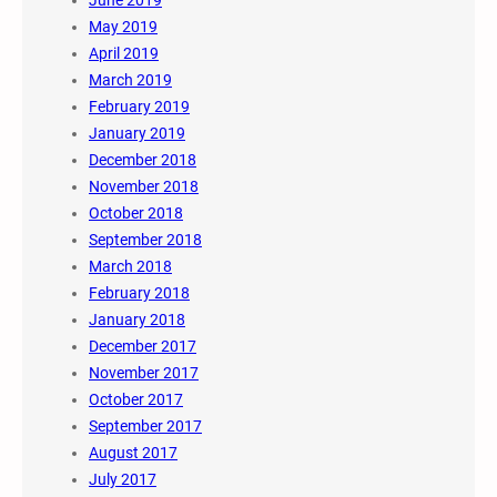
June 2019
May 2019
April 2019
March 2019
February 2019
January 2019
December 2018
November 2018
October 2018
September 2018
March 2018
February 2018
January 2018
December 2017
November 2017
October 2017
September 2017
August 2017
July 2017