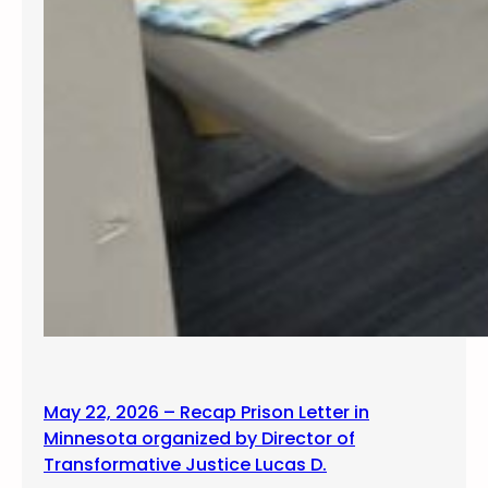
May 22, 2026 – Recap Prison Letter in
Minnesota organized by Director of
Transformative Justice Lucas D.