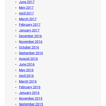
June 2017
May 2017
April 2017
March 2017
February 2017
January 2017
December 2016
November 2016
October 2016
September 2016
August 2016
June 2016
May 2016
April 2016
March 2016
February 2016
January 2016
November 2015
September 2015