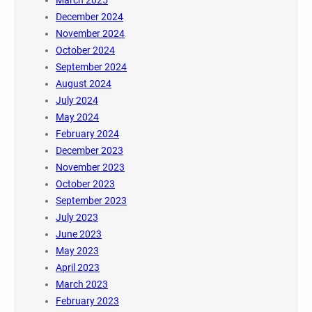
March 2025
December 2024
November 2024
October 2024
September 2024
August 2024
July 2024
May 2024
February 2024
December 2023
November 2023
October 2023
September 2023
July 2023
June 2023
May 2023
April 2023
March 2023
February 2023