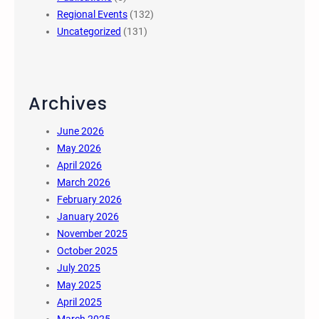
Regional Events
(132)
Uncategorized
(131)
Archives
June 2026
May 2026
April 2026
March 2026
February 2026
January 2026
November 2025
October 2025
July 2025
May 2025
April 2025