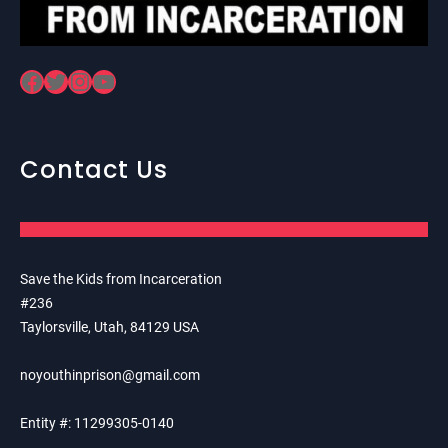
Facebook
Twitter
Instagram
YouTube
Contact Us
Save the Kids from Incarceration
#236
Taylorsville, Utah, 84129 USA
noyouthinprison@gmail.com
Entity #: 11299305-0140