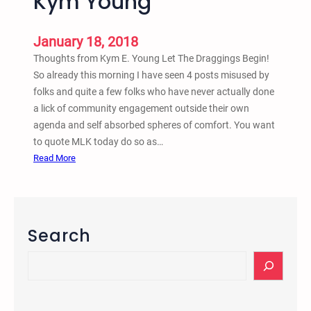
Kym Young
s
t
o
January 18, 2018
V
Thoughts from Kym E. Young Let The Draggings Begin!
i
So already this morning I have seen 4 posts misused by
o
folks and quite a few folks who have never actually done
l
a lick of community engagement outside their own
e
agenda and self absorbed spheres of comfort. You want
n
to quote MLK today do so as…
c
:
Read More
e
M
P
L
r
K
o
J
Search
j
r
e
.
S
c
S
e
t
t
a
(
a
r