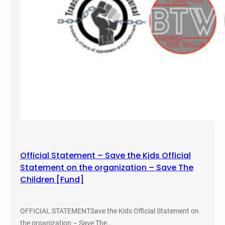
,
2
0
2
2
–
S
a
l
t
L
a
Official Statement – Save the Kids Official
k
Statement on the organization – Save The
e
Children [Fund]
,
U
t
OFFICIAL STATEMENTSave the Kids Official Statement on
a
the organization – Save The…