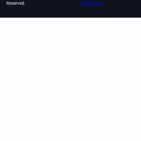
Reserved.
WordPress
.