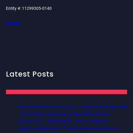
Entity #: 11299305-0140
PayPal
Latest Posts
International Workers Day May 1, 2026 New York City Event
– Picture Recap Organized by Christopher Powers
May 22, 2026 – Recap Prison Letter in Minnesota
organized by Director of Transformative Justice Lucas D.