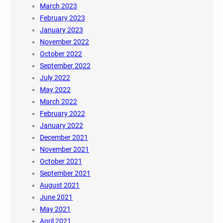
March 2023
February 2023
January 2023
November 2022
October 2022
September 2022
July 2022
May 2022
March 2022
February 2022
January 2022
December 2021
November 2021
October 2021
September 2021
August 2021
June 2021
May 2021
April 2021