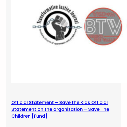
f
s
i
l
e
n
c
e
a
n
d
v
i
g
i
Official Statement – Save the Kids Official
l
Statement on the organization – Save The
f
Children [Fund]
o
r