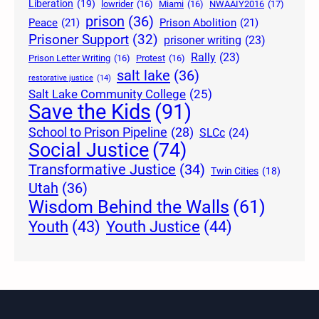
Liberation
(19)
lowrider
(16)
Miami
(16)
NWAAIY2016
(17)
prison
(36)
Peace
(21)
Prison Abolition
(21)
Prisoner Support
(32)
prisoner writing
(23)
Rally
(23)
Prison Letter Writing
(16)
Protest
(16)
salt lake
(36)
restorative justice
(14)
Salt Lake Community College
(25)
Save the Kids
(91)
School to Prison Pipeline
(28)
SLCc
(24)
Social Justice
(74)
Transformative Justice
(34)
Twin Cities
(18)
Utah
(36)
Wisdom Behind the Walls
(61)
Youth Justice
(44)
Youth
(43)