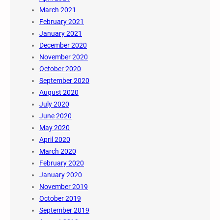
March 2021
February 2021
January 2021
December 2020
November 2020
October 2020
September 2020
August 2020
July 2020
June 2020
May 2020
April 2020
March 2020
February 2020
January 2020
November 2019
October 2019
September 2019