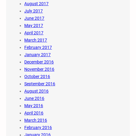
August 2017
July 2017
June 2017
May 2017
April 2017
March 2017
February 2017
January 2017
December 2016
November 2016
October 2016
September 2016
August 2016
June 2016
May 2016
April 2016
March 2016
February 2016
January 2016