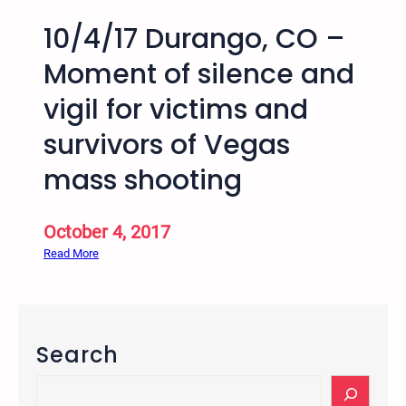
10/4/17 Durango, CO –
Moment of silence and
vigil for victims and
survivors of Vegas
mass shooting
October 4, 2017
:
Read More
1
0
/
4
Search
/
1
S
7