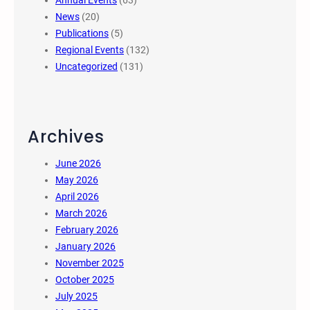
Annual Events
(63)
News
(20)
Publications
(5)
Regional Events
(132)
Uncategorized
(131)
Archives
June 2026
May 2026
April 2026
March 2026
February 2026
January 2026
November 2025
October 2025
July 2025