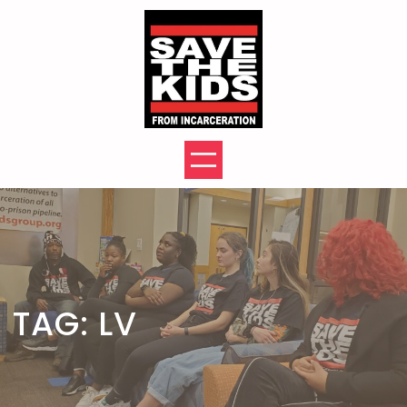
Skip
to
content
TAG:
LV