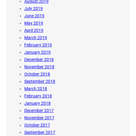
August 2019
July 2019
June 2019
May 2019
April 2019
March 2019
February 2019
January 2019
December 2018
November 2018
October 2018
September 2018
March 2018
February 2018
January 2018
December 2017
November 2017
October 2017
September 2017