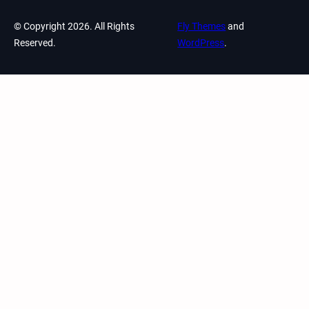
© Copyright 2026. All Rights
Fly Themes
and
Reserved.
WordPress
.