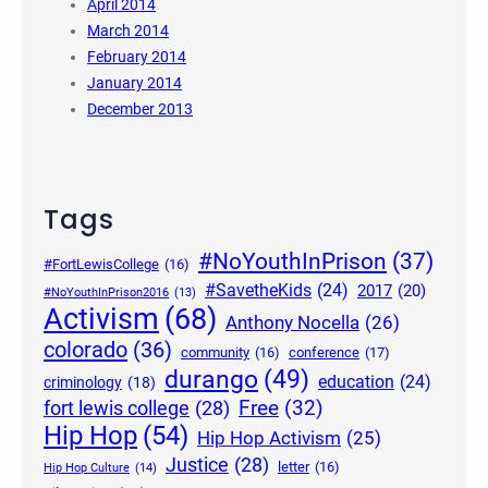
April 2014
March 2014
February 2014
January 2014
December 2013
Tags
#NoYouthInPrison
(37)
#FortLewisCollege
(16)
#SavetheKids
(24)
2017
(20)
#NoYouthInPrison2016
(13)
Activism
(68)
Anthony Nocella
(26)
colorado
(36)
community
(16)
conference
(17)
durango
(49)
education
(24)
criminology
(18)
Free
(32)
fort lewis college
(28)
Hip Hop
(54)
Hip Hop Activism
(25)
Justice
(28)
letter
(16)
Hip Hop Culture
(14)