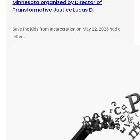
Minnesota organized by Director of
Transformative Justice Lucas D.
Save the Kids from Incarceration on May 22, 2026 had a
letter…