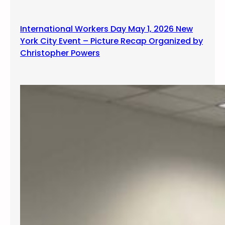
g
International Workers Day May 1, 2026 New
York City Event – Picture Recap Organized by
Christopher Powers