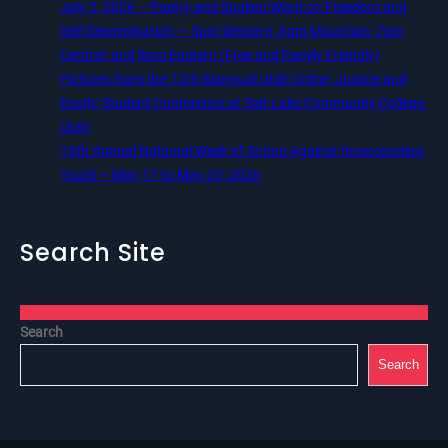
July 2, 2026 – Poetry and Spoken Word on Freedom and
Self Determination — 5pm Western, 6pm Mountain, 7pm
Central, and 8pm Eastern (Free and Family Friendly)
Pictures from the 12th Biannual Utah Crime, Justice and
Equity Student Conference at Salt Lake Community College,
Utah
13th Annual National Week of Action Against Incarcerating
Youth – May 17 to May 23, 2026
Search Site
Search
Search