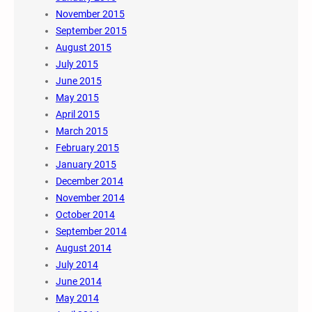
November 2015
September 2015
August 2015
July 2015
June 2015
May 2015
April 2015
March 2015
February 2015
January 2015
December 2014
November 2014
October 2014
September 2014
August 2014
July 2014
June 2014
May 2014