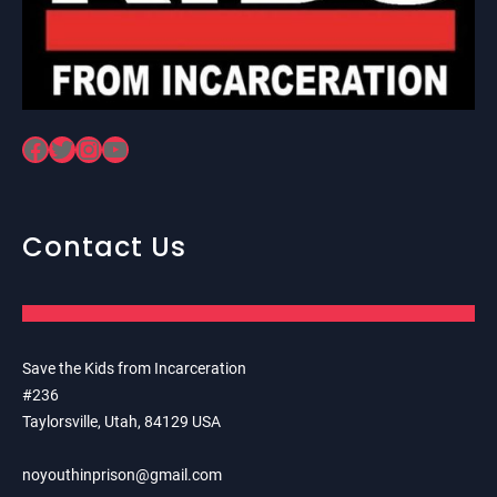
Facebook
Twitter
Instagram
YouTube
Contact Us
Save the Kids from Incarceration
#236
Taylorsville, Utah, 84129 USA
noyouthinprison@gmail.com