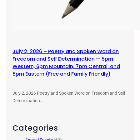
July 2, 2026 – Poetry and Spoken Word on
Freedom and Self Determination — 5pm
Western, 6pm Mountain, 7pm Central, and
8pm Eastern (Free and Family Friendly)
July 2, 2026 Poetry and Spoken Word on Freedom and Self
Determination…
Categories