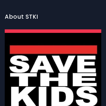
About STKI