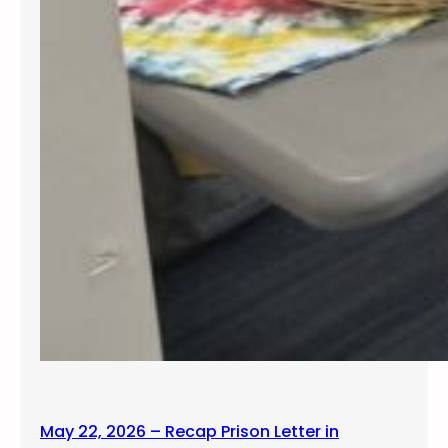
May 22, 2026 – Recap Prison Letter in