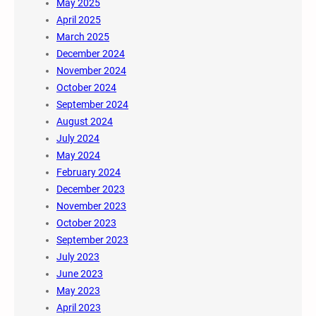
May 2025
April 2025
March 2025
December 2024
November 2024
October 2024
September 2024
August 2024
July 2024
May 2024
February 2024
December 2023
November 2023
October 2023
September 2023
July 2023
June 2023
May 2023
April 2023