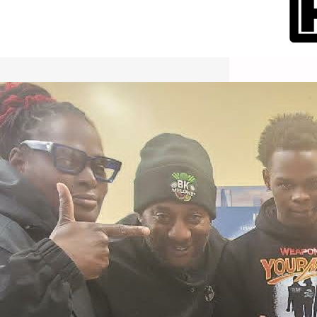
International Workers Day May 1,
2026 New York City Event –
Picture Recap Organized by
Christopher Powers