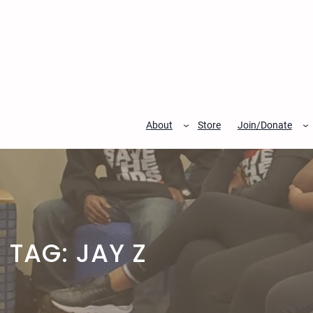
Skip
to
content
About
Store
Join/Donate
TAG:
JAY Z