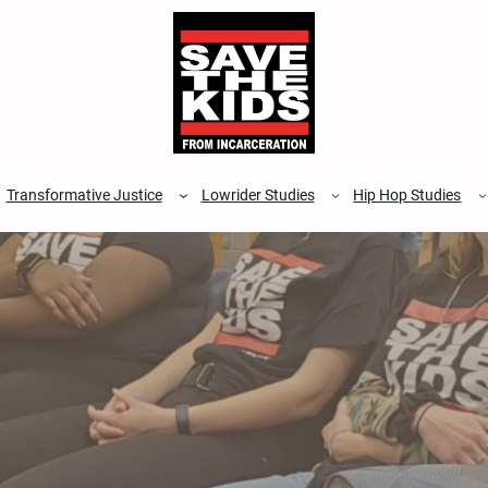
Transformative Justice
Lowrider Studies
Hip Hop Studies