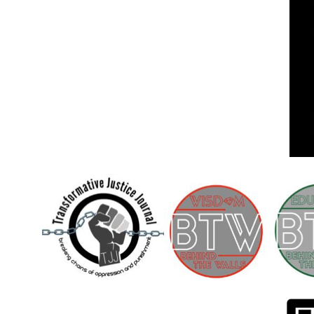
Children [Fund]
OFFICIAL STATEMENTSave the Kids
Official Statement on the organization –
Save The…