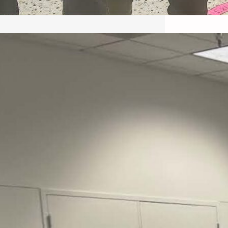
May 22, 2026 – Recap Prison
Letter in Minnesota organized
by Director of Transformative
Justice Lucas D.
Save the Kids from Incarceration on May
22, 2026 had a letter…