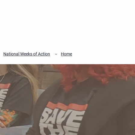
National Weeks of Action
Home