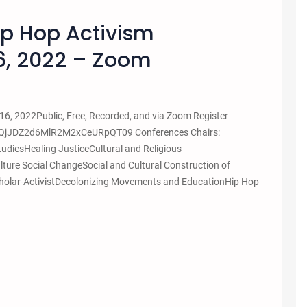
ip Hop Activism
6, 2022 – Zoom
6, 2022Public, Free, Recorded, and via Zoom Register
nQjJDZ2d6MlR2M2xCeURpQT09 Conferences Chairs:
udiesHealing JusticeCultural and Religious
ture Social ChangeSocial and Cultural Construction of
 Scholar-ActivistDecolonizing Movements and EducationHip Hop