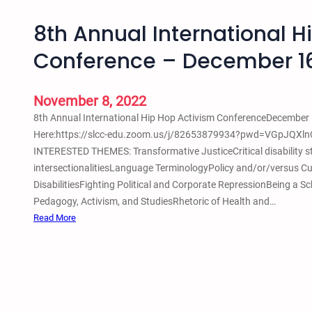
8th Annual International H
Conference – December 1
November 8, 2022
8th Annual International Hip Hop Activism ConferenceDecember 1
Here:https://slcc-edu.zoom.us/j/82653879934?pwd=VGpJQXl
INTERESTED THEMES: Transformative JusticeCritical disability st
intersectionalitiesLanguage TerminologyPolicy and/or/versus Cul
DisabilitiesFighting Political and Corporate RepressionBeing a
Pedagogy, Activism, and StudiesRhetoric of Health and…
:
Read More
8
t
h
A
n