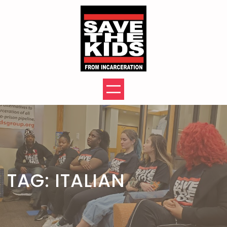
Skip
to
content
TAG:
ITALIAN