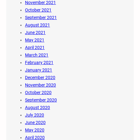
November 2021
October 2021
September 2021
August 2021
June 2021
May 2021
April 2021
March 2021
February 2021
January 2021
December 2020
November 2020
October 2020
September 2020
August 2020
July 2020
June 2020
May 2020
April 2020