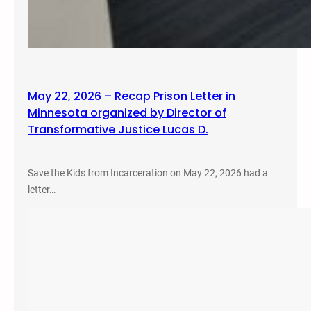
May 22, 2026 – Recap Prison Letter in
Minnesota organized by Director of
Transformative Justice Lucas D.
Save the Kids from Incarceration on May 22, 2026 had a
letter…