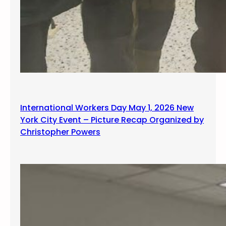
International Workers Day May 1, 2026 New
York City Event – Picture Recap Organized by
Christopher Powers