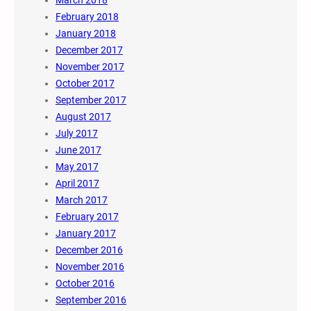
March 2018
February 2018
January 2018
December 2017
November 2017
October 2017
September 2017
August 2017
July 2017
June 2017
May 2017
April 2017
March 2017
February 2017
January 2017
December 2016
November 2016
October 2016
September 2016