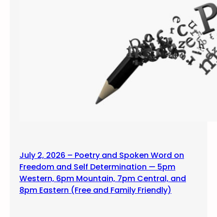
July 2, 2026 – Poetry and Spoken Word on
Freedom and Self Determination — 5pm
Western, 6pm Mountain, 7pm Central, and
8pm Eastern (Free and Family Friendly)