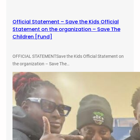
R
i
d
Official Statement – Save the Kids Official
e
Statement on the organization – Save The
–
Children [Fund]
S
e
p
OFFICIAL STATEMENTSave the Kids Official Statement on
t
the organization – Save The…
e
m
b
e
r
1
6
,
2
0