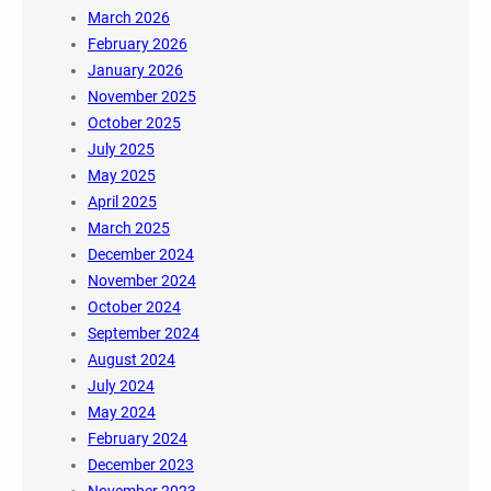
March 2026
February 2026
January 2026
November 2025
October 2025
July 2025
May 2025
April 2025
March 2025
December 2024
November 2024
October 2024
September 2024
August 2024
July 2024
May 2024
February 2024
December 2023