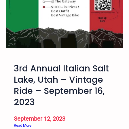
a
l
V
i
n
t
a
g
e
3rd Annual Italian Salt
B
i
Lake, Utah – Vintage
c
Ride – September 16,
y
c
2023
l
e
R
September 12, 2023
i
:
Read More