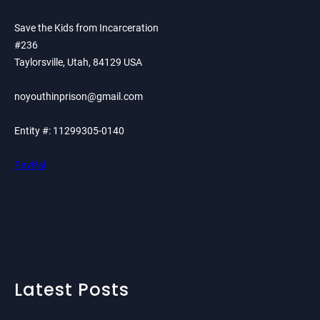
Save the Kids from Incarceration
#236
Taylorsville, Utah, 84129 USA
noyouthinprison@gmail.com
Entity #: 11299305-0140
PayPal
Latest Posts