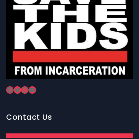
Facebook
Twitter
Instagram
YouTube
Contact Us