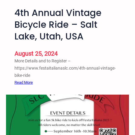
4th Annual Vintage
Bicycle Ride – Salt
Lake, Utah, USA
August 25, 2024
More Details and to Register –
https://www.festaitalianaslc.com/4th-annual-vintage-
bike-ride
:
Read More
4
t
h
A
n
n
u