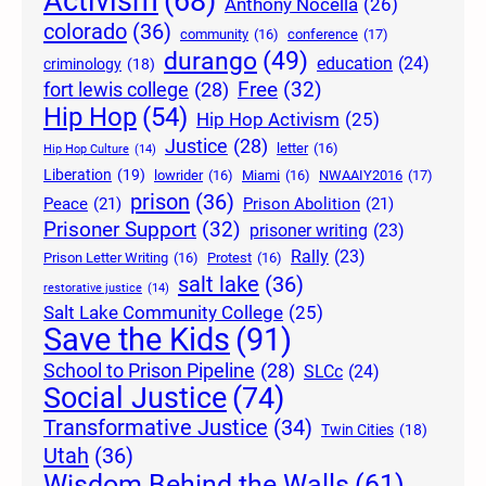
Activism
(68)
Anthony Nocella
(26)
colorado
(36)
community
(16)
conference
(17)
durango
(49)
education
(24)
criminology
(18)
Free
(32)
fort lewis college
(28)
Hip Hop
(54)
Hip Hop Activism
(25)
Justice
(28)
letter
(16)
Hip Hop Culture
(14)
Liberation
(19)
lowrider
(16)
Miami
(16)
NWAAIY2016
(17)
prison
(36)
Peace
(21)
Prison Abolition
(21)
Prisoner Support
(32)
prisoner writing
(23)
Rally
(23)
Prison Letter Writing
(16)
Protest
(16)
salt lake
(36)
restorative justice
(14)
Salt Lake Community College
(25)
Save the Kids
(91)
School to Prison Pipeline
(28)
SLCc
(24)
Social Justice
(74)
Transformative Justice
(34)
Twin Cities
(18)
Utah
(36)
Wisdom Behind the Walls
(61)