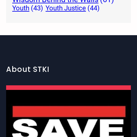
Youth Justice
(44)
Youth
(43)
About STKI