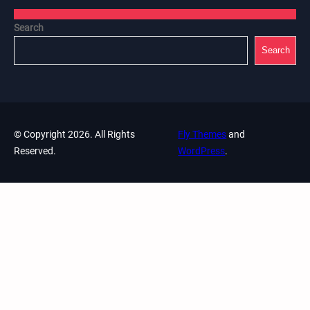
Search
Search
© Copyright 2026. All Rights
Fly Themes
and
Reserved.
WordPress
.