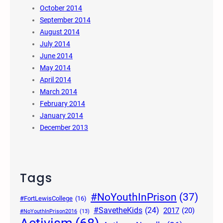
October 2014
September 2014
August 2014
July 2014
June 2014
May 2014
April 2014
March 2014
February 2014
January 2014
December 2013
Tags
#NoYouthInPrison
(37)
#FortLewisCollege
(16)
#SavetheKids
(24)
2017
(20)
#NoYouthInPrison2016
(13)