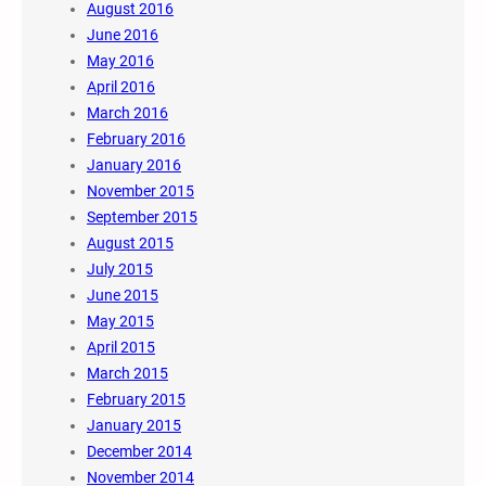
August 2016
June 2016
May 2016
April 2016
March 2016
February 2016
January 2016
November 2015
September 2015
August 2015
July 2015
June 2015
May 2015
April 2015
March 2015
February 2015
January 2015
December 2014
November 2014