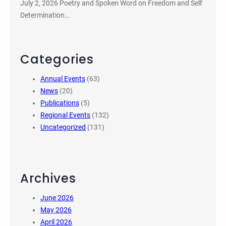
July 2, 2026 Poetry and Spoken Word on Freedom and Self
Determination…
Categories
Annual Events
(63)
News
(20)
Publications
(5)
Regional Events
(132)
Uncategorized
(131)
Archives
June 2026
May 2026
April 2026