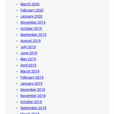
March 2020
February 2020
January 2020
November 2019
October 2019
September 2019
August 2019
July 2019
June 2019
May 2019
April 2019
March 2019
February 2019
January 2019
December 2018
November 2018
October 2018
September 2018