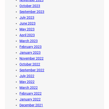
November 2023
October 2023
September 2023
July 2023
June 2023
May 2023
April 2023
March 2023
February 2023
January 2023
November 2022
October 2022
September 2022
July 2022
May 2022
March 2022
February 2022
January 2022
December 2021