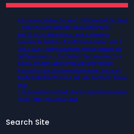
International Workers Day May 1, 2026 New York City Event
– Picture Recap Organized by Christopher Powers
May 22, 2026 – Recap Prison Letter in Minnesota
organized by Director of Transformative Justice Lucas D.
July 2, 2026 – Poetry and Spoken Word on Freedom and
Self Determination — 5pm Western, 6pm Mountain, 7pm
Central, and 8pm Eastern (Free and Family Friendly)
Pictures from the 12th Biannual Utah Crime, Justice and
Equity Student Conference at Salt Lake Community College,
Utah
13th Annual National Week of Action Against Incarcerating
Youth – May 17 to May 23, 2026
Search Site