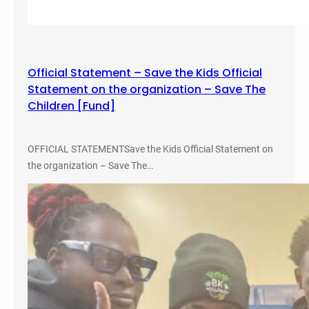
i
o
n
a
Official Statement – Save the Kids Official
l
Statement on the organization – Save The
C
Children [Fund]
o
n
f
OFFICIAL STATEMENTSave the Kids Official Statement on
e
the organization – Save The…
r
e
n
c
e
o
n
P
e