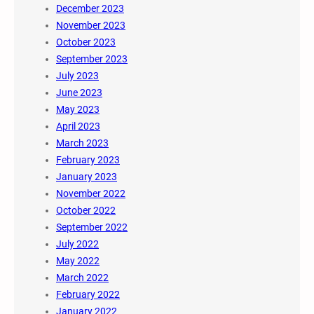
December 2023
November 2023
October 2023
September 2023
July 2023
June 2023
May 2023
April 2023
March 2023
February 2023
January 2023
November 2022
October 2022
September 2022
July 2022
May 2022
March 2022
February 2022
January 2022