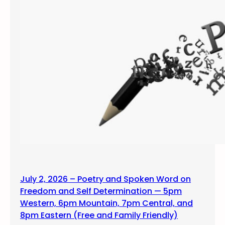
July 2, 2026 – Poetry and Spoken Word on
Freedom and Self Determination — 5pm
Western, 6pm Mountain, 7pm Central, and
8pm Eastern (Free and Family Friendly)