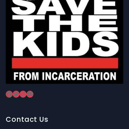
Facebook
Twitter
Instagram
YouTube
Contact Us