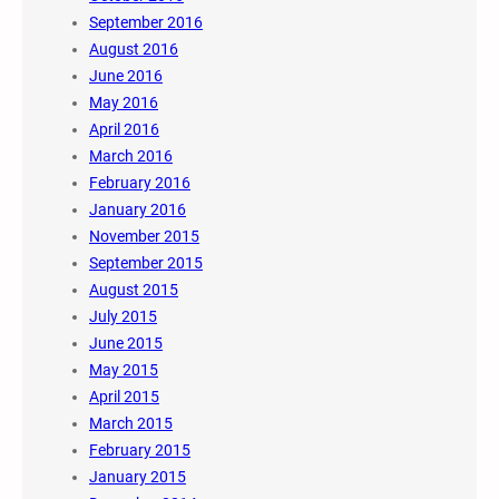
September 2016
August 2016
June 2016
May 2016
April 2016
March 2016
February 2016
January 2016
November 2015
September 2015
August 2015
July 2015
June 2015
May 2015
April 2015
March 2015
February 2015
January 2015