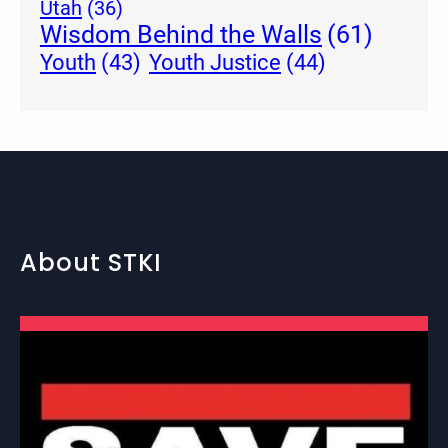
Utah
(36)
Wisdom Behind the Walls
(61)
Youth Justice
(44)
Youth
(43)
About STKI