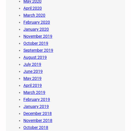
May 2020
April 2020
March 2020
February 2020
January 2020
November 2019
October 2019
September 2019
August 2019
July 2019
June 2019
May 2019
April 2019
March 2019
February 2019
January 2019
December 2018
November 2018
October 2018