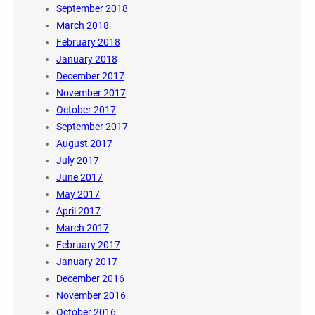
September 2018
March 2018
February 2018
January 2018
December 2017
November 2017
October 2017
September 2017
August 2017
July 2017
June 2017
May 2017
April 2017
March 2017
February 2017
January 2017
December 2016
November 2016
October 2016