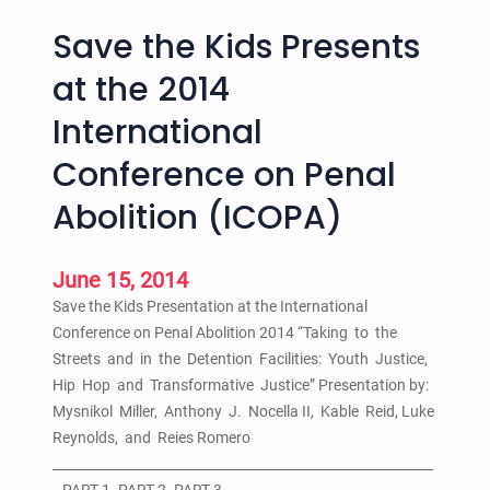
Save the Kids Presents
at the 2014
International
Conference on Penal
Abolition (ICOPA)
June 15, 2014
Save the Kids Presentation at the International
Conference on Penal Abolition 2014 “Taking to the
Streets and in the Detention Facilities: Youth Justice,
Hip Hop and Transformative Justice” Presentation by:
Mysnikol Miller, Anthony J. Nocella II, Kable Reid, Luke
Reynolds, and Reies Romero
__________________________________________________________