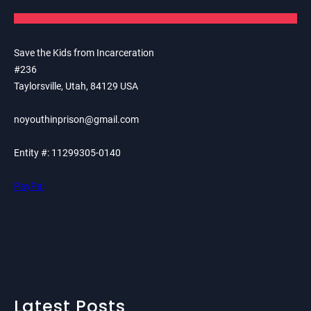
Save the Kids from Incarceration
#236
Taylorsville, Utah, 84129 USA
noyouthinprison@gmail.com
Entity #: 11299305-0140
PayPal
Latest Posts