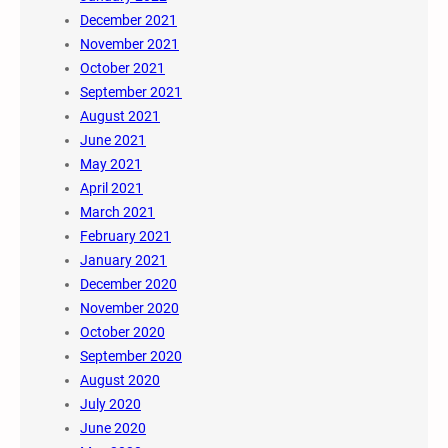
December 2021
November 2021
October 2021
September 2021
August 2021
June 2021
May 2021
April 2021
March 2021
February 2021
January 2021
December 2020
November 2020
October 2020
September 2020
August 2020
July 2020
June 2020