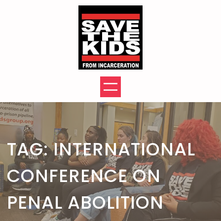
Skip
to
content
TAG:
INTERNATIONAL
CONFERENCE ON
PENAL ABOLITION