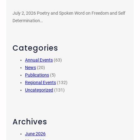
July 2, 2026 Poetry and Spoken Word on Freedom and Self
Determination…
Categories
Annual Events
(63)
News
(20)
Publications
(5)
Regional Events
(132)
Uncategorized
(131)
Archives
June 2026