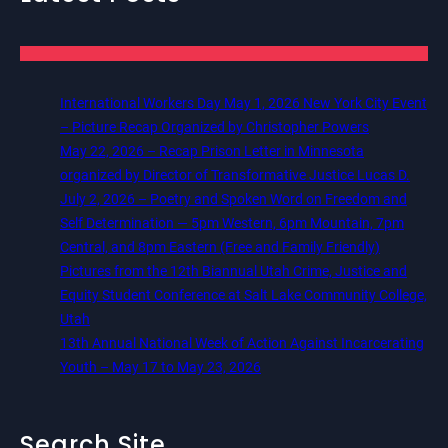
International Workers Day May 1, 2026 New York City Event
– Picture Recap Organized by Christopher Powers
May 22, 2026 – Recap Prison Letter in Minnesota
organized by Director of Transformative Justice Lucas D.
July 2, 2026 – Poetry and Spoken Word on Freedom and
Self Determination — 5pm Western, 6pm Mountain, 7pm
Central, and 8pm Eastern (Free and Family Friendly)
Pictures from the 12th Biannual Utah Crime, Justice and
Equity Student Conference at Salt Lake Community College,
Utah
13th Annual National Week of Action Against Incarcerating
Youth – May 17 to May 23, 2026
Search Site