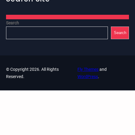
Search
Search
© Copyright 2026. All Rights
Fly Themes
and
Reserved.
WordPress
.