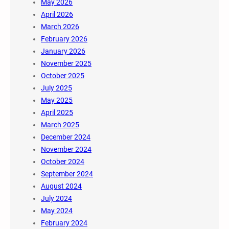
May 2026
April 2026
March 2026
February 2026
January 2026
November 2025
October 2025
July 2025
May 2025
April 2025
March 2025
December 2024
November 2024
October 2024
September 2024
August 2024
July 2024
May 2024
February 2024