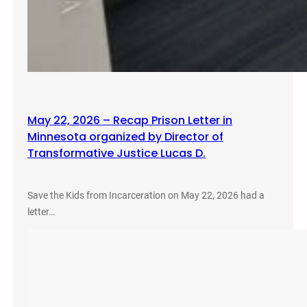
May 22, 2026 – Recap Prison Letter in
Minnesota organized by Director of
Transformative Justice Lucas D.
Save the Kids from Incarceration on May 22, 2026 had a
letter…