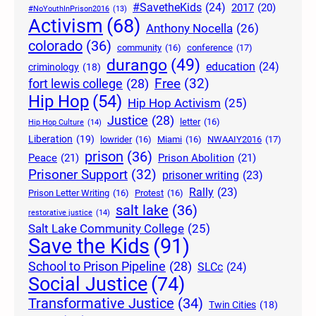
#SavetheKids
(24)
2017
(20)
#NoYouthInPrison2016
(13)
Activism
(68)
Anthony Nocella
(26)
colorado
(36)
community
(16)
conference
(17)
durango
(49)
education
(24)
criminology
(18)
Free
(32)
fort lewis college
(28)
Hip Hop
(54)
Hip Hop Activism
(25)
Justice
(28)
letter
(16)
Hip Hop Culture
(14)
Liberation
(19)
lowrider
(16)
Miami
(16)
NWAAIY2016
(17)
prison
(36)
Peace
(21)
Prison Abolition
(21)
Prisoner Support
(32)
prisoner writing
(23)
Rally
(23)
Prison Letter Writing
(16)
Protest
(16)
salt lake
(36)
restorative justice
(14)
Salt Lake Community College
(25)
Save the Kids
(91)
School to Prison Pipeline
(28)
SLCc
(24)
Social Justice
(74)
Transformative Justice
(34)
Twin Cities
(18)