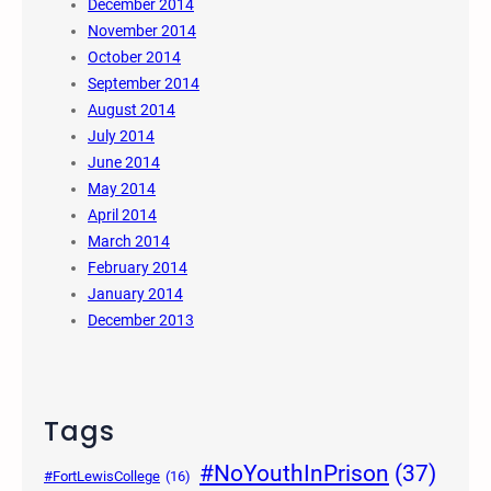
December 2014
November 2014
October 2014
September 2014
August 2014
July 2014
June 2014
May 2014
April 2014
March 2014
February 2014
January 2014
December 2013
Tags
#NoYouthInPrison
(37)
#FortLewisCollege
(16)