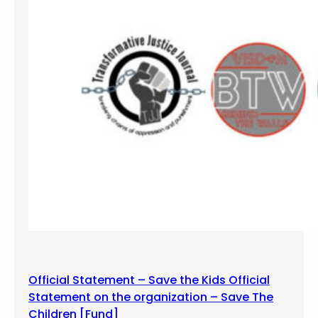
W
a
k
e
S
e
l
f
S
h
o
w
–
D
u
r
Official Statement – Save the Kids Official
a
Statement on the organization – Save The
n
Children [Fund]
g