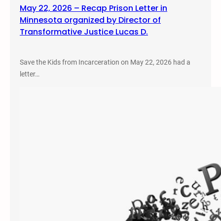
May 22, 2026 – Recap Prison Letter in
Minnesota organized by Director of
Transformative Justice Lucas D.
Save the Kids from Incarceration on May 22, 2026 had a
letter…