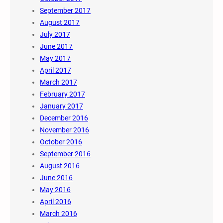
September 2017
August 2017
July 2017
June 2017
May 2017
April 2017
March 2017
February 2017
January 2017
December 2016
November 2016
October 2016
September 2016
August 2016
June 2016
May 2016
April 2016
March 2016