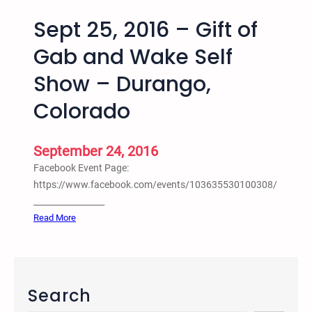
Sept 25, 2016 – Gift of
Gab and Wake Self
Show – Durango,
Colorado
September 24, 2016
Facebook Event Page:
https://www.facebook.com/events/103635530100308/
_________________
:
Read More
S
e
p
t
Search
2