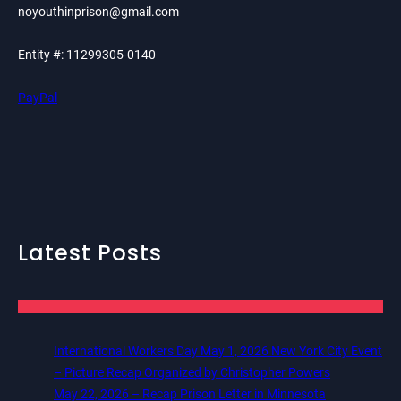
noyouthinprison@gmail.com
Entity #: 11299305-0140
PayPal
Latest Posts
International Workers Day May 1, 2026 New York City Event
– Picture Recap Organized by Christopher Powers
May 22, 2026 – Recap Prison Letter in Minnesota