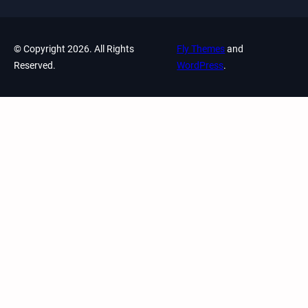
© Copyright 2026. All Rights
Fly Themes
and
Reserved.
WordPress
.