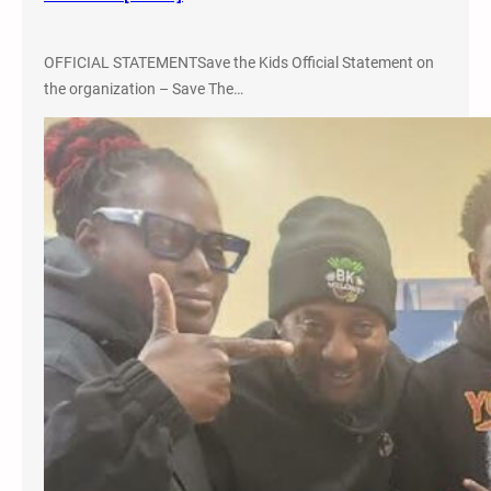
o
,
OFFICIAL STATEMENTSave the Kids Official Statement on
C
the organization – Save The…
o
l
o
r
a
d
o