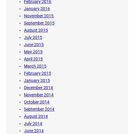
February 2016
January 2016
November 2015
September 2015
August 2015
July 2015
June 2015
May 2015
April 2015
March 2015
February 2015
January 2015
December 2014
November 2014
October 2014
September 2014
August 2014
July 2014
June 2014