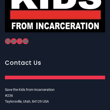
Facebook
Twitter
Instagram
YouTube
Contact Us
Save the Kids from Incarceration
#236
Taylorsville, Utah, 84129 USA