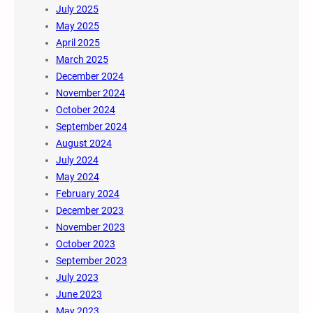
July 2025
May 2025
April 2025
March 2025
December 2024
November 2024
October 2024
September 2024
August 2024
July 2024
May 2024
February 2024
December 2023
November 2023
October 2023
September 2023
July 2023
June 2023
May 2023