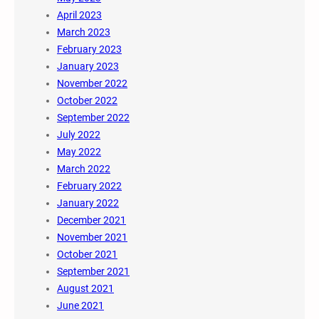
April 2023
March 2023
February 2023
January 2023
November 2022
October 2022
September 2022
July 2022
May 2022
March 2022
February 2022
January 2022
December 2021
November 2021
October 2021
September 2021
August 2021
June 2021