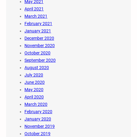
May 2021
April 2021
March 2021
February 2021
January 2021
December 2020
November 2020
October 2020
September 2020
August 2020
July 2020
June 2020
May 2020
April 2020
March 2020
February 2020
January 2020
November 2019
October 2019