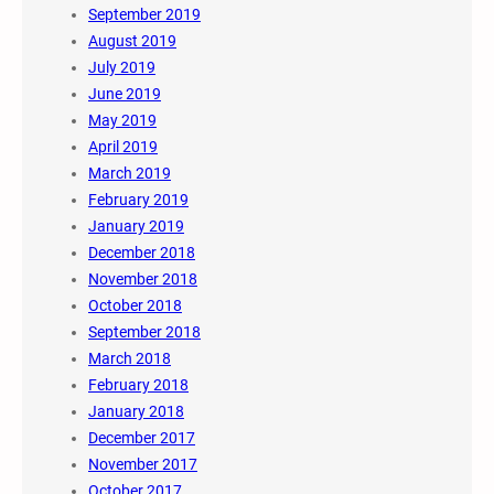
September 2019
August 2019
July 2019
June 2019
May 2019
April 2019
March 2019
February 2019
January 2019
December 2018
November 2018
October 2018
September 2018
March 2018
February 2018
January 2018
December 2017
November 2017
October 2017