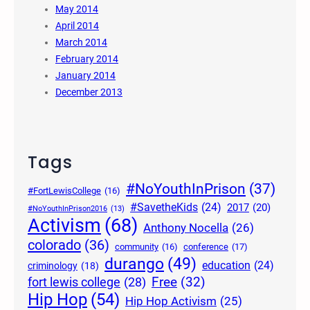
May 2014
April 2014
March 2014
February 2014
January 2014
December 2013
Tags
#NoYouthInPrison
(37)
#FortLewisCollege
(16)
#SavetheKids
(24)
2017
(20)
#NoYouthInPrison2016
(13)
Activism
(68)
Anthony Nocella
(26)
colorado
(36)
community
(16)
conference
(17)
durango
(49)
education
(24)
criminology
(18)
Free
(32)
fort lewis college
(28)
Hip Hop
(54)
Hip Hop Activism
(25)