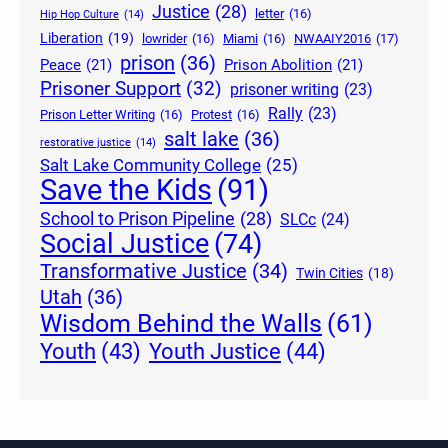
Justice
(28)
letter
(16)
Hip Hop Culture
(14)
Liberation
(19)
lowrider
(16)
Miami
(16)
NWAAIY2016
(17)
prison
(36)
Peace
(21)
Prison Abolition
(21)
Prisoner Support
(32)
prisoner writing
(23)
Rally
(23)
Prison Letter Writing
(16)
Protest
(16)
salt lake
(36)
restorative justice
(14)
Salt Lake Community College
(25)
Save the Kids
(91)
School to Prison Pipeline
(28)
SLCc
(24)
Social Justice
(74)
Transformative Justice
(34)
Twin Cities
(18)
Utah
(36)
Wisdom Behind the Walls
(61)
Youth Justice
(44)
Youth
(43)