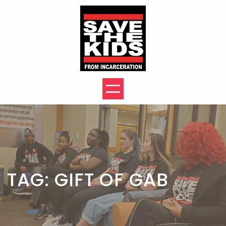
Skip
to
content
TAG:
GIFT OF GAB