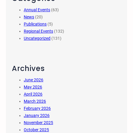
Annual Events
(63)
News
(20)
Publications
(5)
Regional Events
(132)
Uncategorized
(131)
Archives
June 2026
May 2026
April 2026
March 2026
February 2026
January 2026
November 2025
October 2025