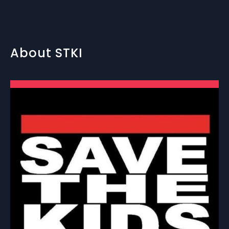
About STKI