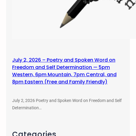
July 2, 2026 – Poetry and Spoken Word on
Freedom and Self Determination — 5pm
Western, 6pm Mountain, 7pm Central, and
8pm Eastern (Free and Family Friendly)
July 2, 2026 Poetry and Spoken Word on Freedom and Self
Determination…
Categories