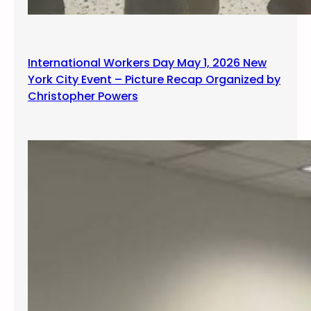
International Workers Day May 1, 2026 New
York City Event – Picture Recap Organized by
Christopher Powers