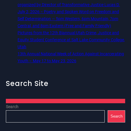
organized by Director of Transformative Justice Lucas D.
July 2, 2026 – Poetry and Spoken Word on Freedom and
Self Determination — 5pm Western, 6pm Mountain, 7pm
Central, and 8pm Eastern (Free and Family Friendly)
Pictures from the 12th Biannual Utah Crime, Justice and
Equity Student Conference at Salt Lake Community College,
Utah
13th Annual National Week of Action Against Incarcerating
Youth – May 17 to May 23, 2026
Search Site
Search
Search