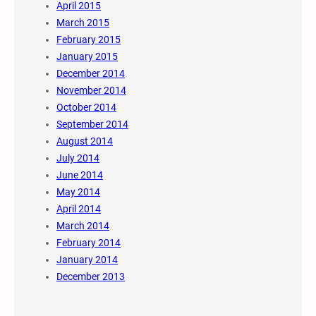
April 2015
March 2015
February 2015
January 2015
December 2014
November 2014
October 2014
September 2014
August 2014
July 2014
June 2014
May 2014
April 2014
March 2014
February 2014
January 2014
December 2013