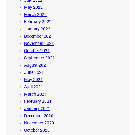
July 2022
May 2022
March 2022
February 2022
January 2022
December 2021
November 2021
October 2021
September 2021
August 2021
June 2021
May 2021
April 2021
March 2021
February 2021
January 2021
December 2020
November 2020
October 2020