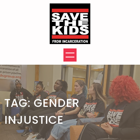
Skip
to
content
TAG:
GENDER
INJUSTICE