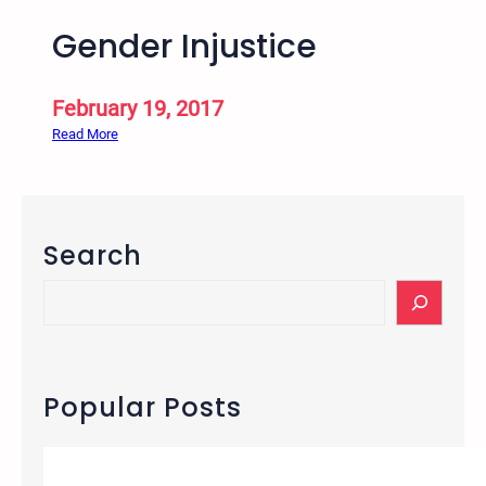
Gender Injustice
February 19, 2017
:
Read More
G
e
n
d
Search
e
r
S
I
e
n
a
j
r
u
c
Popular Posts
s
h
t
i