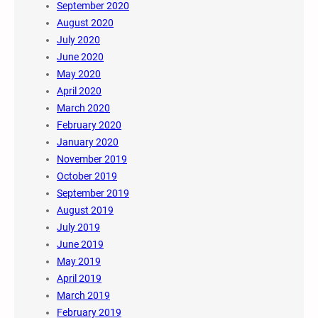
September 2020
August 2020
July 2020
June 2020
May 2020
April 2020
March 2020
February 2020
January 2020
November 2019
October 2019
September 2019
August 2019
July 2019
June 2019
May 2019
April 2019
March 2019
February 2019