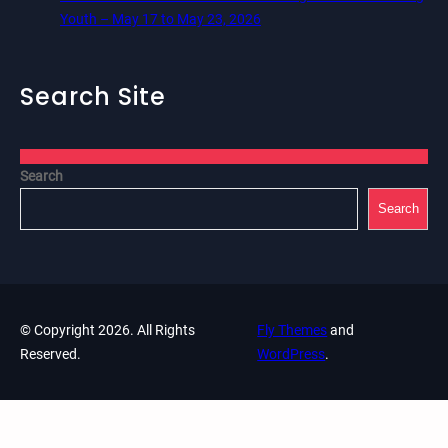
Youth – May 17 to May 23, 2026
Search Site
Search
Search
© Copyright 2026. All Rights
Fly Themes
and
Reserved.
WordPress
.