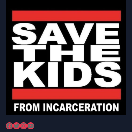
Facebook
Twitter
Instagram
YouTube