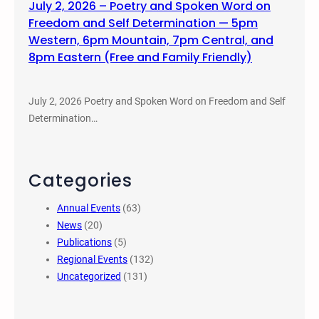
July 2, 2026 – Poetry and Spoken Word on
Freedom and Self Determination — 5pm
Western, 6pm Mountain, 7pm Central, and
8pm Eastern (Free and Family Friendly)
July 2, 2026 Poetry and Spoken Word on Freedom and Self
Determination…
Categories
Annual Events
(63)
News
(20)
Publications
(5)
Regional Events
(132)
Uncategorized
(131)