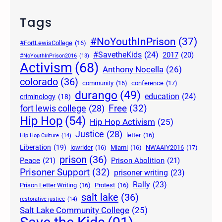
Tags
#NoYouthInPrison
(37)
#FortLewisCollege
(16)
#SavetheKids
(24)
2017
(20)
#NoYouthInPrison2016
(13)
Activism
(68)
Anthony Nocella
(26)
colorado
(36)
community
(16)
conference
(17)
durango
(49)
education
(24)
criminology
(18)
Free
(32)
fort lewis college
(28)
Hip Hop
(54)
Hip Hop Activism
(25)
Justice
(28)
letter
(16)
Hip Hop Culture
(14)
Liberation
(19)
lowrider
(16)
Miami
(16)
NWAAIY2016
(17)
prison
(36)
Peace
(21)
Prison Abolition
(21)
Prisoner Support
(32)
prisoner writing
(23)
Rally
(23)
Prison Letter Writing
(16)
Protest
(16)
salt lake
(36)
restorative justice
(14)
Salt Lake Community College
(25)