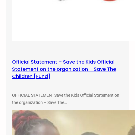
Official Statement – Save the Kids Official
Statement on the organization – Save The
Children [Fund]
OFFICIAL STATEMENTSave the Kids Official Statement on
the organization – Save The…