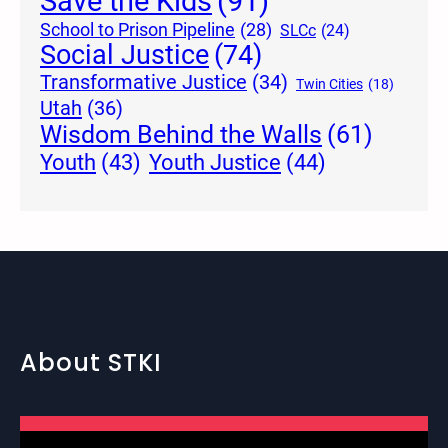
Save the Kids
(91)
School to Prison Pipeline
(28)
SLCc
(24)
Social Justice
(74)
Transformative Justice
(34)
Twin Cities
(18)
Utah
(36)
Wisdom Behind the Walls
(61)
Youth Justice
(44)
Youth
(43)
About STKI