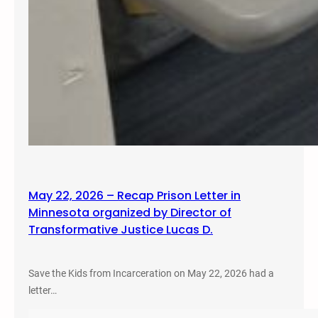
May 22, 2026 – Recap Prison Letter in
Minnesota organized by Director of
Transformative Justice Lucas D.
Save the Kids from Incarceration on May 22, 2026 had a
letter…