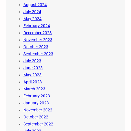
August 2024
July 2024
May 2024
February 2024
December 2023
November 2023
October 2023
September 2023
July 2023
June 2023
May 2023
April 2023
March 2023
February 2023
January 2023
November 2022
October 2022
September 2022