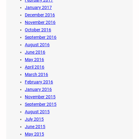
February 2017
January 2017
December 2016
November 2016
October 2016
September 2016
August 2016
June 2016
May 2016
April 2016
March 2016
February 2016
January 2016
November 2015
September 2015
August 2015
July 2015
June 2015
May 2015