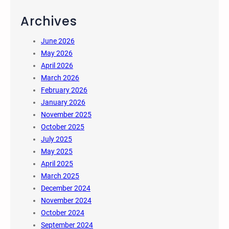
Archives
June 2026
May 2026
April 2026
March 2026
February 2026
January 2026
November 2025
October 2025
July 2025
May 2025
April 2025
March 2025
December 2024
November 2024
October 2024
September 2024