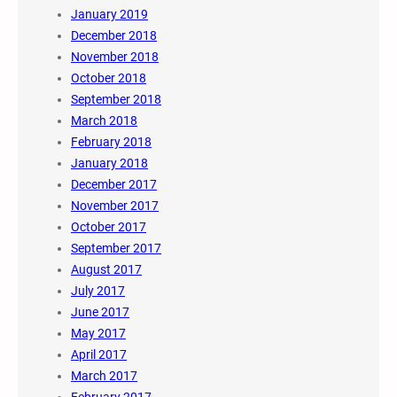
January 2019
December 2018
November 2018
October 2018
September 2018
March 2018
February 2018
January 2018
December 2017
November 2017
October 2017
September 2017
August 2017
July 2017
June 2017
May 2017
April 2017
March 2017