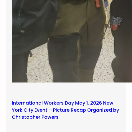
International Workers Day May 1, 2026 New
York City Event – Picture Recap Organized by
Christopher Powers