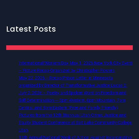
Latest Posts
International Workers Day May 1, 2026 New York City Event
– Picture Recap Organized by Christopher Powers
May 22, 2026 – Recap Prison Letter in Minnesota
organized by Director of Transformative Justice Lucas D.
July 2, 2026 – Poetry and Spoken Word on Freedom and
Self Determination — 5pm Western, 6pm Mountain, 7pm
Central, and 8pm Eastern (Free and Family Friendly)
Pictures from the 12th Biannual Utah Crime, Justice and
Equity Student Conference at Salt Lake Community College,
Utah
13th Annual National Week of Action Against Incarcerating