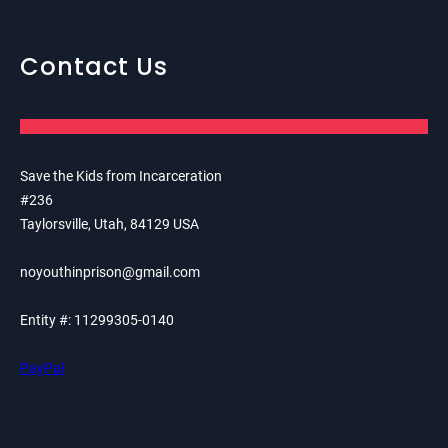
Contact Us
Save the Kids from Incarceration
#236
Taylorsville, Utah, 84129 USA
noyouthinprison@gmail.com
Entity #: 11299305-0140
PayPal