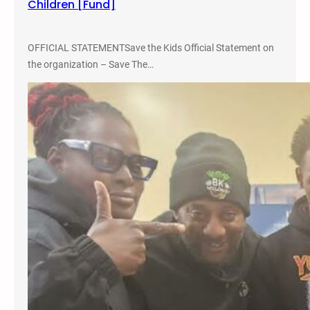
Children [Fund]
4
p
m
OFFICIAL STATEMENTSave the Kids Official Statement on
t
the organization – Save The…
o
6
p
m