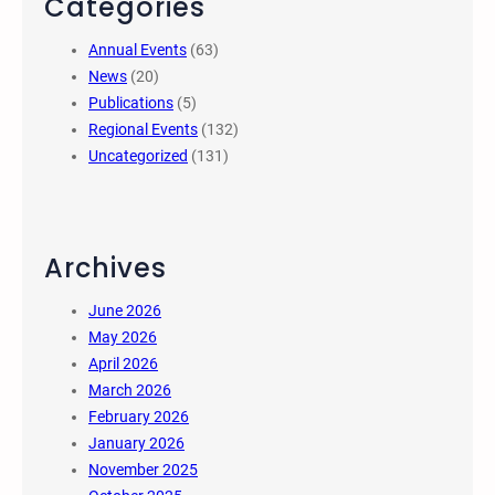
Categories
Annual Events
(63)
News
(20)
Publications
(5)
Regional Events
(132)
Uncategorized
(131)
Archives
June 2026
May 2026
April 2026
March 2026
February 2026
January 2026
November 2025