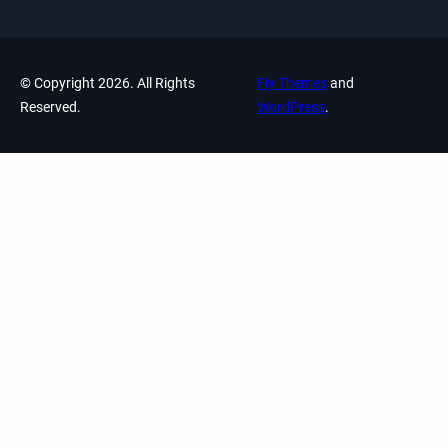
© Copyright 2026. All Rights
Fly Themes
and
Reserved.
WordPress
.