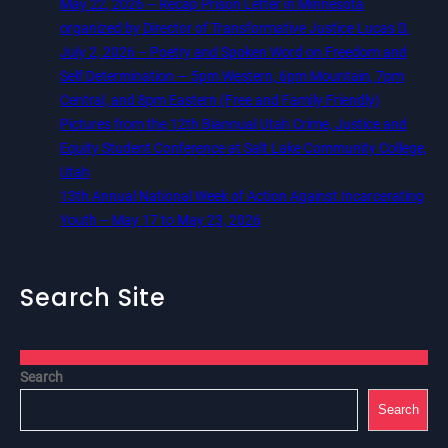
May 22, 2026 – Recap Prison Letter in Minnesota
organized by Director of Transformative Justice Lucas D.
July 2, 2026 – Poetry and Spoken Word on Freedom and
Self Determination — 5pm Western, 6pm Mountain, 7pm
Central, and 8pm Eastern (Free and Family Friendly)
Pictures from the 12th Biannual Utah Crime, Justice and
Equity Student Conference at Salt Lake Community College,
Utah
13th Annual National Week of Action Against Incarcerating
Youth – May 17 to May 23, 2026
Search Site
Search
Search