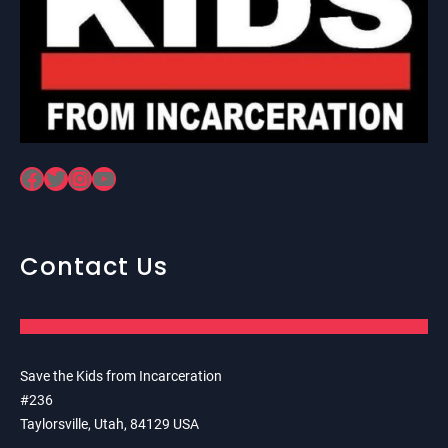
Facebook
Twitter
Instagram
YouTube
Contact Us
Save the Kids from Incarceration
#236
Taylorsville, Utah, 84129 USA