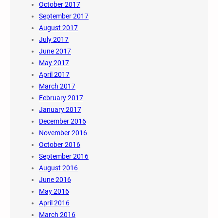
October 2017
September 2017
August 2017
July 2017
June 2017
May 2017
April 2017
March 2017
February 2017
January 2017
December 2016
November 2016
October 2016
September 2016
August 2016
June 2016
May 2016
April 2016
March 2016