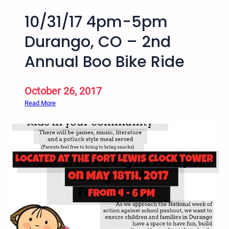
10/31/17 4pm-5pm
Durango, CO – 2nd
Annual Boo Bike Ride
October 26, 2017
:
Read More
1
0
/
3
1
/
1
7
4
p