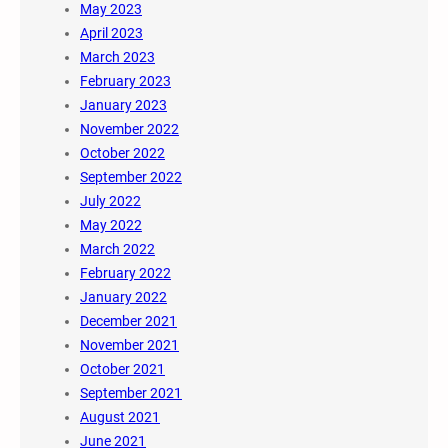
May 2023
April 2023
March 2023
February 2023
January 2023
November 2022
October 2022
September 2022
July 2022
May 2022
March 2022
February 2022
January 2022
December 2021
November 2021
October 2021
September 2021
August 2021
June 2021