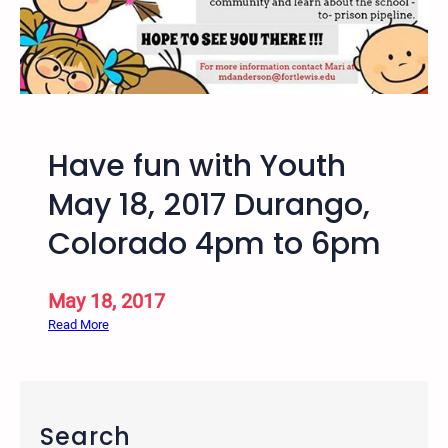
m
-
5
p
m
D
Have fun with Youth
u
r
May 18, 2017 Durango,
a
Colorado 4pm to 6pm
n
g
o
May 18, 2017
,
:
Read More
C
H
O
a
–
v
2
e
n
Search
f