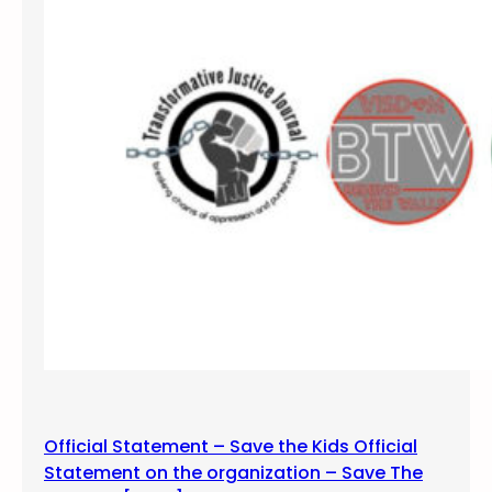
0
1
7
D
u
r
a
n
g
o
,
C
o
l
o
r
a
Official Statement – Save the Kids Official
d
Statement on the organization – Save The
o