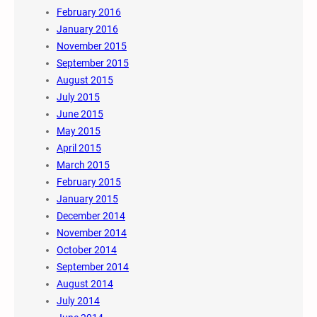
February 2016
January 2016
November 2015
September 2015
August 2015
July 2015
June 2015
May 2015
April 2015
March 2015
February 2015
January 2015
December 2014
November 2014
October 2014
September 2014
August 2014
July 2014