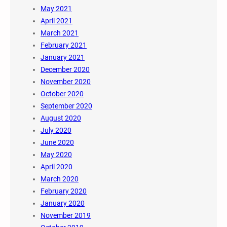
May 2021
April 2021
March 2021
February 2021
January 2021
December 2020
November 2020
October 2020
September 2020
August 2020
July 2020
June 2020
May 2020
April 2020
March 2020
February 2020
January 2020
November 2019