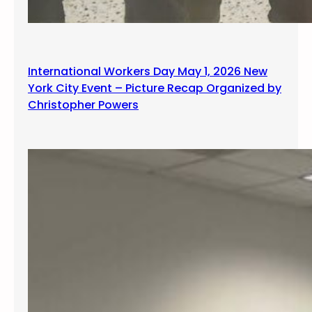
International Workers Day May 1, 2026 New
York City Event – Picture Recap Organized by
Christopher Powers