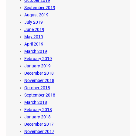
October 2019
September 2019
August 2019
July 2019
June 2019
May 2019
April 2019
March 2019
February 2019
January 2019
December 2018
November 2018
October 2018
September 2018
March 2018
February 2018
January 2018
December 2017
November 2017