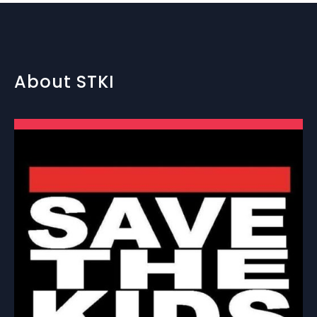
About STKI