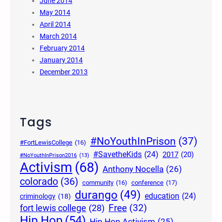
June 2014
May 2014
April 2014
March 2014
February 2014
January 2014
December 2013
Tags
#NoYouthInPrison
(37)
#FortLewisCollege
(16)
#SavetheKids
(24)
2017
(20)
#NoYouthInPrison2016
(13)
Activism
(68)
Anthony Nocella
(26)
colorado
(36)
community
(16)
conference
(17)
durango
(49)
education
(24)
criminology
(18)
Free
(32)
fort lewis college
(28)
Hip Hop
(54)
Hip Hop Activism
(25)