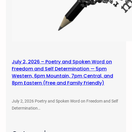
July 2, 2026 – Poetry and Spoken Word on
Freedom and Self Determination — 5pm
Western, 6pm Mountain, 7pm Central, and
8pm Eastern (Free and Family Friendly)
July 2, 2026 Poetry and Spoken Word on Freedom and Self
Determination…