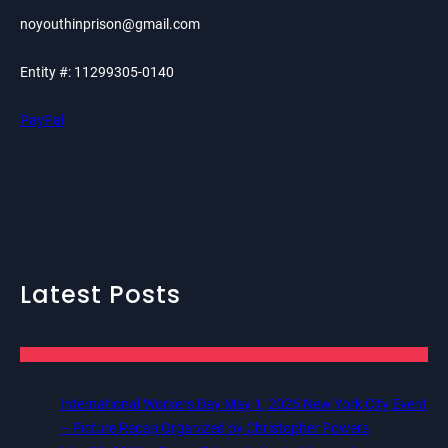
noyouthinprison@gmail.com
Entity #: 11299305-0140
PayPal
Latest Posts
International Workers Day May 1, 2026 New York City Event
– Picture Recap Organized by Christopher Powers