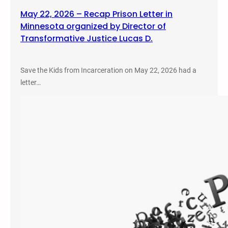
May 22, 2026 – Recap Prison Letter in
Minnesota organized by Director of
Transformative Justice Lucas D.
Save the Kids from Incarceration on May 22, 2026 had a
letter…