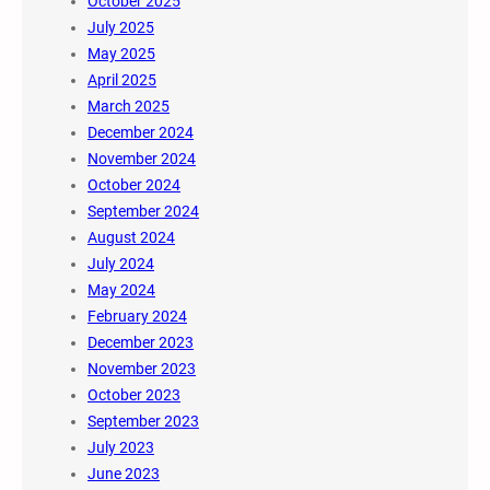
October 2025
July 2025
May 2025
April 2025
March 2025
December 2024
November 2024
October 2024
September 2024
August 2024
July 2024
May 2024
February 2024
December 2023
November 2023
October 2023
September 2023
July 2023
June 2023