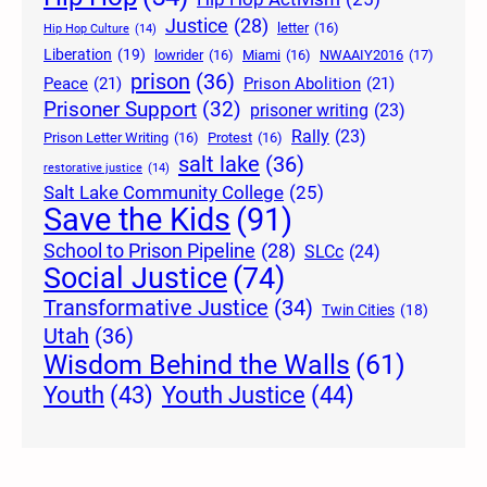
Justice
(28)
letter
(16)
Hip Hop Culture
(14)
Liberation
(19)
lowrider
(16)
Miami
(16)
NWAAIY2016
(17)
prison
(36)
Peace
(21)
Prison Abolition
(21)
Prisoner Support
(32)
prisoner writing
(23)
Rally
(23)
Prison Letter Writing
(16)
Protest
(16)
salt lake
(36)
restorative justice
(14)
Salt Lake Community College
(25)
Save the Kids
(91)
School to Prison Pipeline
(28)
SLCc
(24)
Social Justice
(74)
Transformative Justice
(34)
Twin Cities
(18)
Utah
(36)
Wisdom Behind the Walls
(61)
Youth Justice
(44)
Youth
(43)