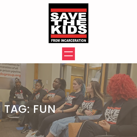
Skip
to
content
TAG:
FUN