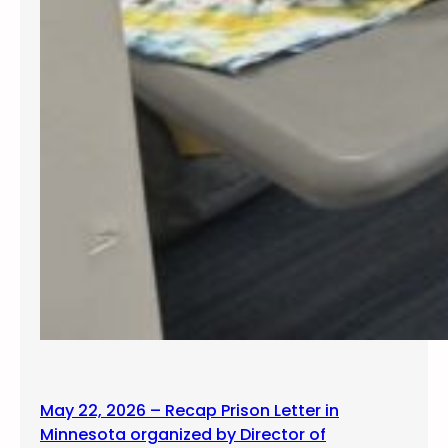
May 22, 2026 – Recap Prison Letter in
Minnesota organized by Director of