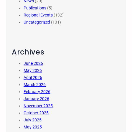
News
(20)
Publications
(5)
Regional Events
(132)
Uncategorized
(131)
Archives
June 2026
May 2026
April 2026
March 2026
February 2026
January 2026
November 2025
October 2025
July 2025
May 2025