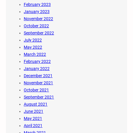
February 2023
January 2023
November 2022
October 2022
September 2022
July 2022
May 2022
March 2022
February 2022
January 2022
December 2021
November 2021
October 2021
September 2021
August 2021
June 2021
May 2021
April 2021
March 2021