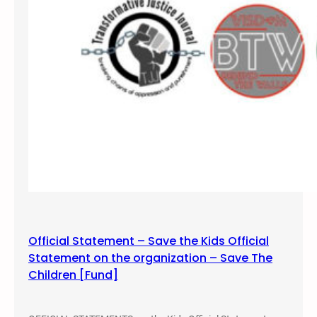
,
2
0
1
7
Official Statement – Save the Kids Official
Statement on the organization – Save The
Children [Fund]