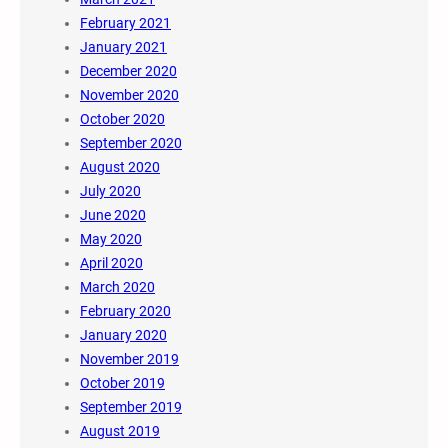
February 2021
January 2021
December 2020
November 2020
October 2020
September 2020
August 2020
July 2020
June 2020
May 2020
April 2020
March 2020
February 2020
January 2020
November 2019
October 2019
September 2019
August 2019