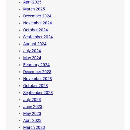
April 2025
March 2025
December 2024
November 2024
October 2024
September 2024
August 2024
July 2024
May 2024
February 2024
December 2023
November 2023
October 2023
September 2023
July 2023
June 2023
May 2023
April 2023
March 2023