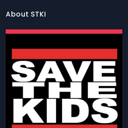
About STKI