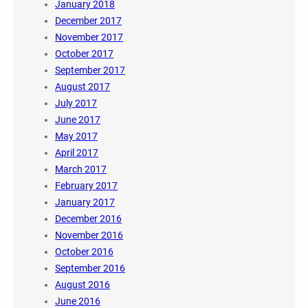
January 2018
December 2017
November 2017
October 2017
September 2017
August 2017
July 2017
June 2017
May 2017
April 2017
March 2017
February 2017
January 2017
December 2016
November 2016
October 2016
September 2016
August 2016
June 2016