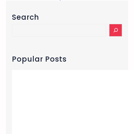
Search
S
e
a
r
c
Popular Posts
h