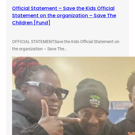
Official Statement – Save the Kids Official
Statement on the organization – Save The
Children [Fund]
OFFICIAL STATEMENTSave the Kids Official Statement on
the organization – Save The…