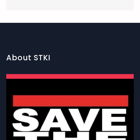
About STKI