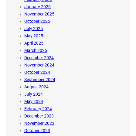
January 2026
November 2025
October 2025
July 2025
May 2025
April 2025
March 2025
December 2024
November 2024
October 2024
September 2024
August 2024
July 2024
May 2024
February 2024
December 2023
November 2023
October 2023