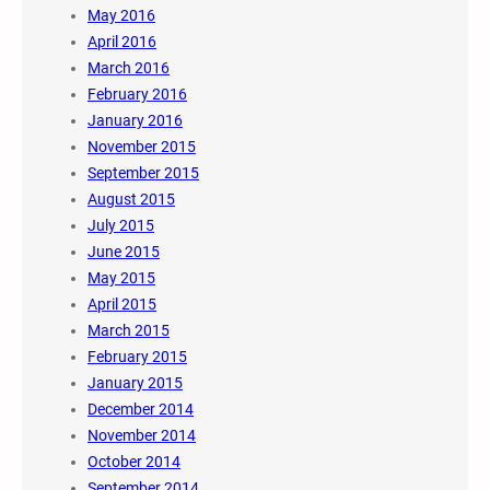
May 2016
April 2016
March 2016
February 2016
January 2016
November 2015
September 2015
August 2015
July 2015
June 2015
May 2015
April 2015
March 2015
February 2015
January 2015
December 2014
November 2014
October 2014
September 2014