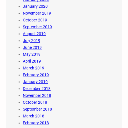
January 2020
November 2019
October 2019
September 2019
August 2019
July 2019
June 2019
May 2019
April 2019
March 2019
February 2019
January 2019
December 2018
November 2018
October 2018
September 2018
March 2018
February 2018