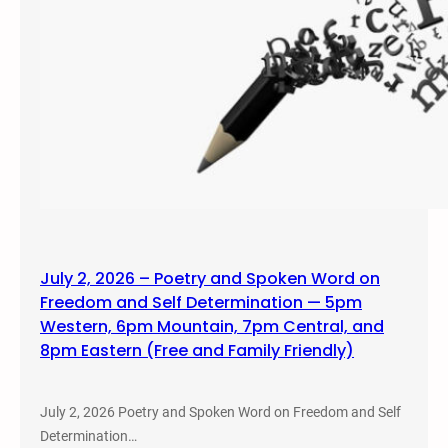
July 2, 2026 – Poetry and Spoken Word on
Freedom and Self Determination — 5pm
Western, 6pm Mountain, 7pm Central, and
8pm Eastern (Free and Family Friendly)
July 2, 2026 Poetry and Spoken Word on Freedom and Self
Determination…