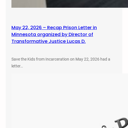
May 22, 2026 – Recap Prison Letter in
Minnesota organized by Director of
Transformative Justice Lucas D.
Save the Kids from Incarceration on May 22, 2026 had a
letter…