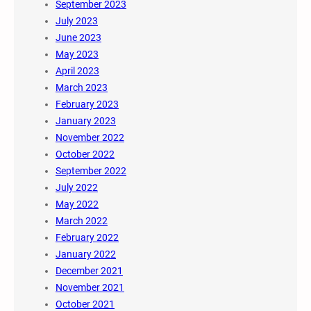
September 2023
July 2023
June 2023
May 2023
April 2023
March 2023
February 2023
January 2023
November 2022
October 2022
September 2022
July 2022
May 2022
March 2022
February 2022
January 2022
December 2021
November 2021
October 2021