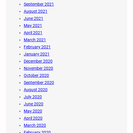
September 2021
August 2021
June 2021
May 2021
April 2021
March 2021
February 2021
January 2021
December 2020
November 2020
October 2020
September 2020
August 2020
July 2020
June 2020
May 2020
April 2020
March 2020
February 2020