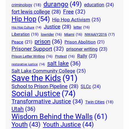
durango
(49)
education
(24)
criminology
(18)
Free
(32)
fort lewis college
(28)
Hip Hop
(54)
Hip Hop Activism
(25)
Justice
(28)
letter
(16)
Hip Hop Culture
(14)
Liberation
(19)
lowrider
(16)
Miami
(16)
NWAAIY2016
(17)
prison
(36)
Peace
(21)
Prison Abolition
(21)
Prisoner Support
(32)
prisoner writing
(23)
Rally
(23)
Prison Letter Writing
(16)
Protest
(16)
salt lake
(36)
restorative justice
(14)
Salt Lake Community College
(25)
Save the Kids
(91)
School to Prison Pipeline
(28)
SLCc
(24)
Social Justice
(74)
Transformative Justice
(34)
Twin Cities
(18)
Utah
(36)
Wisdom Behind the Walls
(61)
Youth Justice
(44)
Youth
(43)