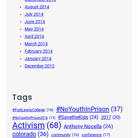
August 2014
July 2014
June 2014
May 2014
April 2014
March 2014
February 2014
January 2014
December 2013
Tags
#NoYouthInPrison
(37)
#FortLewisCollege
(16)
#SavetheKids
(24)
2017
(20)
#NoYouthInPrison2016
(13)
Activism
(68)
Anthony Nocella
(26)
colorado
(36)
community
(16)
conference
(17)