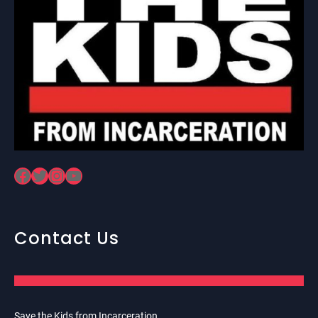
Facebook
Twitter
Instagram
YouTube
Contact Us
Save the Kids from Incarceration