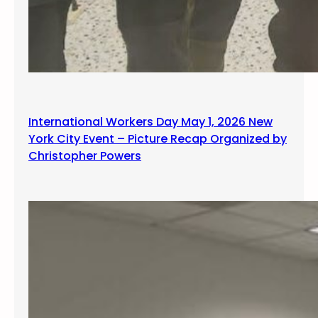
International Workers Day May 1, 2026 New
York City Event – Picture Recap Organized by
Christopher Powers