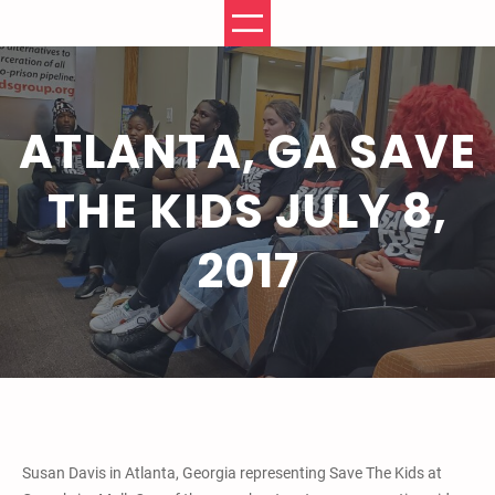
Skip
to
content
ATLANTA, GA SAVE
THE KIDS JULY 8,
2017
Susan Davis in Atlanta, Georgia representing Save The Kids at