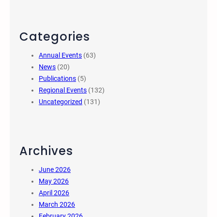
Categories
Annual Events
(63)
News
(20)
Publications
(5)
Regional Events
(132)
Uncategorized
(131)
Archives
June 2026
May 2026
April 2026
March 2026
February 2026