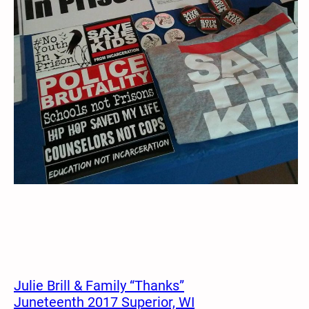
Julie Brill & Family “Thanks”
Juneteenth 2017 Superior, WI