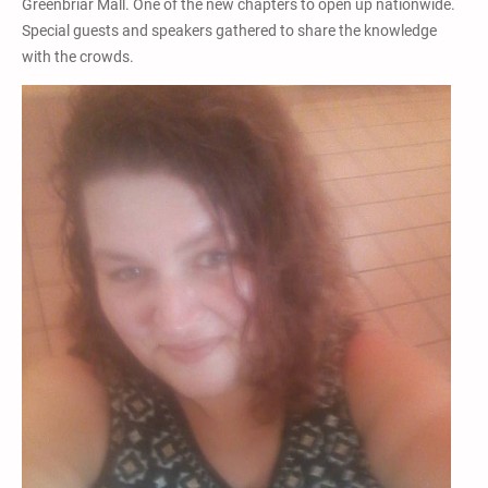
Greenbriar Mall. One of the new chapters to open up nationwide.
Special guests and speakers gathered to share the knowledge
with the crowds.