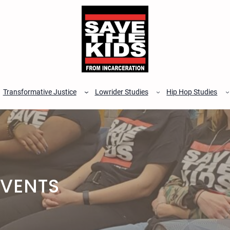
Transformative Justice
Lowrider Studies
Hip Hop Studies
EVENTS