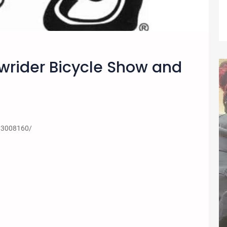
owrider Bicycle Show and
13008160/