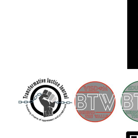
Children [Fund]
OFFICIAL STATEMENTSave the Kids
Official Statement on the organization –
Save The…