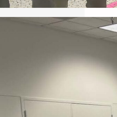
May 22, 2026 – Recap Prison
Letter in Minnesota organized
by Director of Transformative
Justice Lucas D.
Save the Kids from Incarceration on May
22, 2026 had a letter…