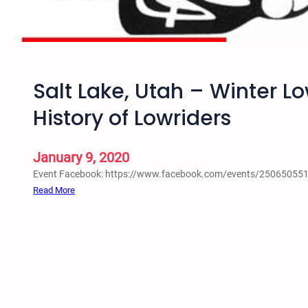
a
l
i
a
n
Salt Lake, Utah – Winter L
S
a
History of Lowriders
l
t
L
January 9, 2020
a
Event Facebook: https://www.facebook.com/events/25065055
k
:
Read More
e
S
,
a
U
l
t
t
a
L
h
a
–
k