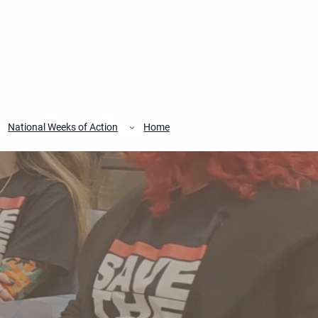
National Weeks of Action
Home