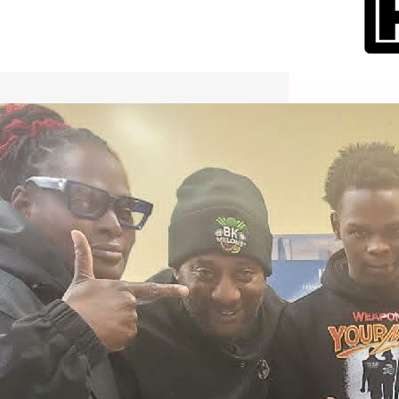
International Workers Day May 1,
2026 New York City Event –
Picture Recap Organized by
Christopher Powers