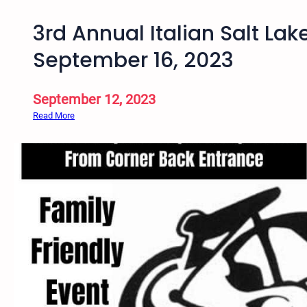
3rd Annual Italian Salt Lak
September 16, 2023
September 12, 2023
:
Read More
3
r
d
A
n
n
u
a
l
I
t