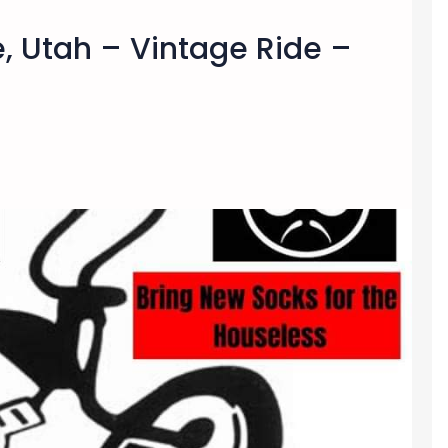
e, Utah – Vintage Ride –