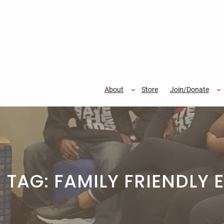
Skip
to
content
About
Store
Join/Donate
TAG:
FAMILY FRIENDLY 