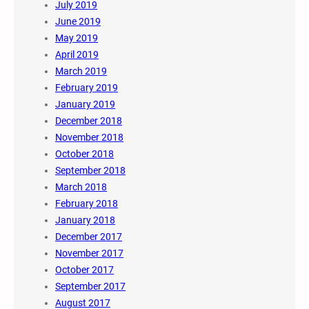
July 2019
June 2019
May 2019
April 2019
March 2019
February 2019
January 2019
December 2018
November 2018
October 2018
September 2018
March 2018
February 2018
January 2018
December 2017
November 2017
October 2017
September 2017
August 2017