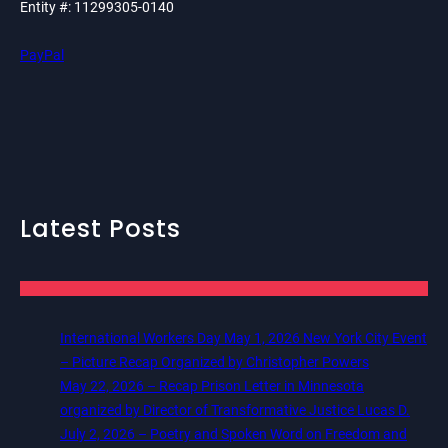
Entity #: 11299305-0140
PayPal
Latest Posts
International Workers Day May 1, 2026 New York City Event
– Picture Recap Organized by Christopher Powers
May 22, 2026 – Recap Prison Letter in Minnesota
organized by Director of Transformative Justice Lucas D.
July 2, 2026 – Poetry and Spoken Word on Freedom and