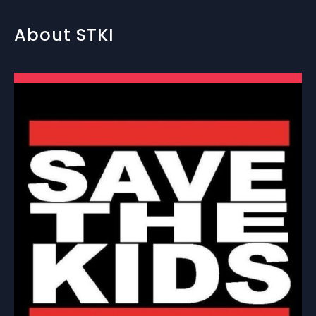
About STKI