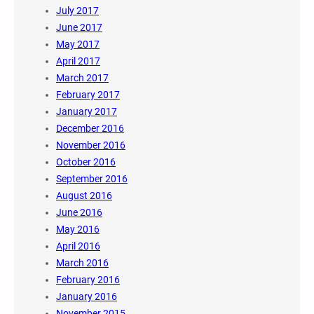
July 2017
June 2017
May 2017
April 2017
March 2017
February 2017
January 2017
December 2016
November 2016
October 2016
September 2016
August 2016
June 2016
May 2016
April 2016
March 2016
February 2016
January 2016
November 2015