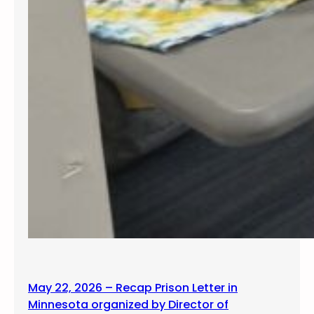
May 22, 2026 – Recap Prison Letter in
Minnesota organized by Director of