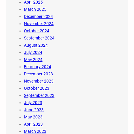
April 2025
March 2025
December 2024
November 2024
October 2024
September 2024
August 2024
July 2024
May 2024
February 2024
December 2023
November 2023
October 2023
September 2023
July 2023
June 2023
May 2023
April 2023
March 2023