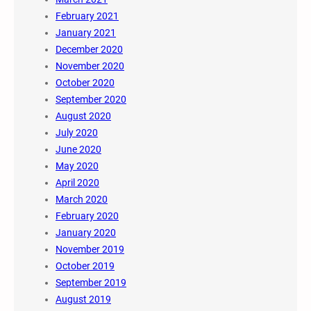
February 2021
January 2021
December 2020
November 2020
October 2020
September 2020
August 2020
July 2020
June 2020
May 2020
April 2020
March 2020
February 2020
January 2020
November 2019
October 2019
September 2019
August 2019