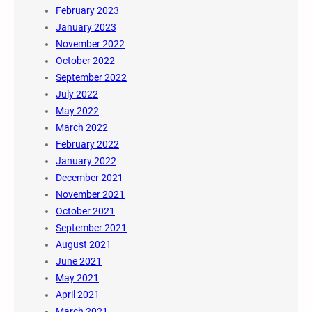
February 2023
January 2023
November 2022
October 2022
September 2022
July 2022
May 2022
March 2022
February 2022
January 2022
December 2021
November 2021
October 2021
September 2021
August 2021
June 2021
May 2021
April 2021
March 2021