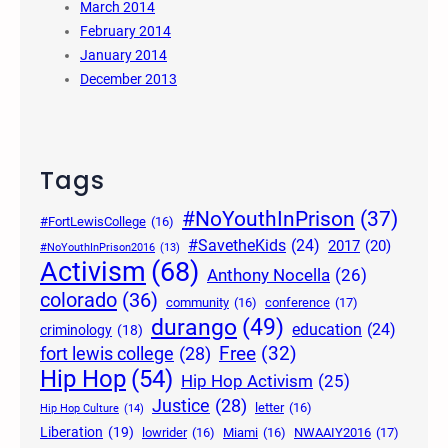
March 2014
February 2014
January 2014
December 2013
Tags
#NoYouthInPrison
(37)
#FortLewisCollege
(16)
#SavetheKids
(24)
2017
(20)
#NoYouthInPrison2016
(13)
Activism
(68)
Anthony Nocella
(26)
colorado
(36)
community
(16)
conference
(17)
durango
(49)
education
(24)
criminology
(18)
Free
(32)
fort lewis college
(28)
Hip Hop
(54)
Hip Hop Activism
(25)
Justice
(28)
letter
(16)
Hip Hop Culture
(14)
Liberation
(19)
lowrider
(16)
Miami
(16)
NWAAIY2016
(17)