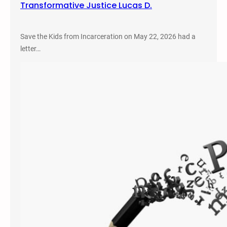
Transformative Justice Lucas D.
Save the Kids from Incarceration on May 22, 2026 had a
letter…