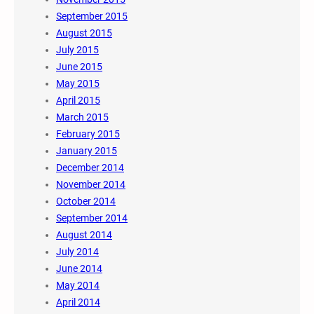
September 2015
August 2015
July 2015
June 2015
May 2015
April 2015
March 2015
February 2015
January 2015
December 2014
November 2014
October 2014
September 2014
August 2014
July 2014
June 2014
May 2014
April 2014