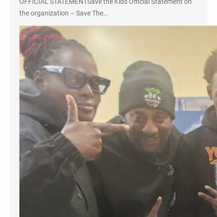
OFFICIAL STATEMENTSave the Kids Official Statement on
the organization – Save The…