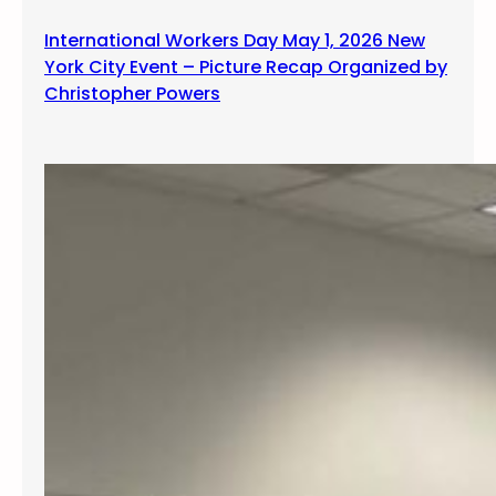
International Workers Day May 1, 2026 New
York City Event – Picture Recap Organized by
Christopher Powers