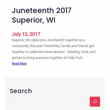
Juneteenth 2017
Superior, WI
July 12, 2017
Superior, WI celebrates Juneteenth together as a
community this year! Festivities, family and friends get
together to celebrate emancipation. Tabeling, food, and
games to bring everyone together at Kelly Park.
:
Read More
J
u
n
e
Search
t
e
S
e
e