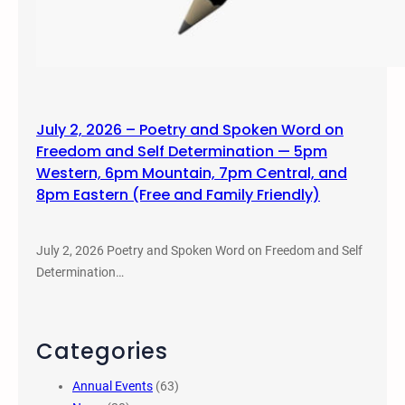
July 2, 2026 – Poetry and Spoken Word on
Freedom and Self Determination — 5pm
Western, 6pm Mountain, 7pm Central, and
8pm Eastern (Free and Family Friendly)
July 2, 2026 Poetry and Spoken Word on Freedom and Self
Determination…
Categories
Annual Events
(63)