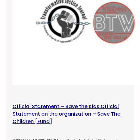
Official Statement – Save the Kids Official
Statement on the organization – Save The
Children [Fund]