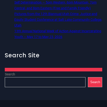
Self Determination — 5pm Western, 6pm Mountain, 7pm
Central, and 8pm Eastern (Free and Family Friendly)
Pictures from the 12th Biannual Utah Crime, Justice and
Equity Student Conference at Salt Lake Community College,
Utah
13th Annual National Week of Action Against Incarcerating
Youth – May 17 to May 23, 2026
Search Site
Search
Search