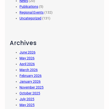
News
(20)
Publications
(5)
Regional Events
(132)
Uncategorized
(131)
Archives
June 2026
May 2026
April 2026
March 2026
February 2026
January 2026
November 2025
October 2025
July 2025
May 2025