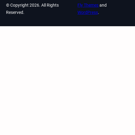
© Copyright 2026. All Rights
Fly Themes
and
Reserved.
WordPress
.