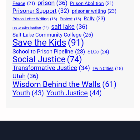
prison
(36)
Peace
(21)
Prison Abolition
(21)
Prisoner Support
(32)
prisoner writing
(23)
Rally
(23)
Prison Letter Writing
(16)
Protest
(16)
salt lake
(36)
restorative justice
(14)
Salt Lake Community College
(25)
Save the Kids
(91)
School to Prison Pipeline
(28)
SLCc
(24)
Social Justice
(74)
Transformative Justice
(34)
Twin Cities
(18)
Utah
(36)
Wisdom Behind the Walls
(61)
Youth Justice
(44)
Youth
(43)