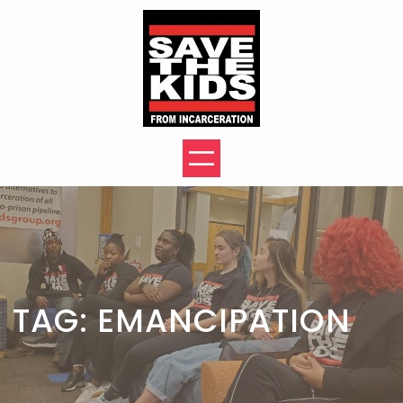
Skip
to
content
TAG:
EMANCIPATION