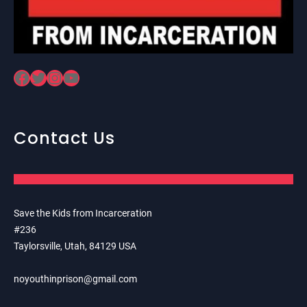
Facebook
Twitter
Instagram
YouTube
Contact Us
Save the Kids from Incarceration
#236
Taylorsville, Utah, 84129 USA
noyouthinprison@gmail.com