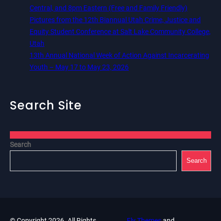
Central, and 8pm Eastern (Free and Family Friendly)
Pictures from the 12th Biannual Utah Crime, Justice and
Equity Student Conference at Salt Lake Community College,
Utah
13th Annual National Week of Action Against Incarcerating
Youth – May 17 to May 23, 2026
Search Site
Search
Search
© Copyright 2026. All Rights
Fly Themes
and