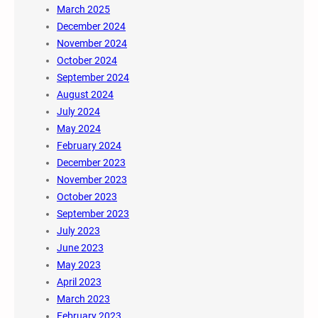
March 2025
December 2024
November 2024
October 2024
September 2024
August 2024
July 2024
May 2024
February 2024
December 2023
November 2023
October 2023
September 2023
July 2023
June 2023
May 2023
April 2023
March 2023
February 2023