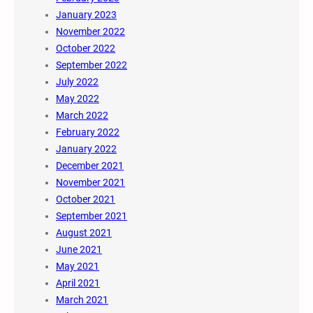
January 2023
November 2022
October 2022
September 2022
July 2022
May 2022
March 2022
February 2022
January 2022
December 2021
November 2021
October 2021
September 2021
August 2021
June 2021
May 2021
April 2021
March 2021