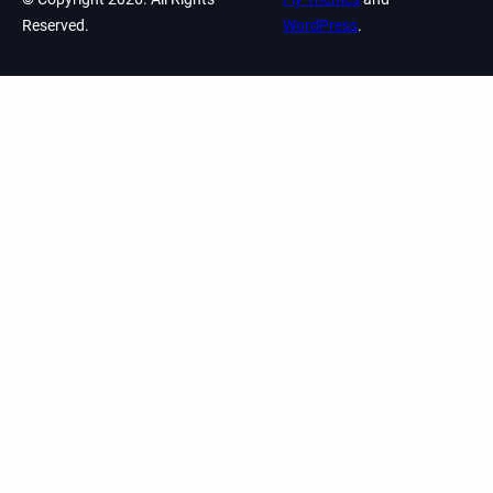
Reserved.
WordPress
.