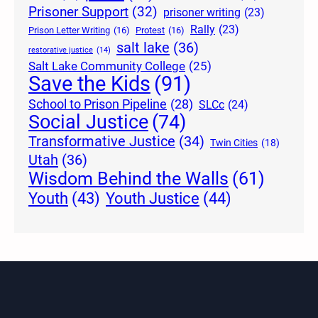
Prisoner Support
(32)
prisoner writing
(23)
Rally
(23)
Prison Letter Writing
(16)
Protest
(16)
salt lake
(36)
restorative justice
(14)
Salt Lake Community College
(25)
Save the Kids
(91)
School to Prison Pipeline
(28)
SLCc
(24)
Social Justice
(74)
Transformative Justice
(34)
Twin Cities
(18)
Utah
(36)
Wisdom Behind the Walls
(61)
Youth Justice
(44)
Youth
(43)