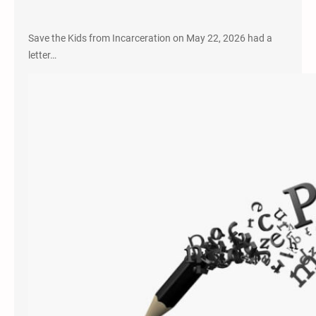
Save the Kids from Incarceration on May 22, 2026 had a
letter…