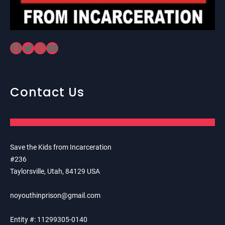
Facebook
Twitter
Instagram
YouTube
Contact Us
Save the Kids from Incarceration
#236
Taylorsville, Utah, 84129 USA
noyouthinprison@gmail.com
Entity #: 11299305-0140