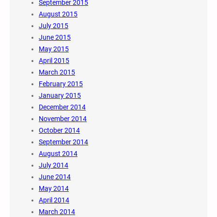
September 2015
August 2015
July 2015
June 2015
May 2015
April 2015
March 2015
February 2015
January 2015
December 2014
November 2014
October 2014
September 2014
August 2014
July 2014
June 2014
May 2014
April 2014
March 2014