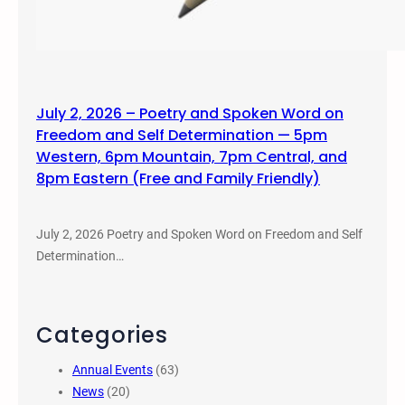
July 2, 2026 – Poetry and Spoken Word on
Freedom and Self Determination — 5pm
Western, 6pm Mountain, 7pm Central, and
8pm Eastern (Free and Family Friendly)
July 2, 2026 Poetry and Spoken Word on Freedom and Self
Determination…
Categories
Annual Events
(63)
News
(20)