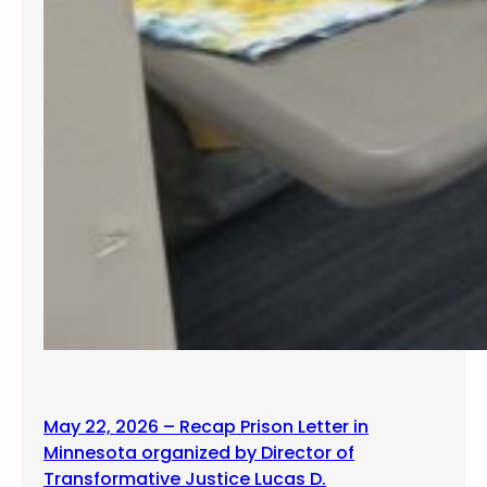
May 22, 2026 – Recap Prison Letter in
Minnesota organized by Director of
Transformative Justice Lucas D.