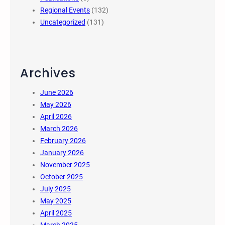
Regional Events
(132)
Uncategorized
(131)
Archives
June 2026
May 2026
April 2026
March 2026
February 2026
January 2026
November 2025
October 2025
July 2025
May 2025
April 2025
March 2025