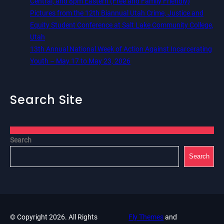
Central, and 8pm Eastern (Free and Family Friendly)
Pictures from the 12th Biannual Utah Crime, Justice and
Equity Student Conference at Salt Lake Community College,
Utah
13th Annual National Week of Action Against Incarcerating
Youth – May 17 to May 23, 2026
Search Site
Search
Search
© Copyright 2026. All Rights
Fly Themes
and