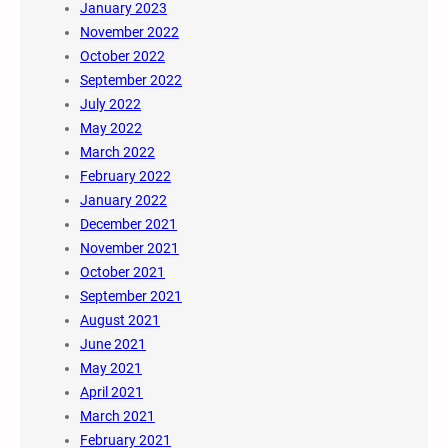
January 2023
November 2022
October 2022
September 2022
July 2022
May 2022
March 2022
February 2022
January 2022
December 2021
November 2021
October 2021
September 2021
August 2021
June 2021
May 2021
April 2021
March 2021
February 2021