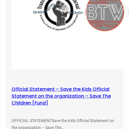
t
,
i
e
2
n
n
0
e
t
1
a
i
9
t
o
F
n
o
A
r
l
t
t
L
e
e
r
w
n
i
Official Statement – Save the Kids Official
a
s
Statement on the organization – Save The
t
C
Children [Fund]
i
o
v
l
e
l
OFFICIAL STATEMENTSave the Kids Official Statement on
s
e
the organization – Save The…