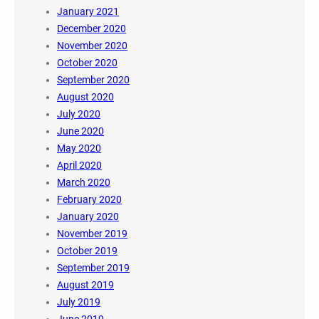
January 2021
December 2020
November 2020
October 2020
September 2020
August 2020
July 2020
June 2020
May 2020
April 2020
March 2020
February 2020
January 2020
November 2019
October 2019
September 2019
August 2019
July 2019
June 2019