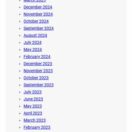
December 2024
November 2024
October 2024
September 2024
August 2024
July 2024
May 2024
February 2024
December 2023
November 2023
October 2023
September 2023
July 2023
June 2023
May 2023
April 2023
March 2023
February 2023