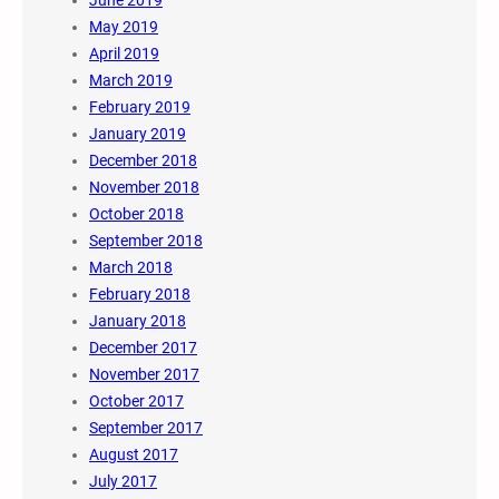
May 2019
April 2019
March 2019
February 2019
January 2019
December 2018
November 2018
October 2018
September 2018
March 2018
February 2018
January 2018
December 2017
November 2017
October 2017
September 2017
August 2017
July 2017