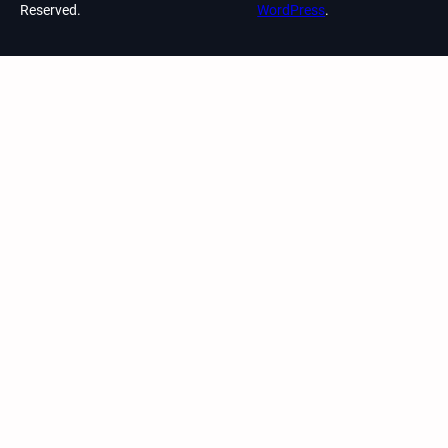
Reserved.
WordPress
.