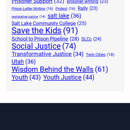
Prisoner Support
(32)
prisoner writing
(23)
Rally
(23)
Prison Letter Writing
(16)
Protest
(16)
salt lake
(36)
restorative justice
(14)
Salt Lake Community College
(25)
Save the Kids
(91)
School to Prison Pipeline
(28)
SLCc
(24)
Social Justice
(74)
Transformative Justice
(34)
Twin Cities
(18)
Utah
(36)
Wisdom Behind the Walls
(61)
Youth Justice
(44)
Youth
(43)