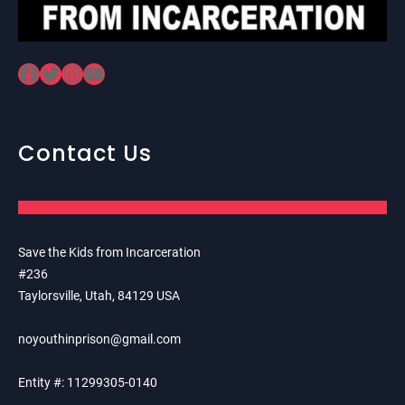
Facebook
Twitter
Instagram
YouTube
Contact Us
Save the Kids from Incarceration
#236
Taylorsville, Utah, 84129 USA
noyouthinprison@gmail.com
Entity #: 11299305-0140