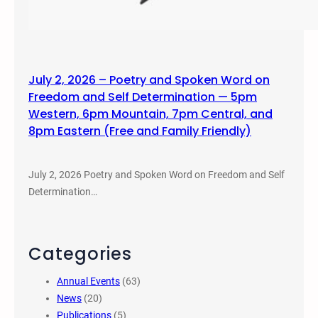
July 2, 2026 – Poetry and Spoken Word on
Freedom and Self Determination — 5pm
Western, 6pm Mountain, 7pm Central, and
8pm Eastern (Free and Family Friendly)
July 2, 2026 Poetry and Spoken Word on Freedom and Self
Determination…
Categories
Annual Events
(63)
News
(20)
Publications
(5)