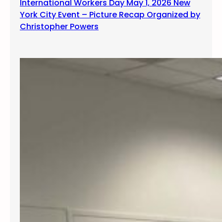
International Workers Day May 1, 2026 New
York City Event – Picture Recap Organized by
Christopher Powers