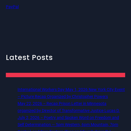
PayPal
Latest Posts
International Workers Day May 1, 2026 New York City Event
– Picture Recap Organized by Christopher Powers
May 22, 2026 – Recap Prison Letter in Minnesota
organized by Director of Transformative Justice Lucas D.
July 2, 2026 – Poetry and Spoken Word on Freedom and
Self Determination — 5pm Western, 6pm Mountain, 7pm