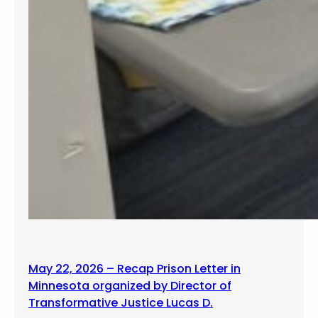
May 22, 2026 – Recap Prison Letter in
Minnesota organized by Director of
Transformative Justice Lucas D.