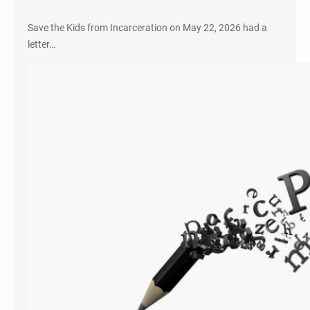
Save the Kids from Incarceration on May 22, 2026 had a
letter…