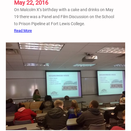
May 22, 2016
I
n
On Malcolm X’s birthday with a cake and drinks on May
c
19 there was a Panel and Film Discussion on the School
a
to Prison Pipeline at Fort Lewis College.
r
:
Read More
c
M
e
a
r
y
a
1
t
9
e
P
d
a
A
n
d
e
u
l
l
a
t
n
s
d
o
F