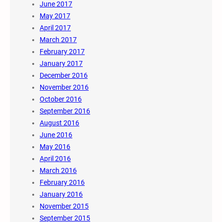
June 2017
May 2017
April 2017
March 2017
February 2017
January 2017
December 2016
November 2016
October 2016
September 2016
August 2016
June 2016
May 2016
April 2016
March 2016
February 2016
January 2016
November 2015
September 2015