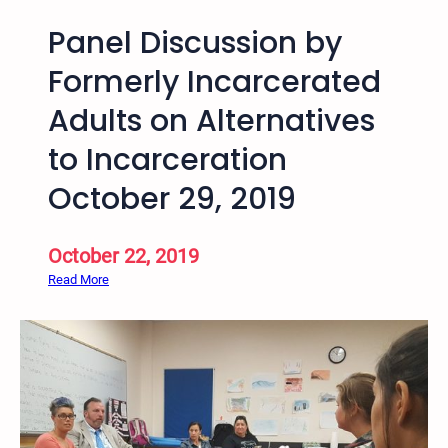
Panel Discussion by
Formerly Incarcerated
Adults on Alternatives
to Incarceration
October 29, 2019
October 22, 2019
:
Read More
P
a
n
e
l
D
i