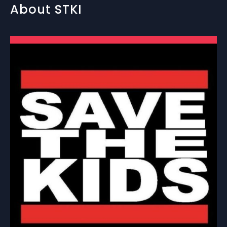
About STKI