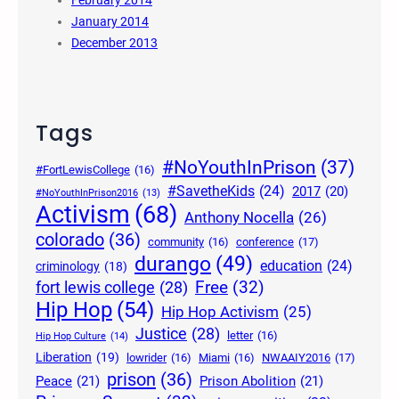
January 2014
December 2013
Tags
#NoYouthInPrison
(37)
#FortLewisCollege
(16)
#SavetheKids
(24)
2017
(20)
#NoYouthInPrison2016
(13)
Activism
(68)
Anthony Nocella
(26)
colorado
(36)
community
(16)
conference
(17)
durango
(49)
education
(24)
criminology
(18)
Free
(32)
fort lewis college
(28)
Hip Hop
(54)
Hip Hop Activism
(25)
Justice
(28)
letter
(16)
Hip Hop Culture
(14)
Liberation
(19)
lowrider
(16)
Miami
(16)
NWAAIY2016
(17)
prison
(36)
Peace
(21)
Prison Abolition
(21)