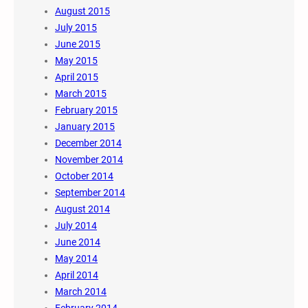
August 2015
July 2015
June 2015
May 2015
April 2015
March 2015
February 2015
January 2015
December 2014
November 2014
October 2014
September 2014
August 2014
July 2014
June 2014
May 2014
April 2014
March 2014
February 2014