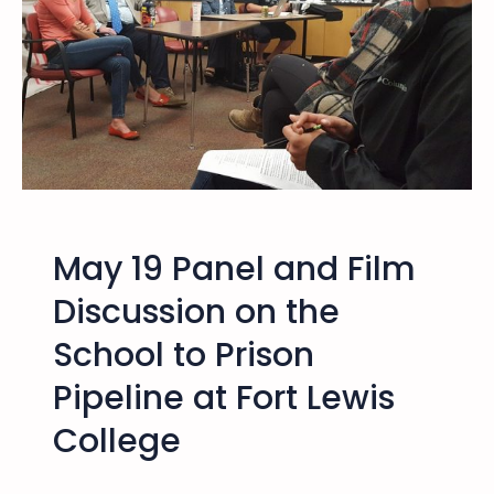
s
c
u
s
s
i
o
n
b
May 19 Panel and Film
y
F
Discussion on the
o
School to Prison
r
m
Pipeline at Fort Lewis
e
r
College
l
y