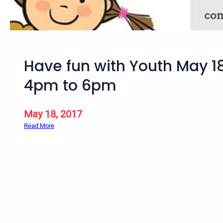
a
n
g
o
,
Have fun with Youth May 1
C
O
4pm to 6pm
–
F
a
May 18, 2017
l
:
Read More
l
H
S
a
p
v
r
e
i
f
r
u
i
n
t
w