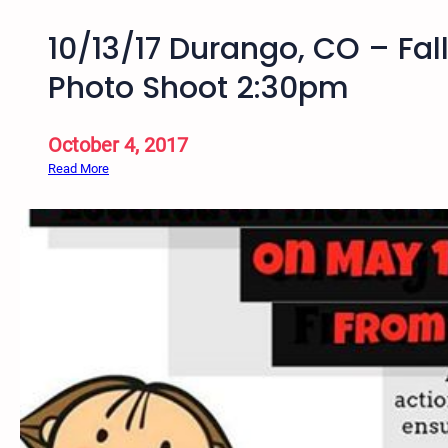
10/13/17 Durango, CO – Fall 
Photo Shoot 2:30pm
October 4, 2017
:
Read More
1
0
/
1
3
/
1
7
D
u
r