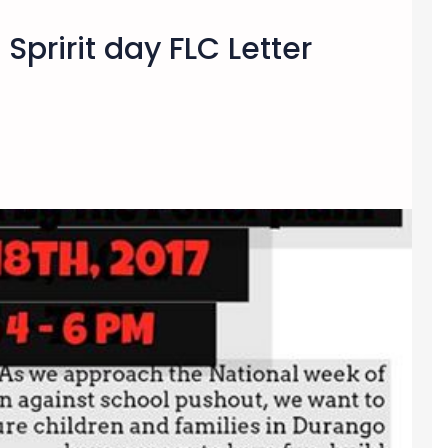
Spririt day FLC Letter