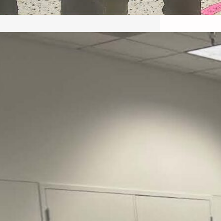
May 22, 2026 – Recap Prison
Letter in Minnesota organized
by Director of Transformative
Justice Lucas D.
Save the Kids from Incarceration on May
22, 2026 had a letter…