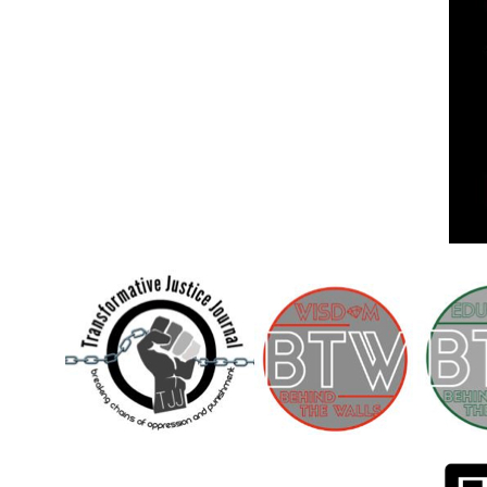
Children [Fund]
OFFICIAL STATEMENTSave the Kids
Official Statement on the organization –
Save The…