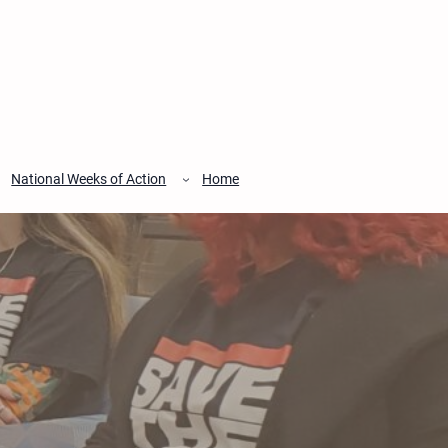
National Weeks of Action
Home