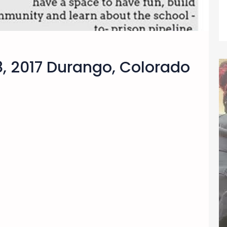
8, 2017 Durango, Colorado