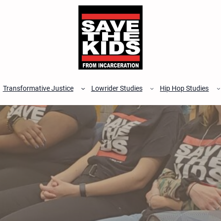
Transformative Justice
Lowrider Studies
Hip Hop Studies