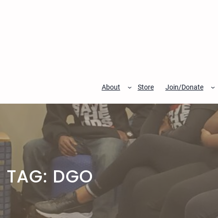
Skip
to
content
About
Store
Join/Donate
TAG:
DGO