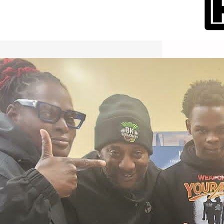
International Workers Day May 1,
2026 New York City Event –
Picture Recap Organized by
Christopher Powers