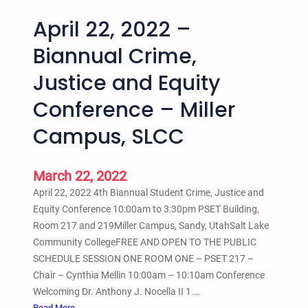
April 22, 2022 –
Biannual Crime,
Justice and Equity
Conference – Miller
Campus, SLCC
March 22, 2022
April 22, 2022 4th Biannual Student Crime, Justice and
Equity Conference 10:00am to 3:30pm PSET Building,
Room 217 and 219Miller Campus, Sandy, UtahSalt Lake
Community CollegeFREE AND OPEN TO THE PUBLIC
SCHEDULE SESSION ONE ROOM ONE – PSET 217 –
Chair – Cynthia Mellin 10:00am – 10:10am Conference
Welcoming Dr. Anthony J. Nocella II 1.…
:
Read More