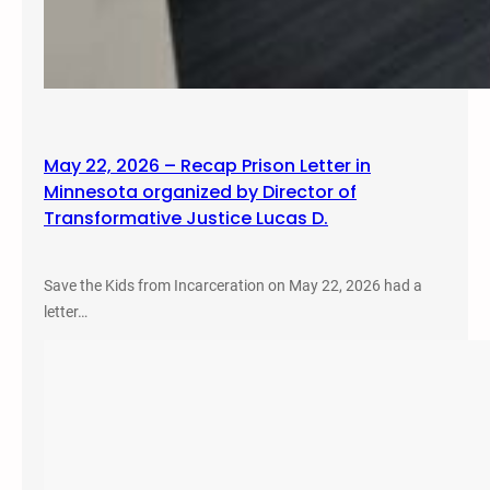
May 22, 2026 – Recap Prison Letter in
Minnesota organized by Director of
Transformative Justice Lucas D.
Save the Kids from Incarceration on May 22, 2026 had a
letter…