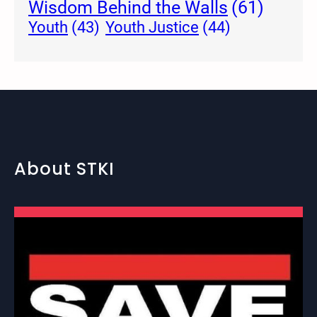
Wisdom Behind the Walls
(61)
Youth Justice
(44)
Youth
(43)
About STKI