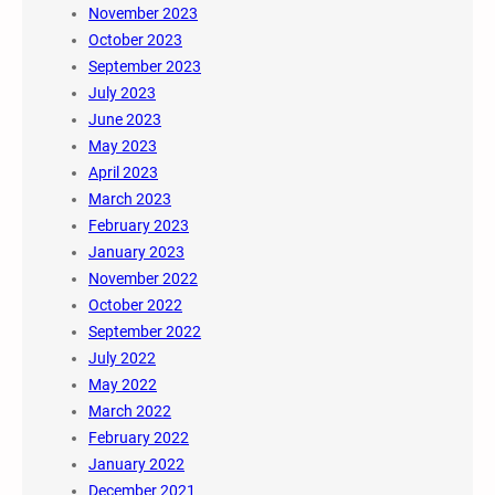
November 2023
October 2023
September 2023
July 2023
June 2023
May 2023
April 2023
March 2023
February 2023
January 2023
November 2022
October 2022
September 2022
July 2022
May 2022
March 2022
February 2022
January 2022
December 2021