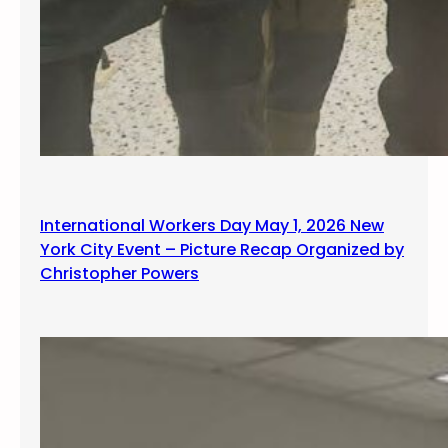
International Workers Day May 1, 2026 New
York City Event – Picture Recap Organized by
Christopher Powers