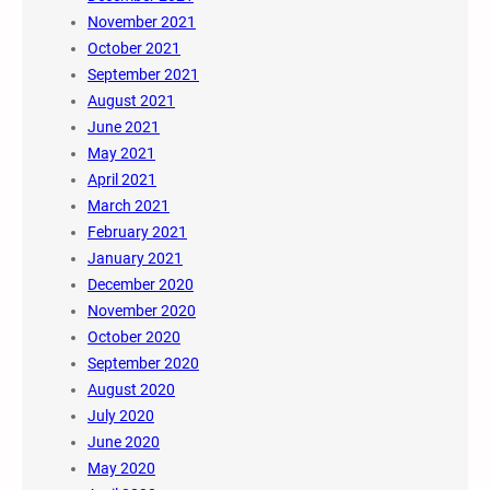
November 2021
October 2021
September 2021
August 2021
June 2021
May 2021
April 2021
March 2021
February 2021
January 2021
December 2020
November 2020
October 2020
September 2020
August 2020
July 2020
June 2020
May 2020