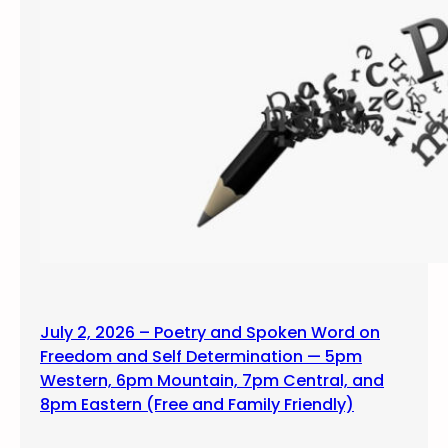
July 2, 2026 – Poetry and Spoken Word on
Freedom and Self Determination — 5pm
Western, 6pm Mountain, 7pm Central, and
8pm Eastern (Free and Family Friendly)