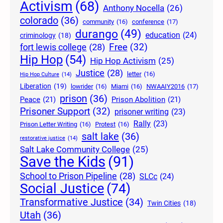
Activism
(68)
Anthony Nocella
(26)
colorado
(36)
community
(16)
conference
(17)
durango
(49)
education
(24)
criminology
(18)
Free
(32)
fort lewis college
(28)
Hip Hop
(54)
Hip Hop Activism
(25)
Justice
(28)
letter
(16)
Hip Hop Culture
(14)
Liberation
(19)
lowrider
(16)
Miami
(16)
NWAAIY2016
(17)
prison
(36)
Peace
(21)
Prison Abolition
(21)
Prisoner Support
(32)
prisoner writing
(23)
Rally
(23)
Prison Letter Writing
(16)
Protest
(16)
salt lake
(36)
restorative justice
(14)
Salt Lake Community College
(25)
Save the Kids
(91)
School to Prison Pipeline
(28)
SLCc
(24)
Social Justice
(74)
Transformative Justice
(34)
Twin Cities
(18)
Utah
(36)