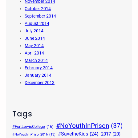
November 2014
October 2014
September 2014
August 2014
July 2014
June 2014
May 2014
April 2014
March 2014
February 2014
January 2014
December 2013
Tags
#NoYouthInPrison
(37)
#FortLewisCollege
(16)
#SavetheKids
(24)
2017
(20)
#NoYouthInPrison2016
(13)