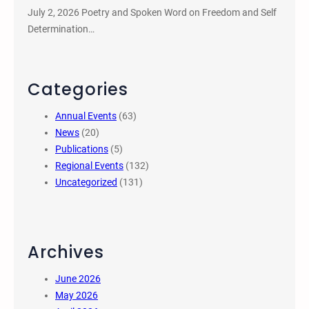
July 2, 2026 Poetry and Spoken Word on Freedom and Self
Determination…
Categories
Annual Events
(63)
News
(20)
Publications
(5)
Regional Events
(132)
Uncategorized
(131)
Archives
June 2026
May 2026