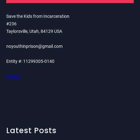
Save the Kids from Incarceration
#236
Taylorsville, Utah, 84129 USA
noyouthinprison@gmail.com
Entity #: 11299305-0140
PayPal
Latest Posts