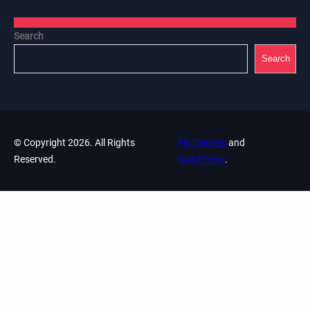
Search
Search
© Copyright 2026. All Rights
Fly Themes
and
Reserved.
WordPress
.