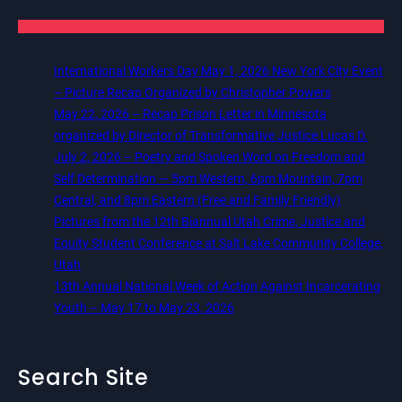
International Workers Day May 1, 2026 New York City Event
– Picture Recap Organized by Christopher Powers
May 22, 2026 – Recap Prison Letter in Minnesota
organized by Director of Transformative Justice Lucas D.
July 2, 2026 – Poetry and Spoken Word on Freedom and
Self Determination — 5pm Western, 6pm Mountain, 7pm
Central, and 8pm Eastern (Free and Family Friendly)
Pictures from the 12th Biannual Utah Crime, Justice and
Equity Student Conference at Salt Lake Community College,
Utah
13th Annual National Week of Action Against Incarcerating
Youth – May 17 to May 23, 2026
Search Site