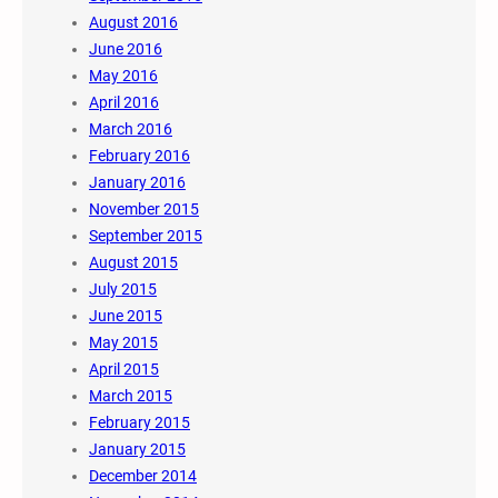
August 2016
June 2016
May 2016
April 2016
March 2016
February 2016
January 2016
November 2015
September 2015
August 2015
July 2015
June 2015
May 2015
April 2015
March 2015
February 2015
January 2015
December 2014