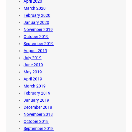
April 2020
March 2020
February 2020
January 2020
November 2019
October 2019
September 2019
August 2019
July 2019
June 2019
May 2019
April 2019
March 2019
February 2019
January 2019
December 2018
November 2018
October 2018
September 2018