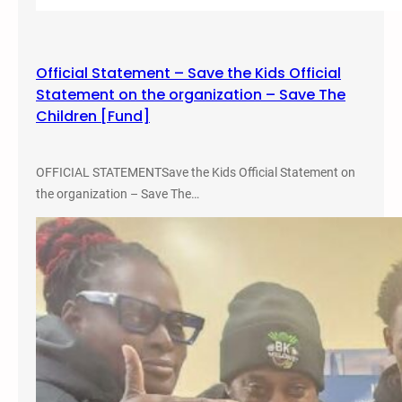
E
q
u
Official Statement – Save the Kids Official
i
Statement on the organization – Save The
t
Children [Fund]
y
C
o
OFFICIAL STATEMENTSave the Kids Official Statement on
n
the organization – Save The…
f
e
r
e
n
c
e
–
M
i