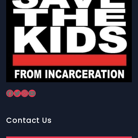
Facebook
Twitter
Instagram
YouTube
Contact Us