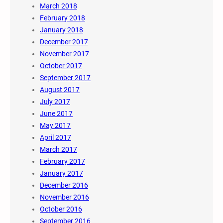
March 2018
February 2018
January 2018
December 2017
November 2017
October 2017
September 2017
August 2017
July 2017
June 2017
May 2017
April 2017
March 2017
February 2017
January 2017
December 2016
November 2016
October 2016
September 2016