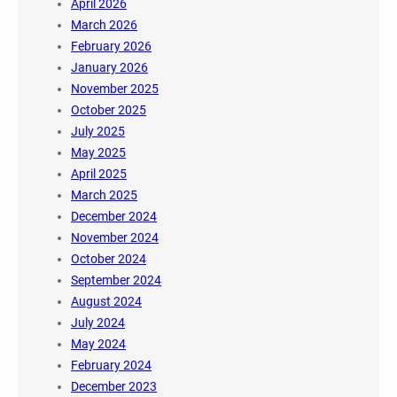
April 2026
March 2026
February 2026
January 2026
November 2025
October 2025
July 2025
May 2025
April 2025
March 2025
December 2024
November 2024
October 2024
September 2024
August 2024
July 2024
May 2024
February 2024
December 2023