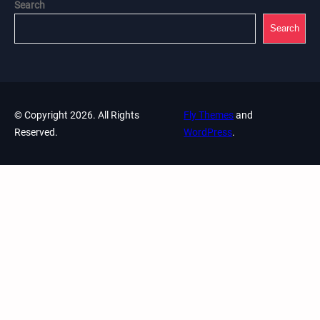
Search
Search
© Copyright 2026. All Rights
Fly Themes
and
Reserved.
WordPress
.