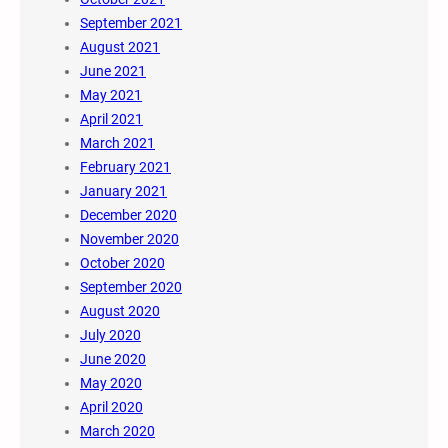
September 2021
August 2021
June 2021
May 2021
April 2021
March 2021
February 2021
January 2021
December 2020
November 2020
October 2020
September 2020
August 2020
July 2020
June 2020
May 2020
April 2020
March 2020