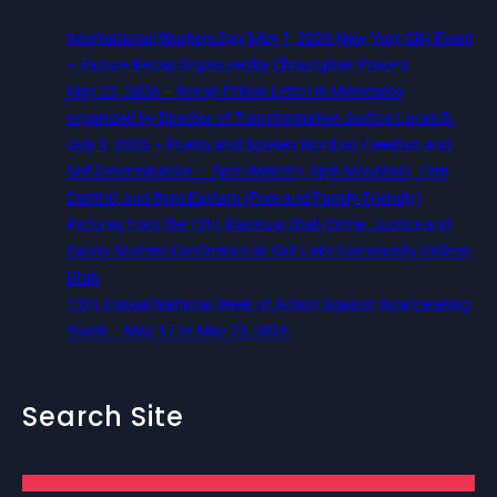
International Workers Day May 1, 2026 New York City Event
– Picture Recap Organized by Christopher Powers
May 22, 2026 – Recap Prison Letter in Minnesota
organized by Director of Transformative Justice Lucas D.
July 2, 2026 – Poetry and Spoken Word on Freedom and
Self Determination — 5pm Western, 6pm Mountain, 7pm
Central, and 8pm Eastern (Free and Family Friendly)
Pictures from the 12th Biannual Utah Crime, Justice and
Equity Student Conference at Salt Lake Community College,
Utah
13th Annual National Week of Action Against Incarcerating
Youth – May 17 to May 23, 2026
Search Site