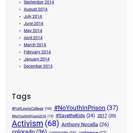
September 2014
August 2014
July 2014
June 2014
May 2014
April 2014
March 2014
February 2014
January 2014
December 2013
Tags
#NoYouthInPrison
(37)
#FortLewisCollege
(16)
#SavetheKids
(24)
2017
(20)
#NoYouthInPrison2016
(13)
Activism
(68)
Anthony Nocella
(26)
colorado
(36)
community
(16)
conference
(17)