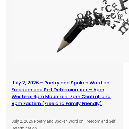
July 2, 2026 – Poetry and Spoken Word on
Freedom and Self Determination — 5pm
Western, 6pm Mountain, 7pm Central, and
8pm Eastern (Free and Family Friendly)
July 2, 2026 Poetry and Spoken Word on Freedom and Self
Determination…