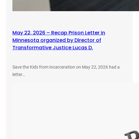
May 22, 2026 – Recap Prison Letter in
Minnesota organized by Director of
Transformative Justice Lucas D.
Save the Kids from Incarceration on May 22, 2026 had a
letter…