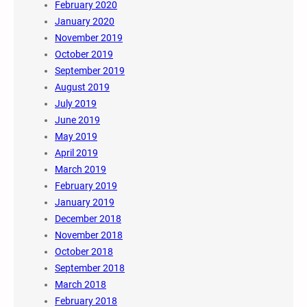
February 2020
January 2020
November 2019
October 2019
September 2019
August 2019
July 2019
June 2019
May 2019
April 2019
March 2019
February 2019
January 2019
December 2018
November 2018
October 2018
September 2018
March 2018
February 2018