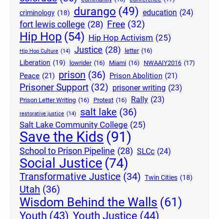
durango
(49)
education
(24)
criminology
(18)
Free
(32)
fort lewis college
(28)
Hip Hop
(54)
Hip Hop Activism
(25)
Justice
(28)
letter
(16)
Hip Hop Culture
(14)
Liberation
(19)
lowrider
(16)
Miami
(16)
NWAAIY2016
(17)
prison
(36)
Peace
(21)
Prison Abolition
(21)
Prisoner Support
(32)
prisoner writing
(23)
Rally
(23)
Prison Letter Writing
(16)
Protest
(16)
salt lake
(36)
restorative justice
(14)
Salt Lake Community College
(25)
Save the Kids
(91)
School to Prison Pipeline
(28)
SLCc
(24)
Social Justice
(74)
Transformative Justice
(34)
Twin Cities
(18)
Utah
(36)
Wisdom Behind the Walls
(61)
Youth Justice
(44)
Youth
(43)