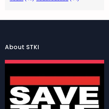
About STKI