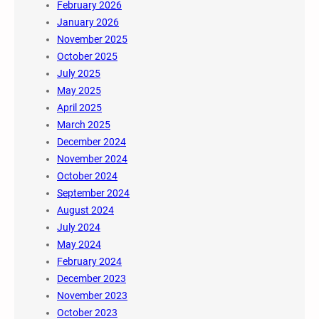
February 2026
January 2026
November 2025
October 2025
July 2025
May 2025
April 2025
March 2025
December 2024
November 2024
October 2024
September 2024
August 2024
July 2024
May 2024
February 2024
December 2023
November 2023
October 2023