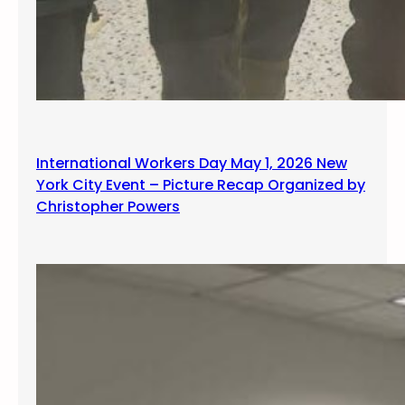
International Workers Day May 1, 2026 New
York City Event – Picture Recap Organized by
Christopher Powers