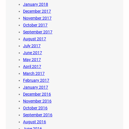
January 2018
December 2017
November 2017
October 2017
September 2017
August 2017
July 2017
June 2017
May 2017
April 2017
March 2017
February 2017
January 2017
December 2016
November 2016
October 2016
September 2016
August 2016
June 2016