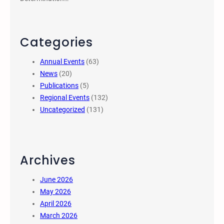
Categories
Annual Events
(63)
News
(20)
Publications
(5)
Regional Events
(132)
Uncategorized
(131)
Archives
June 2026
May 2026
April 2026
March 2026