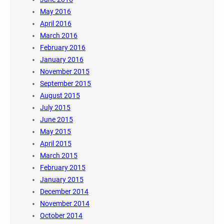
May 2016
April 2016
March 2016
February 2016
January 2016
November 2015
September 2015
August 2015
July 2015
June 2015
May 2015
April 2015
March 2015
February 2015
January 2015
December 2014
November 2014
October 2014