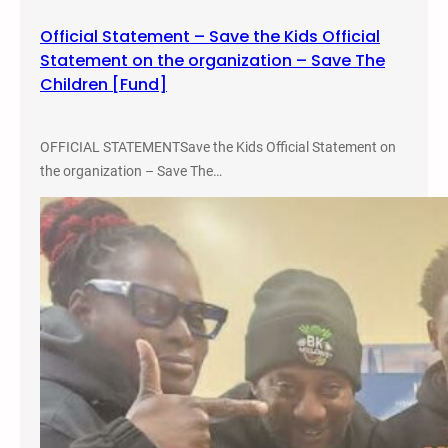
m
Official Statement – Save the Kids Official
b
Statement on the organization – Save The
r
Children [Fund]
a
n
c
OFFICIAL STATEMENTSave the Kids Official Statement on
e
the organization – Save The…
–
N
o
v
e
m
b
e
r
2
7