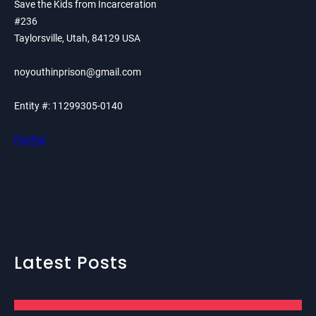
Save the Kids from Incarceration
#236
Taylorsville, Utah, 84129 USA
noyouthinprison@gmail.com
Entity #: 11299305-0140
PayPal
Latest Posts