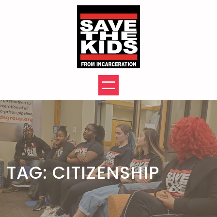
Skip
to
content
TAG:
CITIZENSHIP