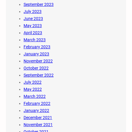
September 2023
July 2023
June 2023
May 2023
April 2023
March 2023
February 2023
January 2023
November 2022
October 2022
September 2022
July 2022
May 2022
March 2022
February 2022
January 2022
December 2021
November 2021
October 2021