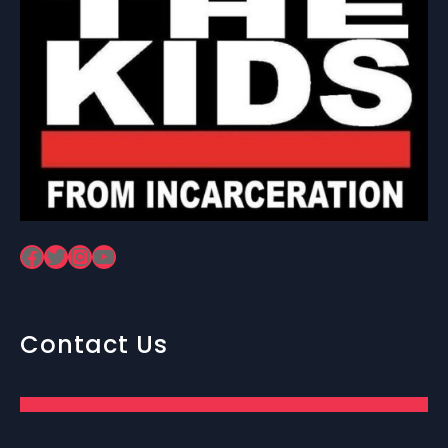
Facebook
Twitter
Instagram
YouTube
Contact Us