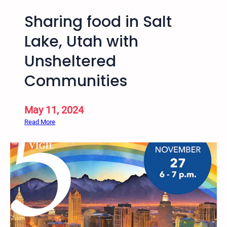
Sharing food in Salt
Lake, Utah with
Unsheltered
Communities
May 11, 2024
:
Read More
S
h
a
r
i
n
g
f