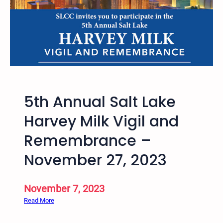
o
o
d
i
n
S
a
l
5th Annual Salt Lake
t
L
Harvey Milk Vigil and
a
Remembrance –
k
e
November 27, 2023
,
U
t
November 7, 2023
a
:
Read More
h
5
w