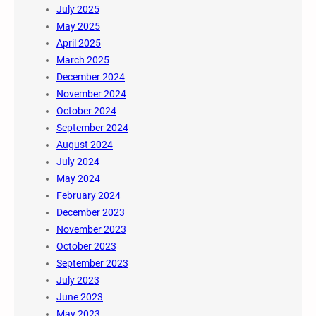
July 2025
May 2025
April 2025
March 2025
December 2024
November 2024
October 2024
September 2024
August 2024
July 2024
May 2024
February 2024
December 2023
November 2023
October 2023
September 2023
July 2023
June 2023
May 2023