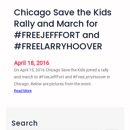
Chicago Save the Kids
Rally and March for
#‎FREEJEFFFORT‬ ‪and
#‎FREELARRYHOOVER‬
April 18, 2016
On April 15, 2016 Chicago Save the Kids joined a rally
and march to #‎FreeJeffFort ‪and #‎FreeLarryHoover in
Chicago. Below are pictures from the event.
:
Read More
C
h
i
c
Search
a