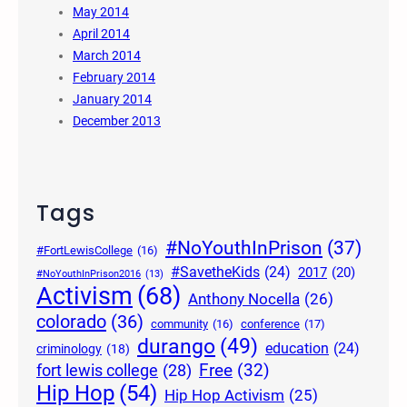
May 2014
April 2014
March 2014
February 2014
January 2014
December 2013
Tags
#NoYouthInPrison
(37)
#FortLewisCollege
(16)
#SavetheKids
(24)
2017
(20)
#NoYouthInPrison2016
(13)
Activism
(68)
Anthony Nocella
(26)
colorado
(36)
community
(16)
conference
(17)
durango
(49)
education
(24)
criminology
(18)
Free
(32)
fort lewis college
(28)
Hip Hop
(54)
Hip Hop Activism
(25)