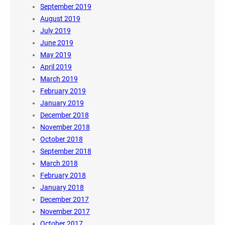
September 2019
August 2019
July 2019
June 2019
May 2019
April 2019
March 2019
February 2019
January 2019
December 2018
November 2018
October 2018
September 2018
March 2018
February 2018
January 2018
December 2017
November 2017
October 2017