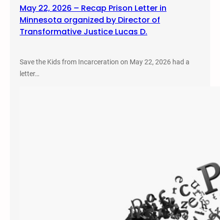
May 22, 2026 – Recap Prison Letter in
Minnesota organized by Director of
Transformative Justice Lucas D.
Save the Kids from Incarceration on May 22, 2026 had a
letter…