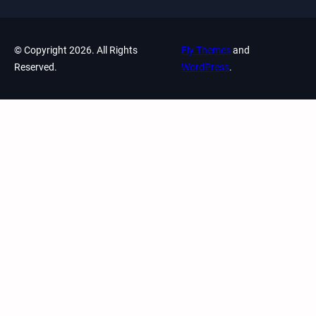
© Copyright 2026. All Rights
Fly Themes
and
Reserved.
WordPress
.