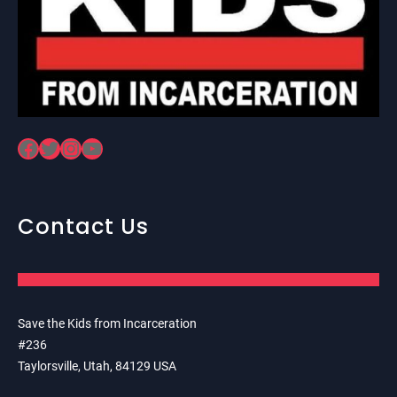
Facebook
Twitter
Instagram
YouTube
Contact Us
Save the Kids from Incarceration
#236
Taylorsville, Utah, 84129 USA