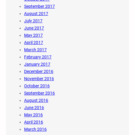
September 2017
August 2017
July 2017
June 2017
May 2017
April 2017
March 2017
February 2017
January 2017
December 2016
November 2016
October 2016
September 2016
August 2016
June 2016
May 2016
April 2016
March 2016