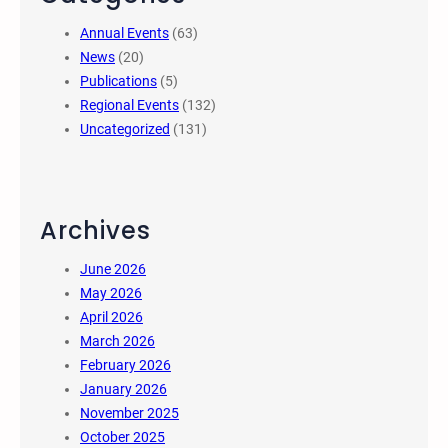
Annual Events
(63)
News
(20)
Publications
(5)
Regional Events
(132)
Uncategorized
(131)
Archives
June 2026
May 2026
April 2026
March 2026
February 2026
January 2026
November 2025
October 2025