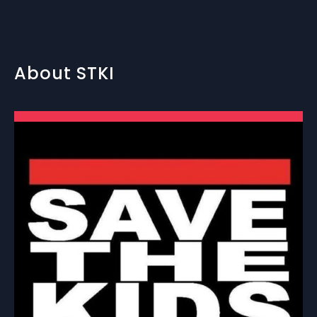
About STKI