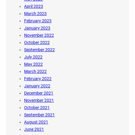
April 2023
March 2023
February 2023
January 2023
November 2022
October 2022
September 2022
July 2022
May 2022
March 2022
February 2022
January 2022
December 2021
November 2021
October 2021
September 2021
August 2021
June 2021