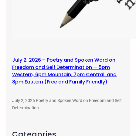
July 2, 2026 – Poetry and Spoken Word on
Freedom and Self Determination — 5pm
Western, 6pm Mountain, 7pm Central, and
8pm Eastern (Free and Family Friendly)
July 2, 2026 Poetry and Spoken Word on Freedom and Self
Determination…
Categories