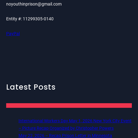
noyouthinprison@gmail.com
Entity #: 11299305-0140
PayPal
Latest Posts
International Workers Day May 1, 2026 New York City Event
– Picture Recap Organized by Christopher Powers
May 22, 2026 – Recap Prison Letter in Minnesota