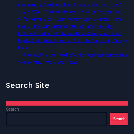
organized by Director of Transformative Justice Lucas D.
July 2, 2026 – Poetry and Spoken Word on Freedom and
Self Determination — 5pm Western, 6pm Mountain, 7pm
Central, and 8pm Eastern (Free and Family Friendly)
Pictures from the 12th Biannual Utah Crime, Justice and
Equity Student Conference at Salt Lake Community College,
Utah
13th Annual National Week of Action Against Incarcerating
Youth – May 17 to May 23, 2026
Search Site
Search
Search