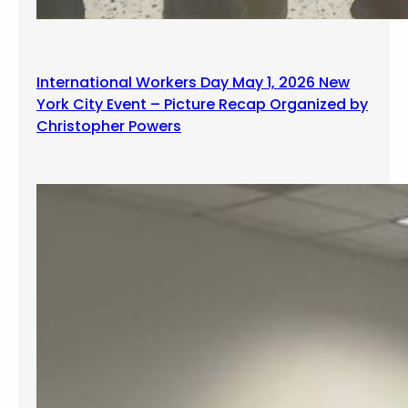
International Workers Day May 1, 2026 New
York City Event – Picture Recap Organized by
Christopher Powers