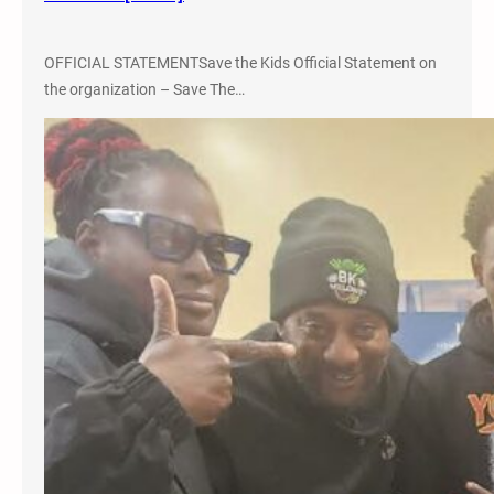
F
F
OFFICIAL STATEMENTSave the Kids Official Statement on
O
the organization – Save The…
R
T
a
n
d
#
F
R
E
E
L
A