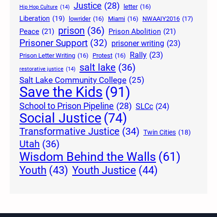
Justice
(28)
letter
(16)
Hip Hop Culture
(14)
Liberation
(19)
lowrider
(16)
Miami
(16)
NWAAIY2016
(17)
prison
(36)
Peace
(21)
Prison Abolition
(21)
Prisoner Support
(32)
prisoner writing
(23)
Rally
(23)
Prison Letter Writing
(16)
Protest
(16)
salt lake
(36)
restorative justice
(14)
Salt Lake Community College
(25)
Save the Kids
(91)
School to Prison Pipeline
(28)
SLCc
(24)
Social Justice
(74)
Transformative Justice
(34)
Twin Cities
(18)
Utah
(36)
Wisdom Behind the Walls
(61)
Youth Justice
(44)
Youth
(43)