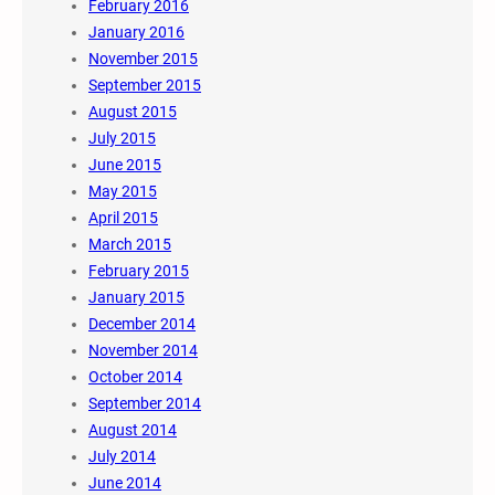
February 2016
January 2016
November 2015
September 2015
August 2015
July 2015
June 2015
May 2015
April 2015
March 2015
February 2015
January 2015
December 2014
November 2014
October 2014
September 2014
August 2014
July 2014
June 2014