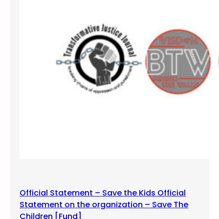
n
d
M
a
r
c
h
f
o
r
#
F
R
E
E
Official Statement – Save the Kids Official
J
Statement on the organization – Save The
E
Children [Fund]
F