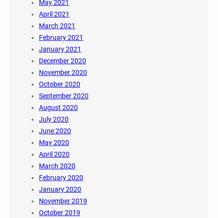
May 2021
April 2021
March 2021
February 2021
January 2021
December 2020
November 2020
October 2020
September 2020
August 2020
July 2020
June 2020
May 2020
April 2020
March 2020
February 2020
January 2020
November 2019
October 2019