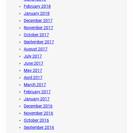
February 2018
January 2018
December 2017
November 2017
October 2017
September 2017
August 2017
July 2017
June 2017
May 2017
April 2017
March 2017
February 2017
January 2017
December 2016
November 2016
October 2016
September 2016