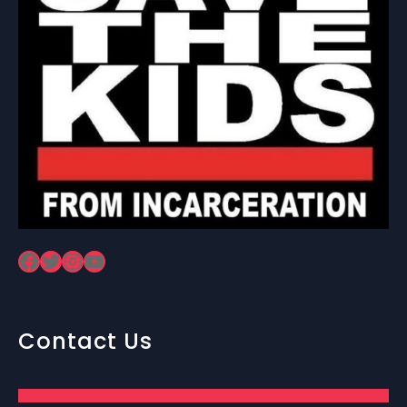
Facebook
Twitter
Instagram
YouTube
Contact Us