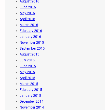
August 2016
June 2016
May 2016
April 2016
March 2016
February 2016
January 2016
November 2015
September 2015
August 2015
July 2015
June 2015
May 2015
April 2015
March 2015
February 2015
January 2015
December 2014
November 2014