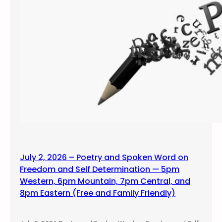
July 2, 2026 – Poetry and Spoken Word on
Freedom and Self Determination — 5pm
Western, 6pm Mountain, 7pm Central, and
8pm Eastern (Free and Family Friendly)