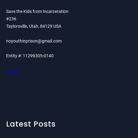
Save the Kids from Incarceration
#236
Taylorsville, Utah, 84129 USA
noyouthinprison@gmail.com
Entity #: 11299305-0140
PayPal
Latest Posts