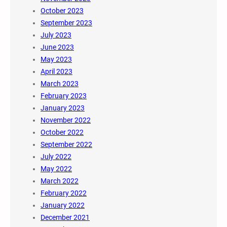
October 2023
September 2023
July 2023
June 2023
May 2023
April 2023
March 2023
February 2023
January 2023
November 2022
October 2022
September 2022
July 2022
May 2022
March 2022
February 2022
January 2022
December 2021