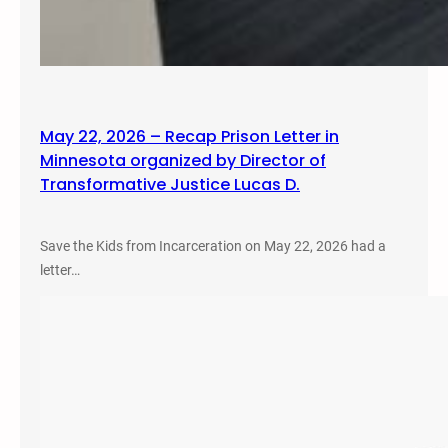
May 22, 2026 – Recap Prison Letter in
Minnesota organized by Director of
Transformative Justice Lucas D.
Save the Kids from Incarceration on May 22, 2026 had a
letter…