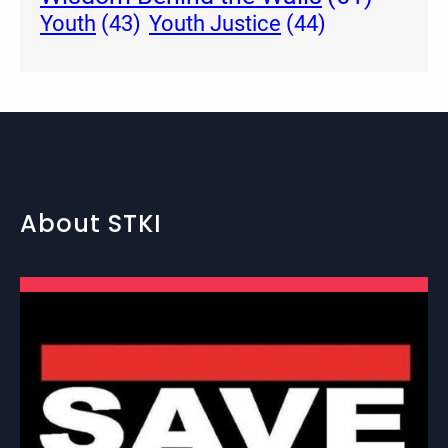
Youth Justice
(44)
Youth
(43)
About STKI