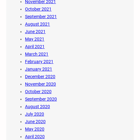
November 2021
October 2021
September 2021
August 2021
June 2021
May 2021
April 2021
March 2021
February 2021
January 2021
December 2020
November 2020
October 2020
September 2020
August 2020
July 2020
June 2020
May 2020
April 2020