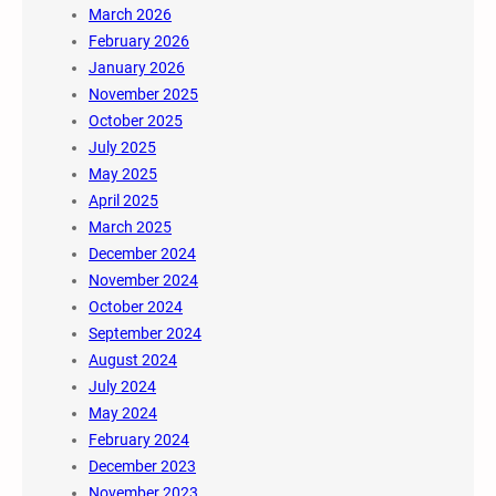
March 2026
February 2026
January 2026
November 2025
October 2025
July 2025
May 2025
April 2025
March 2025
December 2024
November 2024
October 2024
September 2024
August 2024
July 2024
May 2024
February 2024
December 2023
November 2023