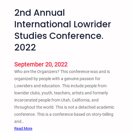
2nd Annual
International Lowrider
Studies Conference.
2022
September 20, 2022
Who are the Organizers? This conference was and is
organized by people with a genuine passion for
Lowriders and education. This include people from
lowrider clubs, youth, teachers, artists and formerly
incarcerated people from Utah, California, and
throughout the world. This is not a detached academic
conference. This is a conference based on story-telling
and…
:
Read More