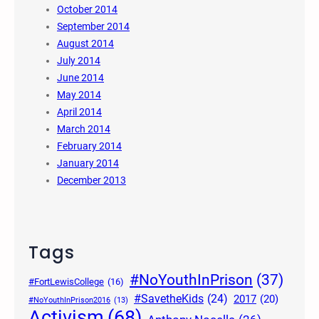
October 2014
September 2014
August 2014
July 2014
June 2014
May 2014
April 2014
March 2014
February 2014
January 2014
December 2013
Tags
#NoYouthInPrison
(37)
#FortLewisCollege
(16)
#SavetheKids
(24)
2017
(20)
#NoYouthInPrison2016
(13)
Activism
(68)