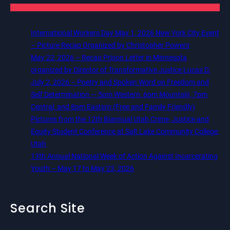
International Workers Day May 1, 2026 New York City Event
– Picture Recap Organized by Christopher Powers
May 22, 2026 – Recap Prison Letter in Minnesota
organized by Director of Transformative Justice Lucas D.
July 2, 2026 – Poetry and Spoken Word on Freedom and
Self Determination — 5pm Western, 6pm Mountain, 7pm
Central, and 8pm Eastern (Free and Family Friendly)
Pictures from the 12th Biannual Utah Crime, Justice and
Equity Student Conference at Salt Lake Community College,
Utah
13th Annual National Week of Action Against Incarcerating
Youth – May 17 to May 23, 2026
Search Site