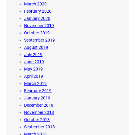
March 2020
February 2020
January 2020
November 2019
October 2019
September 2019
August 2019
July 2019
June 2019
May 2019
April 2019
March 2019
February 2019
January 2019
December 2018
November 2018
October 2018
September 2018
March 2018