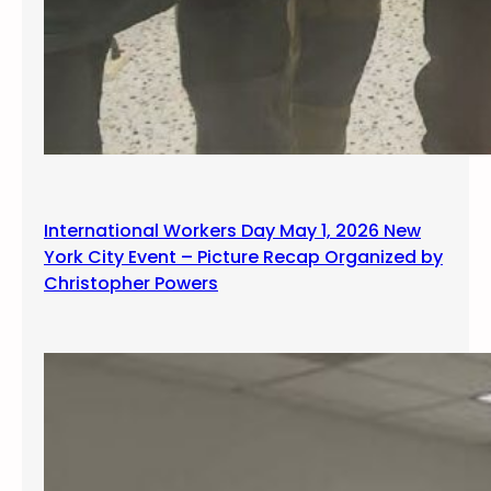
International Workers Day May 1, 2026 New
York City Event – Picture Recap Organized by
Christopher Powers