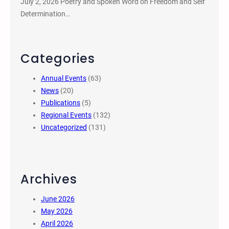
July 2, 2026 Poetry and Spoken Word on Freedom and Self
Determination…
Categories
Annual Events
(63)
News
(20)
Publications
(5)
Regional Events
(132)
Uncategorized
(131)
Archives
June 2026
May 2026
April 2026