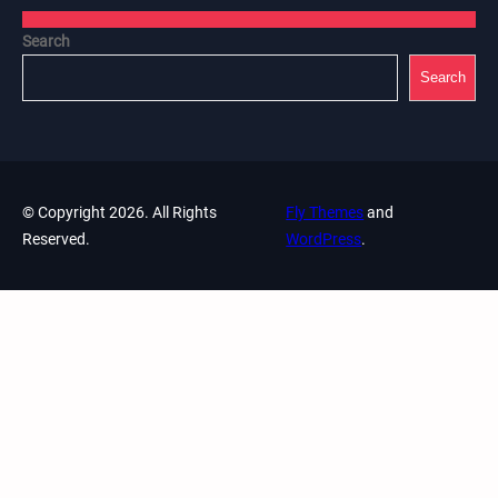
Search
Search
© Copyright 2026. All Rights
Fly Themes
and
Reserved.
WordPress
.