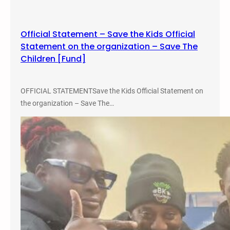
o
n
Official Statement – Save the Kids Official
f
Statement on the organization – Save The
e
Children [Fund]
r
e
n
OFFICIAL STATEMENTSave the Kids Official Statement on
c
the organization – Save The…
e
.
2
0
2
2