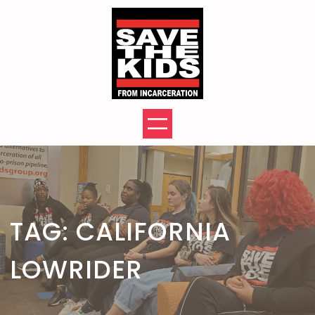
Skip
to
content
TAG:
CALIFORNIA
LOWRIDER