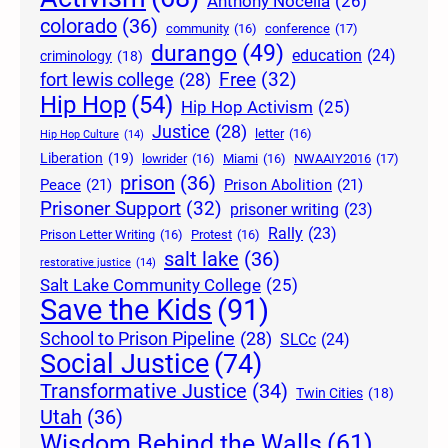
Anthony Nocella
(26)
colorado
(36)
community
(16)
conference
(17)
durango
(49)
education
(24)
criminology
(18)
Free
(32)
fort lewis college
(28)
Hip Hop
(54)
Hip Hop Activism
(25)
Justice
(28)
letter
(16)
Hip Hop Culture
(14)
Liberation
(19)
lowrider
(16)
Miami
(16)
NWAAIY2016
(17)
prison
(36)
Peace
(21)
Prison Abolition
(21)
Prisoner Support
(32)
prisoner writing
(23)
Rally
(23)
Prison Letter Writing
(16)
Protest
(16)
salt lake
(36)
restorative justice
(14)
Salt Lake Community College
(25)
Save the Kids
(91)
School to Prison Pipeline
(28)
SLCc
(24)
Social Justice
(74)
Transformative Justice
(34)
Twin Cities
(18)
Utah
(36)
Wisdom Behind the Walls
(61)