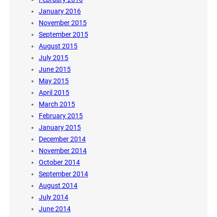
January 2016
November 2015
September 2015
August 2015
July 2015
June 2015
May 2015
April 2015
March 2015
February 2015
January 2015
December 2014
November 2014
October 2014
September 2014
August 2014
July 2014
June 2014