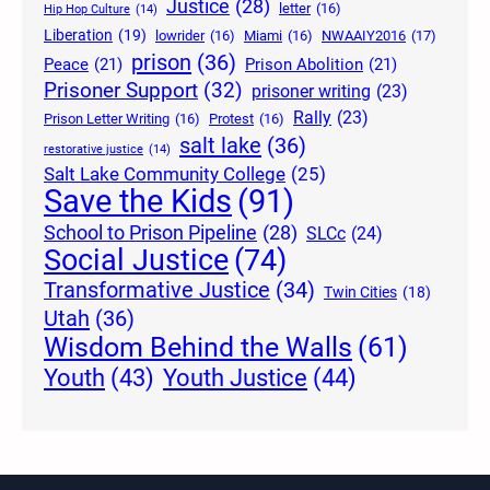
Justice
(28)
letter
(16)
Hip Hop Culture
(14)
Liberation
(19)
lowrider
(16)
Miami
(16)
NWAAIY2016
(17)
prison
(36)
Peace
(21)
Prison Abolition
(21)
Prisoner Support
(32)
prisoner writing
(23)
Rally
(23)
Prison Letter Writing
(16)
Protest
(16)
salt lake
(36)
restorative justice
(14)
Salt Lake Community College
(25)
Save the Kids
(91)
School to Prison Pipeline
(28)
SLCc
(24)
Social Justice
(74)
Transformative Justice
(34)
Twin Cities
(18)
Utah
(36)
Wisdom Behind the Walls
(61)
Youth Justice
(44)
Youth
(43)