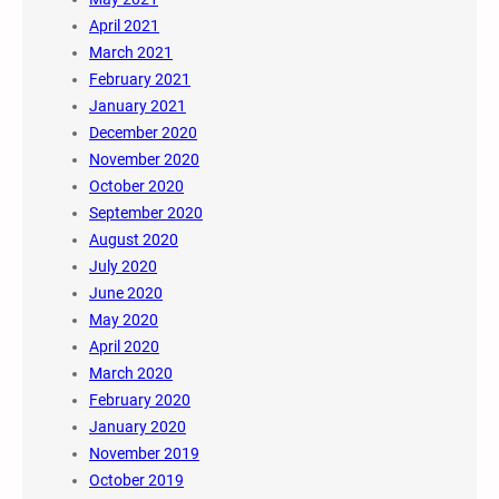
April 2021
March 2021
February 2021
January 2021
December 2020
November 2020
October 2020
September 2020
August 2020
July 2020
June 2020
May 2020
April 2020
March 2020
February 2020
January 2020
November 2019
October 2019