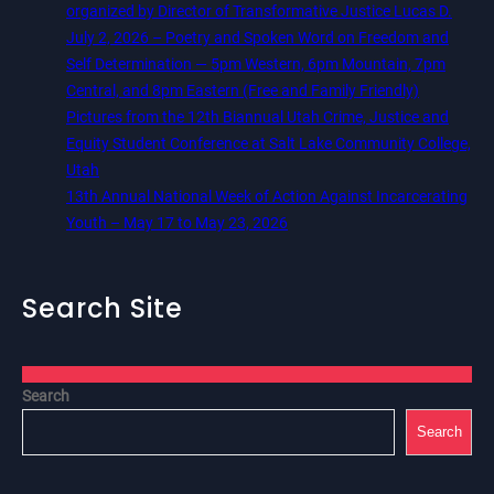
organized by Director of Transformative Justice Lucas D.
July 2, 2026 – Poetry and Spoken Word on Freedom and
Self Determination — 5pm Western, 6pm Mountain, 7pm
Central, and 8pm Eastern (Free and Family Friendly)
Pictures from the 12th Biannual Utah Crime, Justice and
Equity Student Conference at Salt Lake Community College,
Utah
13th Annual National Week of Action Against Incarcerating
Youth – May 17 to May 23, 2026
Search Site
Search
Search