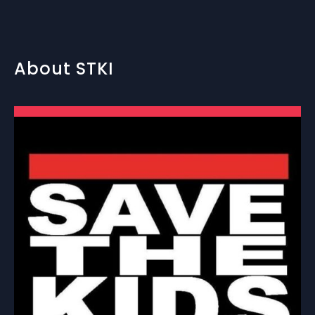
About STKI