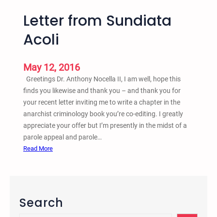
Letter from Sundiata
Acoli
May 12, 2016
Greetings Dr. Anthony Nocella II, I am well, hope this
finds you likewise and thank you – and thank you for
your recent letter inviting me to write a chapter in the
anarchist criminology book you’re co-editing. I greatly
appreciate your offer but I’m presently in the midst of a
parole appeal and parole…
:
Read More
L
e
t
t
Search
e