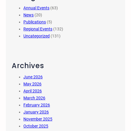
Annual Events
(63)
News
(20)
Publications
(5)
Regional Events
(132)
Uncategorized
(131)
Archives
June 2026
May 2026
April 2026
March 2026
February 2026
January 2026
November 2025
October 2025