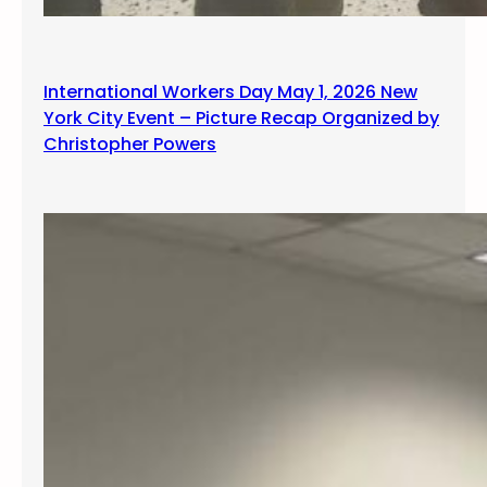
International Workers Day May 1, 2026 New
York City Event – Picture Recap Organized by
Christopher Powers