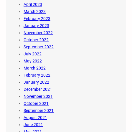
April 2023
March 2023
February 2023
January 2023
November 2022
October 2022
September 2022
July 2022
May 2022
March 2022
February 2022
January 2022
December 2021
November 2021
October 2021
September 2021
August 2021
June 2021
May 2021