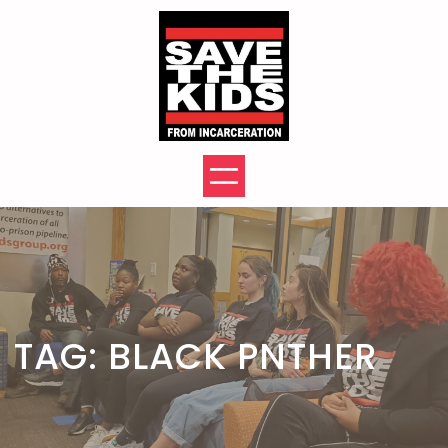
Skip
to
content
TAG:
BLACK PNTHER