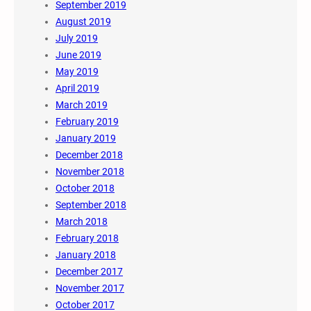
September 2019
August 2019
July 2019
June 2019
May 2019
April 2019
March 2019
February 2019
January 2019
December 2018
November 2018
October 2018
September 2018
March 2018
February 2018
January 2018
December 2017
November 2017
October 2017