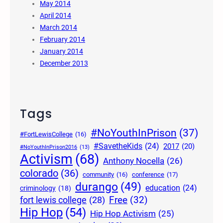
May 2014
April 2014
March 2014
February 2014
January 2014
December 2013
Tags
#NoYouthInPrison
(37)
#FortLewisCollege
(16)
#SavetheKids
(24)
2017
(20)
#NoYouthInPrison2016
(13)
Activism
(68)
Anthony Nocella
(26)
colorado
(36)
community
(16)
conference
(17)
durango
(49)
education
(24)
criminology
(18)
Free
(32)
fort lewis college
(28)
Hip Hop
(54)
Hip Hop Activism
(25)