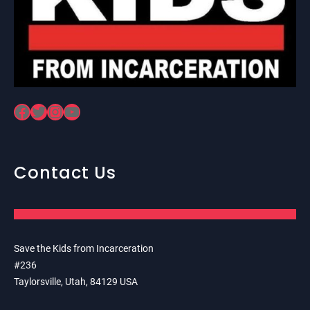
Facebook
Twitter
Instagram
YouTube
Contact Us
Save the Kids from Incarceration
#236
Taylorsville, Utah, 84129 USA