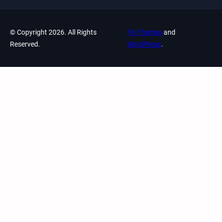
© Copyright 2026. All Rights
Fly Themes
and
Reserved.
WordPress
.