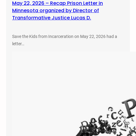
May 22, 2026 – Recap Prison Letter in
Minnesota organized by Director of
Transformative Justice Lucas D.
Save the Kids from Incarceration on May 22, 2026 had a
letter…