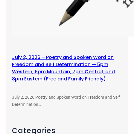
July 2, 2026 – Poetry and Spoken Word on
Freedom and Self Determination — 5pm
Western, 6pm Mountain, 7pm Central, and
8pm Eastern (Free and Family Friendly)
July 2, 2026 Poetry and Spoken Word on Freedom and Self
Determination…
Categories