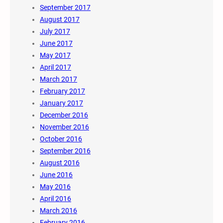
September 2017
August 2017
July 2017
June 2017
May 2017
April 2017
March 2017
February 2017
January 2017
December 2016
November 2016
October 2016
September 2016
August 2016
June 2016
May 2016
April 2016
March 2016
February 2016