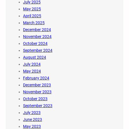
July 2025
May 2025
April 2025
March 2025
December 2024
November 2024
October 2024
September 2024
August 2024
July 2024
May 2024
February 2024
December 2023
November 2023
October 2023
September 2023
July 2023
June 2023
May 2023