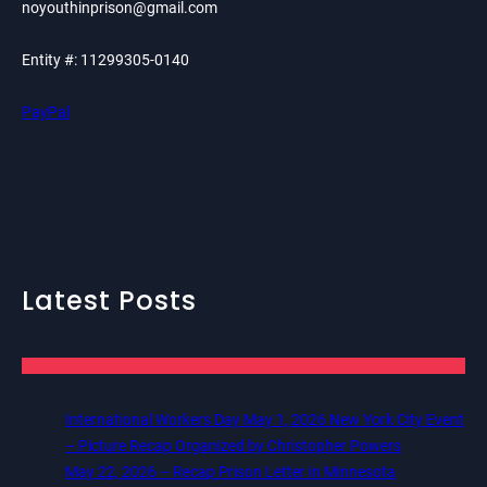
noyouthinprison@gmail.com
Entity #: 11299305-0140
PayPal
Latest Posts
International Workers Day May 1, 2026 New York City Event
– Picture Recap Organized by Christopher Powers
May 22, 2026 – Recap Prison Letter in Minnesota