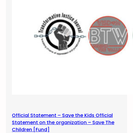
Official Statement – Save the Kids Official
Statement on the organization – Save The
Children [Fund]