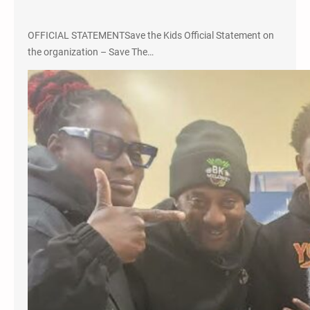
OFFICIAL STATEMENTSave the Kids Official Statement on
the organization – Save The…