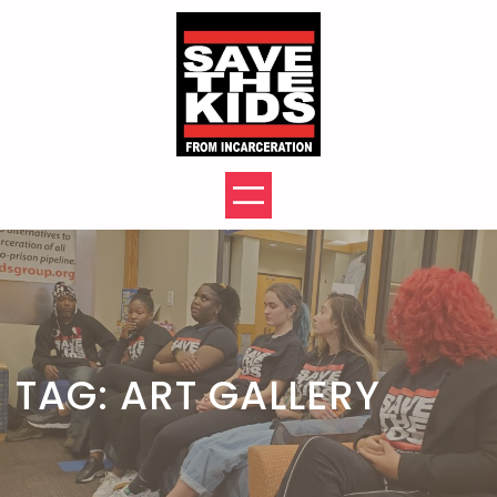
Skip
to
content
TAG:
ART GALLERY