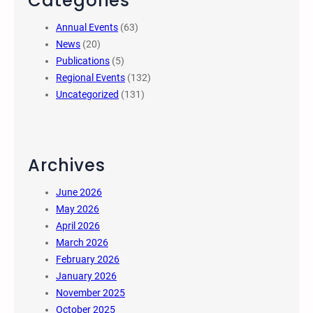
Categories
Annual Events
(63)
News
(20)
Publications
(5)
Regional Events
(132)
Uncategorized
(131)
Archives
June 2026
May 2026
April 2026
March 2026
February 2026
January 2026
November 2025
October 2025