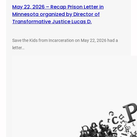
May 22, 2026 – Recap Prison Letter in
Minnesota organized by Director of
Transformative Justice Lucas D.
Save the Kids from Incarceration on May 22, 2026 had a
letter…