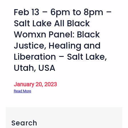
Feb 13 – 6pm to 8pm –
Salt Lake All Black
Womxn Panel: Black
Justice, Healing and
Liberation – Salt Lake,
Utah, USA
January 20, 2023
:
Read More
F
e
b
1
Search
3