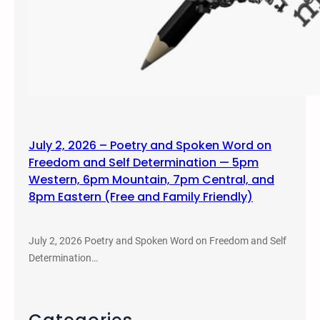
July 2, 2026 – Poetry and Spoken Word on
Freedom and Self Determination — 5pm
Western, 6pm Mountain, 7pm Central, and
8pm Eastern (Free and Family Friendly)
July 2, 2026 Poetry and Spoken Word on Freedom and Self
Determination…