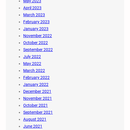
May 2023
April 2023
March 2023
February 2023
January 2023
November 2022
October 2022
September 2022
July 2022
May 2022
March 2022
February 2022
January 2022
December 2021
November 2021
October 2021
September 2021
August 2021
June 2021