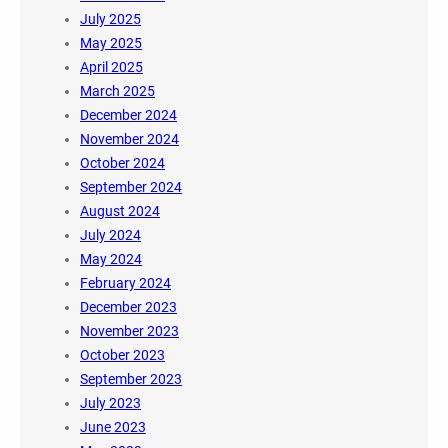
July 2025
May 2025
April 2025
March 2025
December 2024
November 2024
October 2024
September 2024
August 2024
July 2024
May 2024
February 2024
December 2023
November 2023
October 2023
September 2023
July 2023
June 2023