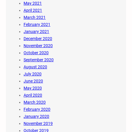
May 2021
April 2021
March 2021
February 2021
January 2021
December 2020
November 2020
October 2020
September 2020
August 2020
July 2020
June 2020
May 2020
April 2020
March 2020
February 2020
January 2020
November 2019
October 2019