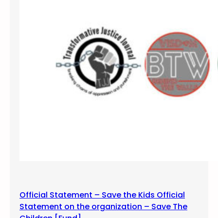
l
l
B
l
a
c
k
W
o
m
x
n
P
a
n
e
Official Statement – Save the Kids Official
l
Statement on the organization – Save The
: