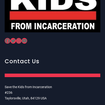
Facebook
Twitter
Instagram
YouTube
Contact Us
Save the Kids from Incarceration
#236
Taylorsville, Utah, 84129 USA