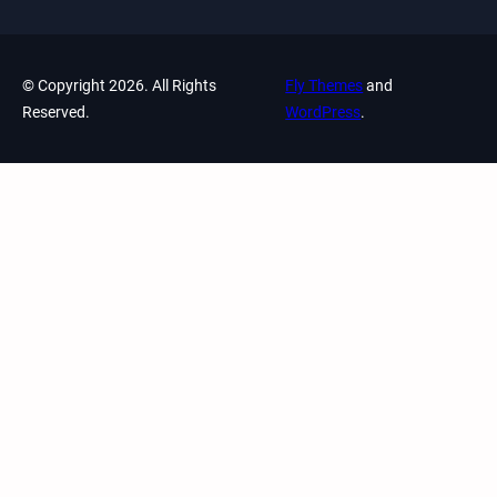
© Copyright 2026. All Rights
Fly Themes
and
Reserved.
WordPress
.