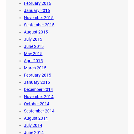
February 2016
January 2016
November 2015
September 2015
August 2015
July 2015
June 2015
May 2015
April 2015
March 2015
February 2015
January 2015
December 2014
November 2014
October 2014
September 2014
August 2014
July 2014
June 2014