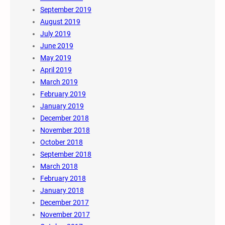
September 2019
August 2019
July 2019
June 2019
May 2019
April 2019
March 2019
February 2019
January 2019
December 2018
November 2018
October 2018
September 2018
March 2018
February 2018
January 2018
December 2017
November 2017