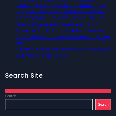
organized by Director of Transformative Justice Lucas D.
July 2, 2026 – Poetry and Spoken Word on Freedom and
Self Determination — 5pm Western, 6pm Mountain, 7pm
Central, and 8pm Eastern (Free and Family Friendly)
Pictures from the 12th Biannual Utah Crime, Justice and
Equity Student Conference at Salt Lake Community College,
Utah
13th Annual National Week of Action Against Incarcerating
Youth – May 17 to May 23, 2026
Search Site
Search
Search