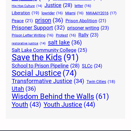
Justice
(28)
letter
(16)
Hip Hop Culture
(14)
Liberation
(19)
lowrider
(16)
Miami
(16)
NWAAIY2016
(17)
prison
(36)
Peace
(21)
Prison Abolition
(21)
Prisoner Support
(32)
prisoner writing
(23)
Rally
(23)
Prison Letter Writing
(16)
Protest
(16)
salt lake
(36)
restorative justice
(14)
Salt Lake Community College
(25)
Save the Kids
(91)
School to Prison Pipeline
(28)
SLCc
(24)
Social Justice
(74)
Transformative Justice
(34)
Twin Cities
(18)
Utah
(36)
Wisdom Behind the Walls
(61)
Youth Justice
(44)
Youth
(43)