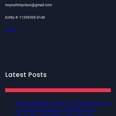
noyouthinprison@gmail.com
Entity #: 11299305-0140
PayPal
Latest Posts
International Workers Day May 1, 2026 New York City Event
– Picture Recap Organized by Christopher Powers
May 22, 2026 – Recap Prison Letter in Minnesota