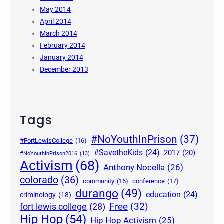
May 2014
April 2014
March 2014
February 2014
January 2014
December 2013
Tags
#NoYouthInPrison
(37)
#FortLewisCollege
(16)
#SavetheKids
(24)
2017
(20)
#NoYouthInPrison2016
(13)
Activism
(68)
Anthony Nocella
(26)
colorado
(36)
community
(16)
conference
(17)
durango
(49)
education
(24)
criminology
(18)
Free
(32)
fort lewis college
(28)
Hip Hop
(54)
Hip Hop Activism
(25)