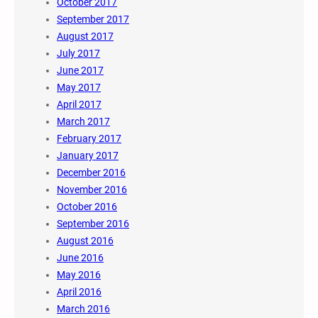
October 2017
September 2017
August 2017
July 2017
June 2017
May 2017
April 2017
March 2017
February 2017
January 2017
December 2016
November 2016
October 2016
September 2016
August 2016
June 2016
May 2016
April 2016
March 2016