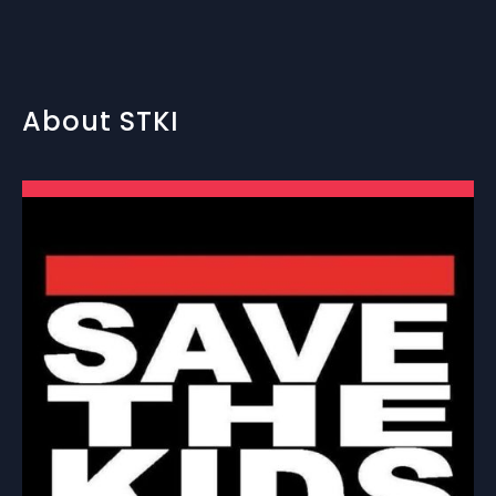
About STKI