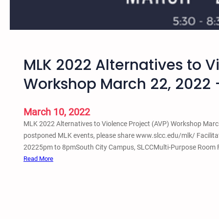
i
a
l
J
u
MLK 2022 Alternatives to V
s
t
Workshop March 22, 2022 –
i
c
e
March 10, 2022
W
MLK 2022 Alternatives to Violence Project (AVP) Workshop March 
o
postponed MLK events, please share www.slcc.edu/mlk/ Facilitat
r
20225pm to 8pmSouth City Campus, SLCCMulti-Purpose Room Free
k
:
Read More
s
M
h
L
o
K
p
2
M
0