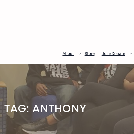
Skip
to
content
About
Store
Join/Donate
TAG:
ANTHONY