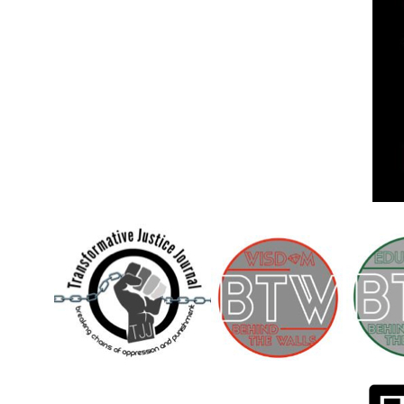
Children [Fund]
OFFICIAL STATEMENTSave the Kids
Official Statement on the organization –
Save The…