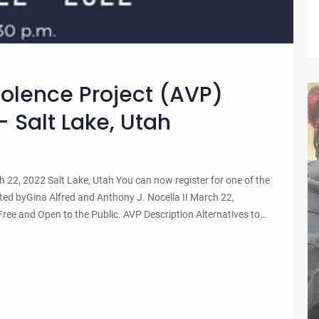
iolence Project (AVP)
 Salt Lake, Utah
22, 2022 Salt Lake, Utah You can now register for one of the
ed byGina Alfred and Anthony J. Nocella II March 22,
 and Open to the Public. AVP Description Alternatives to…