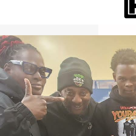
International Workers Day May 1,
2026 New York City Event –
Picture Recap Organized by
Christopher Powers