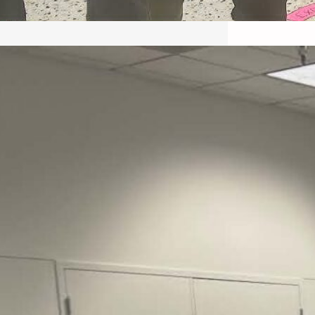
May 22, 2026 – Recap Prison
Letter in Minnesota organized
by Director of Transformative
Justice Lucas D.
Save the Kids from Incarceration on May
22, 2026 had a letter…