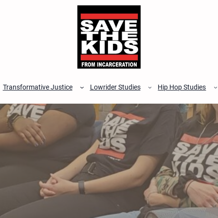
Transformative Justice
Lowrider Studies
Hip Hop Studies