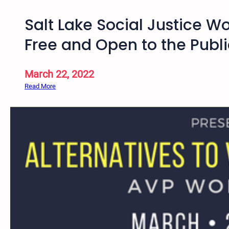
Salt Lake Social Justice W
Free and Open to the Publi
March 22, 2022
:
Read More
S
a
l
t
L
a
k
e
S
o
c