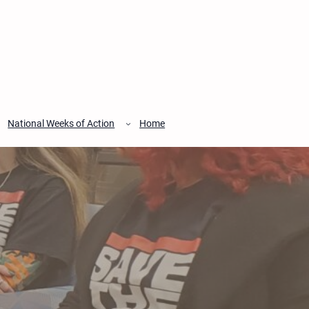
National Weeks of Action
Home