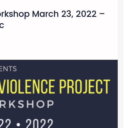
orkshop March 23, 2022 –
c