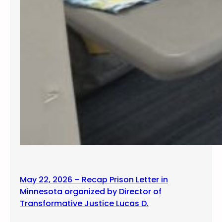
May 22, 2026 – Recap Prison Letter in
Minnesota organized by Director of
Transformative Justice Lucas D.