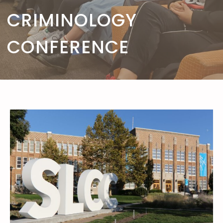
CRIMINOLOGY
CONFERENCE