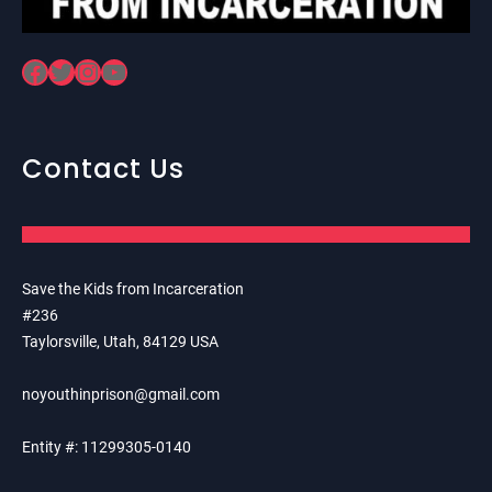
Facebook
Twitter
Instagram
YouTube
Contact Us
Save the Kids from Incarceration
#236
Taylorsville, Utah, 84129 USA
noyouthinprison@gmail.com
Entity #: 11299305-0140