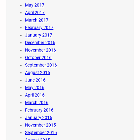
May 2017
April 2017
March 2017
February 2017
January 2017
December 2016
November 2016
October 2016
September 2016
August 2016
June 2016
May 2016
April 2016
March 2016
February 2016
January 2016
November 2015
September 2015
August 2015