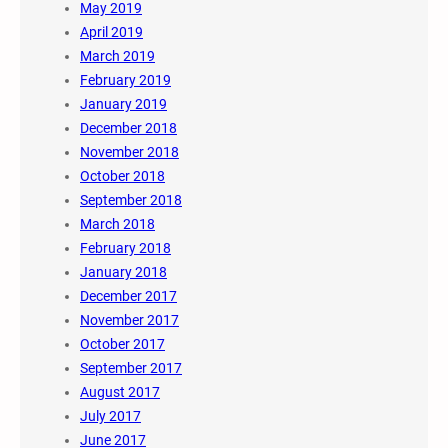
May 2019
April 2019
March 2019
February 2019
January 2019
December 2018
November 2018
October 2018
September 2018
March 2018
February 2018
January 2018
December 2017
November 2017
October 2017
September 2017
August 2017
July 2017
June 2017