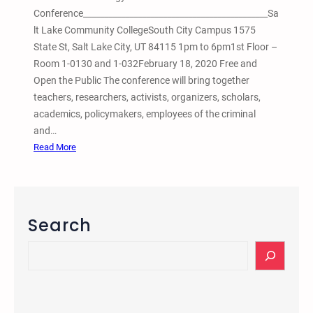
Conference____________________________________________Sa
lt Lake Community CollegeSouth City Campus 1575
State St, Salt Lake City, UT 84115 1pm to 6pm1st Floor –
Room 1-0130 and 1-032February 18, 2020 Free and
Open the Public The conference will bring together
teachers, researchers, activists, organizers, scholars,
academics, policymakers, employees of the criminal
and…
:
Read More
6
t
h
A
Search
n
n
S
u
e
a
a
l
r