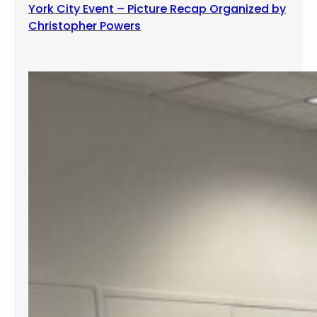
York City Event – Picture Recap Organized by
Christopher Powers