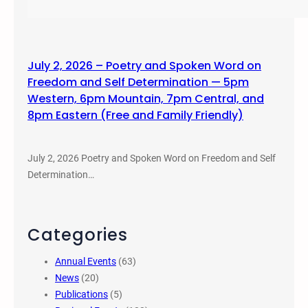
July 2, 2026 – Poetry and Spoken Word on
Freedom and Self Determination — 5pm
Western, 6pm Mountain, 7pm Central, and
8pm Eastern (Free and Family Friendly)
July 2, 2026 Poetry and Spoken Word on Freedom and Self
Determination…
Categories
Annual Events
(63)
News
(20)
Publications
(5)