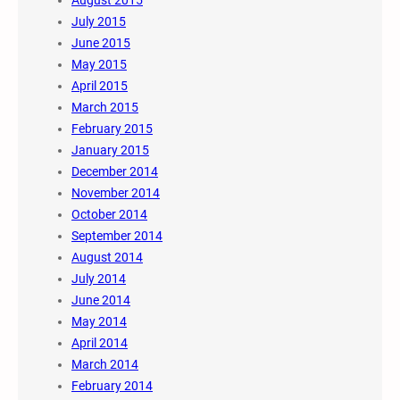
July 2015
June 2015
May 2015
April 2015
March 2015
February 2015
January 2015
December 2014
November 2014
October 2014
September 2014
August 2014
July 2014
June 2014
May 2014
April 2014
March 2014
February 2014