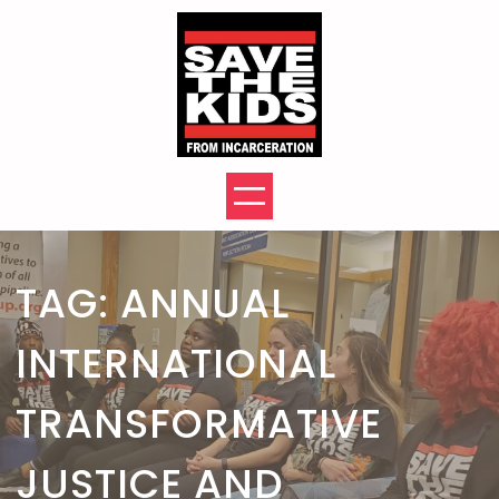
Skip
to
content
TAG:
ANNUAL
INTERNATIONAL
TRANSFORMATIVE
JUSTICE AND