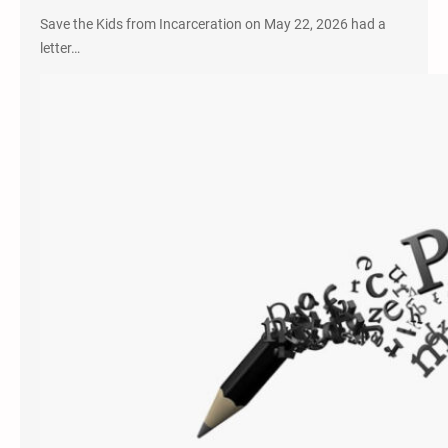
Save the Kids from Incarceration on May 22, 2026 had a
letter…