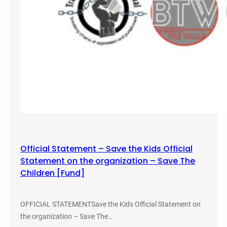
o
r
m
a
t
i
v
e
J
u
s
t
Official Statement – Save the Kids Official
i
Statement on the organization – Save The
c
Children [Fund]
e
a
n
OFFICIAL STATEMENTSave the Kids Official Statement on
d
the organization – Save The…
A