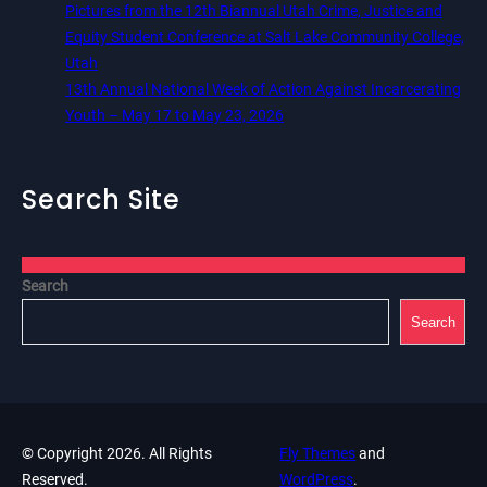
Pictures from the 12th Biannual Utah Crime, Justice and
Equity Student Conference at Salt Lake Community College,
Utah
13th Annual National Week of Action Against Incarcerating
Youth – May 17 to May 23, 2026
Search Site
Search
Search
© Copyright 2026. All Rights
Fly Themes
and
Reserved.
WordPress
.