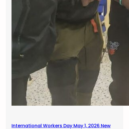
y
C
o
n
f
e
r
e
n
c
e
International Workers Day May 1, 2026 New