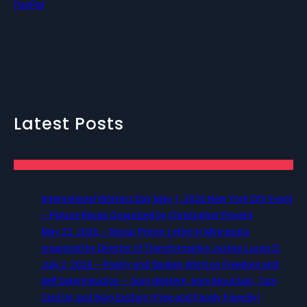
PayPal
Latest Posts
International Workers Day May 1, 2026 New York City Event
– Picture Recap Organized by Christopher Powers
May 22, 2026 – Recap Prison Letter in Minnesota
organized by Director of Transformative Justice Lucas D.
July 2, 2026 – Poetry and Spoken Word on Freedom and
Self Determination — 5pm Western, 6pm Mountain, 7pm
Central, and 8pm Eastern (Free and Family Friendly)