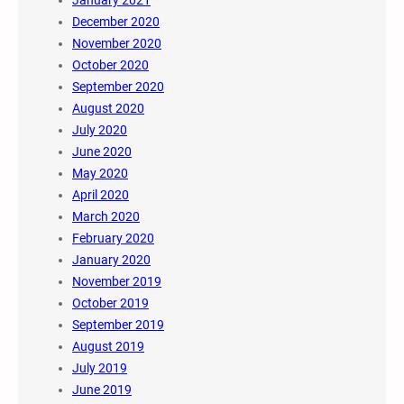
December 2020
November 2020
October 2020
September 2020
August 2020
July 2020
June 2020
May 2020
April 2020
March 2020
February 2020
January 2020
November 2019
October 2019
September 2019
August 2019
July 2019
June 2019