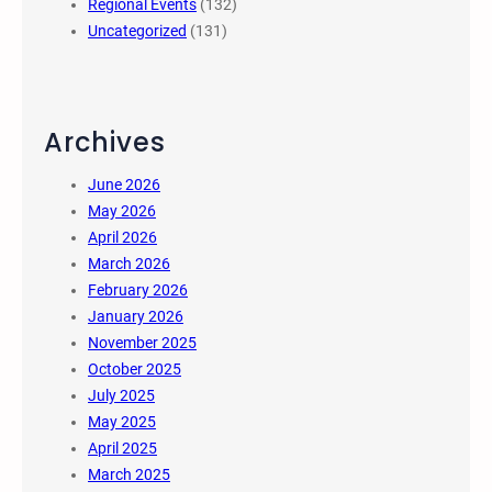
Regional Events
(132)
Uncategorized
(131)
Archives
June 2026
May 2026
April 2026
March 2026
February 2026
January 2026
November 2025
October 2025
July 2025
May 2025
April 2025
March 2025