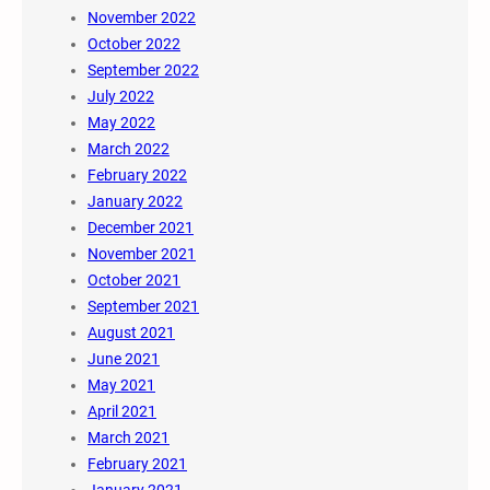
November 2022
October 2022
September 2022
July 2022
May 2022
March 2022
February 2022
January 2022
December 2021
November 2021
October 2021
September 2021
August 2021
June 2021
May 2021
April 2021
March 2021
February 2021
January 2021