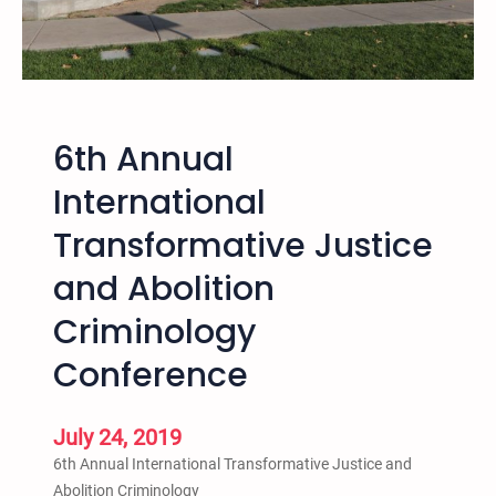
6th Annual
International
Transformative Justice
and Abolition
Criminology
Conference
July 24, 2019
6th Annual International Transformative Justice and
Abolition Criminology