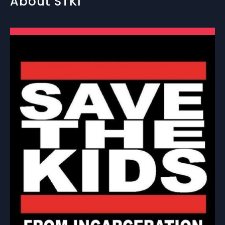
About STKI