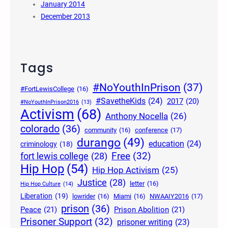
January 2014
December 2013
Tags
#NoYouthInPrison
(37)
#FortLewisCollege
(16)
#SavetheKids
(24)
2017
(20)
#NoYouthInPrison2016
(13)
Activism
(68)
Anthony Nocella
(26)
colorado
(36)
community
(16)
conference
(17)
durango
(49)
education
(24)
criminology
(18)
Free
(32)
fort lewis college
(28)
Hip Hop
(54)
Hip Hop Activism
(25)
Justice
(28)
letter
(16)
Hip Hop Culture
(14)
Liberation
(19)
lowrider
(16)
Miami
(16)
NWAAIY2016
(17)
prison
(36)
Peace
(21)
Prison Abolition
(21)
Prisoner Support
(32)
prisoner writing
(23)