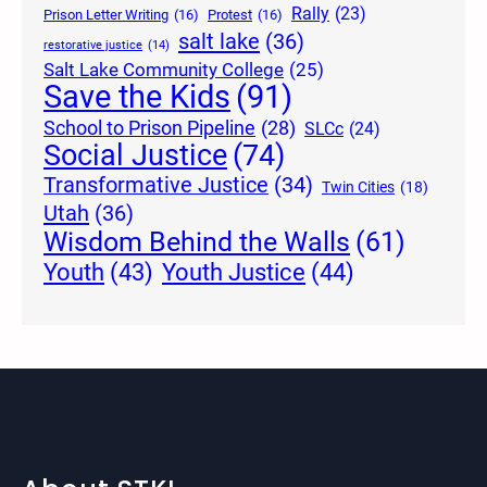
Rally
(23)
Prison Letter Writing
(16)
Protest
(16)
salt lake
(36)
restorative justice
(14)
Salt Lake Community College
(25)
Save the Kids
(91)
School to Prison Pipeline
(28)
SLCc
(24)
Social Justice
(74)
Transformative Justice
(34)
Twin Cities
(18)
Utah
(36)
Wisdom Behind the Walls
(61)
Youth Justice
(44)
Youth
(43)