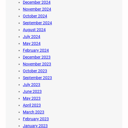
December 2024
November 2024
October 2024
September 2024
August 2024
July 2024
May 2024
February 2024
December 2023
November 2023
October 2023
September 2023
July 2023
June 2023
May 2023
April 2023
March 2023
February 2023
January 2023