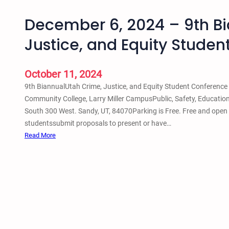
December 6, 2024 – 9th Bi
Justice, and Equity Stude
October 11, 2024
9th BiannualUtah Crime, Justice, and Equity Student Conferenc
Community College, Larry Miller CampusPublic, Safety, Educatio
South 300 West. Sandy, UT, 84070Parking is Free. Free and open 
studentssubmit proposals to present or have…
:
Read More
D
e
c
e
m
b
e