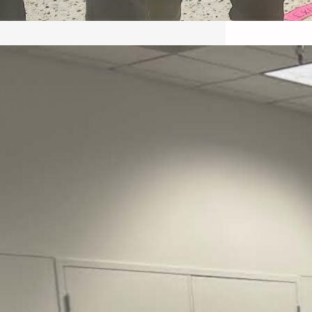
May 22, 2026 – Recap Prison
Letter in Minnesota organized
by Director of Transformative
Justice Lucas D.
Save the Kids from Incarceration on May
22, 2026 had a letter…