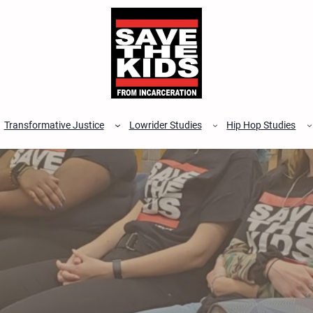
Transformative Justice
Lowrider Studies
Hip Hop Studies