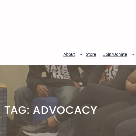
Skip
to
content
About
Store
Join/Donate
TAG:
ADVOCACY