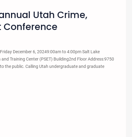
annual Utah Crime,
nt Conference
e Friday December 6, 20249:00am to 4:00pm Salt Lake
n and Training Center (PSET) Building2nd Floor Address:9750
to the public. Calling Utah undergraduate and graduate