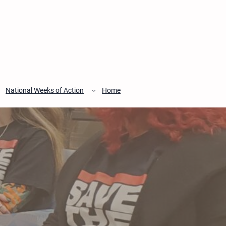
National Weeks of Action
Home