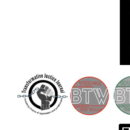
Children [Fund]
OFFICIAL STATEMENTSave the Kids
Official Statement on the organization –
Save The…