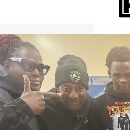
International Workers Day May 1,
2026 New York City Event –
Picture Recap Organized by
Christopher Powers