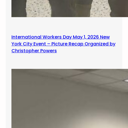
International Workers Day May 1, 2026 New
York City Event – Picture Recap Organized by
Christopher Powers