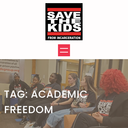
Skip
to
content
TAG:
ACADEMIC
FREEDOM