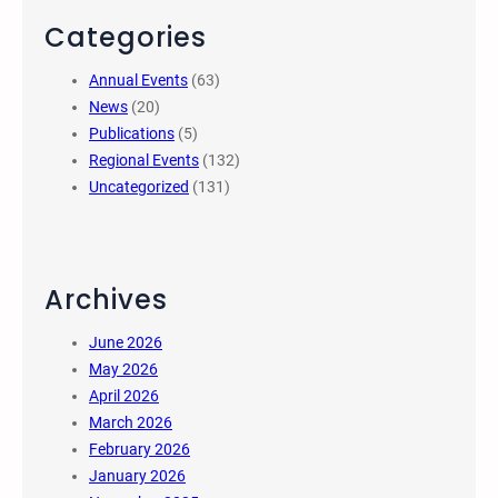
Categories
Annual Events
(63)
News
(20)
Publications
(5)
Regional Events
(132)
Uncategorized
(131)
Archives
June 2026
May 2026
April 2026
March 2026
February 2026
January 2026