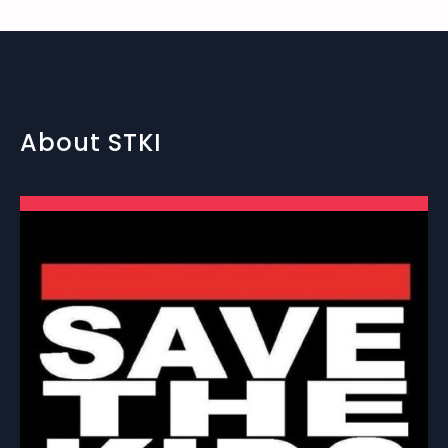
About STKI