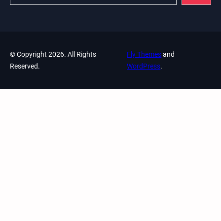
© Copyright 2026. All Rights
Fly Themes
and
Reserved.
WordPress
.