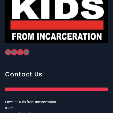
Facebook
Twitter
Instagram
YouTube
Contact Us
Save the Kids from Incarceration
#236