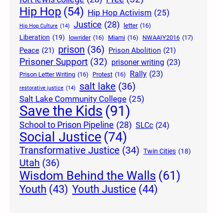
Hip Hop
(54)
Hip Hop Activism
(25)
Justice
(28)
letter
(16)
Hip Hop Culture
(14)
Liberation
(19)
lowrider
(16)
Miami
(16)
NWAAIY2016
(17)
prison
(36)
Peace
(21)
Prison Abolition
(21)
Prisoner Support
(32)
prisoner writing
(23)
Rally
(23)
Prison Letter Writing
(16)
Protest
(16)
salt lake
(36)
restorative justice
(14)
Salt Lake Community College
(25)
Save the Kids
(91)
School to Prison Pipeline
(28)
SLCc
(24)
Social Justice
(74)
Transformative Justice
(34)
Twin Cities
(18)
Utah
(36)
Wisdom Behind the Walls
(61)
Youth Justice
(44)
Youth
(43)