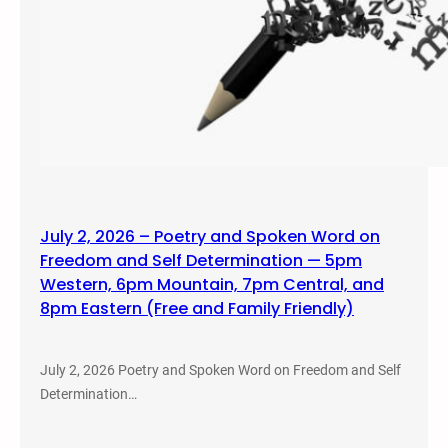
July 2, 2026 – Poetry and Spoken Word on
Freedom and Self Determination — 5pm
Western, 6pm Mountain, 7pm Central, and
8pm Eastern (Free and Family Friendly)
July 2, 2026 Poetry and Spoken Word on Freedom and Self
Determination…