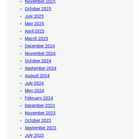
November 2025
October 2025
July 2025
May 2025
April 2025
March 2025
December 2024
November 2024
October 2024
September 2024
August 2024
July 2024
May 2024
February 2024
December 2023
November 2023
October 2023
September 2023
July 2023