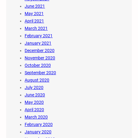
June 2021
May 2021
April 2021
March 2021
February 2021
January 2021
December 2020
November 2020
October 2020
September 2020
August 2020
July 2020
June 2020
May 2020
April 2020
March 2020
February 2020
January 2020