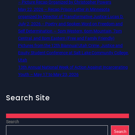
– Picture Recap Organized by Christopher Powers
May 22, 2026 – Recap Prison Letter in Minnesota
organized by Director of Transformative Justice Lucas D.
July 2, 2026 – Poetry and Spoken Word on Freedom and
Self Determination — 5pm Western, 6pm Mountain, 7pm
Central, and 8pm Eastern (Free and Family Friendly)
Pictures from the 12th Biannual Utah Crime, Justice and
Equity Student Conference at Salt Lake Community College,
Utah
13th Annual National Week of Action Against Incarcerating
Youth – May 17 to May 23, 2026
Search Site
Search
Search