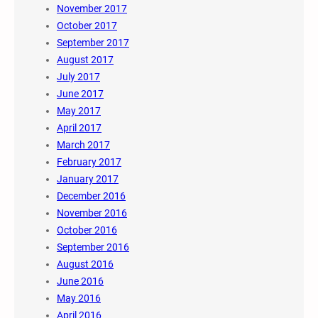
November 2017
October 2017
September 2017
August 2017
July 2017
June 2017
May 2017
April 2017
March 2017
February 2017
January 2017
December 2016
November 2016
October 2016
September 2016
August 2016
June 2016
May 2016
April 2016