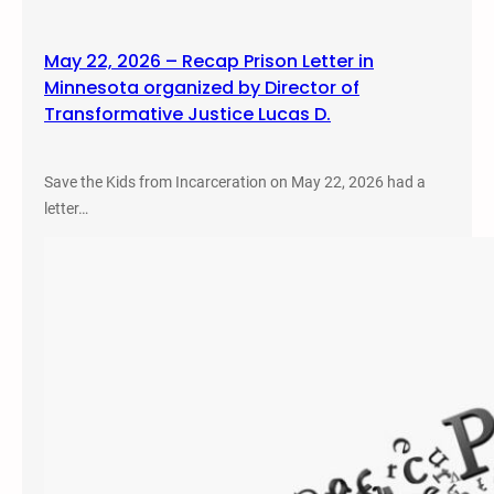
May 22, 2026 – Recap Prison Letter in
Minnesota organized by Director of
Transformative Justice Lucas D.
Save the Kids from Incarceration on May 22, 2026 had a
letter…