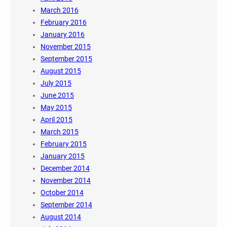
March 2016
February 2016
January 2016
November 2015
September 2015
August 2015
July 2015
June 2015
May 2015
April 2015
March 2015
February 2015
January 2015
December 2014
November 2014
October 2014
September 2014
August 2014