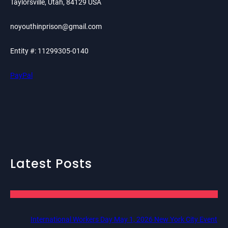
Taylorsville, Utah, 84129 USA
noyouthinprison@gmail.com
Entity #: 11299305-0140
PayPal
Latest Posts
International Workers Day May 1, 2026 New York City Event