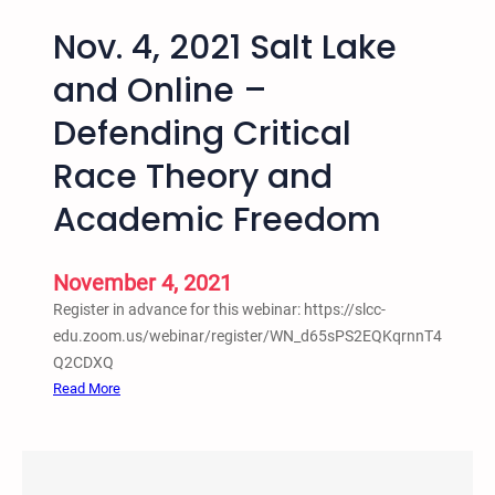
Nov. 4, 2021 Salt Lake
and Online –
Defending Critical
Race Theory and
Academic Freedom
November 4, 2021
Register in advance for this webinar: https://slcc-
edu.zoom.us/webinar/register/WN_d65sPS2EQKqrnnT4
Q2CDXQ
:
Read More
N
o
v
.