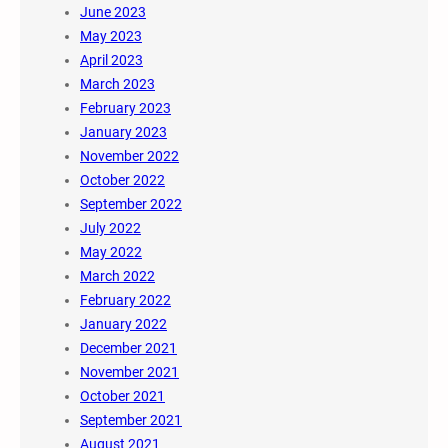
June 2023
May 2023
April 2023
March 2023
February 2023
January 2023
November 2022
October 2022
September 2022
July 2022
May 2022
March 2022
February 2022
January 2022
December 2021
November 2021
October 2021
September 2021
August 2021