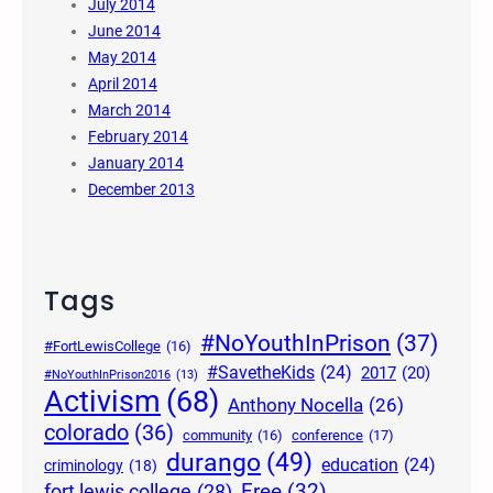
July 2014
June 2014
May 2014
April 2014
March 2014
February 2014
January 2014
December 2013
Tags
#NoYouthInPrison
(37)
#FortLewisCollege
(16)
#SavetheKids
(24)
2017
(20)
#NoYouthInPrison2016
(13)
Activism
(68)
Anthony Nocella
(26)
colorado
(36)
community
(16)
conference
(17)
durango
(49)
education
(24)
criminology
(18)
Free
(32)
fort lewis college
(28)