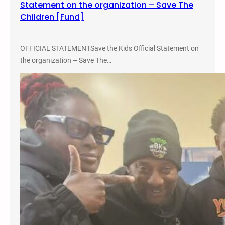
Statement on the organization – Save The
i
Children [Fund]
c
a
l
OFFICIAL STATEMENTSave the Kids Official Statement on
R
the organization – Save The…
a
c
e
T
h
e
o
r
y
a
n
d
A
c