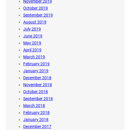
November 2019
October 2019
September 2019
August 2019
July 2019
June 2019
May 2019
April 2019
March 2019
February 2019
January 2019
December 2018
November 2018
October 2018
September 2018
March 2018
February 2018
January 2018
December 2017