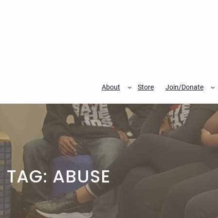
Skip
to
content
About
Store
Join/Donate
TAG:
ABUSE