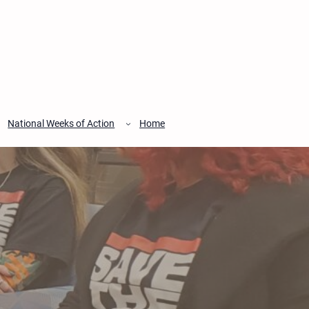
National Weeks of Action
Home