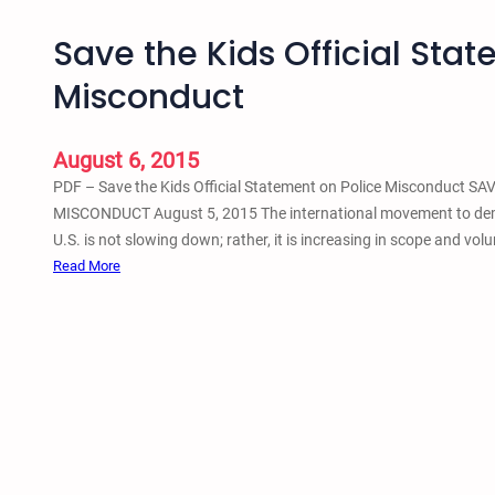
Save the Kids Official Sta
Misconduct
August 6, 2015
PDF – Save the Kids Official Statement on Police Misconduct
MISCONDUCT August 5, 2015 The international movement to demand
U.S. is not slowing down; rather, it is increasing in scope and vo
:
Read More
S
a
v
e
t
h
e
K