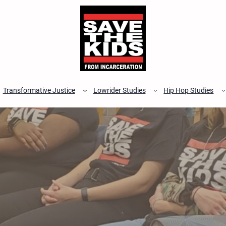
Transformative Justice
Lowrider Studies
Hip Hop Studies