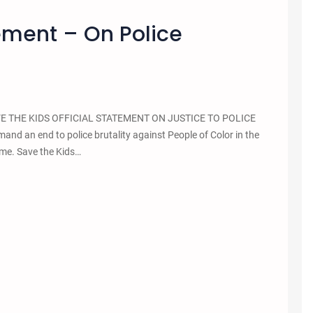
tement – On Police
 SAVE THE KIDS OFFICIAL STATEMENT ON JUSTICE TO POLICE
 an end to police brutality against People of Color in the
lume. Save the Kids…