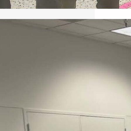
May 22, 2026 – Recap Prison
Letter in Minnesota organized
by Director of Transformative
Justice Lucas D.
Save the Kids from Incarceration on May
22, 2026 had a letter…