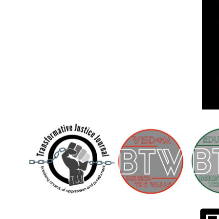
Children [Fund]
OFFICIAL STATEMENTSave the Kids
Official Statement on the organization –
Save The…