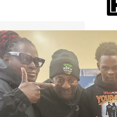
International Workers Day May 1,
2026 New York City Event –
Picture Recap Organized by
Christopher Powers