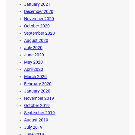
January 2021
December 2020
November 2020
October 2020
September 2020
August 2020
July 2020
June 2020
May 2020
April 2020
March 2020
February 2020
January 2020
November 2019
October 2019
September 2019
August 2019
July 2019
June 2019