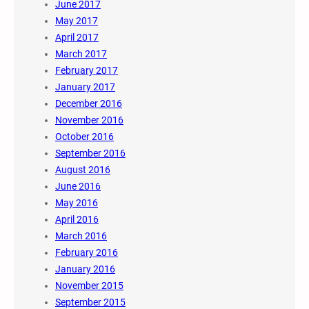
June 2017
May 2017
April 2017
March 2017
February 2017
January 2017
December 2016
November 2016
October 2016
September 2016
August 2016
June 2016
May 2016
April 2016
March 2016
February 2016
January 2016
November 2015
September 2015