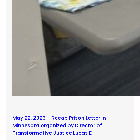
May 22, 2026 – Recap Prison Letter in
Minnesota organized by Director of
Transformative Justice Lucas D.