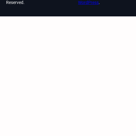
Reserved.
WordPress
.