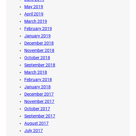
May 2019
April 2019
March 2019
February 2019
January 2019
December 2018
November 2018
October 2018
September 2018
March 2018
February 2018
January 2018
December 2017
November 2017
October 2017
September 2017
August 2017
July 2017