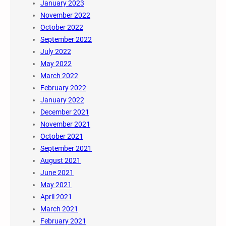
January 2023
November 2022
October 2022
September 2022
July 2022
May 2022
March 2022
February 2022
January 2022
December 2021
November 2021
October 2021
September 2021
August 2021
June 2021
May 2021
April 2021
March 2021
February 2021