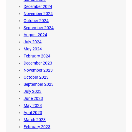
December 2024
November 2024
October 2024
September 2024
August 2024
July 2024
May 2024
February 2024
December 2023
November 2023
October 2023
September 2023
July 2023
June 2023
May 2023
April 2023
March 2023
February 2023