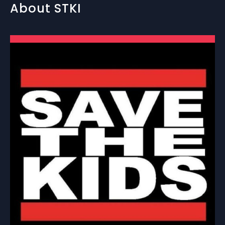
About STKI