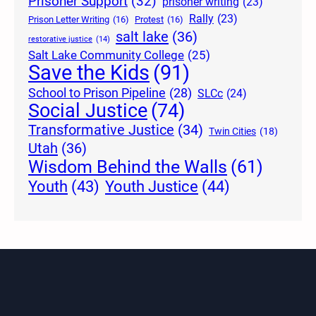
Prisoner Support
(32)
prisoner writing
(23)
Rally
(23)
Prison Letter Writing
(16)
Protest
(16)
salt lake
(36)
restorative justice
(14)
Salt Lake Community College
(25)
Save the Kids
(91)
School to Prison Pipeline
(28)
SLCc
(24)
Social Justice
(74)
Transformative Justice
(34)
Twin Cities
(18)
Utah
(36)
Wisdom Behind the Walls
(61)
Youth Justice
(44)
Youth
(43)