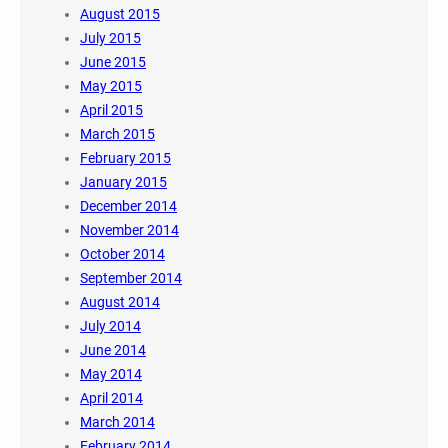
August 2015
July 2015
June 2015
May 2015
April 2015
March 2015
February 2015
January 2015
December 2014
November 2014
October 2014
September 2014
August 2014
July 2014
June 2014
May 2014
April 2014
March 2014
February 2014