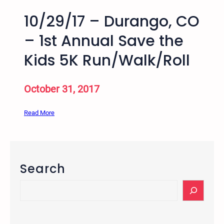
10/29/17 – Durango, CO
– 1st Annual Save the
Kids 5K Run/Walk/Roll
October 31, 2017
:
Read More
1
0
/
2
Search
9
/
S
1
e
7
a
–
r