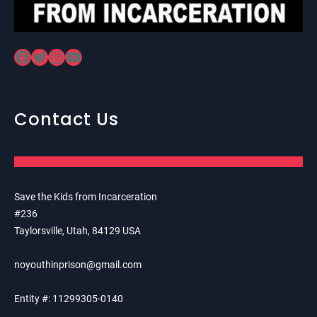
Facebook
Twitter
Instagram
YouTube
Contact Us
Save the Kids from Incarceration
#236
Taylorsville, Utah, 84129 USA
noyouthinprison@gmail.com
Entity #: 11299305-0140