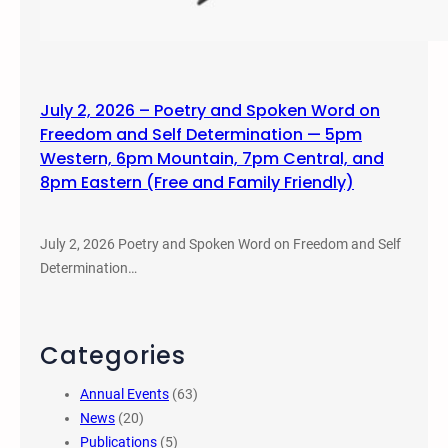
July 2, 2026 – Poetry and Spoken Word on
Freedom and Self Determination — 5pm
Western, 6pm Mountain, 7pm Central, and
8pm Eastern (Free and Family Friendly)
July 2, 2026 Poetry and Spoken Word on Freedom and Self
Determination…
Categories
Annual Events
(63)
News
(20)
Publications
(5)