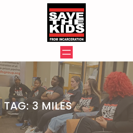
Skip
to
content
TAG:
3 MILES