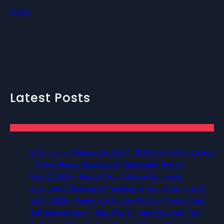
PayPal
Latest Posts
International Workers Day May 1, 2026 New York City Event
– Picture Recap Organized by Christopher Powers
May 22, 2026 – Recap Prison Letter in Minnesota
organized by Director of Transformative Justice Lucas D.
July 2, 2026 – Poetry and Spoken Word on Freedom and
Self Determination — 5pm Western, 6pm Mountain, 7pm