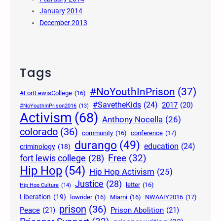
January 2014
December 2013
Tags
#NoYouthInPrison
(37)
#FortLewisCollege
(16)
#SavetheKids
(24)
2017
(20)
#NoYouthInPrison2016
(13)
Activism
(68)
Anthony Nocella
(26)
colorado
(36)
community
(16)
conference
(17)
durango
(49)
education
(24)
criminology
(18)
Free
(32)
fort lewis college
(28)
Hip Hop
(54)
Hip Hop Activism
(25)
Justice
(28)
letter
(16)
Hip Hop Culture
(14)
Liberation
(19)
lowrider
(16)
Miami
(16)
NWAAIY2016
(17)
prison
(36)
Peace
(21)
Prison Abolition
(21)