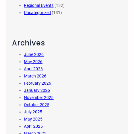
Regional Events
(132)
Uncategorized
(131)
Archives
June 2026
May 2026
April 2026
March 2026
February 2026
January 2026
November 2025
October 2025
July 2025
May 2025
April 2025
March 2025