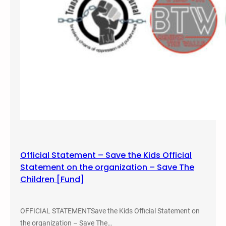
a
l
S
a
v
e
t
h
e
K
i
d
s
Official Statement – Save the Kids Official
5
Statement on the organization – Save The
K
Children [Fund]
R
u
n
OFFICIAL STATEMENTSave the Kids Official Statement on
/
the organization – Save The…