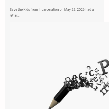
Save the Kids from Incarceration on May 22, 2026 had a
letter…