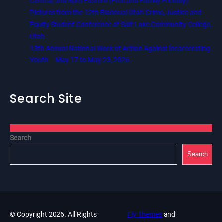
Central, and 8pm Eastern (Free and Family Friendly)
Pictures from the 12th Biannual Utah Crime, Justice and
Equity Student Conference at Salt Lake Community College,
Utah
13th Annual National Week of Action Against Incarcerating
Youth – May 17 to May 23, 2026
Search Site
Search
Search
© Copyright 2026. All Rights
Fly Themes
and