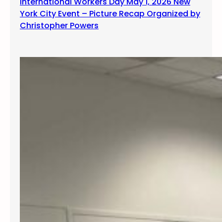
International Workers Day May 1, 2026 New
York City Event – Picture Recap Organized by
Christopher Powers