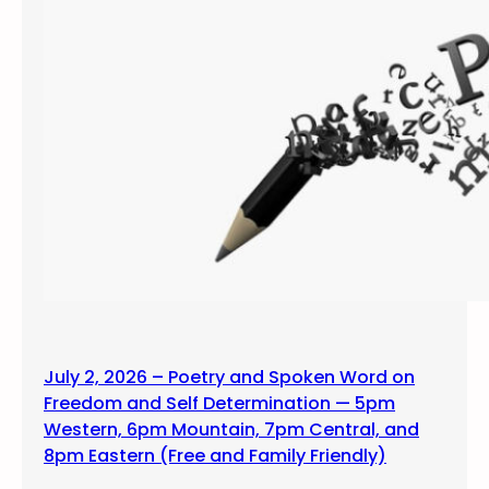
July 2, 2026 – Poetry and Spoken Word on
Freedom and Self Determination — 5pm
Western, 6pm Mountain, 7pm Central, and
8pm Eastern (Free and Family Friendly)