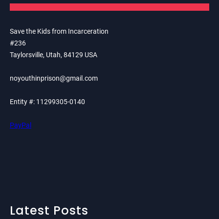
Save the Kids from Incarceration
#236
Taylorsville, Utah, 84129 USA
noyouthinprison@gmail.com
Entity #: 11299305-0140
PayPal
Latest Posts