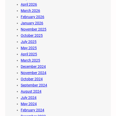
April 2026
March 2026
February 2026
January 2026
November 2025
October 2025
July 2025
May 2025
April 2025
March 2025
December 2024
November 2024
October 2024
September 2024
August 2024
July 2024
May 2024
February 2024