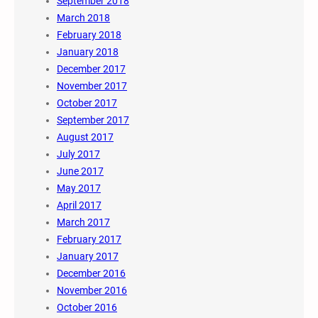
September 2018
March 2018
February 2018
January 2018
December 2017
November 2017
October 2017
September 2017
August 2017
July 2017
June 2017
May 2017
April 2017
March 2017
February 2017
January 2017
December 2016
November 2016
October 2016