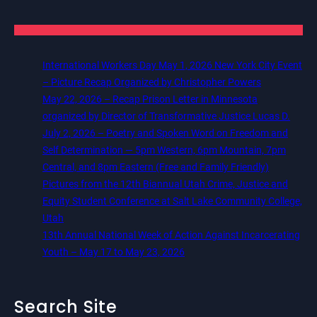
International Workers Day May 1, 2026 New York City Event
– Picture Recap Organized by Christopher Powers
May 22, 2026 – Recap Prison Letter in Minnesota
organized by Director of Transformative Justice Lucas D.
July 2, 2026 – Poetry and Spoken Word on Freedom and
Self Determination — 5pm Western, 6pm Mountain, 7pm
Central, and 8pm Eastern (Free and Family Friendly)
Pictures from the 12th Biannual Utah Crime, Justice and
Equity Student Conference at Salt Lake Community College,
Utah
13th Annual National Week of Action Against Incarcerating
Youth – May 17 to May 23, 2026
Search Site