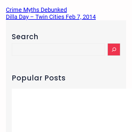
Crime Myths Debunked
Dilla Day – Twin Cities Feb 7, 2014
Search
S
e
a
r
c
Popular Posts
h