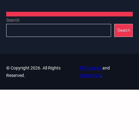
Search
Search
© Copyright 2026. All Rights
Fly Themes
and
Reserved.
WordPress
.