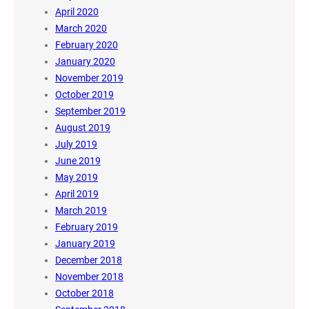
April 2020
March 2020
February 2020
January 2020
November 2019
October 2019
September 2019
August 2019
July 2019
June 2019
May 2019
April 2019
March 2019
February 2019
January 2019
December 2018
November 2018
October 2018