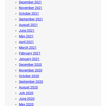
December 2021
November 2021
October 2021
September 2021
August 2021
June 2021
May 2021
April 2021
March 2021
February 2021
January 2021
December 2020
November 2020
October 2020
September 2020
August 2020
July 2020
June 2020
May 2020