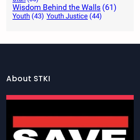
Wisdom Behind the Walls
(61)
Youth Justice
(44)
Youth
(43)
About STKI