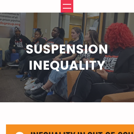
Skip
to
content
SUSPENSION
INEQUALITY