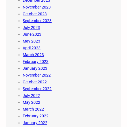
December 2023
November 2023
October 2023
September 2023
July 2023
June 2023
May 2023
April 2023
March 2023
February 2023
January 2023
November 2022
October 2022
September 2022
July 2022
May 2022
March 2022
February 2022
January 2022