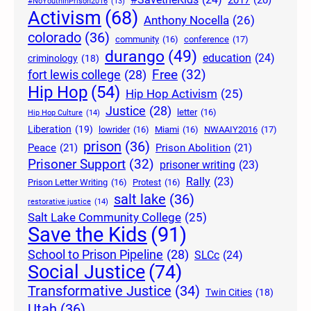
2017
(20)
#NoYouthInPrison2016
(13)
Activism
(68)
Anthony Nocella
(26)
colorado
(36)
community
(16)
conference
(17)
durango
(49)
education
(24)
criminology
(18)
Free
(32)
fort lewis college
(28)
Hip Hop
(54)
Hip Hop Activism
(25)
Justice
(28)
letter
(16)
Hip Hop Culture
(14)
Liberation
(19)
lowrider
(16)
Miami
(16)
NWAAIY2016
(17)
prison
(36)
Peace
(21)
Prison Abolition
(21)
Prisoner Support
(32)
prisoner writing
(23)
Rally
(23)
Prison Letter Writing
(16)
Protest
(16)
salt lake
(36)
restorative justice
(14)
Salt Lake Community College
(25)
Save the Kids
(91)
School to Prison Pipeline
(28)
SLCc
(24)
Social Justice
(74)
Transformative Justice
(34)
Twin Cities
(18)
Utah
(36)