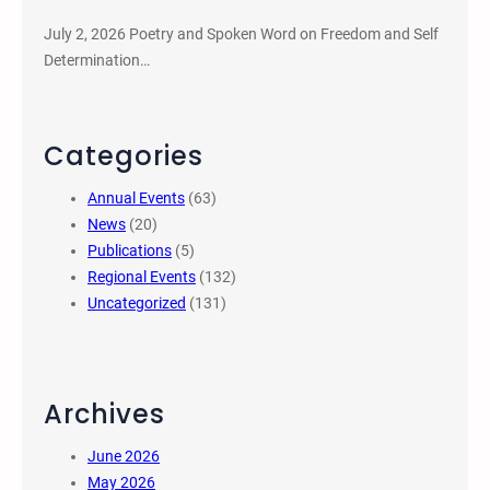
July 2, 2026 Poetry and Spoken Word on Freedom and Self
Determination…
Categories
Annual Events
(63)
News
(20)
Publications
(5)
Regional Events
(132)
Uncategorized
(131)
Archives
June 2026
May 2026