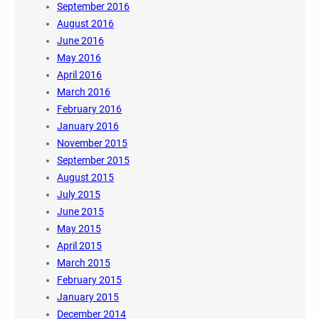
September 2016
August 2016
June 2016
May 2016
April 2016
March 2016
February 2016
January 2016
November 2015
September 2015
August 2015
July 2015
June 2015
May 2015
April 2015
March 2015
February 2015
January 2015
December 2014