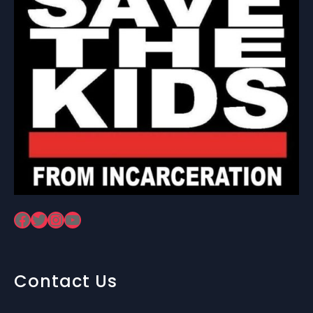
Facebook
Twitter
Instagram
YouTube
Contact Us