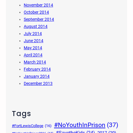
November 2014
October 2014
September 2014
August 2014
July 2014
June 2014
May 2014
April 2014
March 2014
February 2014
January 2014
December 2013
Tags
#NoYouthInPrison
(37)
#FortLewisCollege
(16)
#SavetheKids
(24)