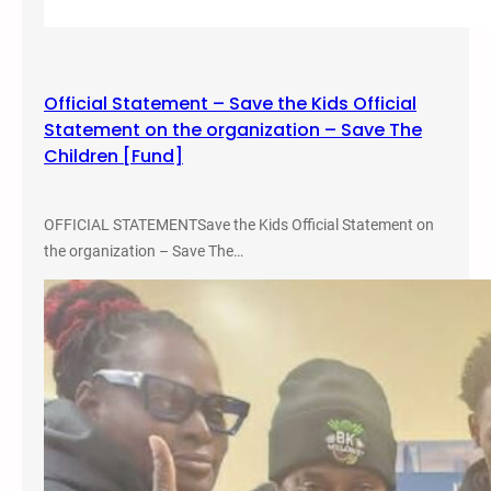
Official Statement – Save the Kids Official
Statement on the organization – Save The
Children [Fund]
OFFICIAL STATEMENTSave the Kids Official Statement on
the organization – Save The…