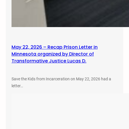
May 22, 2026 – Recap Prison Letter in
Minnesota organized by Director of
Transformative Justice Lucas D.
Save the Kids from Incarceration on May 22, 2026 had a
letter…