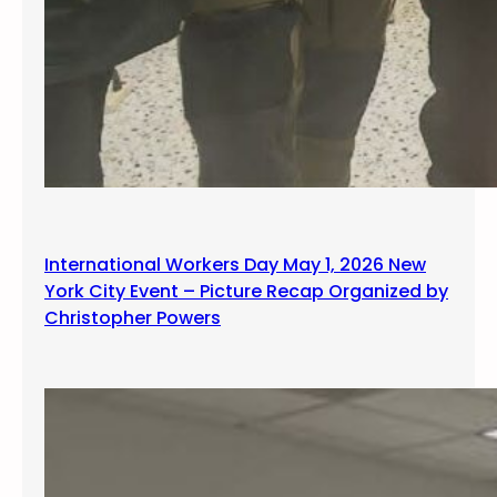
International Workers Day May 1, 2026 New
York City Event – Picture Recap Organized by
Christopher Powers