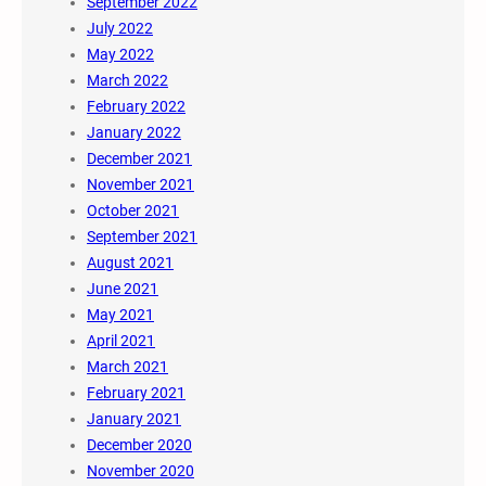
September 2022
July 2022
May 2022
March 2022
February 2022
January 2022
December 2021
November 2021
October 2021
September 2021
August 2021
June 2021
May 2021
April 2021
March 2021
February 2021
January 2021
December 2020
November 2020