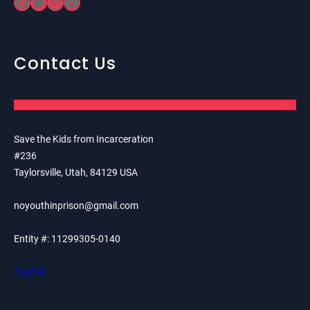
Facebook
Twitter
Instagram
YouTube
Contact Us
Save the Kids from Incarceration
#236
Taylorsville, Utah, 84129 USA
noyouthinprison@gmail.com
Entity #: 11299305-0140
PayPal