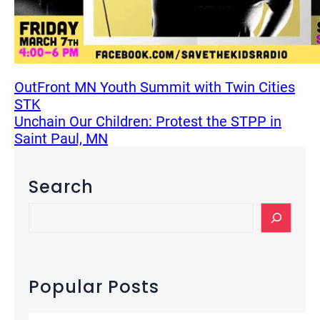
OutFront MN Youth Summit with Twin Cities
STK
Unchain Our Children: Protest the STPP in
Saint Paul, MN
Search
S
e
a
r
c
Popular Posts
h