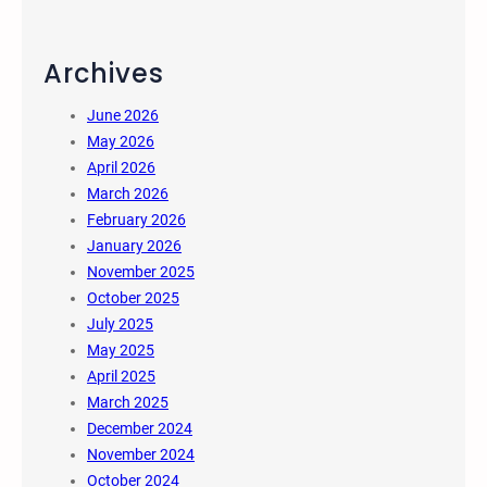
Archives
June 2026
May 2026
April 2026
March 2026
February 2026
January 2026
November 2025
October 2025
July 2025
May 2025
April 2025
March 2025
December 2024
November 2024
October 2024