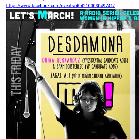
https://www.facebook.com/events/404210003049741/