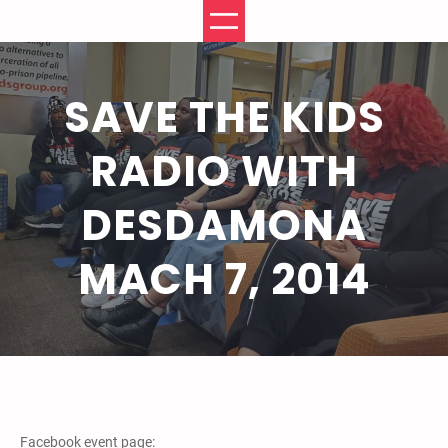
Skip
to
content
SAVE THE KIDS
RADIO WITH
DESDAMONA
MACH 7, 2014
Facebook event page: