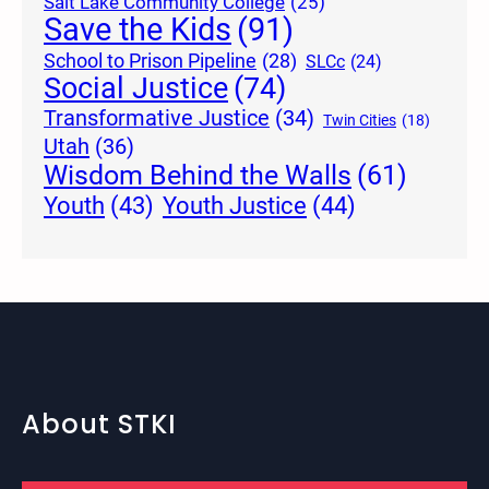
Salt Lake Community College
(25)
Save the Kids
(91)
School to Prison Pipeline
(28)
SLCc
(24)
Social Justice
(74)
Transformative Justice
(34)
Twin Cities
(18)
Utah
(36)
Wisdom Behind the Walls
(61)
Youth Justice
(44)
Youth
(43)
About STKI