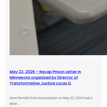
May 22, 2026 – Recap Prison Letter in
Minnesota organized by Director of
Transformative Justice Lucas D.
Save the Kids from Incarceration on May 22, 2026 had a
letter…