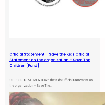
Official Statement – Save the Kids Official
Statement on the organization – Save The
Children [Fund]
OFFICIAL STATEMENTSave the Kids Official Statement on
the organization – Save The…