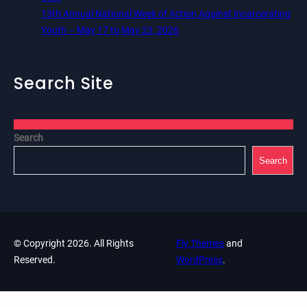
13th Annual National Week of Action Against Incarcerating
Youth – May 17 to May 23, 2026
Search Site
Search
Search
© Copyright 2026. All Rights
Fly Themes
and
Reserved.
WordPress
.