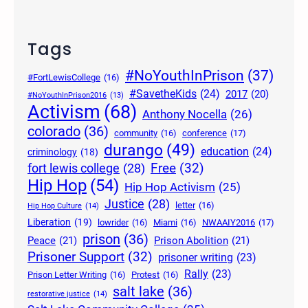
Tags
#NoYouthInPrison
(37)
#FortLewisCollege
(16)
#SavetheKids
(24)
2017
(20)
#NoYouthInPrison2016
(13)
Activism
(68)
Anthony Nocella
(26)
colorado
(36)
community
(16)
conference
(17)
durango
(49)
education
(24)
criminology
(18)
Free
(32)
fort lewis college
(28)
Hip Hop
(54)
Hip Hop Activism
(25)
Justice
(28)
letter
(16)
Hip Hop Culture
(14)
Liberation
(19)
lowrider
(16)
Miami
(16)
NWAAIY2016
(17)
prison
(36)
Peace
(21)
Prison Abolition
(21)
Prisoner Support
(32)
prisoner writing
(23)
Rally
(23)
Prison Letter Writing
(16)
Protest
(16)
salt lake
(36)
restorative justice
(14)