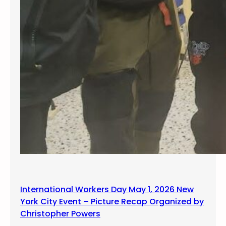
International Workers Day May 1, 2026 New
York City Event – Picture Recap Organized by
Christopher Powers