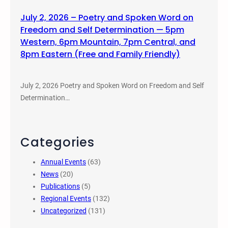
July 2, 2026 – Poetry and Spoken Word on
Freedom and Self Determination — 5pm
Western, 6pm Mountain, 7pm Central, and
8pm Eastern (Free and Family Friendly)
July 2, 2026 Poetry and Spoken Word on Freedom and Self
Determination…
Categories
Annual Events
(63)
News
(20)
Publications
(5)
Regional Events
(132)
Uncategorized
(131)