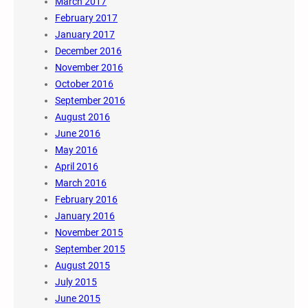
March 2017
February 2017
January 2017
December 2016
November 2016
October 2016
September 2016
August 2016
June 2016
May 2016
April 2016
March 2016
February 2016
January 2016
November 2015
September 2015
August 2015
July 2015
June 2015