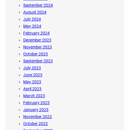
September 2024
August 2024
July 2024
May 2024
February 2024
December 2023
November 2023
October 2023
September 2023
July 2023
June 2023
May 2023
April 2023
March 2023
February 2023
January 2023
November 2022
October 2022