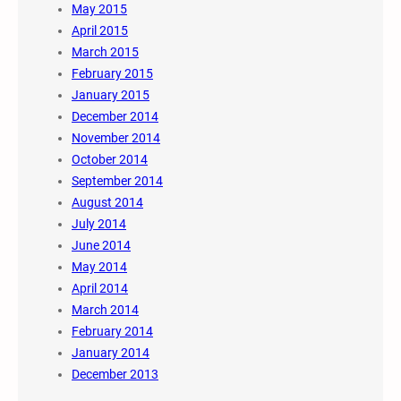
May 2015
April 2015
March 2015
February 2015
January 2015
December 2014
November 2014
October 2014
September 2014
August 2014
July 2014
June 2014
May 2014
April 2014
March 2014
February 2014
January 2014
December 2013