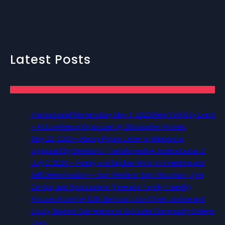
Latest Posts
International Workers Day May 1, 2026 New York City Event
– Picture Recap Organized by Christopher Powers
May 22, 2026 – Recap Prison Letter in Minnesota
organized by Director of Transformative Justice Lucas D.
July 2, 2026 – Poetry and Spoken Word on Freedom and
Self Determination — 5pm Western, 6pm Mountain, 7pm
Central, and 8pm Eastern (Free and Family Friendly)
Pictures from the 12th Biannual Utah Crime, Justice and
Equity Student Conference at Salt Lake Community College,
Utah