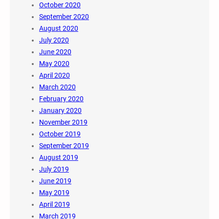
October 2020
September 2020
August 2020
July 2020
June 2020
May 2020
April 2020
March 2020
February 2020
January 2020
November 2019
October 2019
September 2019
August 2019
July 2019
June 2019
May 2019
April 2019
March 2019