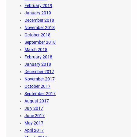
February 2019
January 2019
December 2018
November 2018
October 2018
September 2018
March 2018
February 2018
January 2018
December 2017
November 2017
October 2017
September 2017
August 2017
July 2017
June 2017
May 2017
April 2017