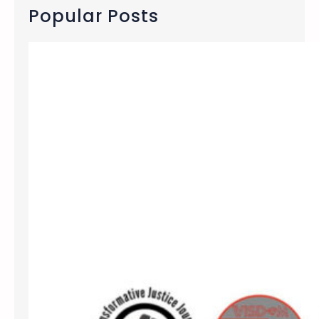
c
Popular Posts
h