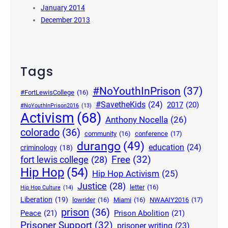
January 2014
December 2013
Tags
#NoYouthInPrison
(37)
#FortLewisCollege
(16)
#SavetheKids
(24)
2017
(20)
#NoYouthInPrison2016
(13)
Activism
(68)
Anthony Nocella
(26)
colorado
(36)
community
(16)
conference
(17)
durango
(49)
education
(24)
criminology
(18)
Free
(32)
fort lewis college
(28)
Hip Hop
(54)
Hip Hop Activism
(25)
Justice
(28)
letter
(16)
Hip Hop Culture
(14)
Liberation
(19)
lowrider
(16)
Miami
(16)
NWAAIY2016
(17)
prison
(36)
Peace
(21)
Prison Abolition
(21)
Prisoner Support
(32)
prisoner writing
(23)