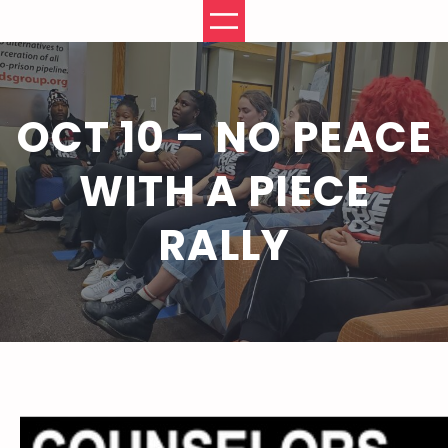
Skip
to
content
OCT 10 – NO PEACE
WITH A PIECE
RALLY