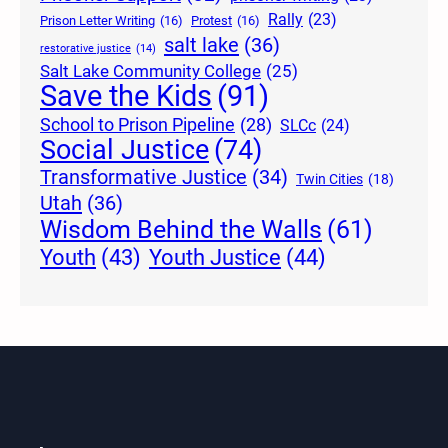
Rally
(23)
Prison Letter Writing
(16)
Protest
(16)
salt lake
(36)
restorative justice
(14)
Salt Lake Community College
(25)
Save the Kids
(91)
School to Prison Pipeline
(28)
SLCc
(24)
Social Justice
(74)
Transformative Justice
(34)
Twin Cities
(18)
Utah
(36)
Wisdom Behind the Walls
(61)
Youth Justice
(44)
Youth
(43)