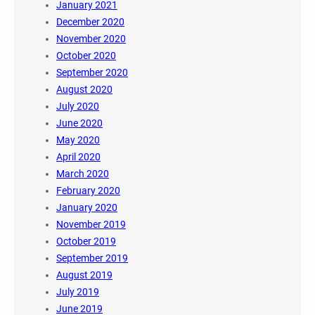
January 2021
December 2020
November 2020
October 2020
September 2020
August 2020
July 2020
June 2020
May 2020
April 2020
March 2020
February 2020
January 2020
November 2019
October 2019
September 2019
August 2019
July 2019
June 2019