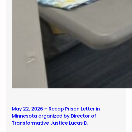
May 22, 2026 – Recap Prison Letter in
Minnesota organized by Director of
Transformative Justice Lucas D.