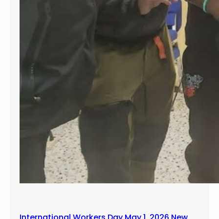
International Workers Day May 1, 2026 New