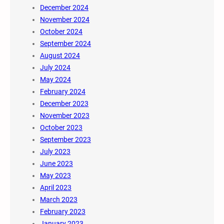
December 2024
November 2024
October 2024
September 2024
August 2024
July 2024
May 2024
February 2024
December 2023
November 2023
October 2023
September 2023
July 2023
June 2023
May 2023
April 2023
March 2023
February 2023
January 2023