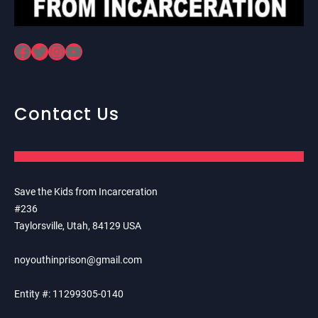
Facebook
Twitter
Instagram
YouTube
Contact Us
Save the Kids from Incarceration
#236
Taylorsville, Utah, 84129 USA
noyouthinprison@gmail.com
Entity #: 11299305-0140