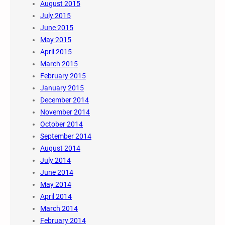
August 2015
July 2015
June 2015
May 2015
April 2015
March 2015
February 2015
January 2015
December 2014
November 2014
October 2014
September 2014
August 2014
July 2014
June 2014
May 2014
April 2014
March 2014
February 2014