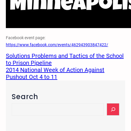
Facebook event page:
https://www.facebook.com/events/462943903847422/
Solutions Problems and Tactics of the School
to Prison Pipeline
2014 National Week of Action Against
Pushout Oct 4 to 11
Search
S
e
a
r