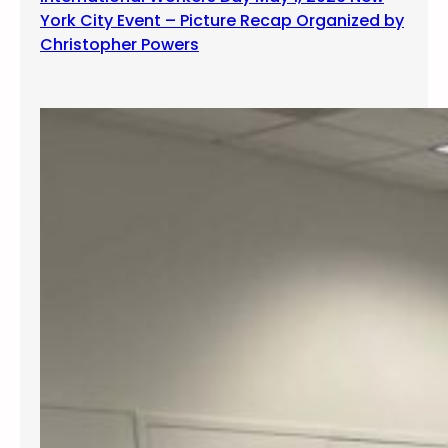
York City Event – Picture Recap Organized by
Christopher Powers