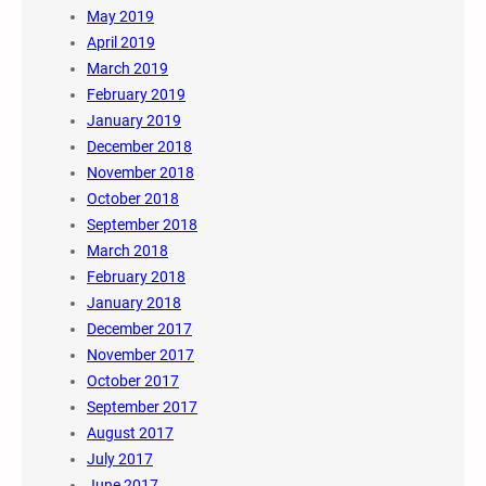
May 2019
April 2019
March 2019
February 2019
January 2019
December 2018
November 2018
October 2018
September 2018
March 2018
February 2018
January 2018
December 2017
November 2017
October 2017
September 2017
August 2017
July 2017
June 2017