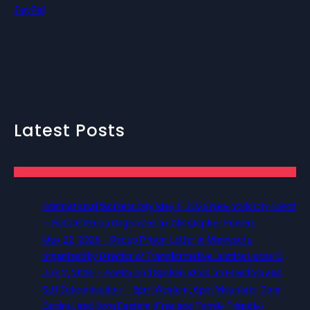
PayPal
Latest Posts
International Workers Day May 1, 2026 New York City Event
– Picture Recap Organized by Christopher Powers
May 22, 2026 – Recap Prison Letter in Minnesota
organized by Director of Transformative Justice Lucas D.
July 2, 2026 – Poetry and Spoken Word on Freedom and
Self Determination — 5pm Western, 6pm Mountain, 7pm
Central, and 8pm Eastern (Free and Family Friendly)