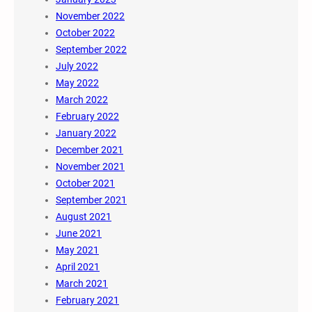
November 2022
October 2022
September 2022
July 2022
May 2022
March 2022
February 2022
January 2022
December 2021
November 2021
October 2021
September 2021
August 2021
June 2021
May 2021
April 2021
March 2021
February 2021