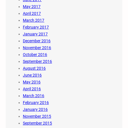
May 2017
April 2017
March 2017
February 2017
January 2017
December 2016
November 2016
October 2016
September 2016
August 2016
June 2016
May 2016
April 2016
March 2016
February 2016
January 2016
November 2015
September 2015