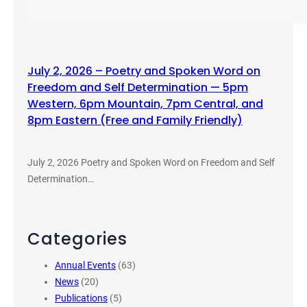
July 2, 2026 – Poetry and Spoken Word on
Freedom and Self Determination — 5pm
Western, 6pm Mountain, 7pm Central, and
8pm Eastern (Free and Family Friendly)
July 2, 2026 Poetry and Spoken Word on Freedom and Self
Determination…
Categories
Annual Events
(63)
News
(20)
Publications
(5)