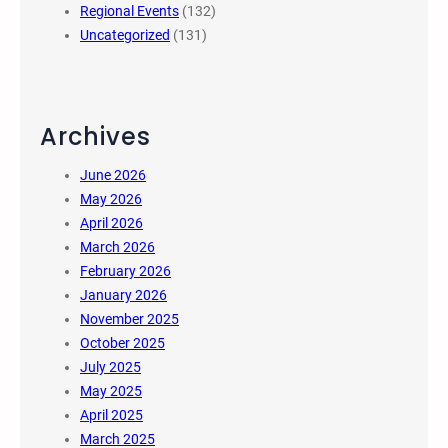
Regional Events
(132)
Uncategorized
(131)
Archives
June 2026
May 2026
April 2026
March 2026
February 2026
January 2026
November 2025
October 2025
July 2025
May 2025
April 2025
March 2025