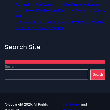
Pictures from the 12th Biannual Utah Crime, Justice and
Equity Student Conference at Salt Lake Community College,
Utah
13th Annual National Week of Action Against Incarcerating
Youth – May 17 to May 23, 2026
Search Site
Search
Search
© Copyright 2026. All Rights
Fly Themes
and