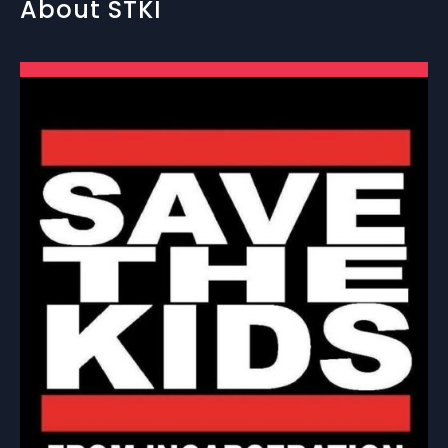
About STKI