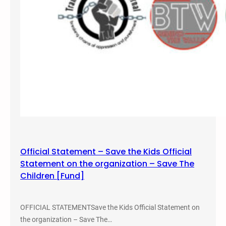
Official Statement – Save the Kids Official
Statement on the organization – Save The
Children [Fund]
OFFICIAL STATEMENTSave the Kids Official Statement on
the organization – Save The…