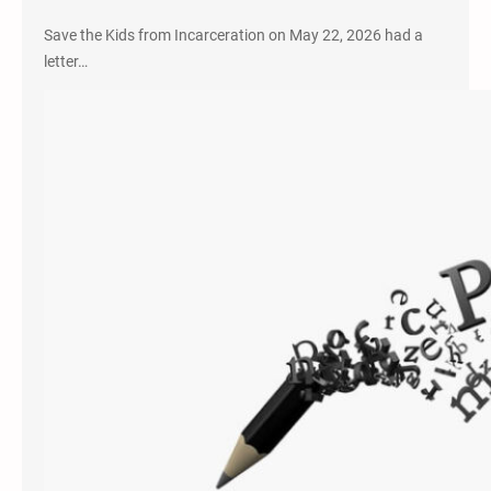
Save the Kids from Incarceration on May 22, 2026 had a
letter…