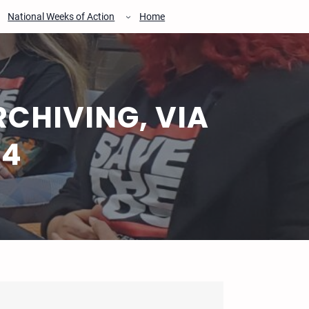
National Weeks of Action
Home
CHIVING, VIA
24