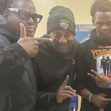
2026 New York City Event –
Picture Recap Organized by
Christopher Powers