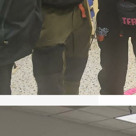
May 22, 2026 – Recap Prison
Letter in Minnesota organized
by Director of Transformative