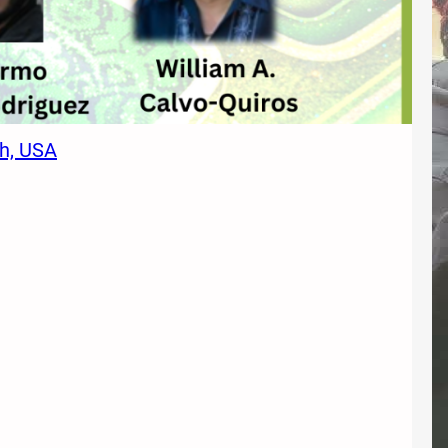
ah, USA