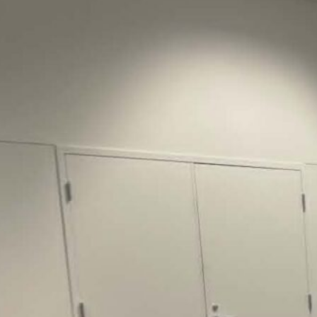
Justice Lucas D.
Save the Kids from Incarceration on May
22, 2026 had a letter…