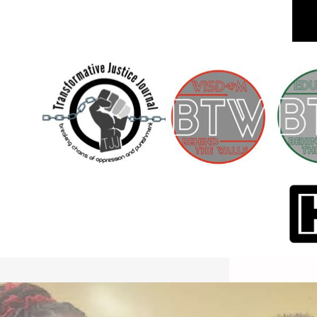
International Workers Day May 1,