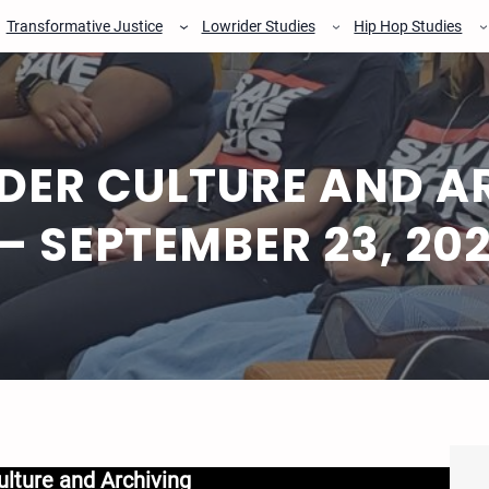
Transformative Justice
Lowrider Studies
Hip Hop Studies
DER CULTURE AND AR
– SEPTEMBER 23, 20
ulture and Archiving