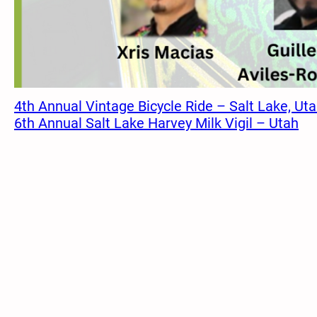
4th Annual Vintage Bicycle Ride – Salt Lake, Ut
6th Annual Salt Lake Harvey Milk Vigil – Utah