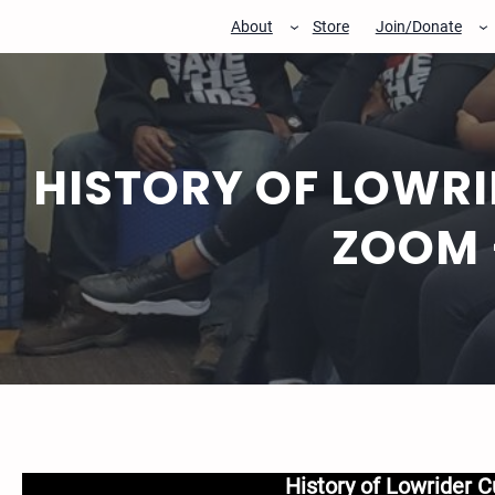
Skip
About
Store
Join/Donate
to
content
HISTORY OF LOWRI
ZOOM 
History of Lowrider C