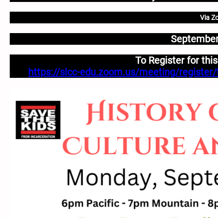
Via Z
September
To Register for thi
https://slcc-edu.zoom.us/meeting/regist