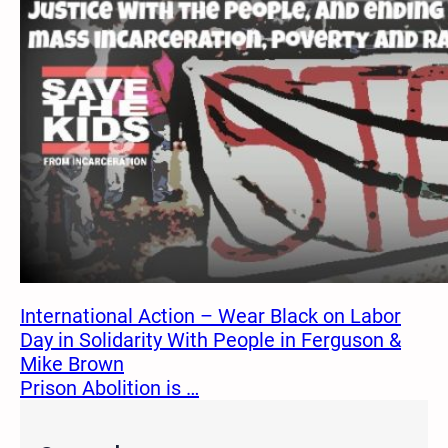
International Action – Wear Black on Labor
Day in Solidarity With People in Ferguson &
Mike Brown
Prison Abolition is …