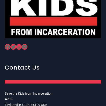
Facebook
Twitter
Instagram
YouTube
Contact Us
Save the Kids from Incarceration
#236
Taylorsville, Utah, 84129 USA