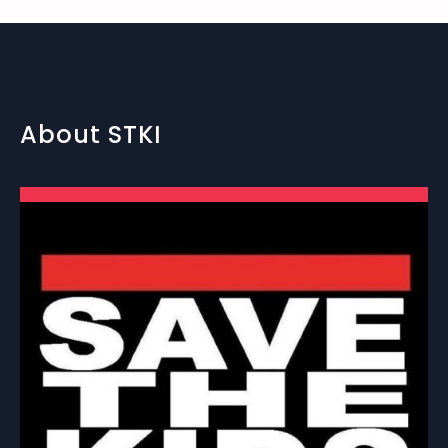
About STKI