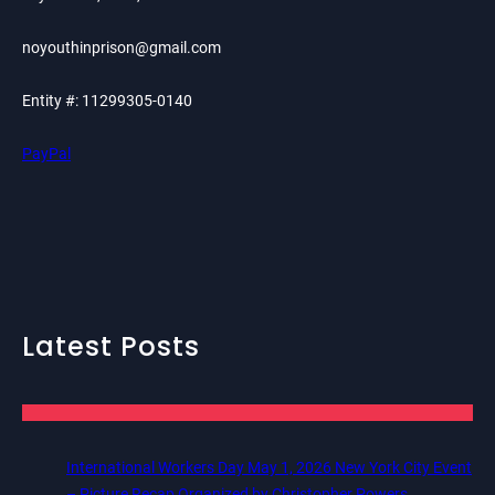
noyouthinprison@gmail.com
Entity #: 11299305-0140
PayPal
Latest Posts
International Workers Day May 1, 2026 New York City Event
– Picture Recap Organized by Christopher Powers