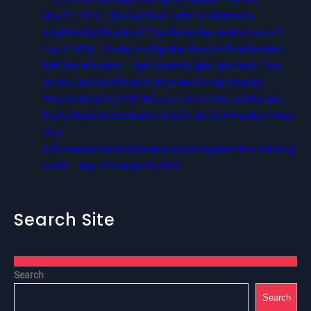
May 22, 2026 – Recap Prison Letter in Minnesota
organized by Director of Transformative Justice Lucas D.
July 2, 2026 – Poetry and Spoken Word on Freedom and
Self Determination — 5pm Western, 6pm Mountain, 7pm
Central, and 8pm Eastern (Free and Family Friendly)
Pictures from the 12th Biannual Utah Crime, Justice and
Equity Student Conference at Salt Lake Community College,
Utah
13th Annual National Week of Action Against Incarcerating
Youth – May 17 to May 23, 2026
Search Site
Search
Search