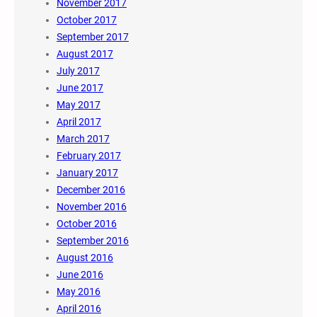
November 2017
October 2017
September 2017
August 2017
July 2017
June 2017
May 2017
April 2017
March 2017
February 2017
January 2017
December 2016
November 2016
October 2016
September 2016
August 2016
June 2016
May 2016
April 2016