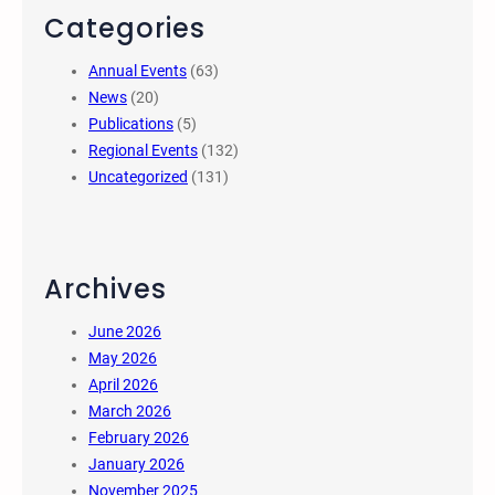
Categories
Annual Events
(63)
News
(20)
Publications
(5)
Regional Events
(132)
Uncategorized
(131)
Archives
June 2026
May 2026
April 2026
March 2026
February 2026
January 2026
November 2025