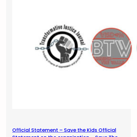
Official Statement – Save the Kids Official