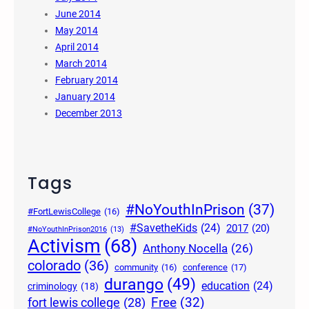
June 2014
May 2014
April 2014
March 2014
February 2014
January 2014
December 2013
Tags
#NoYouthInPrison
(37)
#FortLewisCollege
(16)
#SavetheKids
(24)
2017
(20)
#NoYouthInPrison2016
(13)
Activism
(68)
Anthony Nocella
(26)
colorado
(36)
community
(16)
conference
(17)
durango
(49)
education
(24)
criminology
(18)
Free
(32)
fort lewis college
(28)