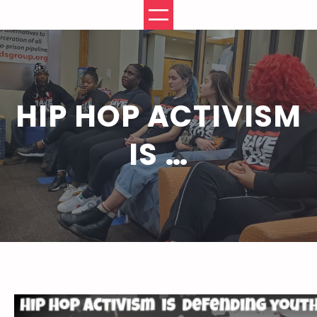
Skip
to
content
HIP HOP ACTIVISM
IS …