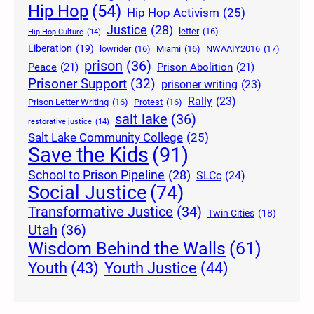
Hip Hop
(54)
Hip Hop Activism
(25)
Justice
(28)
letter
(16)
Hip Hop Culture
(14)
Liberation
(19)
lowrider
(16)
Miami
(16)
NWAAIY2016
(17)
prison
(36)
Peace
(21)
Prison Abolition
(21)
Prisoner Support
(32)
prisoner writing
(23)
Rally
(23)
Prison Letter Writing
(16)
Protest
(16)
salt lake
(36)
restorative justice
(14)
Salt Lake Community College
(25)
Save the Kids
(91)
School to Prison Pipeline
(28)
SLCc
(24)
Social Justice
(74)
Transformative Justice
(34)
Twin Cities
(18)
Utah
(36)
Wisdom Behind the Walls
(61)
Youth Justice
(44)
Youth
(43)