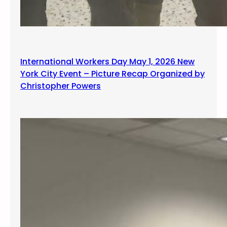
International Workers Day May 1, 2026 New
York City Event – Picture Recap Organized by
Christopher Powers