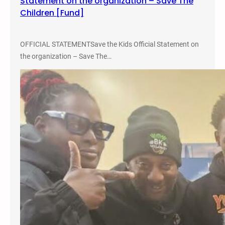
Statement on the organization – Save The
Children [Fund]
OFFICIAL STATEMENTSave the Kids Official Statement on
the organization – Save The…