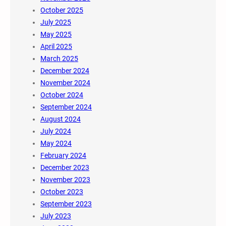
October 2025
July 2025
May 2025
April 2025
March 2025
December 2024
November 2024
October 2024
September 2024
August 2024
July 2024
May 2024
February 2024
December 2023
November 2023
October 2023
September 2023
July 2023