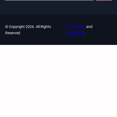
© Copyright 2026. All Rights
Fly Themes
and
Reserved.
WordPress
.