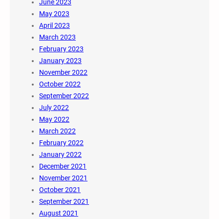
June 2023
May 2023
April 2023
March 2023
February 2023
January 2023
November 2022
October 2022
September 2022
July 2022
May 2022
March 2022
February 2022
January 2022
December 2021
November 2021
October 2021
September 2021
August 2021