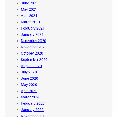
June 2021
May 2021
April 2021
March 2021
February 2021
January 2021
December 2020
November 2020
October 2020
September 2020
August 2020
July 2020
June 2020
May 2020
April 2020
March 2020
February 2020
January 2020
November 2019