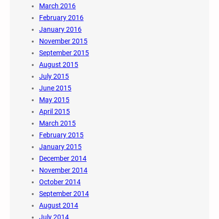
March 2016
February 2016
January 2016
November 2015
September 2015
August 2015
July 2015
June 2015
May 2015
April 2015
March 2015
February 2015
January 2015
December 2014
November 2014
October 2014
September 2014
August 2014
July 2014