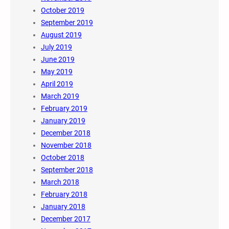
October 2019
September 2019
August 2019
July 2019
June 2019
May 2019
April 2019
March 2019
February 2019
January 2019
December 2018
November 2018
October 2018
September 2018
March 2018
February 2018
January 2018
December 2017