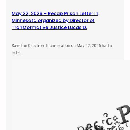
May 22, 2026 – Recap Prison Letter in
Minnesota organized by Director of
Transformative Justice Lucas D.
Save the Kids from Incarceration on May 22, 2026 had a
letter…