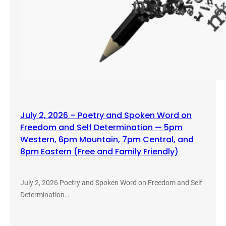
July 2, 2026 – Poetry and Spoken Word on
Freedom and Self Determination — 5pm
Western, 6pm Mountain, 7pm Central, and
8pm Eastern (Free and Family Friendly)
July 2, 2026 Poetry and Spoken Word on Freedom and Self
Determination…