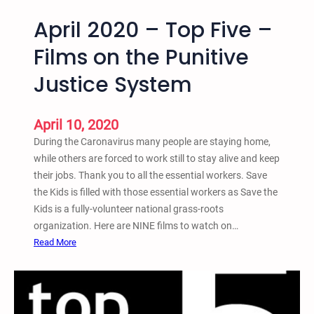
April 2020 – Top Five –
Films on the Punitive
Justice System
April 10, 2020
During the Caronavirus many people are staying home,
while others are forced to work still to stay alive and keep
their jobs. Thank you to all the essential workers. Save
the Kids is filled with those essential workers as Save the
Kids is a fully-volunteer national grass-roots
organization. Here are NINE films to watch on…
:
Read More
A
p
r
i