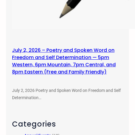
July 2, 2026 – Poetry and Spoken Word on
Freedom and Self Determination — 5pm
Western, 6pm Mountain, 7pm Central, and
8pm Eastern (Free and Family Friendly)
July 2, 2026 Poetry and Spoken Word on Freedom and Self
Determination…
Categories