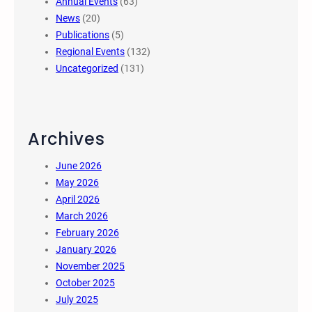
Annual Events
(63)
News
(20)
Publications
(5)
Regional Events
(132)
Uncategorized
(131)
Archives
June 2026
May 2026
April 2026
March 2026
February 2026
January 2026
November 2025
October 2025
July 2025