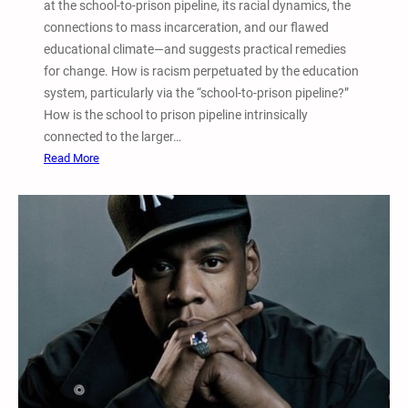
s
at the school-to-prison pipeline, its racial dynamics, the
o
connections to mass incarceration, and our flawed
n
educational climate―and suggests practical remedies
t
for change. How is racism perpetuated by the education
h
system, particularly via the “school-to-prison pipeline?”
e
How is the school to prison pipeline intrinsically
P
connected to the larger…
u
:
Read More
n
T
i
o
t
p
i
F
v
i
e
v
J
e
u
–
s
S
t
c
i
h