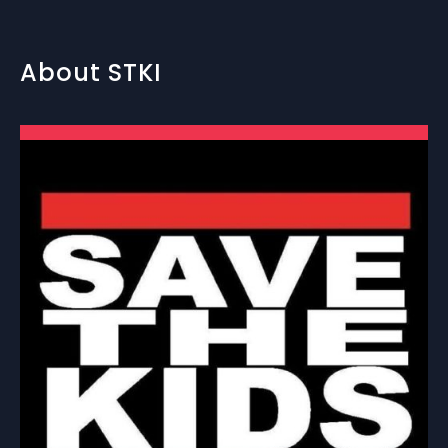
About STKI