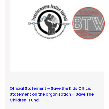
M
u
s
i
c
V
i
d
e
o
s
Official Statement – Save the Kids Official
Statement on the organization – Save The
Children [Fund]