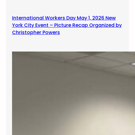
International Workers Day May 1, 2026 New
York City Event – Picture Recap Organized by
Christopher Powers