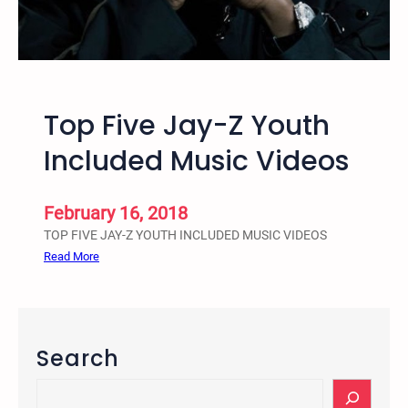
c
o
e
o
S
l
y
-
s
t
Top Five Jay-Z Youth
t
o
e
-
Included Music Videos
m
P
r
i
February 16, 2018
s
TOP FIVE JAY-Z YOUTH INCLUDED MUSIC VIDEOS
o
:
Read More
n
T
-
o
P
p
i
F
Search
p
i
e
v
S
l