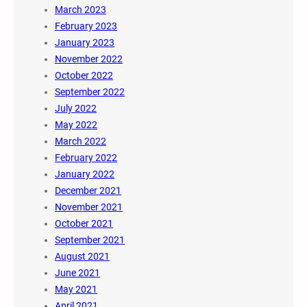
March 2023
February 2023
January 2023
November 2022
October 2022
September 2022
July 2022
May 2022
March 2022
February 2022
January 2022
December 2021
November 2021
October 2021
September 2021
August 2021
June 2021
May 2021
April 2021