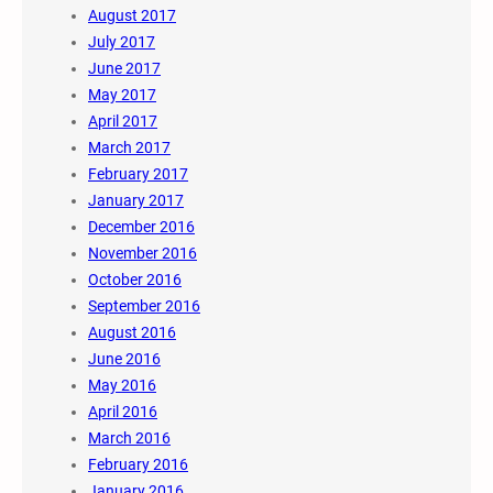
August 2017
July 2017
June 2017
May 2017
April 2017
March 2017
February 2017
January 2017
December 2016
November 2016
October 2016
September 2016
August 2016
June 2016
May 2016
April 2016
March 2016
February 2016
January 2016