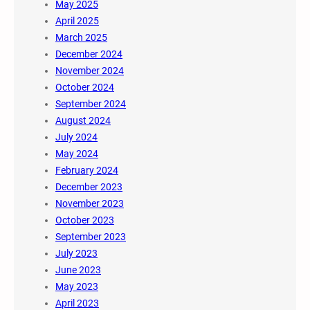
May 2025
April 2025
March 2025
December 2024
November 2024
October 2024
September 2024
August 2024
July 2024
May 2024
February 2024
December 2023
November 2023
October 2023
September 2023
July 2023
June 2023
May 2023
April 2023