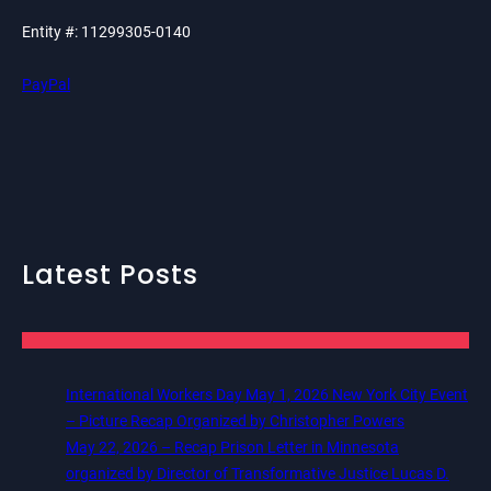
Entity #: 11299305-0140
PayPal
Latest Posts
International Workers Day May 1, 2026 New York City Event
– Picture Recap Organized by Christopher Powers
May 22, 2026 – Recap Prison Letter in Minnesota
organized by Director of Transformative Justice Lucas D.