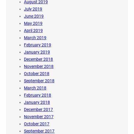
August 2019
July 2019
June 2019
May 2019
April 2019
March 2019
February 2019
January 2019
December 2018
November 2018
October 2018
September 2018
March 2018
February 2018
January 2018
December 2017
November 2017
October 2017
September 2017