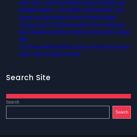
July 2, 2026 – Poetry and Spoken Word on Freedom and
Self Determination — 5pm Western, 6pm Mountain, 7pm
Central, and 8pm Eastern (Free and Family Friendly)
Pictures from the 12th Biannual Utah Crime, Justice and
Equity Student Conference at Salt Lake Community College,
Utah
13th Annual National Week of Action Against Incarcerating
Youth – May 17 to May 23, 2026
Search Site
Search
Search