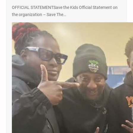
OFFICIAL STATEMENTSave the Kids Official Statement on
the organization – Save The…