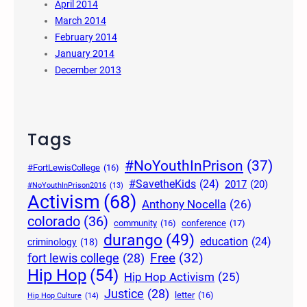
April 2014
March 2014
February 2014
January 2014
December 2013
Tags
#NoYouthInPrison
(37)
#FortLewisCollege
(16)
#SavetheKids
(24)
2017
(20)
#NoYouthInPrison2016
(13)
Activism
(68)
Anthony Nocella
(26)
colorado
(36)
community
(16)
conference
(17)
durango
(49)
education
(24)
criminology
(18)
Free
(32)
fort lewis college
(28)
Hip Hop
(54)
Hip Hop Activism
(25)
Justice
(28)
letter
(16)
Hip Hop Culture
(14)