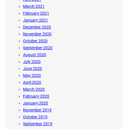
March 2021
February 2021
January 2021
December 2020
November 2020
October 2020
September 2020
August 2020
July 2020
June 2020
May 2020
April 2020
March 2020
February 2020
January 2020
November 2019
October 2019
September 2019