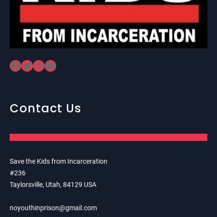
Facebook
Twitter
Instagram
YouTube
Contact Us
Save the Kids from Incarceration
#236
Taylorsville, Utah, 84129 USA
noyouthinprison@gmail.com