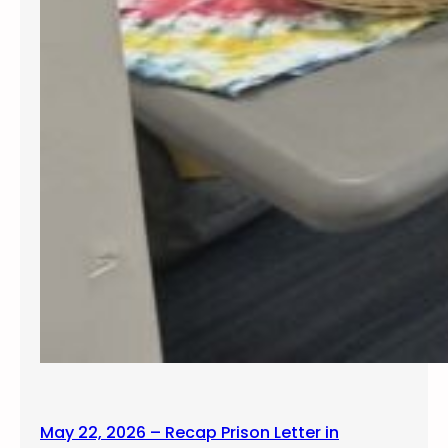
May 22, 2026 – Recap Prison Letter in