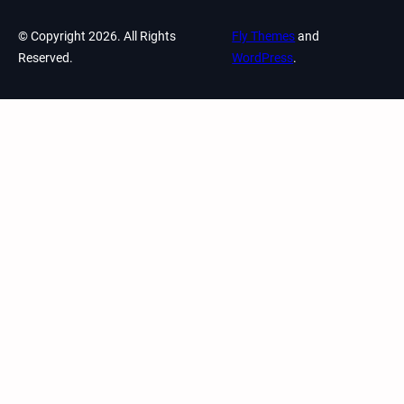
© Copyright 2026. All Rights
Fly Themes
and
Reserved.
WordPress
.