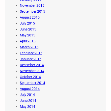
November 2015
September 2015
August 2015
July 2015
June 2015
May 2015
April 2015
March 2015
February 2015
January 2015
December 2014
November 2014
October 2014
September 2014
August 2014
July 2014
June 2014
May 2014