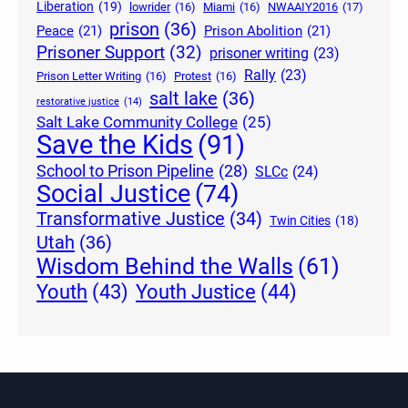
Liberation
(19)
lowrider
(16)
Miami
(16)
NWAAIY2016
(17)
prison
(36)
Peace
(21)
Prison Abolition
(21)
Prisoner Support
(32)
prisoner writing
(23)
Rally
(23)
Prison Letter Writing
(16)
Protest
(16)
salt lake
(36)
restorative justice
(14)
Salt Lake Community College
(25)
Save the Kids
(91)
School to Prison Pipeline
(28)
SLCc
(24)
Social Justice
(74)
Transformative Justice
(34)
Twin Cities
(18)
Utah
(36)
Wisdom Behind the Walls
(61)
Youth Justice
(44)
Youth
(43)