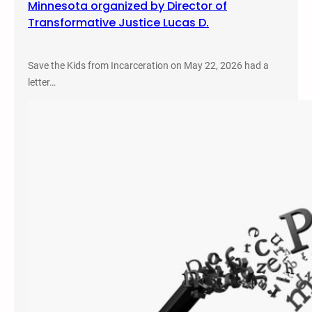
Minnesota organized by Director of
Transformative Justice Lucas D.
Save the Kids from Incarceration on May 22, 2026 had a
letter…