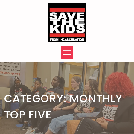
Skip
to
content
CATEGORY:
MONTHLY
TOP FIVE